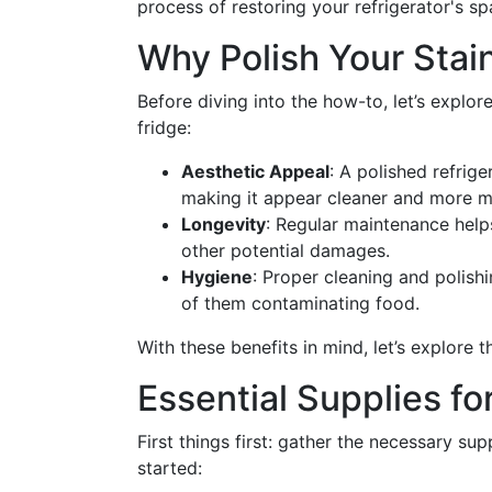
process of restoring your refrigerator's sp
Why Polish Your Stain
Before diving into the how-to, let’s explor
fridge:
Aesthetic Appeal
: A polished refrige
making it appear cleaner and more 
Longevity
: Regular maintenance help
other potential damages.
Hygiene
: Proper cleaning and polishi
of them contaminating food.
With these benefits in mind, let’s explore 
Essential Supplies fo
First things first: gather the necessary sup
started: