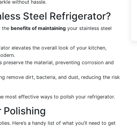
arkle without hassle.
less Steel Refrigerator?
e the
benefits of maintaining
your stainless steel
rator elevates the overall look of your kitchen,
modern.
s preserve the material, preventing corrosion and
ng remove dirt, bacteria, and dust, reducing the risk
the most effective ways to polish your refrigerator.
r Polishing
plies. Here’s a handy list of what you’ll need to get