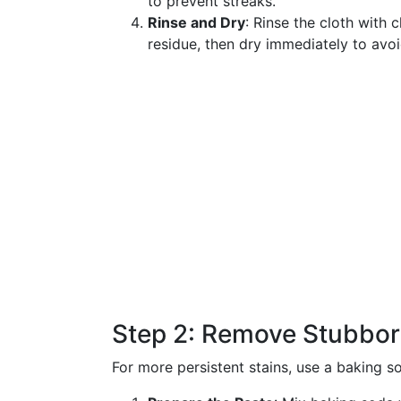
to prevent streaks.
Rinse and Dry
: Rinse the cloth with
residue, then dry immediately to avo
Step 2: Remove Stubbor
For more persistent stains, use a baking s