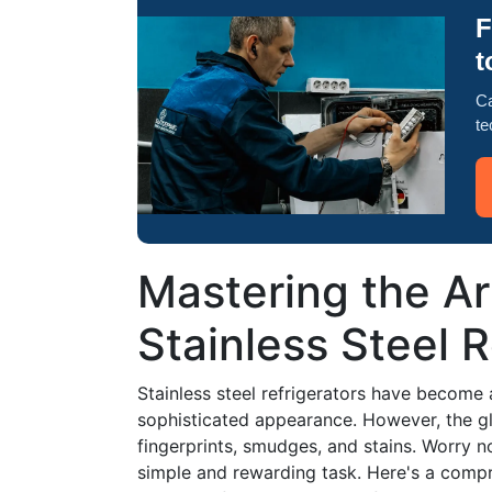
F
t
Ca
te
Mastering the Ar
Stainless Steel R
Stainless steel refrigerators have become a
sophisticated appearance. However, the g
fingerprints, smudges, and stains. Worry n
simple and rewarding task. Here's a compr