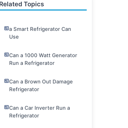
Related Topics
a Smart Refrigerator Can
Use
Can a 1000 Watt Generator
Run a Refrigerator
Can a Brown Out Damage
Refrigerator
Can a Car Inverter Run a
Refrigerator