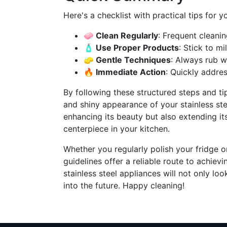
Here's a checklist with practical tips for 
🧼 Clean Regularly
: Frequent cleani
🧴 Use Proper Products
: Stick to mi
🧽 Gentle Techniques
: Always rub w
🔥 Immediate Action
: Quickly addres
By following these structured steps and ti
and shiny appearance of your stainless stee
enhancing its beauty but also extending it
centerpiece in your kitchen.
Whether you regularly polish your fridge or 
guidelines offer a reliable route to achiev
stainless steel appliances will not only loo
into the future. Happy cleaning!