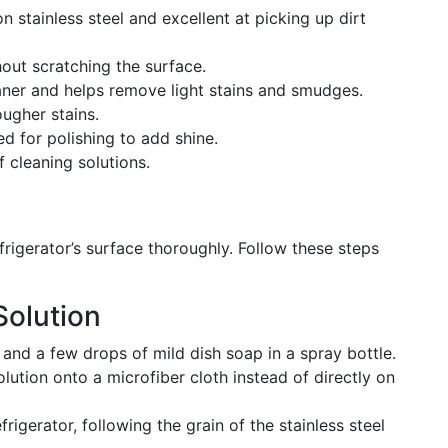
on stainless steel and excellent at picking up dirt
hout scratching the surface.
eaner and helps remove light stains and smudges.
ougher stains.
ed for polishing to add shine.
f cleaning solutions.
refrigerator’s surface thoroughly. Follow these steps
Solution
nd a few drops of mild dish soap in a spray bottle.
solution onto a microfiber cloth instead of directly on
rigerator, following the grain of the stainless steel