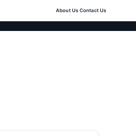
About Us
Contact Us