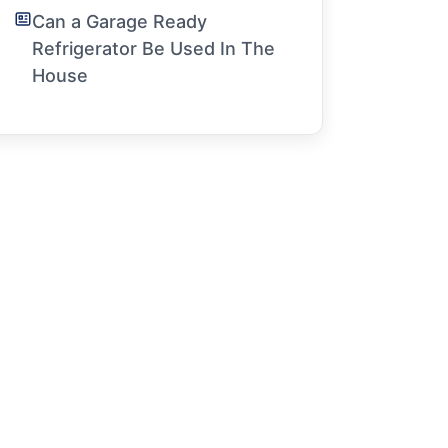
Can a Garage Ready
Refrigerator Be Used In The
House