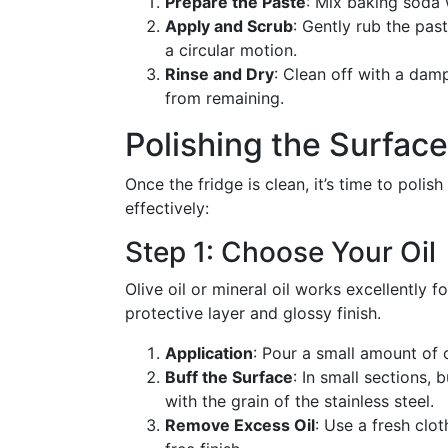
Prepare the Paste
: Mix baking soda 
Apply and Scrub
: Gently rub the pas
a circular motion.
Rinse and Dry
: Clean off with a dam
from remaining.
Polishing the Surface
Once the fridge is clean, it’s time to polis
effectively:
Step 1: Choose Your Oil
Olive oil or mineral oil works excellently f
protective layer and glossy finish.
Application
: Pour a small amount of o
Buff the Surface
: In small sections, 
with the grain of the stainless steel.
Remove Excess Oil
: Use a fresh clo