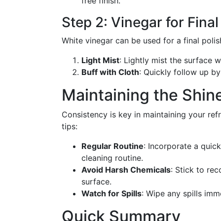
free finish.
Step 2: Vinegar for Fina
White vinegar can be used for a final polis
Light Mist
: Lightly mist the surface w
Buff with Cloth
: Quickly follow up by
Maintaining the Shin
Consistency is key in maintaining your refr
tips:
Regular Routine
: Incorporate a quick
cleaning routine.
Avoid Harsh Chemicals
: Stick to r
surface.
Watch for Spills
: Wipe any spills imm
Quick Summary