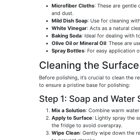
Microfiber Cloths
: These are gentle 
and dust.
Mild Dish Soap
: Use for cleaning wit
White Vinegar
: Acts as a natural cl
Baking Soda
: Ideal for dealing with t
Olive Oil or Mineral Oil
: These are us
Spray Bottles
: For easy application o
Cleaning the Surface
Before polishing, it’s crucial to clean the 
to ensure a pristine base for polishing:
Step 1: Soap and Water 
Mix a Solution
: Combine warm water a
Apply to Surface
: Lightly spray the 
the fridge to avoid overspray.
Wipe Clean
: Gently wipe down the ref