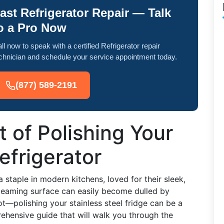
ast Refrigerator Repair — Talk
o a Pro Now
ll now to speak with a certified Refrigerator repair
chnician and schedule your service appointment today.
(877) 589-2191
t of Polishing Your
efrigerator
 staple in modern kitchens, loved for their sleek,
leaming surface can easily become dulled by
ot—polishing your stainless steel fridge can be a
ehensive guide that will walk you through the