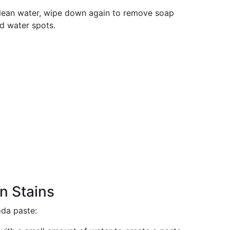
 clean water, wipe down again to remove soap
id water spots.
n Stains
oda paste: