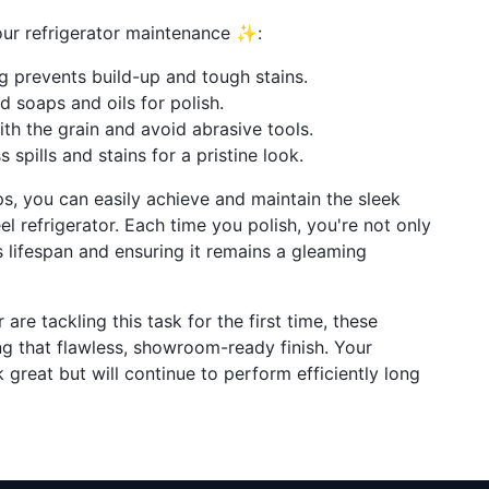
your refrigerator maintenance ✨:
ng prevents build-up and tough stains.
ld soaps and oils for polish.
ith the grain and avoid abrasive tools.
s spills and stains for a pristine look.
ps, you can easily achieve and maintain the sleek
l refrigerator. Each time you polish, you're not only
s lifespan and ensuring it remains a gleaming
are tackling this task for the first time, these
ing that flawless, showroom-ready finish. Your
k great but will continue to perform efficiently long