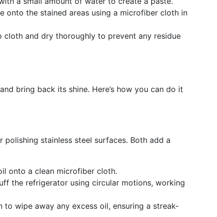
with a small amount of water to create a paste.
te onto the stained areas using a microfiber cloth in
p cloth and dry thoroughly to prevent any residue
h and bring back its shine. Here’s how you can do it
or polishing stainless steel surfaces. Both add a
il onto a clean microfiber cloth.
buff the refrigerator using circular motions, working
th to wipe away any excess oil, ensuring a streak-