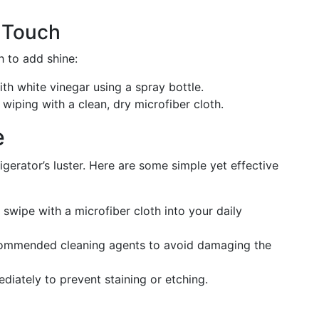
l Touch
h to add shine:
ith white vinegar using a spray bottle.
 wiping with a clean, dry microfiber cloth.
e
igerator’s luster. Here are some simple yet effective
 swipe with a microfiber cloth into your daily
ecommended cleaning agents to avoid damaging the
ediately to prevent staining or etching.