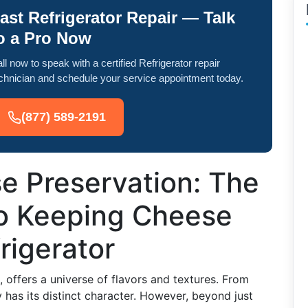
ast Refrigerator Repair — Talk
o a Pro Now
ll now to speak with a certified Refrigerator repair
chnician and schedule your service appointment today.
(877) 589-2191
e Preservation: The
to Keeping Cheese
rigerator
 offers a universe of flavors and textures. From
 has its distinct character. However, beyond just