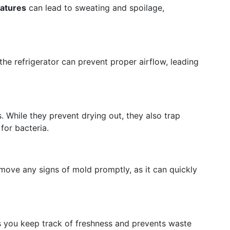
ratures
can lead to sweating and spoilage,
the refrigerator can prevent proper airflow, leading
. While they prevent drying out, they also trap
for bacteria.
move any signs of mold promptly, as it can quickly
s you keep track of freshness and prevents waste