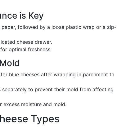
ance is Key
paper, followed by a loose plastic wrap or a zip-
edicated cheese drawer.
for optimal freshness.
 Mold
 for blue cheeses after wrapping in parchment to
s separately to prevent their mold from affecting
or excess moisture and mold.
 Cheese Types