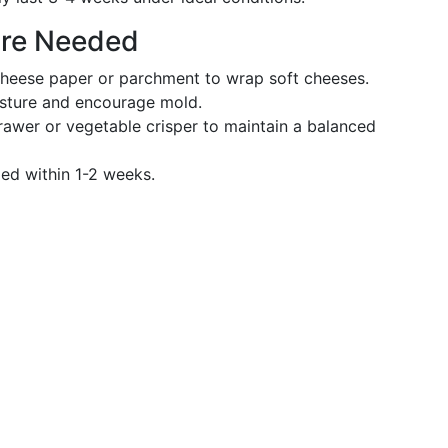
are Needed
cheese paper or parchment to wrap soft cheeses.
isture and encourage mold.
rawer or vegetable crisper to maintain a balanced
ed within 1-2 weeks.