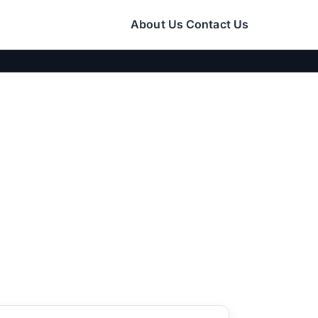
About Us
Contact Us