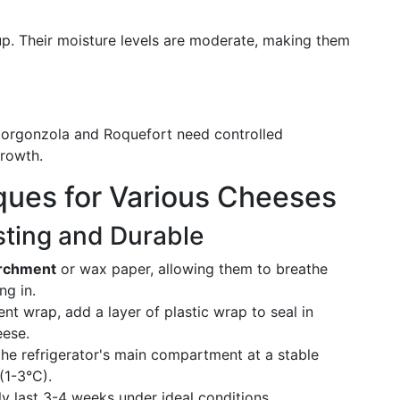
up. Their moisture levels are moderate, making them
e Gorgonzola and Roquefort need controlled
rowth.
ques for Various Cheeses
ting and Durable
archment
or wax paper, allowing them to breathe
ng in.
ment wrap, add a layer of plastic wrap to seal in
eese.
the refrigerator's main compartment at a stable
(1-3°C).
ly last 3-4 weeks under ideal conditions.