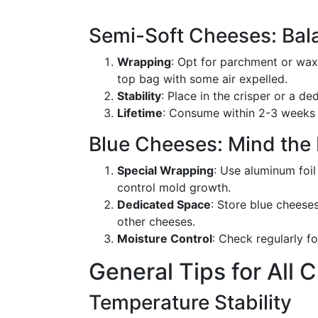
Semi-Soft Cheeses: Bal
Wrapping
: Opt for parchment or wax 
top bag with some air expelled.
Stability
: Place in the crisper or a d
Lifetime
: Consume within 2-3 weeks 
Blue Cheeses: Mind the
Special Wrapping
: Use aluminum foil
control mold growth.
Dedicated Space
: Store blue cheese
other cheeses.
Moisture Control
: Check regularly f
General Tips for All
Temperature Stability