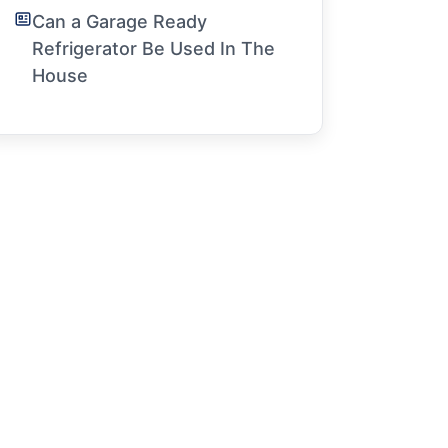
Can a Garage Ready
Refrigerator Be Used In The
House