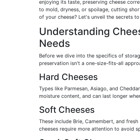
enjoying its taste, preserving cheese corr
to mold, dryness, or spoilage, cutting sho
of your cheese? Let's unveil the secrets to
Understanding Cheese
Needs
Before we dive into the specifics of storag
preservation isn't a one-size-fits-all appr
Hard Cheeses
Types like Parmesan, Asiago, and Cheddar 
moisture content, and can last longer when
Soft Cheeses
These include Brie, Camembert, and fresh 
cheeses require more attention to avoid s