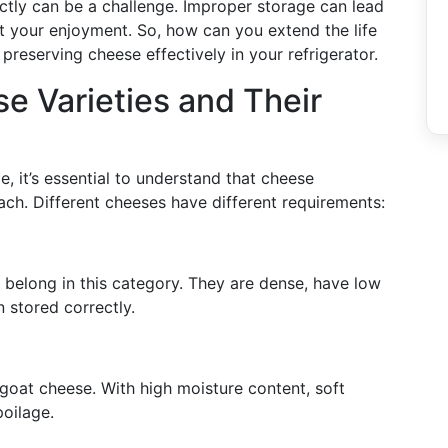
ectly can be a challenge. Improper storage can lead
rt your enjoyment. So, how can you extend the life
 preserving cheese effectively in your refrigerator.
 Varieties and Their
e, it’s essential to understand that cheese
oach. Different cheeses have different requirements:
belong in this category. They are dense, have low
 stored correctly.
goat cheese. With high moisture content, soft
poilage.