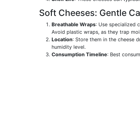
Soft Cheeses: Gentle C
Breathable Wraps
: Use specialized 
Avoid plastic wraps, as they trap mo
Location
: Store them in the cheese d
humidity level.
Consumption Timeline
: Best consum