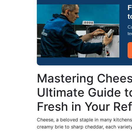
F
t
Ca
te
Mastering Chees
Ultimate Guide 
Fresh in Your Ref
Cheese, a beloved staple in many kitchens,
creamy brie to sharp cheddar, each variety