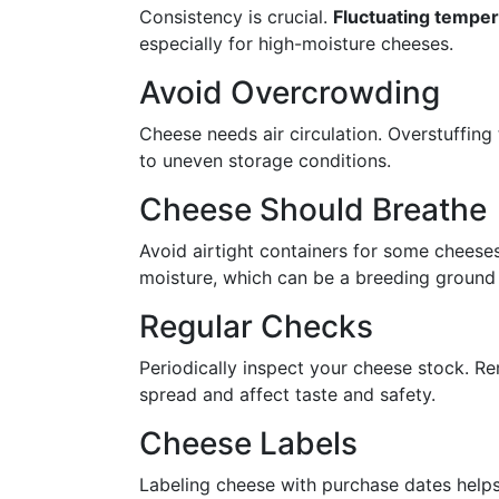
Consistency is crucial.
Fluctuating tempe
especially for high-moisture cheeses.
Avoid Overcrowding
Cheese needs air circulation. Overstuffing 
to uneven storage conditions.
Cheese Should Breathe
Avoid airtight containers for some cheeses
moisture, which can be a breeding ground 
Regular Checks
Periodically inspect your cheese stock. Re
spread and affect taste and safety.
Cheese Labels
Labeling cheese with purchase dates help