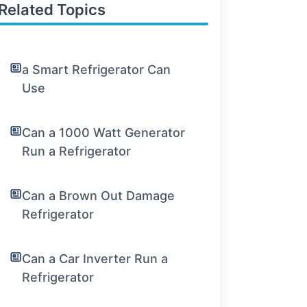
Related Topics
a Smart Refrigerator Can
Use
Can a 1000 Watt Generator
Run a Refrigerator
Can a Brown Out Damage
Refrigerator
Can a Car Inverter Run a
Refrigerator