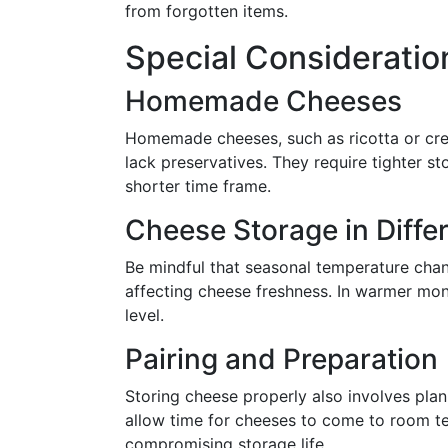
from forgotten items.
Special Consideratio
Homemade Cheeses
Homemade cheeses, such as ricotta or cre
lack preservatives. They require tighter 
shorter time frame.
Cheese Storage in Diffe
Be mindful that seasonal temperature chang
affecting cheese freshness. In warmer mont
level.
Pairing and Preparation
Storing cheese properly also involves plan
allow time for cheeses to come to room t
compromising storage life.