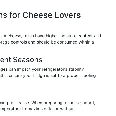
ns for Cheese Lovers
am cheese, often have higher moisture content and
storage controls and should be consumed within a
rent Seasons
es can impact your refrigerator’s stability,
hs, ensure your fridge is set to a proper cooling
ning for its use. When preparing a cheese board,
emperature to maximize flavor without