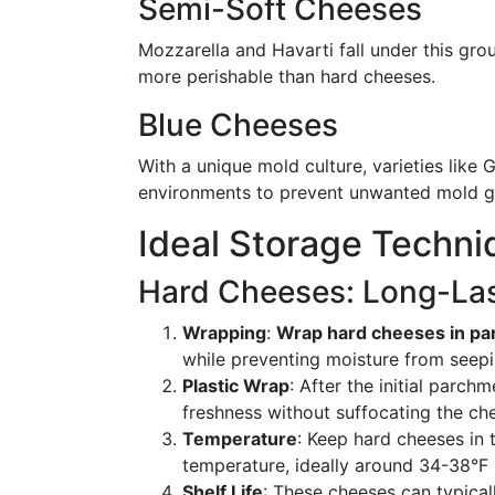
Semi-Soft Cheeses
Mozzarella and Havarti fall under this gro
more perishable than hard cheeses.
Blue Cheeses
With a unique mold culture, varieties lik
environments to prevent unwanted mold g
Ideal Storage Techni
Hard Cheeses: Long-Las
Wrapping
:
Wrap hard cheeses in p
while preventing moisture from seepi
Plastic Wrap
: After the initial parch
freshness without suffocating the ch
Temperature
: Keep hard cheeses in 
temperature, ideally around 34-38°F 
Shelf Life
: These cheeses can typical