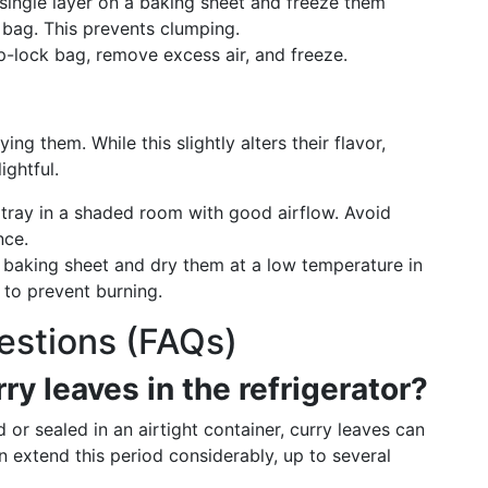
 single layer on a baking sheet and freeze them
 bag. This prevents clumping.
ip-lock bag, remove excess air, and freeze.
ng them. While this slightly alters their flavor,
ightful.
 tray in a shaded room with good airflow. Avoid
nce.
a baking sheet and dry them at a low temperature in
 to prevent burning.
estions (FAQs)
ry leaves in the refrigerator?
r sealed in an airtight container, curry leaves can
n extend this period considerably, up to several