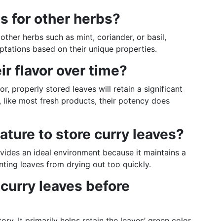
s for other herbs?
other herbs such as mint, coriander, or basil,
tations based on their unique properties.
ir flavor over time?
or, properly stored leaves will retain a significant
 like most fresh products, their potency does
ture to store curry leaves?
ovides an ideal environment because it maintains a
ting leaves from drying out too quickly.
h curry leaves before
. It primarily helps retain the leaves’ green color