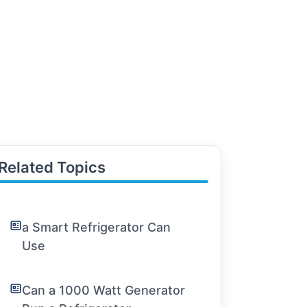
Related Topics
a Smart Refrigerator Can
Use
Can a 1000 Watt Generator