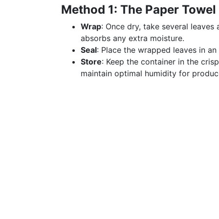
Method 1: The Paper Towel
Wrap
: Once dry, take several leaves
absorbs any extra moisture.
Seal
: Place the wrapped leaves in an 
Store
: Keep the container in the cris
maintain optimal humidity for produc