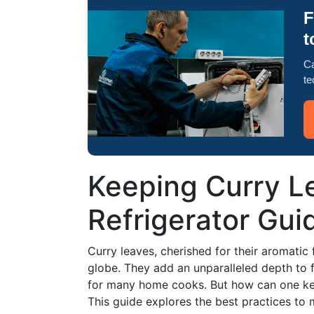
F
t
Ca
te
Keeping Curry L
Refrigerator Gui
Curry leaves, cherished for their aromatic f
globe. They add an unparalleled depth to f
for many home cooks. But how can one keep
This guide explores the best practices to m