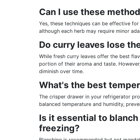
Can I use these method
Yes, these techniques can be effective for 
although each herb may require minor adap
Do curry leaves lose the
While fresh curry leaves offer the best flav
portion of their aroma and taste. However,
diminish over time.
What's the best tempera
The crisper drawer in your refrigerator pr
balanced temperature and humidity, preven
Is it essential to blanc
freezing?
Blanching is recommended but not mandatory