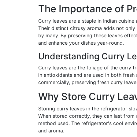
The Importance of Pr
Curry leaves are a staple in Indian cuisine
Their distinct citrusy aroma adds not only
by many. By preserving these leaves effect
and enhance your dishes year-round.
Understanding Curry Le
Curry leaves are the foliage of the curry t
in antioxidants and are used in both fresh 
commercially, preserving fresh curry leave
Why Store Curry Leav
Storing curry leaves in the refrigerator sl
When stored correctly, they can last fro
method used. The refrigerator's cool envir
and aroma.