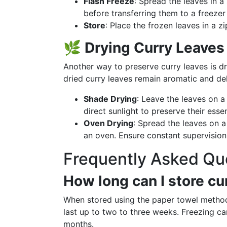
Flash Freeze
: Spread the leaves in a
before transferring them to a freezer
Store
: Place the frozen leaves in a z
🌿
Drying Curry Leaves
Another way to preserve curry leaves is dryi
dried curry leaves remain aromatic and del
Shade Drying
: Leave the leaves on a
direct sunlight to preserve their esse
Oven Drying
: Spread the leaves on 
an oven. Ensure constant supervision
Frequently Asked Qu
How long can I store cur
When stored using the paper towel method o
last up to two to three weeks. Freezing ca
months.