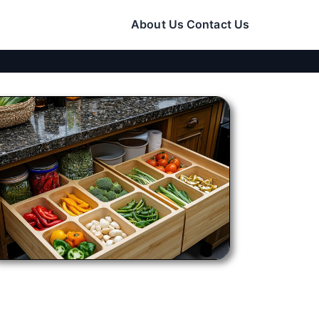
About Us
Contact Us