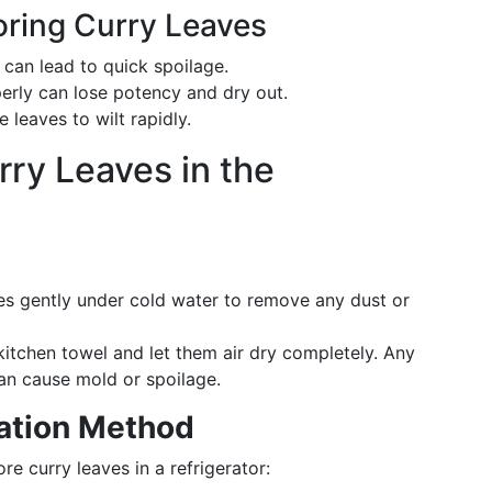
ring Curry Leaves
 can lead to quick spoilage.
erly can lose potency and dry out.
e leaves to wilt rapidly.
rry Leaves in the
aves gently under cold water to remove any dust or
kitchen towel and let them air dry completely. Any
can cause mold or spoilage.
ation Method
re curry leaves in a refrigerator: