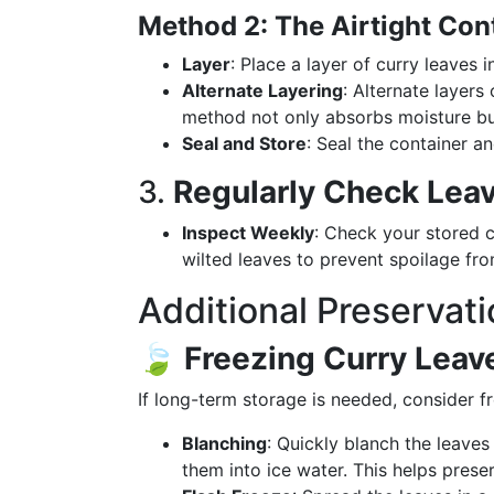
Method 2: The Airtight Co
Layer
: Place a layer of curry leaves i
Alternate Layering
: Alternate layers
method not only absorbs moisture but 
Seal and Store
: Seal the container an
3.
Regularly Check Lea
Inspect Weekly
: Check your stored 
wilted leaves to prevent spoilage fr
Additional Preservati
🍃
Freezing Curry Leav
If long-term storage is needed, consider f
Blanching
: Quickly blanch the leaves
them into ice water. This helps preser