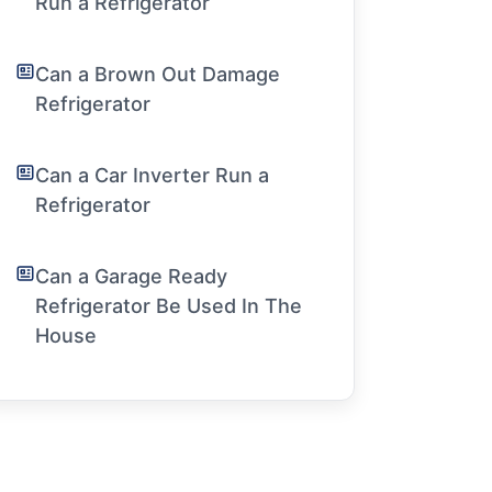
Run a Refrigerator
Can a Brown Out Damage
Refrigerator
Can a Car Inverter Run a
Refrigerator
Can a Garage Ready
Refrigerator Be Used In The
House