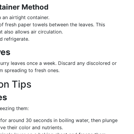
ntainer Method
n an airtight container.
 of fresh paper towels between the leaves. This
also allows air circulation.
d refrigerate.
ves
curry leaves once a week. Discard any discolored or
om spreading to fresh ones.
on Tips
es
reezing them:
 for around 30 seconds in boiling water, then plunge
ve their color and nutrients.