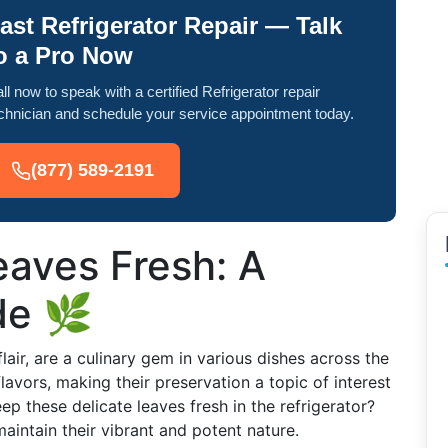
ast Refrigerator Repair — Talk
o a Pro Now
ll now to speak with a certified Refrigerator repair
chnician and schedule your service appointment today.
(877) 589-2191
eaves Fresh: A
de 🌿
lair, are a culinary gem in various dishes across the
lavors, making their preservation a topic of interest
 these delicate leaves fresh in the refrigerator?
aintain their vibrant and potent nature.