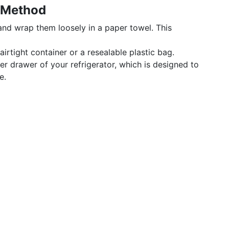
 Method
 and wrap them loosely in a paper towel. This
airtight container or a resealable plastic bag.
per drawer of your refrigerator, which is designed to
e.