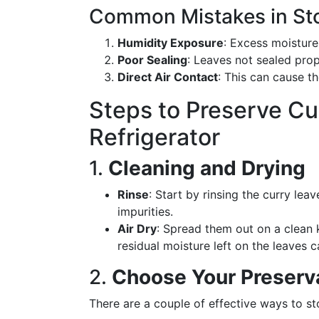
Common Mistakes in Sto
Humidity Exposure
: Excess moisture
Poor Sealing
: Leaves not sealed prop
Direct Air Contact
: This can cause th
Steps to Preserve Cu
Refrigerator
1.
Cleaning and Drying
Rinse
: Start by rinsing the curry le
impurities.
Air Dry
: Spread them out on a clean 
residual moisture left on the leaves 
2.
Choose Your Preserv
There are a couple of effective ways to sto