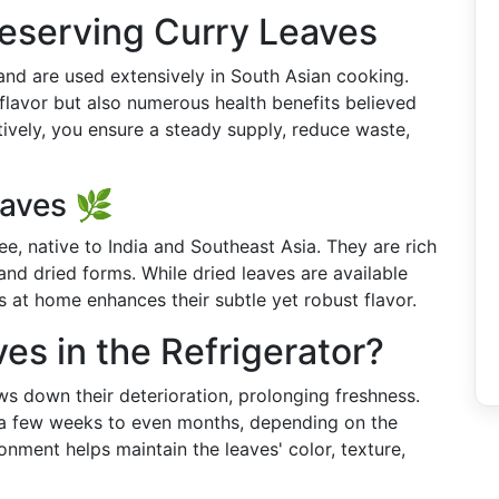
eserving Curry Leaves
 and are used extensively in South Asian cooking.
 flavor but also numerous health benefits believed
ively, you ensure a steady supply, reduce waste,
aves 🌿
ree, native to India and Southeast Asia. They are rich
and dried forms. While dried leaves are available
s at home enhances their subtle yet robust flavor.
es in the Refrigerator?
ows down their deterioration, prolonging freshness.
m a few weeks to even months, depending on the
onment helps maintain the leaves' color, texture,