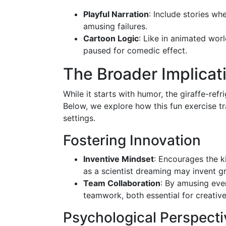
Playful Narration
: Include stories whe
amusing failures.
Cartoon Logic
: Like in animated worl
paused for comedic effect.
The Broader Implicati
While it starts with humor, the giraffe-ref
Below, we explore how this fun exercise tr
settings.
Fostering Innovation
Inventive Mindset
: Encourages the k
as a scientist dreaming may invent 
Team Collaboration
: By amusing eve
teamwork, both essential for creativ
Psychological Perspecti