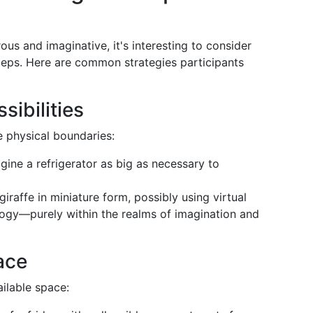
us and imaginative, it's interesting to consider
teps. Here are common strategies participants
sibilities
e physical boundaries:
agine a refrigerator as big as necessary to
 giraffe in miniature form, possibly using virtual
logy—purely within the realms of imagination and
ace
ailable space: