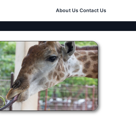
About Us
Contact Us