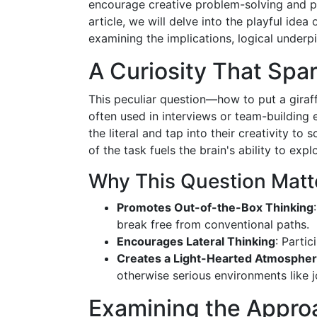
encourage creative problem-solving and pus
article, we will delve into the playful ide
examining the implications, logical underp
A Curiosity That Spar
This peculiar question—how to put a giraffe
often used in interviews or team-building 
the literal and tap into their creativity t
of the task fuels the brain's ability to expl
Why This Question Matt
Promotes Out-of-the-Box Thinking
break free from conventional paths.
Encourages Lateral Thinking
: Parti
Creates a Light-Hearted Atmosphe
otherwise serious environments like j
Examining the Approa