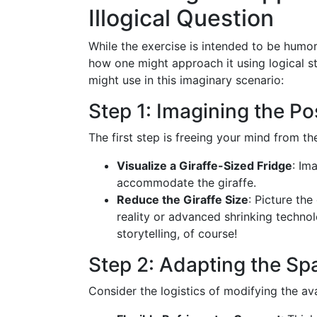
Illogical Question
While the exercise is intended to be humoro
how one might approach it using logical s
might use in this imaginary scenario:
Step 1: Imagining the Pos
The first step is freeing your mind from th
Visualize a Giraffe-Sized Fridge
: Im
accommodate the giraffe.
Reduce the Giraffe Size
: Picture the
reality or advanced shrinking techno
storytelling, of course!
Step 2: Adapting the Sp
Consider the logistics of modifying the av