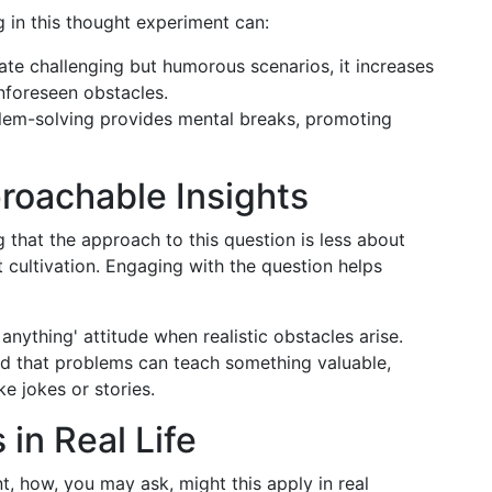
 in this thought experiment can:
ate challenging but humorous scenarios, it increases
 unforeseen obstacles.
em-solving provides mental breaks, promoting
proachable Insights
g that the approach to this question is less about
t cultivation. Engaging with the question helps
y anything' attitude when realistic obstacles arise.
nd that problems can teach something valuable,
 jokes or stories.
 in Real Life
, how, you may ask, might this apply in real