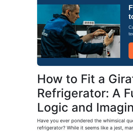
F
t
Ca
te
How to Fit a Gira
Refrigerator: A F
Logic and Imagin
Have you ever pondered the whimsical ques
refrigerator? While it seems like a jest, 