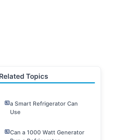
Related Topics
a Smart Refrigerator Can
Use
Can a 1000 Watt Generator