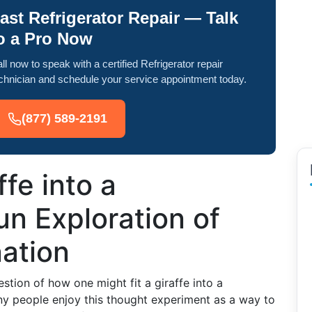
ast Refrigerator Repair — Talk
o a Pro Now
ll now to speak with a certified Refrigerator repair
chnician and schedule your service appointment today.
(877) 589-2191
ffe into a
un Exploration of
ation
tion of how one might fit a giraffe into a
many people enjoy this thought experiment as a way to