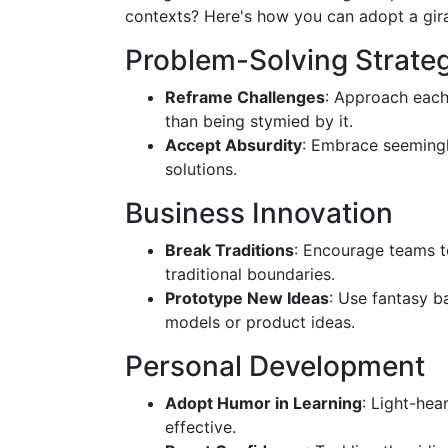
contexts? Here's how you can adopt a gira
Problem-Solving Strate
Reframe Challenges
: Approach each
than being stymied by it.
Accept Absurdity
: Embrace seemingl
solutions.
Business Innovation
Break Traditions
: Encourage teams to
traditional boundaries.
Prototype New Ideas
: Use fantasy b
models or product ideas.
Personal Development
Adopt Humor in Learning
: Light-he
effective.