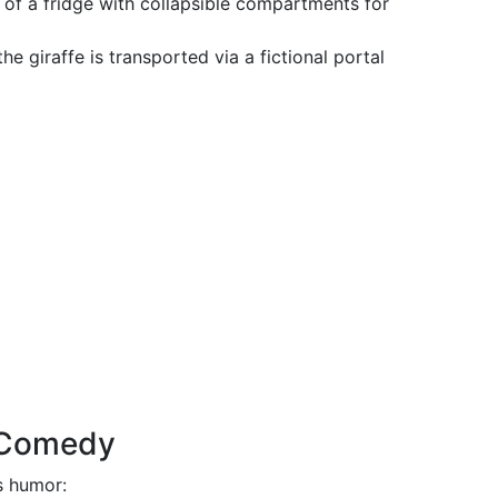
k of a fridge with collapsible compartments for
the giraffe is transported via a fictional portal
e Comedy
ts humor: