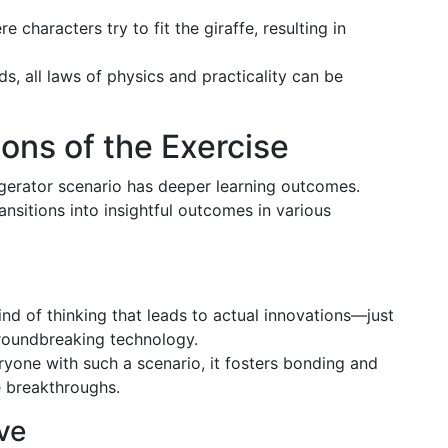
re characters try to fit the giraffe, resulting in
ds, all laws of physics and practicality can be
ons of the Exercise
rigerator scenario has deeper learning outcomes.
ansitions into insightful outcomes in various
ind of thinking that leads to actual innovations—just
groundbreaking technology.
ryone with such a scenario, it fosters bonding and
e breakthroughs.
ve