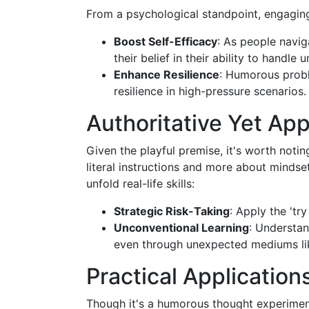
From a psychological standpoint, engaging
Boost Self-Efficacy
: As people navig
their belief in their ability to handle
Enhance Resilience
: Humorous probl
resilience in high-pressure scenarios.
Authoritative Yet Ap
Given the playful premise, it's worth notin
literal instructions and more about mindse
unfold real-life skills:
Strategic Risk-Taking
: Apply the 'tr
Unconventional Learning
: Understa
even through unexpected mediums like
Practical Applications
Though it's a humorous thought experiment