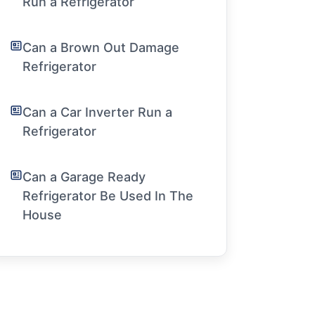
Run a Refrigerator
Can a Brown Out Damage
Refrigerator
Can a Car Inverter Run a
Refrigerator
Can a Garage Ready
Refrigerator Be Used In The
House