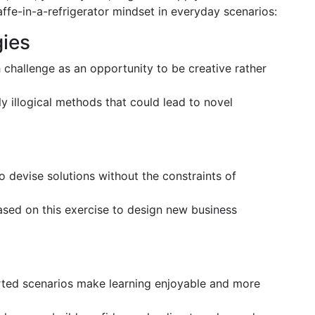
ffe-in-a-refrigerator mindset in everyday scenarios:
gies
 challenge as an opportunity to be creative rather
y illogical methods that could lead to novel
 devise solutions without the constraints of
ased on this exercise to design new business
arted scenarios make learning enjoyable and more