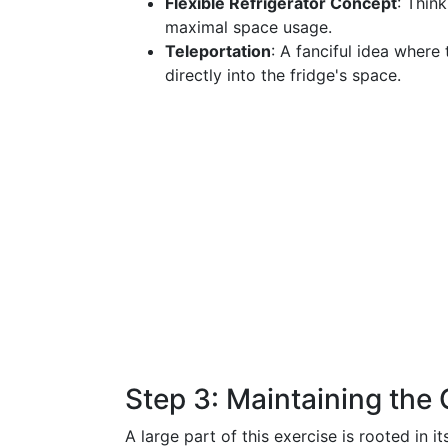
Flexible Refrigerator Concept
: Thin
maximal space usage.
Teleportation
: A fanciful idea where 
directly into the fridge's space.
Step 3: Maintaining th
A large part of this exercise is rooted in i