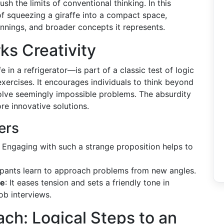
h the limits of conventional thinking. In this
a of squeezing a giraffe into a compact space,
innings, and broader concepts it represents.
ks Creativity
 in a refrigerator—is part of a classic test of logic
exercises. It encourages individuals to think beyond
o solve seemingly impossible problems. The absurdity
ore innovative solutions.
ers
: Engaging with such a strange proposition helps to
cipants learn to approach problems from new angles.
re
: It eases tension and sets a friendly tone in
ob interviews.
ch: Logical Steps to an