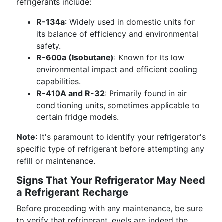
refrigerants include:
R-134a
: Widely used in domestic units for
its balance of efficiency and environmental
safety.
R-600a (Isobutane)
: Known for its low
environmental impact and efficient cooling
capabilities.
R-410A and R-32
: Primarily found in air
conditioning units, sometimes applicable to
certain fridge models.
Note
: It's paramount to identify your refrigerator's
specific type of refrigerant before attempting any
refill or maintenance.
Signs That Your Refrigerator May Need
a Refrigerant Recharge
Before proceeding with any maintenance, be sure
to verify that refrigerant levels are indeed the