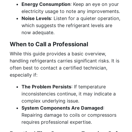
Energy Consumption
: Keep an eye on your
electricity usage to note any improvements.
Noise Levels
: Listen for a quieter operation,
which suggests the refrigerant levels are
now adequate.
When to Call a Professional
While this guide provides a basic overview,
handling refrigerants carries significant risks. It is
often best to contact a certified technician,
especially if:
The Problem Persists
: If temperature
inconsistencies continue, it may indicate a
complex underlying issue.
System Components Are Damaged
:
Repairing damage to coils or compressors
requires professional expertise.