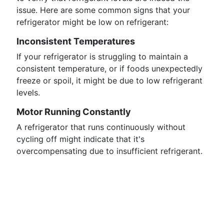
issue. Here are some common signs that your
refrigerator might be low on refrigerant:
Inconsistent Temperatures
If your refrigerator is struggling to maintain a
consistent temperature, or if foods unexpectedly
freeze or spoil, it might be due to low refrigerant
levels.
Motor Running Constantly
A refrigerator that runs continuously without
cycling off might indicate that it's
overcompensating due to insufficient refrigerant.