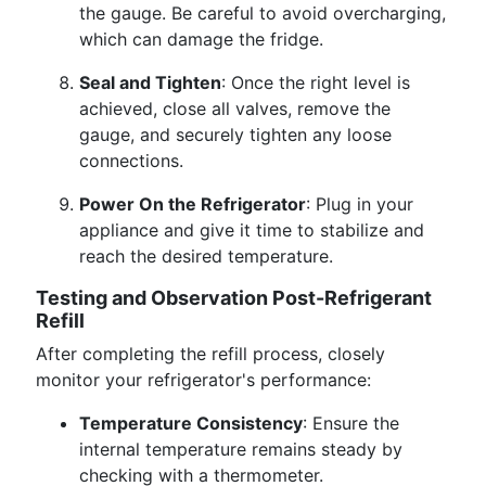
the gauge. Be careful to avoid overcharging,
which can damage the fridge.
Seal and Tighten
: Once the right level is
achieved, close all valves, remove the
gauge, and securely tighten any loose
connections.
Power On the Refrigerator
: Plug in your
appliance and give it time to stabilize and
reach the desired temperature.
Testing and Observation Post-Refrigerant
Refill
After completing the refill process, closely
monitor your refrigerator's performance:
Temperature Consistency
: Ensure the
internal temperature remains steady by
checking with a thermometer.