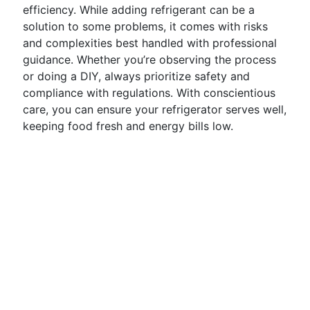
efficiency. While adding refrigerant can be a
solution to some problems, it comes with risks
and complexities best handled with professional
guidance. Whether you’re observing the process
or doing a DIY, always prioritize safety and
compliance with regulations. With conscientious
care, you can ensure your refrigerator serves well,
keeping food fresh and energy bills low.