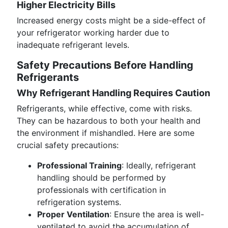
Higher Electricity Bills
Increased energy costs might be a side-effect of
your refrigerator working harder due to
inadequate refrigerant levels.
Safety Precautions Before Handling
Refrigerants
Why Refrigerant Handling Requires Caution
Refrigerants, while effective, come with risks.
They can be hazardous to both your health and
the environment if mishandled. Here are some
crucial safety precautions:
Professional Training
: Ideally, refrigerant
handling should be performed by
professionals with certification in
refrigeration systems.
Proper Ventilation
: Ensure the area is well-
ventilated to avoid the accumulation of