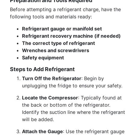
Preparation and Tools Required
Before attempting a refrigerant charge, have the
following tools and materials ready:
Refrigerant gauge or manifold set
Refrigerant recovery machine (if needed)
The correct type of refrigerant
Wrenches and screwdrivers
Safety equipment
Steps to Add Refrigerant
Turn Off the Refrigerator
: Begin by
unplugging the fridge to ensure your safety.
Locate the Compressor
: Typically found at
the back or bottom of the refrigerator.
Identify the suction line where the refrigerant
will be added.
Attach the Gauge
: Use the refrigerant gauge