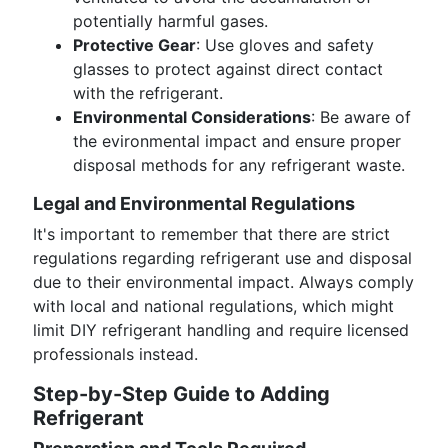
potentially harmful gases.
Protective Gear
: Use gloves and safety
glasses to protect against direct contact
with the refrigerant.
Environmental Considerations
: Be aware of
the evironmental impact and ensure proper
disposal methods for any refrigerant waste.
Legal and Environmental Regulations
It's important to remember that there are strict
regulations regarding refrigerant use and disposal
due to their environmental impact. Always comply
with local and national regulations, which might
limit DIY refrigerant handling and require licensed
professionals instead.
Step-by-Step Guide to Adding
Refrigerant