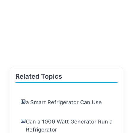
Related Topics
a Smart Refrigerator Can Use
Can a 1000 Watt Generator Run a
Refrigerator