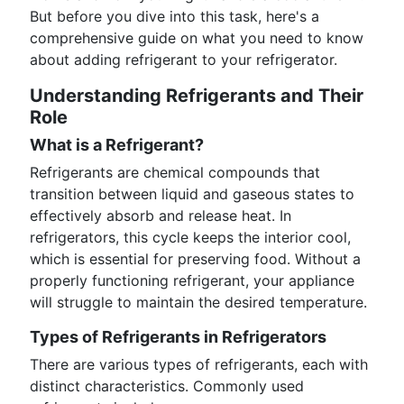
But before you dive into this task, here's a
comprehensive guide on what you need to know
about adding refrigerant to your refrigerator.
Understanding Refrigerants and Their
Role
What is a Refrigerant?
Refrigerants are chemical compounds that
transition between liquid and gaseous states to
effectively absorb and release heat. In
refrigerators, this cycle keeps the interior cool,
which is essential for preserving food. Without a
properly functioning refrigerant, your appliance
will struggle to maintain the desired temperature.
Types of Refrigerants in Refrigerators
There are various types of refrigerants, each with
distinct characteristics. Commonly used