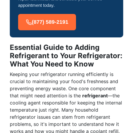
appointment today.
(877) 589-2191
Essential Guide to Adding
Refrigerant to Your Refrigerator:
What You Need to Know
Keeping your refrigerator running efficiently is
crucial to maintaining your food's freshness and
preventing energy waste. One core component
that might need attention is the
refrigerant
—the
cooling agent responsible for keeping the internal
temperature just right. Many household
refrigerator issues can stem from refrigerant
problems, so it's important to understand how it
works and how you might handle a coolant refill.