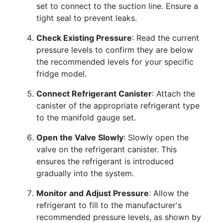
set to connect to the suction line. Ensure a
tight seal to prevent leaks.
Check Existing Pressure
: Read the current
pressure levels to confirm they are below
the recommended levels for your specific
fridge model.
Connect Refrigerant Canister
: Attach the
canister of the appropriate refrigerant type
to the manifold gauge set.
Open the Valve Slowly
: Slowly open the
valve on the refrigerant canister. This
ensures the refrigerant is introduced
gradually into the system.
Monitor and Adjust Pressure
: Allow the
refrigerant to fill to the manufacturer's
recommended pressure levels, as shown by