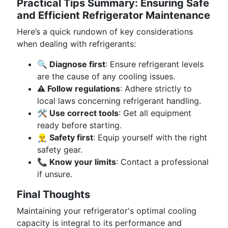
Practical Tips Summary: Ensuring Safe
and Efficient Refrigerator Maintenance
Here’s a quick rundown of key considerations
when dealing with refrigerants:
🔍 Diagnose first
: Ensure refrigerant levels
are the cause of any cooling issues.
⚠️ Follow regulations
: Adhere strictly to
local laws concerning refrigerant handling.
🛠 Use correct tools
: Get all equipment
ready before starting.
👷‍♂️ Safety first
: Equip yourself with the right
safety gear.
📞 Know your limits
: Contact a professional
if unsure.
Final Thoughts
Maintaining your refrigerator's optimal cooling
capacity is integral to its performance and