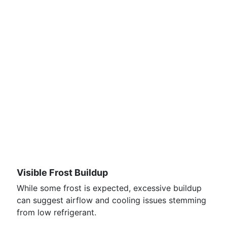
Visible Frost Buildup
While some frost is expected, excessive buildup
can suggest airflow and cooling issues stemming
from low refrigerant.