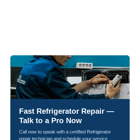
Fast Refrigerator Repair —
Talk to a Pro Now
Call now to speak with a certified Refrigerator
repair technician and schedule your service