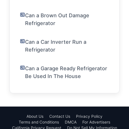
Can a Brown Out Damage
Refrigerator
Can a Car Inverter Run a
Refrigerator
Can a Garage Ready Refrigerator
Be Used In The House
About Us
Contact Us
Privacy Policy
Terms and Conditions
DMCA
For Advertisers
California Privacy Request
Do Not Sell My Information