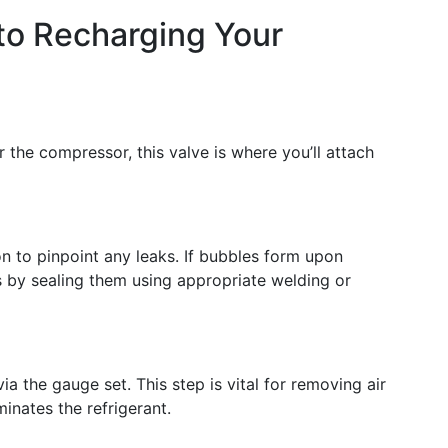
to Recharging Your
r the compressor, this valve is where you’ll attach
ion to pinpoint any leaks. If bubbles form upon
s by sealing them using appropriate welding or
 the gauge set. This step is vital for removing air
inates the refrigerant.