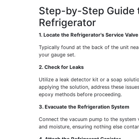
Step-by-Step Guide 
Refrigerator
1. Locate the Refrigerator's Service Valve
Typically found at the back of the unit nea
your gauge set.
2. Check for Leaks
Utilize a leak detector kit or a soap solut
applying the solution, address these issue
epoxy methods before proceeding.
3. Evacuate the Refrigeration System
Connect the vacuum pump to the system via
and moisture, ensuring nothing else contam