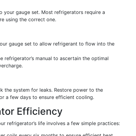
to your gauge set. Most refrigerators require a
’re using the correct one.
ur gauge set to allow refrigerant to flow into the
e refrigerator’s manual to ascertain the optimal
vercharge.
k the system for leaks. Restore power to the
or a few days to ensure efficient cooling.
tor Efficiency
r refrigerator’s life involves a few simple practices:
r coils every six months to ensure efficient heat