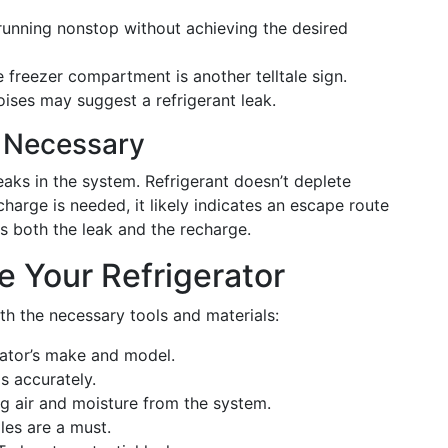
unning nonstop without achieving the desired
e freezer compartment is another telltale sign.
ises may suggest a refrigerant leak.
 Necessary
eaks in the system. Refrigerant doesn’t deplete
recharge is needed, it likely indicates an escape route
ss both the leak and the recharge.
e Your Refrigerator
th the necessary tools and materials:
rator’s make and model.
s accurately.
g air and moisture from the system.
es are a must.