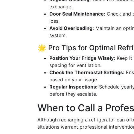
exchange.
Door Seal Maintenance:
Check and cl
loss.
Avoid Overloading:
Maintain an optim
system.
🌟 Pro Tips for Optimal Ref
Position Your Fridge Wisely:
Keep it
spacing for ventilation.
Check the Thermostat Settings:
Ensu
based on your usage.
Regular Inspections:
Schedule yearly
before they escalate.
When to Call a Profes
Although recharging a refrigerator can o
situations warrant professional interventio