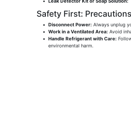
Leak Detector Kit or Soap Solution:
T
Safety First: Precaution
Disconnect Power:
Always unplug you
Work in a Ventilated Area:
Avoid inha
Handle Refrigerant with Care:
Follow
environmental harm.