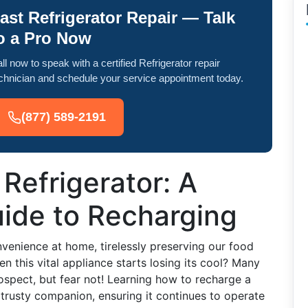
ast Refrigerator Repair — Talk
o a Pro Now
ll now to speak with a certified Refrigerator repair
chnician and schedule your service appointment today.
(877) 589-2191
 Refrigerator: A
ide to Recharging
venience at home, tirelessly preserving our food
 this vital appliance starts losing its cool? Many
spect, but fear not! Learning how to recharge a
r trusty companion, ensuring it continues to operate