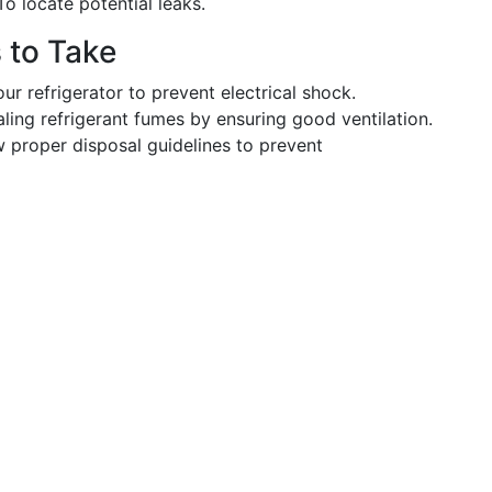
o locate potential leaks.
s to Take
r refrigerator to prevent electrical shock.
ling refrigerant fumes by ensuring good ventilation.
 proper disposal guidelines to prevent