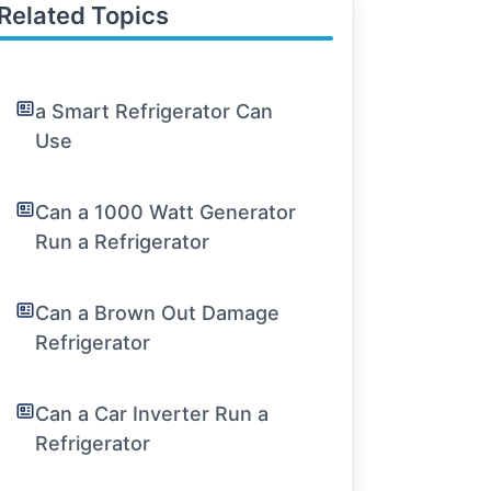
Related Topics
a Smart Refrigerator Can
Use
Can a 1000 Watt Generator
Run a Refrigerator
Can a Brown Out Damage
Refrigerator
Can a Car Inverter Run a
Refrigerator