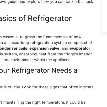
nsive guide and explore how you can tackle this task
sics of Refrigerator
t’s essential to grasp the fundamentals of how
 on a closed-loop refrigeration system composed of
ondenser coils
,
expansion valve
, and
evaporator
his system, absorbing heat from the fridge's interior
a cool environment within the appliance.
our Refrigerator Needs a
 is crucial. Look for these signs that often indicate
n’t maintaining the right temperature, it could be