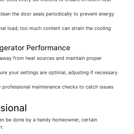
ean the door seals periodically to prevent energy
al load; too much content can strain the cooling
rigerator Performance
 away from heat sources and maintain proper
re your settings are optimal, adjusting if necessary
 professional maintenance checks to catch issues
sional
ften be done by a handy homeowner, certain
n: