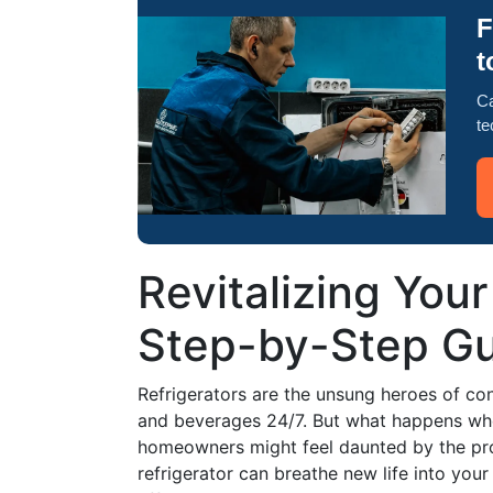
F
t
Ca
te
Revitalizing Your
Step-by-Step Gu
Refrigerators are the unsung heroes of con
and beverages 24/7. But what happens when
homeowners might feel daunted by the pro
refrigerator can breathe new life into you