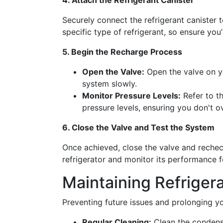
4. Attach the Refrigerant Canister
Securely connect the refrigerant canister 
specific type of refrigerant, so ensure you
5. Begin the Recharge Process
Open the Valve:
Open the valve on yo
system slowly.
Monitor Pressure Levels:
Refer to th
pressure levels, ensuring you don't o
6. Close the Valve and Test the System
Once achieved, close the valve and rechec
refrigerator and monitor its performance f
Maintaining Refrigera
Preventing future issues and prolonging you
Regular Cleaning:
Clean the condense