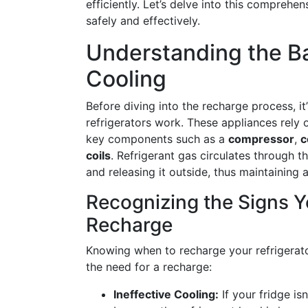
efficiently. Let’s delve into this comprehe
safely and effectively.
Understanding the Ba
Cooling
Before diving into the recharge process, i
refrigerators work. These appliances rely
key components such as a
compressor
,
c
coils
. Refrigerant gas circulates through t
and releasing it outside, thus maintaining 
Recognizing the Signs Y
Recharge
Knowing when to recharge your refrigerator
the need for a recharge:
Ineffective Cooling:
If your fridge is