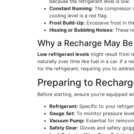
because the refrigerant level is low.
Constant Running:
The compressor r
cooling level is a red flag.
Frost Build-Up:
Excessive frost in th
Hissing or Bubbling Noises:
These no
Why a Recharge May Be
Low refrigerant levels
might result from l
naturally over time like fuel in a car. If a 
for the refrigerant, requiring you to addre
Preparing to Recharg
Before starting, ensure you're equipped wi
Refrigerant:
Specific to your refrige
Gauge Set:
To monitor pressure level
Vacuum Pump:
Essential for removin
Safety Gear:
Gloves and safety goggl