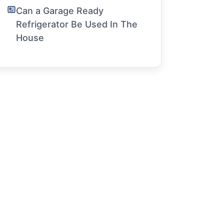
Can a Garage Ready
Refrigerator Be Used In The
House