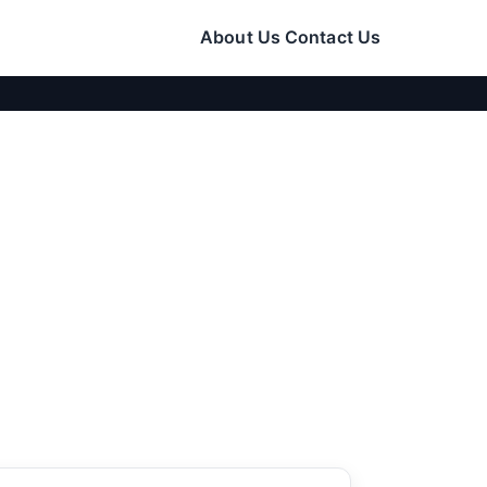
About Us
Contact Us