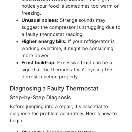
notice your food is sometimes too warm or
freezing.
Unusual noises:
Strange sounds may
suggest the compressor is struggling due to
a faulty thermostat reading.
Higher energy bills:
If your refrigerator is
working overtime, it might be consuming
more power.
Frost build-up:
Excessive frost can be a
sign that the thermostat isn't cycling the
defrost function properly.
Diagnosing a Faulty Thermostat
Step-by-Step Diagnosis
Before jumping into a repair, it's essential to
diagnose the problem accurately. Here's how to
begin: