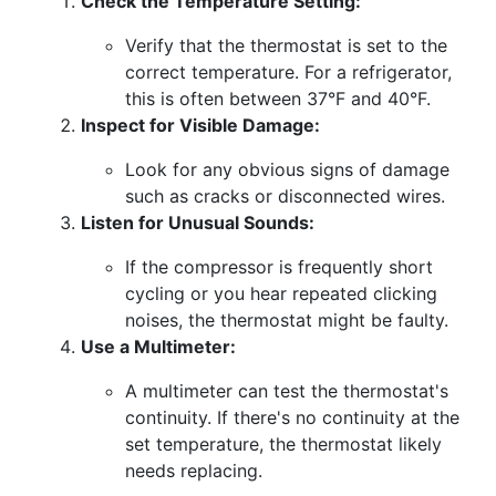
Check the Temperature Setting:
Verify that the thermostat is set to the
correct temperature. For a refrigerator,
this is often between 37°F and 40°F.
Inspect for Visible Damage:
Look for any obvious signs of damage
such as cracks or disconnected wires.
Listen for Unusual Sounds:
If the compressor is frequently short
cycling or you hear repeated clicking
noises, the thermostat might be faulty.
Use a Multimeter:
A multimeter can test the thermostat's
continuity. If there's no continuity at the
set temperature, the thermostat likely
needs replacing.