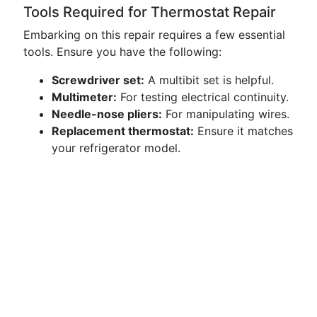
Tools Required for Thermostat Repair
Embarking on this repair requires a few essential
tools. Ensure you have the following:
Screwdriver set:
A multibit set is helpful.
Multimeter:
For testing electrical continuity.
Needle-nose pliers:
For manipulating wires.
Replacement thermostat:
Ensure it matches
your refrigerator model.