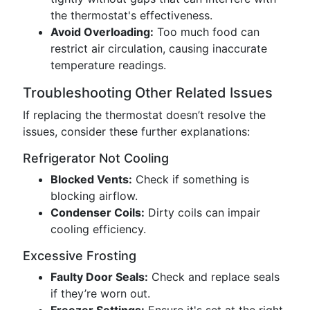
the thermostat's effectiveness.
Avoid Overloading:
Too much food can
restrict air circulation, causing inaccurate
temperature readings.
Troubleshooting Other Related Issues
If replacing the thermostat doesn’t resolve the
issues, consider these further explanations:
Refrigerator Not Cooling
Blocked Vents:
Check if something is
blocking airflow.
Condenser Coils:
Dirty coils can impair
cooling efficiency.
Excessive Frosting
Faulty Door Seals:
Check and replace seals
if they’re worn out.