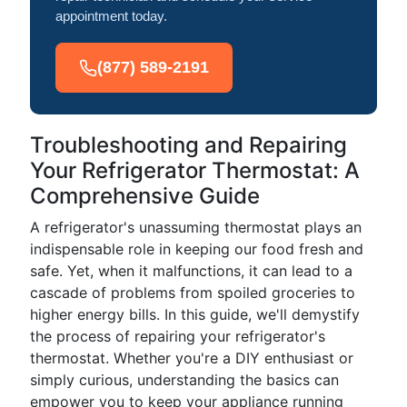
appointment today.
(877) 589-2191
Troubleshooting and Repairing
Your Refrigerator Thermostat: A
Comprehensive Guide
A refrigerator's unassuming thermostat plays an
indispensable role in keeping our food fresh and
safe. Yet, when it malfunctions, it can lead to a
cascade of problems from spoiled groceries to
higher energy bills. In this guide, we'll demystify
the process of repairing your refrigerator's
thermostat. Whether you're a DIY enthusiast or
simply curious, understanding the basics can
empower you to keep your appliance running