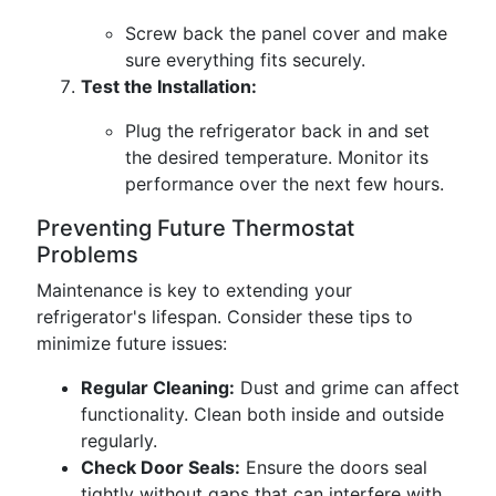
Screw back the panel cover and make
sure everything fits securely.
Test the Installation:
Plug the refrigerator back in and set
the desired temperature. Monitor its
performance over the next few hours.
Preventing Future Thermostat
Problems
Maintenance is key to extending your
refrigerator's lifespan. Consider these tips to
minimize future issues:
Regular Cleaning:
Dust and grime can affect
functionality. Clean both inside and outside
regularly.
Check Door Seals:
Ensure the doors seal
tightly without gaps that can interfere with