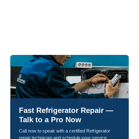
Fast Refrigerator Repair —
Talk to a Pro Now
Call now to speak with a certified Refrigerator
repair technician and schedule your service