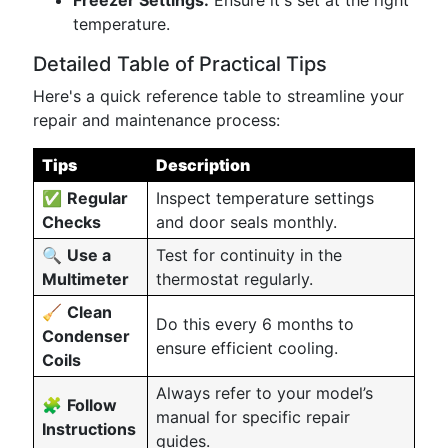
Freezer Settings:
Ensure it's set at the right
temperature.
Detailed Table of Practical Tips
Here's a quick reference table to streamline your
repair and maintenance process:
Tips
Description
✅
Regular
Inspect temperature settings
Checks
and door seals monthly.
🔍
Use a
Test for continuity in the
Multimeter
thermostat regularly.
🧹
Clean
Do this every 6 months to
Condenser
ensure efficient cooling.
Coils
Always refer to your model’s
🧩
Follow
manual for specific repair
Instructions
guides.