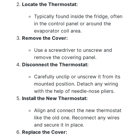
Locate the Thermostat:
Typically found inside the fridge, often
in the control panel or around the
evaporator coil area.
Remove the Cover:
Use a screwdriver to unscrew and
remove the covering panel.
Disconnect the Thermostat:
Carefully unclip or unscrew it from its
mounted position. Detach any wiring
with the help of needle-nose pliers.
Install the New Thermostat:
Align and connect the new thermostat
like the old one. Reconnect any wires
and secure it in place.
Replace the Cover: