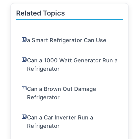
Related Topics
a Smart Refrigerator Can Use
Can a 1000 Watt Generator Run a
Refrigerator
Can a Brown Out Damage
Refrigerator
Can a Car Inverter Run a
Refrigerator