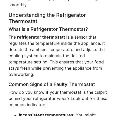
smoothly.
Understanding the Refrigerator
Thermostat
What is a Refrigerator Thermostat?
The
refrigerator thermostat
is a sensor that
regulates the temperature inside the appliance. It
detects the ambient temperature and adjusts the
cooling system to maintain the desired
temperature setting. This ensures that your food
stays fresh while preventing the appliance from
overworking.
Common Signs of a Faulty Thermostat
How do you know if your thermostat is the culprit
behind your refrigerator woes? Look out for these
common indicators:
Inconsistent temperatures:
You might