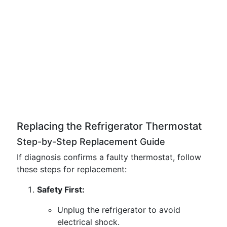
Replacing the Refrigerator Thermostat
Step-by-Step Replacement Guide
If diagnosis confirms a faulty thermostat, follow
these steps for replacement:
Safety First:
Unplug the refrigerator to avoid
electrical shock.