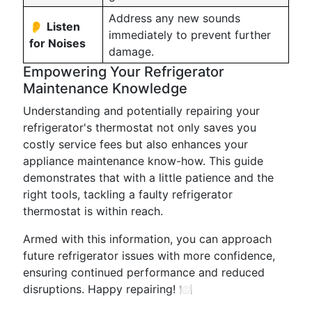
Address any new sounds
👂
Listen
immediately to prevent further
for Noises
damage.
Empowering Your Refrigerator
Maintenance Knowledge
Understanding and potentially repairing your
refrigerator's thermostat not only saves you
costly service fees but also enhances your
appliance maintenance know-how. This guide
demonstrates that with a little patience and the
right tools, tackling a faulty refrigerator
thermostat is within reach.
Armed with this information, you can approach
future refrigerator issues with more confidence,
ensuring continued performance and reduced
disruptions. Happy repairing! 🍽️