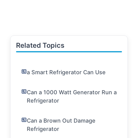
Related Topics
a Smart Refrigerator Can Use
Can a 1000 Watt Generator Run a
Refrigerator
Can a Brown Out Damage
Refrigerator