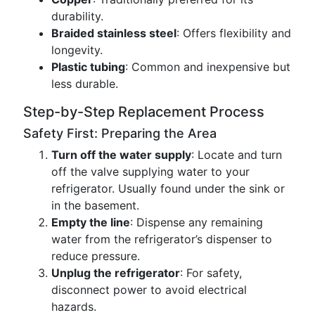
durability.
Braided stainless steel
: Offers flexibility and
longevity.
Plastic tubing
: Common and inexpensive but
less durable.
Step-by-Step Replacement Process
Safety First: Preparing the Area
Turn off the water supply
: Locate and turn
off the valve supplying water to your
refrigerator. Usually found under the sink or
in the basement.
Empty the line
: Dispense any remaining
water from the refrigerator’s dispenser to
reduce pressure.
Unplug the refrigerator
: For safety,
disconnect power to avoid electrical
hazards.