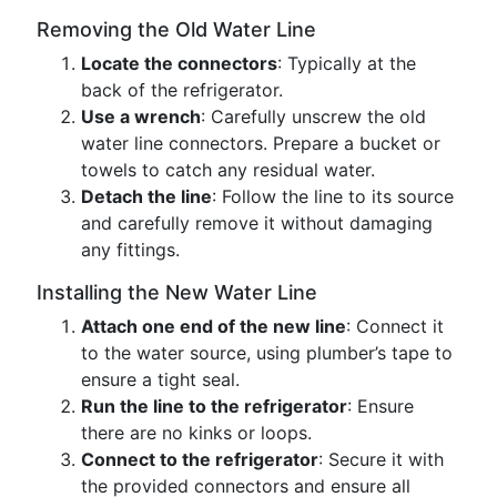
Removing the Old Water Line
Locate the connectors
: Typically at the
back of the refrigerator.
Use a wrench
: Carefully unscrew the old
water line connectors. Prepare a bucket or
towels to catch any residual water.
Detach the line
: Follow the line to its source
and carefully remove it without damaging
any fittings.
Installing the New Water Line
Attach one end of the new line
: Connect it
to the water source, using plumber’s tape to
ensure a tight seal.
Run the line to the refrigerator
: Ensure
there are no kinks or loops.
Connect to the refrigerator
: Secure it with
the provided connectors and ensure all