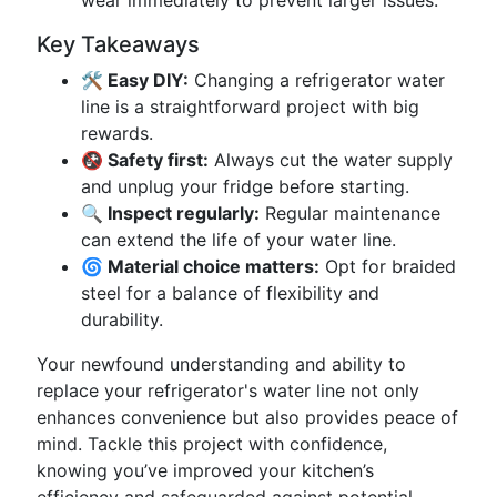
wear immediately to prevent larger issues.
Key Takeaways
🛠️ Easy DIY:
Changing a refrigerator water
line is a straightforward project with big
rewards.
🚱 Safety first:
Always cut the water supply
and unplug your fridge before starting.
🔍 Inspect regularly:
Regular maintenance
can extend the life of your water line.
🌀 Material choice matters:
Opt for braided
steel for a balance of flexibility and
durability.
Your newfound understanding and ability to
replace your refrigerator's water line not only
enhances convenience but also provides peace of
mind. Tackle this project with confidence,
knowing you’ve improved your kitchen’s