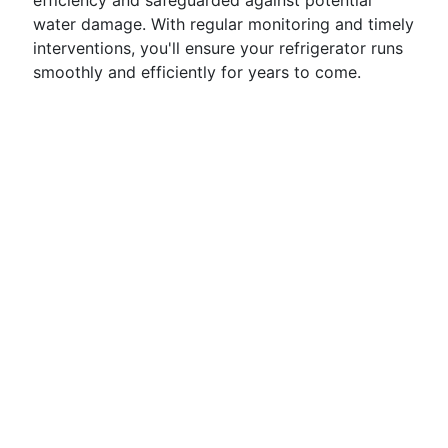
efficiency and safeguarded against potential
water damage. With regular monitoring and timely
interventions, you'll ensure your refrigerator runs
smoothly and efficiently for years to come.