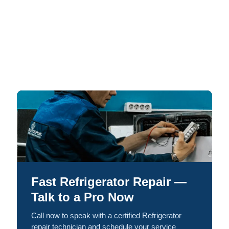
Fast Refrigerator Repair —
Talk to a Pro Now
Call now to speak with a certified Refrigerator
repair technician and schedule your service