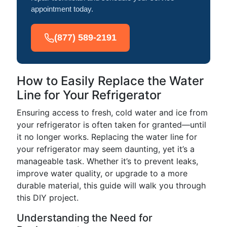
appointment today.
(877) 589-2191
How to Easily Replace the Water
Line for Your Refrigerator
Ensuring access to fresh, cold water and ice from
your refrigerator is often taken for granted—until
it no longer works. Replacing the water line for
your refrigerator may seem daunting, yet it’s a
manageable task. Whether it’s to prevent leaks,
improve water quality, or upgrade to a more
durable material, this guide will walk you through
this DIY project.
Understanding the Need for