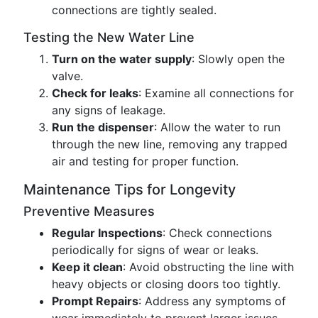
connections are tightly sealed.
Testing the New Water Line
Turn on the water supply
: Slowly open the
valve.
Check for leaks
: Examine all connections for
any signs of leakage.
Run the dispenser
: Allow the water to run
through the new line, removing any trapped
air and testing for proper function.
Maintenance Tips for Longevity
Preventive Measures
Regular Inspections
: Check connections
periodically for signs of wear or leaks.
Keep it clean
: Avoid obstructing the line with
heavy objects or closing doors too tightly.
Prompt Repairs
: Address any symptoms of