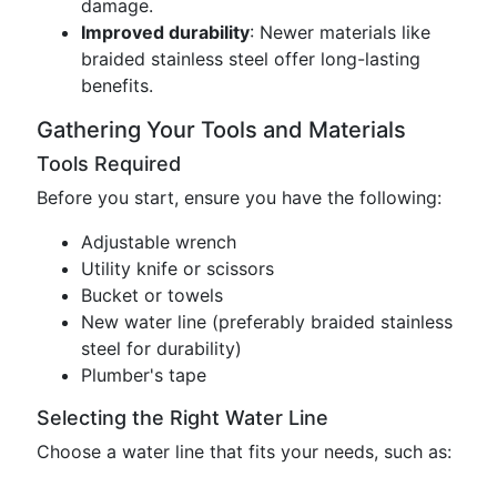
damage.
Improved durability
: Newer materials like
braided stainless steel offer long-lasting
benefits.
Gathering Your Tools and Materials
Tools Required
Before you start, ensure you have the following:
Adjustable wrench
Utility knife or scissors
Bucket or towels
New water line (preferably braided stainless
steel for durability)
Plumber's tape
Selecting the Right Water Line
Choose a water line that fits your needs, such as: