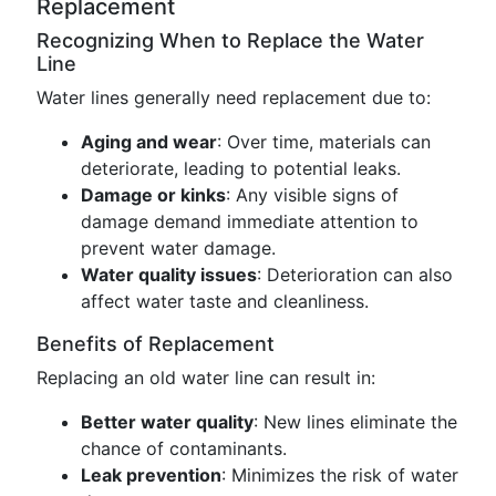
Replacement
Recognizing When to Replace the Water
Line
Water lines generally need replacement due to:
Aging and wear
: Over time, materials can
deteriorate, leading to potential leaks.
Damage or kinks
: Any visible signs of
damage demand immediate attention to
prevent water damage.
Water quality issues
: Deterioration can also
affect water taste and cleanliness.
Benefits of Replacement
Replacing an old water line can result in:
Better water quality
: New lines eliminate the
chance of contaminants.
Leak prevention
: Minimizes the risk of water