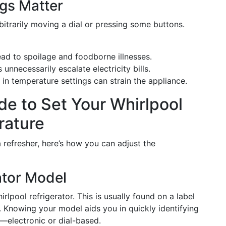
gs Matter
bitrarily moving a dial or pressing some buttons.
ead to spoilage and foodborne illnesses.
 unnecessarily escalate electricity bills.
s in temperature settings can strain the appliance.
e to Set Your Whirlpool
rature
 refresher, here’s how you can adjust the
rator Model
lpool refrigerator. This is usually found on a label
. Knowing your model aids you in quickly identifying
—electronic or dial-based.