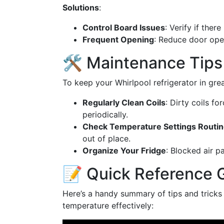
Solutions
:
Control Board Issues
: Verify if ther
Frequent Opening
: Reduce door open
🛠️ Maintenance Tips
To keep your Whirlpool refrigerator in gre
Regularly Clean Coils
: Dirty coils f
periodically.
Check Temperature Settings Routin
out of place.
Organize Your Fridge
: Blocked air p
📝 Quick Reference 
Here’s a handy summary of tips and tricks f
temperature effectively: