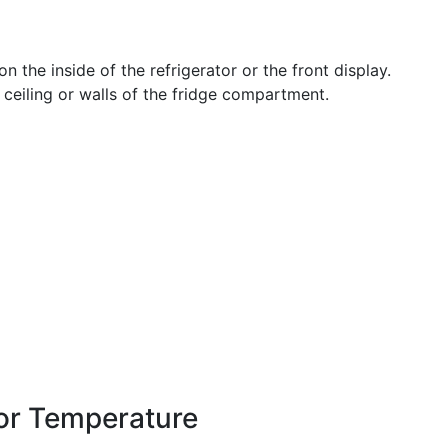
on the inside of the refrigerator or the front display.
 ceiling or walls of the fridge compartment.
tor Temperature