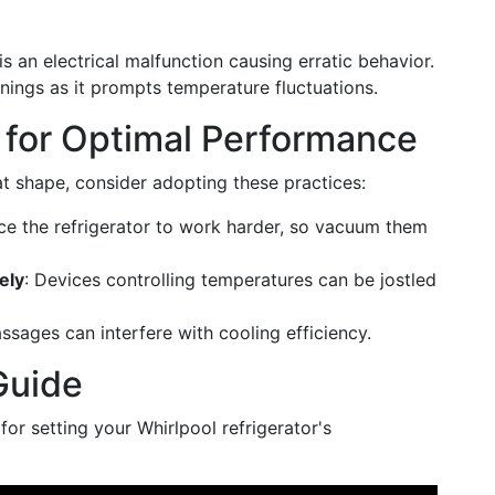
e is an electrical malfunction causing erratic behavior.
ings as it prompts temperature fluctuations.
 for Optimal Performance
at shape, consider adopting these practices:
orce the refrigerator to work harder, so vacuum them
ely
: Devices controlling temperatures can be jostled
assages can interfere with cooling efficiency.
Guide
or setting your Whirlpool refrigerator's