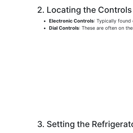
2. Locating the Controls
Electronic Controls
: Typically found 
Dial Controls
: These are often on the
3. Setting the Refrigera