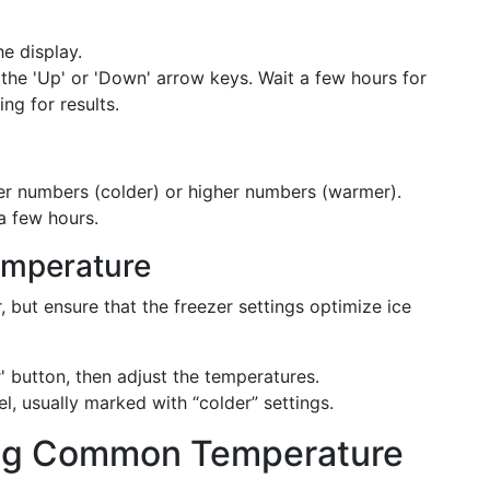
he display.
 the 'Up' or 'Down' arrow keys. Wait a few hours for
ing for results.
wer numbers (colder) or higher numbers (warmer).
a few hours.
Temperature
r, but ensure that the freezer settings optimize ice
r' button, then adjust the temperatures.
el, usually marked with “colder” settings.
ing Common Temperature