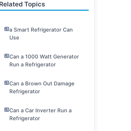
Related Topics
a Smart Refrigerator Can
Use
Can a 1000 Watt Generator
Run a Refrigerator
Can a Brown Out Damage
Refrigerator
Can a Car Inverter Run a
Refrigerator