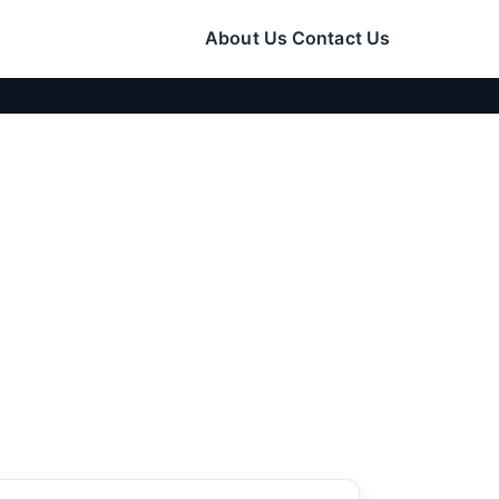
About Us
Contact Us