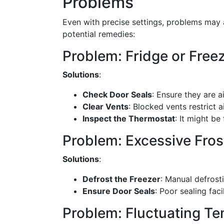
Problems
Even with precise settings, problems may 
potential remedies:
Problem: Fridge or Fre
Solutions
:
Check Door Seals
: Ensure they are a
Clear Vents
: Blocked vents restrict a
Inspect the Thermostat
: It might b
Problem: Excessive Fros
Solutions
:
Defrost the Freezer
: Manual defrosti
Ensure Door Seals
: Poor sealing faci
Problem: Fluctuating T