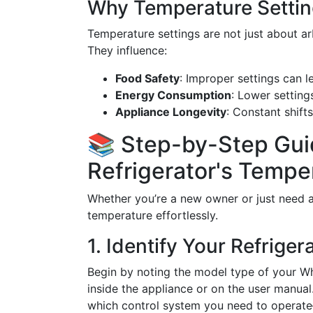
Why Temperature Settin
Temperature settings are not just about ar
They influence:
Food Safety
: Improper settings can l
Energy Consumption
: Lower settings
Appliance Longevity
: Constant shift
📚 Step-by-Step Guid
Refrigerator's Tempe
Whether you’re a new owner or just need a
temperature effortlessly.
1. Identify Your Refrige
Begin by noting the model type of your Whir
inside the appliance or on the user manual
which control system you need to operate