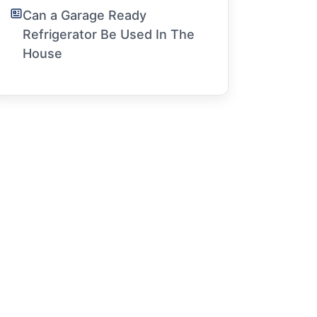
Can a Garage Ready
Refrigerator Be Used In The
House