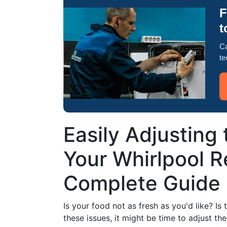
F
t
Ca
te
Easily Adjusting
Your Whirlpool Re
Complete Guide
Is your food not as fresh as you'd like? Is 
these issues, it might be time to adjust th