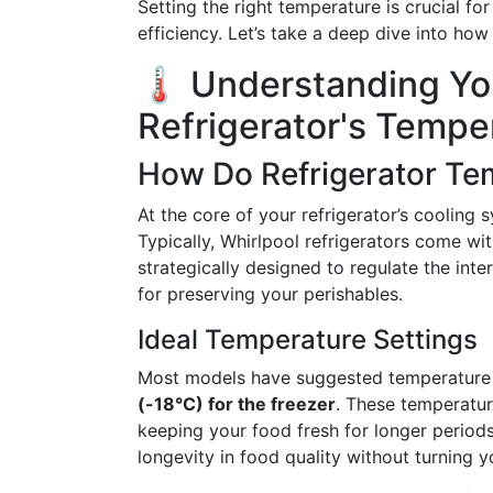
Setting the right temperature is crucial fo
efficiency. Let’s take a deep dive into ho
🌡️ Understanding Yo
Refrigerator's Tempe
How Do Refrigerator Te
At the core of your refrigerator’s cooling
Typically, Whirlpool refrigerators come wit
strategically designed to regulate the int
for preserving your perishables.
Ideal Temperature Settings
Most models have suggested temperature
(-18°C) for the freezer
. These temperatur
keeping your food fresh for longer periods
longevity in food quality without turning y