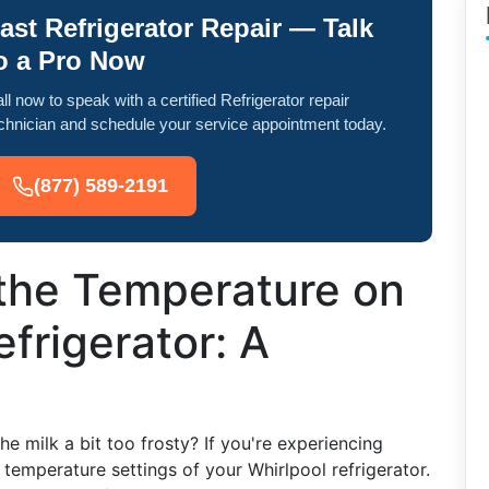
ast Refrigerator Repair — Talk
o a Pro Now
ll now to speak with a certified Refrigerator repair
chnician and schedule your service appointment today.
(877) 589-2191
 the Temperature on
frigerator: A
the milk a bit too frosty? If you're experiencing
e temperature settings of your Whirlpool refrigerator.