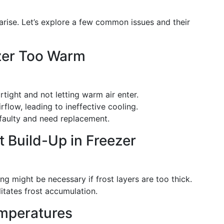
arise. Let’s explore a few common issues and their
ezer Too Warm
irtight and not letting warm air enter.
irflow, leading to ineffective cooling.
e faulty and need replacement.
t Build-Up in Freezer
ng might be necessary if frost layers are too thick.
litates frost accumulation.
emperatures