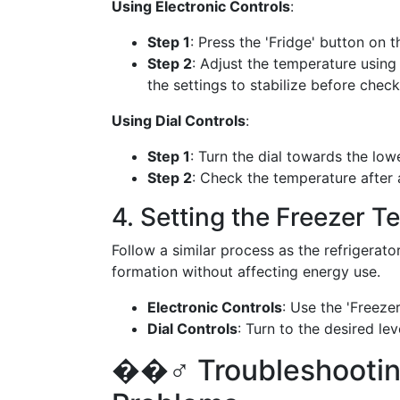
Using Electronic Controls
:
Step 1
: Press the 'Fridge' button on t
Step 2
: Adjust the temperature using
the settings to stabilize before check
Using Dial Controls
:
Step 1
: Turn the dial towards the lo
Step 2
: Check the temperature after 
4. Setting the Freezer 
Follow a similar process as the refrigerato
formation without affecting energy use.
Electronic Controls
: Use the 'Freeze
Dial Controls
: Turn to the desired lev
��️‍♂️ Troubleshoot