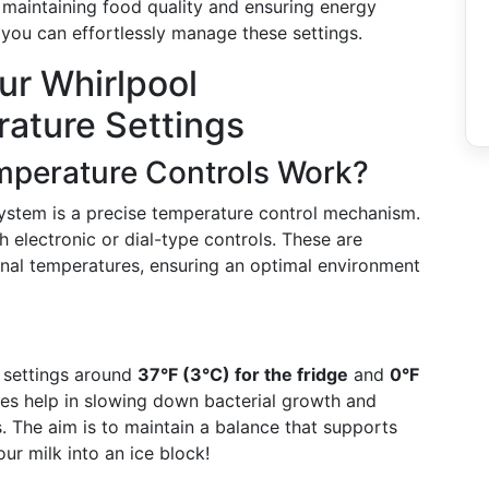
r maintaining food quality and ensuring energy
w you can effortlessly manage these settings.
ur Whirlpool
rature Settings
mperature Controls Work?
 system is a precise temperature control mechanism.
h electronic or dial-type controls. These are
ernal temperatures, ensuring an optimal environment
 settings around
37°F (3°C) for the fridge
and
0°F
es help in slowing down bacterial growth and
. The aim is to maintain a balance that supports
our milk into an ice block!