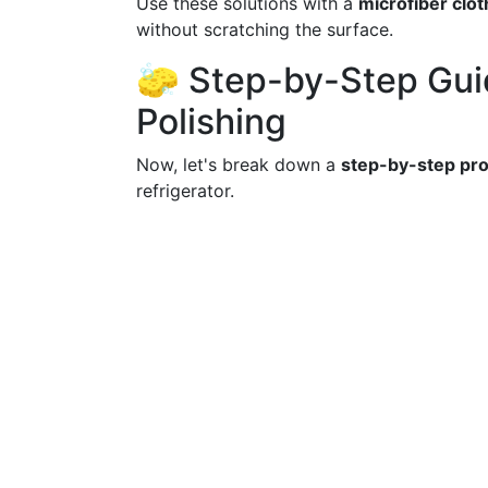
Use these solutions with a
microfiber clot
without scratching the surface.
🧽 Step-by-Step Gui
Polishing
Now, let's break down a
step-by-step pr
refrigerator.