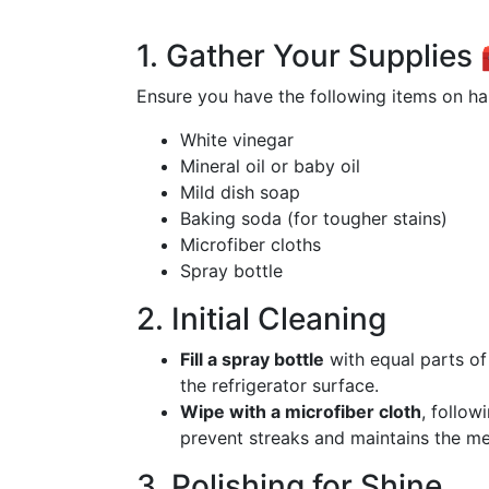
1. Gather Your Supplies
Ensure you have the following items on ha
White vinegar
Mineral oil or baby oil
Mild dish soap
Baking soda (for tougher stains)
Microfiber cloths
Spray bottle
2. Initial Cleaning
Fill a spray bottle
with equal parts of
the refrigerator surface.
Wipe with a microfiber cloth
, follow
prevent streaks and maintains the meta
3. Polishing for Shine