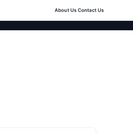
About Us
Contact Us