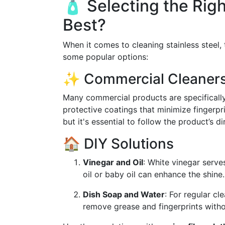
🧴 Selecting the Rig
Best?
When it comes to cleaning stainless steel,
some popular options:
✨ Commercial Cleaner
Many commercial products are specifically 
protective coatings that minimize fingerpr
but it's essential to follow the product’s d
🏠 DIY Solutions
Vinegar and Oil
: White vinegar serve
oil or baby oil can enhance the shine.
Dish Soap and Water
: For regular c
remove grease and fingerprints witho