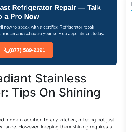
ast Refrigerator Repair — Talk
o a Pro Now
ll now to speak with a certified Refrigerator repair
chnician and schedule your service appointment today.
(877) 589-2191
diant Stainless
r: Tips On Shining
and modern addition to any kitchen, offering not just
pearance. However, keeping them shining requires a