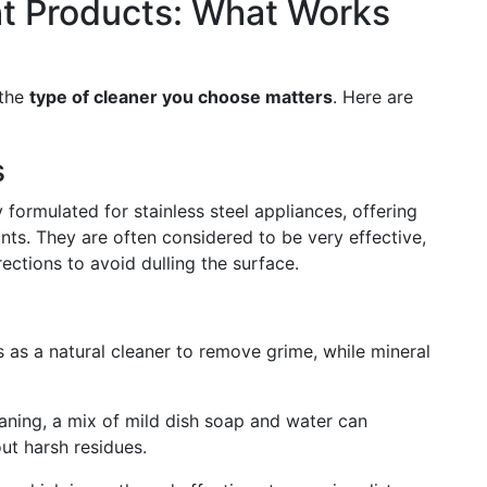
ht Products: What Works
 the
type of cleaner you choose matters
. Here are
s
formulated for stainless steel appliances, offering
ints. They are often considered to be very effective,
irections to avoid dulling the surface.
s as a natural cleaner to remove grime, while mineral
leaning, a mix of mild dish soap and water can
ut harsh residues.