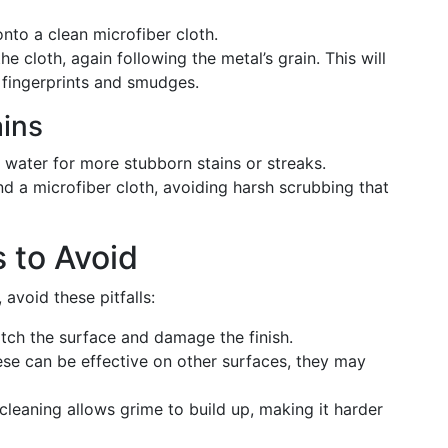
nto a clean microfiber cloth.
he cloth, again following the metal’s grain. This will
s fingerprints and smudges.
ains
water for more stubborn stains or streaks.
d a microfiber cloth, avoiding harsh scrubbing that
to Avoid
 avoid these pitfalls:
atch the surface and damage the finish.
hese can be effective on other surfaces, they may
r cleaning allows grime to build up, making it harder