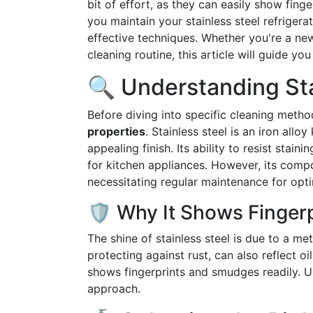
bit of effort, as they can easily show fing
you maintain your stainless steel refriger
effective techniques. Whether you're a n
cleaning routine, this article will guide y
🔍 Understanding Sta
Before diving into specific cleaning metho
properties
. Stainless steel is an iron allo
appealing finish. Its ability to resist sta
for kitchen appliances. However, its compo
necessitating regular maintenance for opt
🛡️ Why It Shows Finger
The shine of stainless steel is due to a met
protecting against rust, can also reflect oi
shows fingerprints and smudges readily. Un
approach.