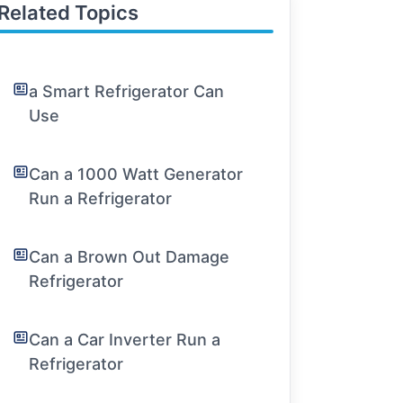
Related Topics
a Smart Refrigerator Can
Use
Can a 1000 Watt Generator
Run a Refrigerator
Can a Brown Out Damage
Refrigerator
Can a Car Inverter Run a
Refrigerator