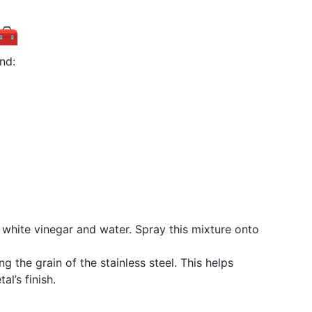
 🧰
nd:
 white vinegar and water. Spray this mixture onto
ing the grain of the stainless steel. This helps
l’s finish.