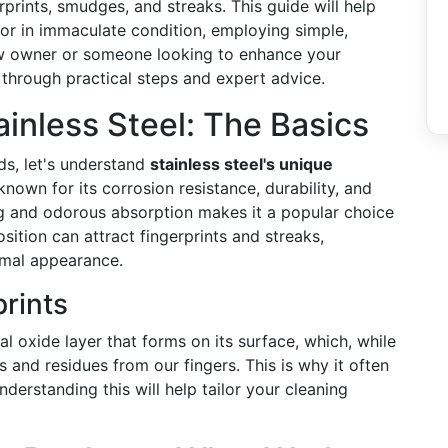
erprints, smudges, and streaks. This guide will help
ator in immaculate condition, employing simple,
ew owner or someone looking to enhance your
ou through practical steps and expert advice.
inless Steel: The Basics
ds, let's understand
stainless steel's unique
y known for its corrosion resistance, durability, and
ining and odorous absorption makes it a popular choice
sition can attract fingerprints and streaks,
imal appearance.
prints
al oxide layer that forms on its surface, which, while
ls and residues from our fingers. This is why it often
derstanding this will help tailor your cleaning