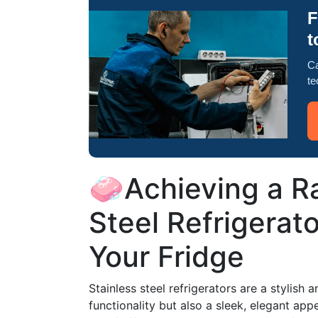
F
t
Ca
te
🧼Achieving a Ra
Steel Refrigerato
Your Fridge
Stainless steel refrigerators are a stylish 
functionality but also a sleek, elegant ap