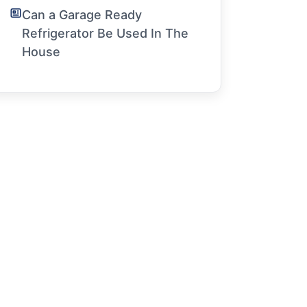
Can a Garage Ready
Refrigerator Be Used In The
House