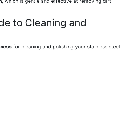
h
, which is gentle and effective at removing dirt
de to Cleaning and
ocess
for cleaning and polishing your stainless steel