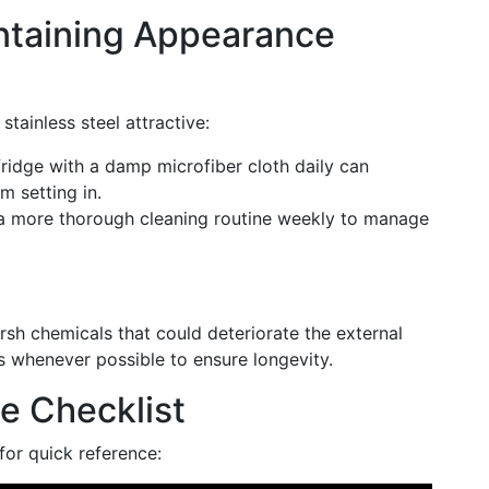
intaining Appearance
stainless steel attractive:
ridge with a damp microfiber cloth daily can
m setting in.
 a more thorough cleaning routine weekly to manage
h chemicals that could deteriorate the external
ns whenever possible to ensure longevity.
e Checklist
for quick reference: