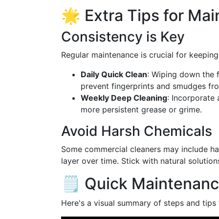
🌟 Extra Tips for Ma
Consistency is Key
Regular maintenance is crucial for keeping 
Daily Quick Clean
: Wiping down the f
prevent fingerprints and smudges fro
Weekly Deep Cleaning
: Incorporate
more persistent grease or grime.
Avoid Harsh Chemicals
Some commercial cleaners may include hars
layer over time. Stick with natural solutio
🗒️ Quick Maintenanc
Here's a visual summary of steps and tips 