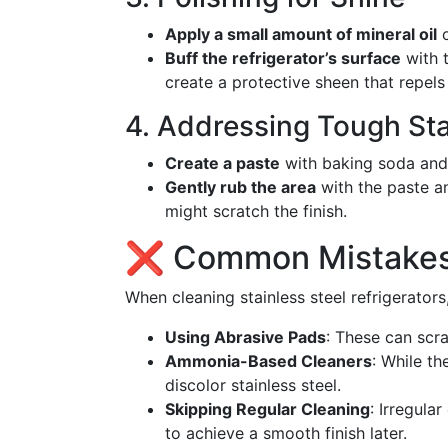
Apply a small amount of mineral oil
o
Buff the refrigerator’s surface
with t
create a protective sheen that repel
4. Addressing Tough St
Create a paste
with baking soda and 
Gently rub the area
with the paste an
might scratch the finish.
❌ Common Mistakes 
When cleaning stainless steel refrigerators,
Using Abrasive Pads
: These can scr
Ammonia-Based Cleaners
: While t
discolor stainless steel.
Skipping Regular Cleaning
: Irregula
to achieve a smooth finish later.