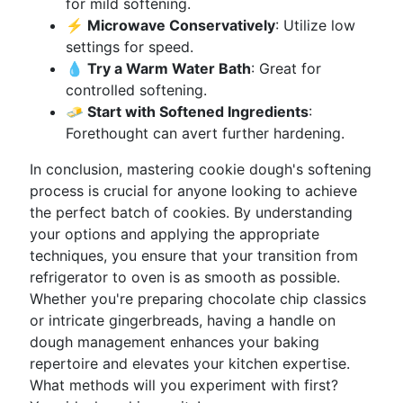
for mild softening.
⚡ Microwave Conservatively
: Utilize low
settings for speed.
💧 Try a Warm Water Bath
: Great for
controlled softening.
🧈 Start with Softened Ingredients
:
Forethought can avert further hardening.
In conclusion, mastering cookie dough's softening
process is crucial for anyone looking to achieve
the perfect batch of cookies. By understanding
your options and applying the appropriate
techniques, you ensure that your transition from
refrigerator to oven is as smooth as possible.
Whether you're preparing chocolate chip classics
or intricate gingerbreads, having a handle on
dough management enhances your baking
repertoire and elevates your kitchen expertise.
What methods will you experiment with first?