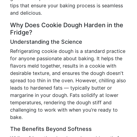
tips that ensure your baking process is seamless
and delicious.
Why Does Cookie Dough Harden in the
Fridge?
Understanding the Science
Refrigerating cookie dough is a standard practice
for anyone passionate about baking. It helps the
flavors meld together, results in a cookie with
desirable texture, and ensures the dough doesn't
spread too thin in the oven. However, chilling also
leads to hardened fats — typically butter or
margarine in your dough. Fats solidify at lower
temperatures, rendering the dough stiff and
challenging to work with when you’re ready to
bake.
The Benefits Beyond Softness