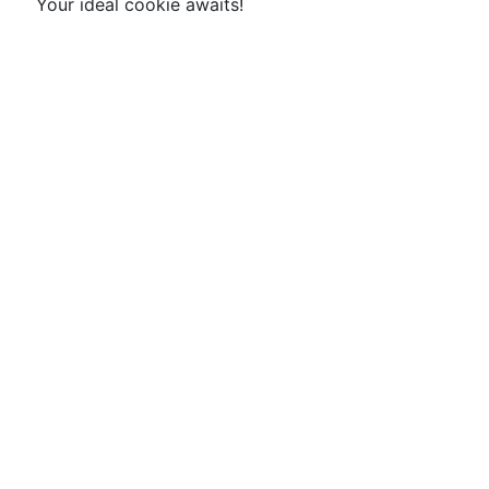
Your ideal cookie awaits!