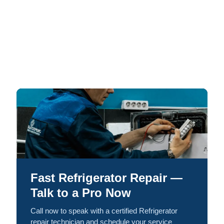
Fast Refrigerator Repair —
Talk to a Pro Now
Call now to speak with a certified Refrigerator
repair technician and schedule your service