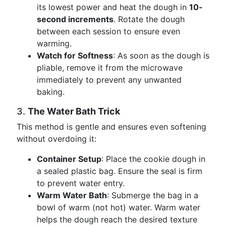
its lowest power and heat the dough in
10-
second increments
. Rotate the dough
between each session to ensure even
warming.
Watch for Softness
: As soon as the dough is
pliable, remove it from the microwave
immediately to prevent any unwanted
baking.
3.
The Water Bath Trick
This method is gentle and ensures even softening
without overdoing it:
Container Setup
: Place the cookie dough in
a sealed plastic bag. Ensure the seal is firm
to prevent water entry.
Warm Water Bath
: Submerge the bag in a
bowl of warm (not hot) water. Warm water
helps the dough reach the desired texture