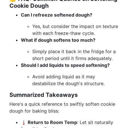
Cookie Dough
Can I refreeze softened dough?
Yes, but consider the impact on texture
with each freeze-thaw cycle.
What if dough softens too much?
Simply place it back in the fridge for a
short period until it firms adequately.
Should I add liquids to speed softening?
Avoid adding liquid as it may
destabilize the dough's structure.
Summarized Takeaways
Here's a quick reference to swiftly soften cookie
dough for baking bliss:
🌡️ Return to Room Temp
: Let sit naturally