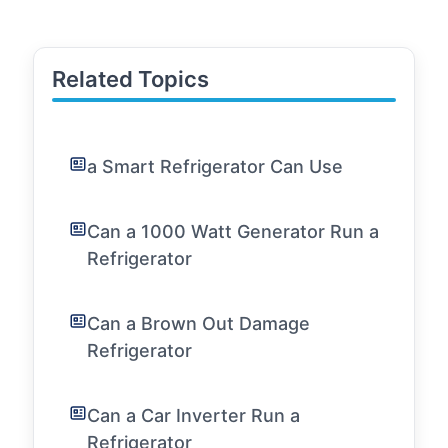
Related Topics
a Smart Refrigerator Can Use
Can a 1000 Watt Generator Run a
Refrigerator
Can a Brown Out Damage
Refrigerator
Can a Car Inverter Run a
Refrigerator