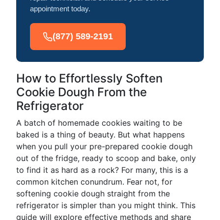
appointment today.
(877) 589-2191
How to Effortlessly Soften
Cookie Dough From the
Refrigerator
A batch of homemade cookies waiting to be
baked is a thing of beauty. But what happens
when you pull your pre-prepared cookie dough
out of the fridge, ready to scoop and bake, only
to find it as hard as a rock? For many, this is a
common kitchen conundrum. Fear not, for
softening cookie dough straight from the
refrigerator is simpler than you might think. This
guide will explore effective methods and share