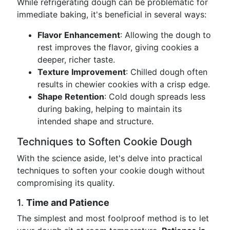
While refrigerating dough can be problematic for
immediate baking, it's beneficial in several ways:
Flavor Enhancement
: Allowing the dough to
rest improves the flavor, giving cookies a
deeper, richer taste.
Texture Improvement
: Chilled dough often
results in chewier cookies with a crisp edge.
Shape Retention
: Cold dough spreads less
during baking, helping to maintain its
intended shape and structure.
Techniques to Soften Cookie Dough
With the science aside, let's delve into practical
techniques to soften your cookie dough without
compromising its quality.
1.
Time and Patience
The simplest and most foolproof method is to let