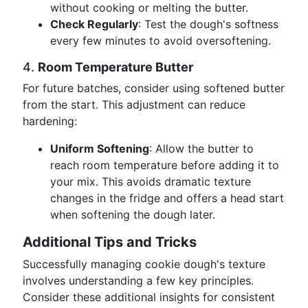
without cooking or melting the butter.
Check Regularly
: Test the dough's softness
every few minutes to avoid oversoftening.
4.
Room Temperature Butter
For future batches, consider using softened butter
from the start. This adjustment can reduce
hardening:
Uniform Softening
: Allow the butter to
reach room temperature before adding it to
your mix. This avoids dramatic texture
changes in the fridge and offers a head start
when softening the dough later.
Additional Tips and Tricks
Successfully managing cookie dough's texture
involves understanding a few key principles.
Consider these additional insights for consistent