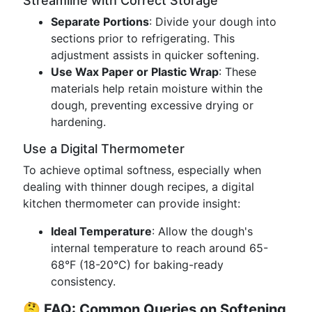
Streamline with Correct Storage
Separate Portions
: Divide your dough into
sections prior to refrigerating. This
adjustment assists in quicker softening.
Use Wax Paper or Plastic Wrap
: These
materials help retain moisture within the
dough, preventing excessive drying or
hardening.
Use a Digital Thermometer
To achieve optimal softness, especially when
dealing with thinner dough recipes, a digital
kitchen thermometer can provide insight:
Ideal Temperature
: Allow the dough's
internal temperature to reach around 65-
68°F (18-20°C) for baking-ready
consistency.
🤔
FAQ: Common Queries on Softening