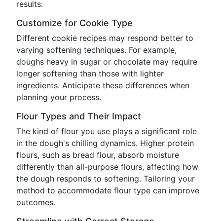
results:
Customize for Cookie Type
Different cookie recipes may respond better to
varying softening techniques. For example,
doughs heavy in sugar or chocolate may require
longer softening than those with lighter
ingredients. Anticipate these differences when
planning your process.
Flour Types and Their Impact
The kind of flour you use plays a significant role
in the dough's chilling dynamics. Higher protein
flours, such as bread flour, absorb moisture
differently than all-purpose flours, affecting how
the dough responds to softening. Tailoring your
method to accommodate flour type can improve
outcomes.