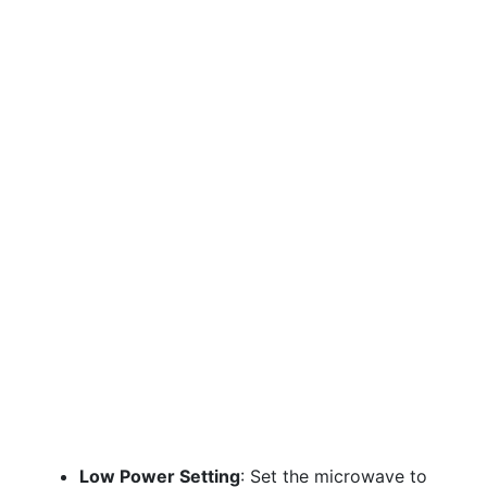
Low Power Setting
: Set the microwave to