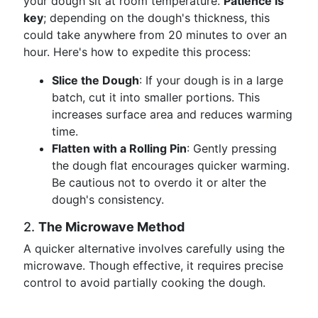
your dough sit at room temperature.
Patience is
key
; depending on the dough's thickness, this
could take anywhere from 20 minutes to over an
hour. Here's how to expedite this process:
Slice the Dough
: If your dough is in a large
batch, cut it into smaller portions. This
increases surface area and reduces warming
time.
Flatten with a Rolling Pin
: Gently pressing
the dough flat encourages quicker warming.
Be cautious not to overdo it or alter the
dough's consistency.
2.
The Microwave Method
A quicker alternative involves carefully using the
microwave. Though effective, it requires precise
control to avoid partially cooking the dough.