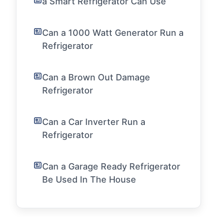
a Smart Refrigerator Can Use
Can a 1000 Watt Generator Run a
Refrigerator
Can a Brown Out Damage
Refrigerator
Can a Car Inverter Run a
Refrigerator
Can a Garage Ready Refrigerator
Be Used In The House