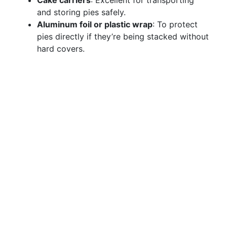
Cake carriers
: Excellent for transporting
and storing pies safely.
Aluminum foil or plastic wrap
: To protect
pies directly if they’re being stacked without
hard covers.