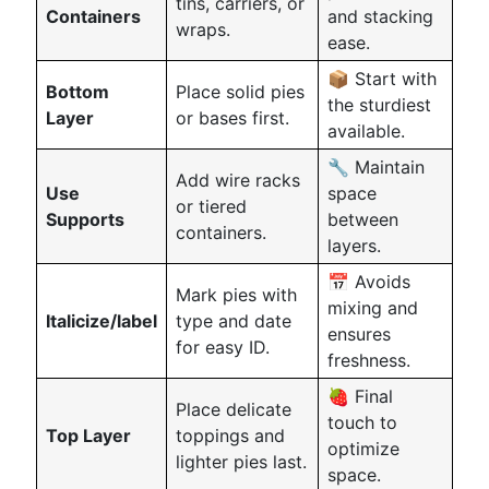
tins, carriers, or
Containers
and stacking
wraps.
ease.
📦 Start with
Bottom
Place solid pies
the sturdiest
Layer
or bases first.
available.
🔧 Maintain
Add wire racks
Use
space
or tiered
Supports
between
containers.
layers.
📅 Avoids
Mark pies with
mixing and
Italicize/label
type and date
ensures
for easy ID.
freshness.
🍓 Final
Place delicate
touch to
Top Layer
toppings and
optimize
lighter pies last.
space.