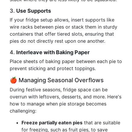
3.
Use Supports
If your fridge setup allows, insert supports like
wire racks between pies or stack them in sturdy
containers that offer tiered slots, ensuring that
pies do not directly rest upon one another.
4.
Interleave with Baking Paper
Place sheets of baking paper between each pie to
prevent sticking and protect toppings.
🍎 Managing Seasonal Overflows
During festive seasons, fridge space can be
overrun with leftovers, desserts, and more. Here's
how to manage when pie storage becomes
challenging:
Freeze partially eaten pies
that are suitable
for freezing, such as fruit pies, to save