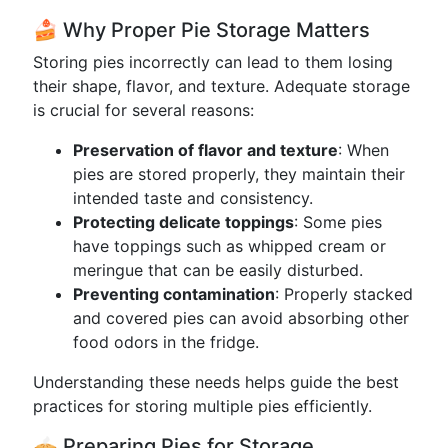
🍰 Why Proper Pie Storage Matters
Storing pies incorrectly can lead to them losing
their shape, flavor, and texture. Adequate storage
is crucial for several reasons:
Preservation of flavor and texture
: When
pies are stored properly, they maintain their
intended taste and consistency.
Protecting delicate toppings
: Some pies
have toppings such as whipped cream or
meringue that can be easily disturbed.
Preventing contamination
: Properly stacked
and covered pies can avoid absorbing other
food odors in the fridge.
Understanding these needs helps guide the best
practices for storing multiple pies efficiently.
🥧 Preparing Pies for Storage