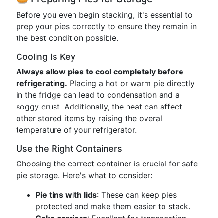
Before you even begin stacking, it's essential to
prep your pies correctly to ensure they remain in
the best condition possible.
Cooling Is Key
Always allow pies to cool completely before
refrigerating.
Placing a hot or warm pie directly
in the fridge can lead to condensation and a
soggy crust. Additionally, the heat can affect
other stored items by raising the overall
temperature of your refrigerator.
Use the Right Containers
Choosing the correct container is crucial for safe
pie storage. Here's what to consider:
Pie tins with lids
: These can keep pies
protected and make them easier to stack.