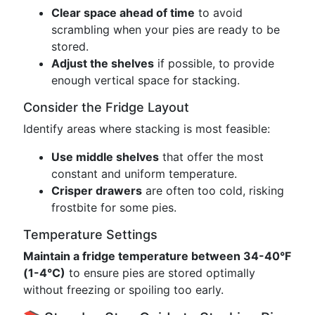
Clear space ahead of time
to avoid
scrambling when your pies are ready to be
stored.
Adjust the shelves
if possible, to provide
enough vertical space for stacking.
Consider the Fridge Layout
Identify areas where stacking is most feasible:
Use middle shelves
that offer the most
constant and uniform temperature.
Crisper drawers
are often too cold, risking
frostbite for some pies.
Temperature Settings
Maintain a fridge temperature between 34-40°F
(1-4°C)
to ensure pies are stored optimally
without freezing or spoiling too early.