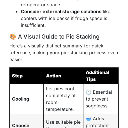
refrigerator space.
Consider external storage solutions
like
coolers with ice packs if fridge space is
insufficient.
🎨 A Visual Guide to Pie Stacking
Here’s a visually distinct summary for quick
reference, making your pie-stacking process even
easier:
Additional
Step
Action
Tips
Let pies cool
🕒 Essential
completely at
Cooling
to prevent
room
sogginess.
temperature.
🥣 Adds
Use suitable pie
Choose
protection