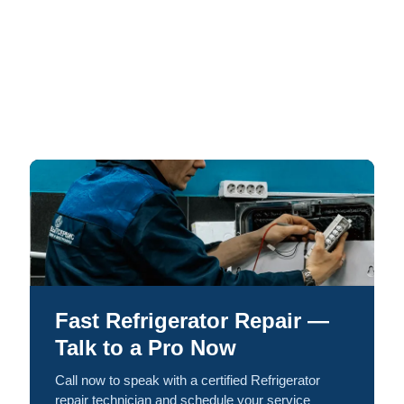
Fast Refrigerator Repair —
Talk to a Pro Now
Call now to speak with a certified Refrigerator
repair technician and schedule your service