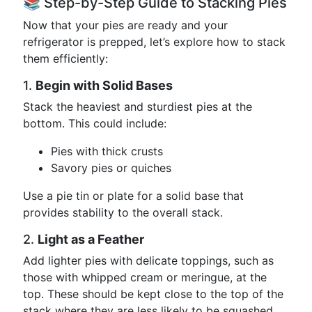
📚 Step-by-Step Guide to Stacking Pies
Now that your pies are ready and your
refrigerator is prepped, let’s explore how to stack
them efficiently:
1.
Begin with Solid Bases
Stack the heaviest and sturdiest pies at the
bottom. This could include:
Pies with thick crusts
Savory pies or quiches
Use a pie tin or plate for a solid base that
provides stability to the overall stack.
2.
Light as a Feather
Add lighter pies with delicate toppings, such as
those with whipped cream or meringue, at the
top. These should be kept close to the top of the
stack where they are less likely to be squashed.