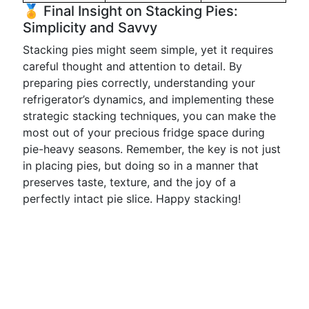
🏅 Final Insight on Stacking Pies:
Simplicity and Savvy
Stacking pies might seem simple, yet it requires
careful thought and attention to detail. By
preparing pies correctly, understanding your
refrigerator’s dynamics, and implementing these
strategic stacking techniques, you can make the
most out of your precious fridge space during
pie-heavy seasons. Remember, the key is not just
in placing pies, but doing so in a manner that
preserves taste, texture, and the joy of a
perfectly intact pie slice. Happy stacking!