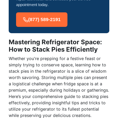
appointment today.
(877) 589-2191
Mastering Refrigerator Space:
How to Stack Pies Efficiently
Whether you're prepping for a festive feast or
simply trying to conserve space, learning how to
stack pies in the refrigerator is a slice of wisdom
worth savoring. Storing multiple pies can present
a logistical challenge when fridge space is at a
premium, especially during holidays or gatherings.
Here’s your comprehensive guide to stacking pies
effectively, providing insightful tips and tricks to
utilize your refrigerator to its fullest potential
while preserving your delicious creations.