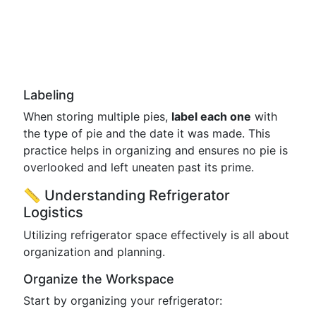
Labeling
When storing multiple pies,
label each one
with
the type of pie and the date it was made. This
practice helps in organizing and ensures no pie is
overlooked and left uneaten past its prime.
📏 Understanding Refrigerator
Logistics
Utilizing refrigerator space effectively is all about
organization and planning.
Organize the Workspace
Start by organizing your refrigerator: