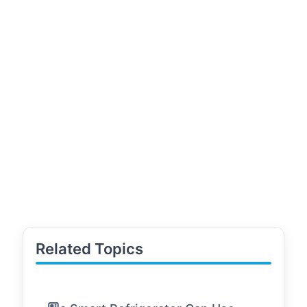
Related Topics