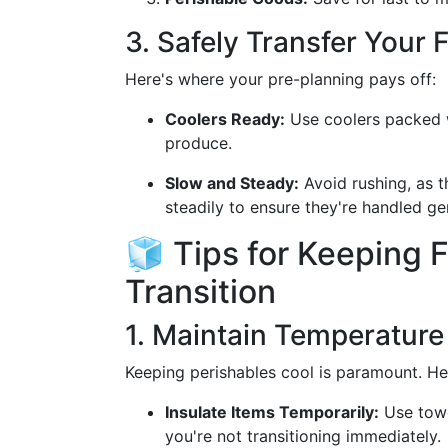
3. Safely Transfer Your 
Here's where your pre-planning pays off:
Coolers Ready:
Use coolers packed wi
produce.
Slow and Steady:
Avoid rushing, as t
steadily to ensure they're handled gen
🧊 Tips for Keeping 
Transition
1. Maintain Temperature
Keeping perishables cool is paramount. H
Insulate Items Temporarily:
Use towe
you're not transitioning immediately.