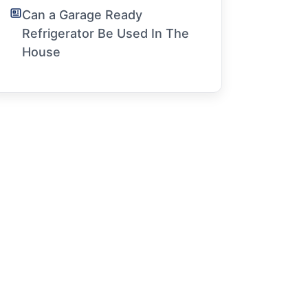
Can a Garage Ready
Refrigerator Be Used In The
House