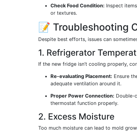
Check Food Condition:
Inspect items
or textures.
📝 Troubleshooting
Despite best efforts, issues can sometime
1. Refrigerator Temperat
If the new fridge isn’t cooling properly, co
Re-evaluating Placement:
Ensure the
adequate ventilation around it.
Proper Power Connection:
Double-ch
thermostat function properly.
2. Excess Moisture
Too much moisture can lead to mold growt