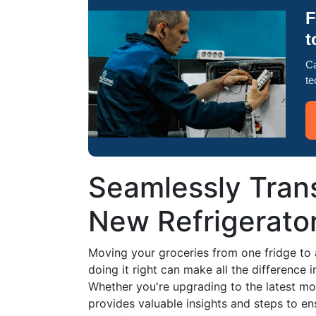
F
t
Ca
te
Seamlessly Trans
New Refrigerato
Moving your groceries from one fridge to 
doing it right can make all the difference 
Whether you're upgrading to the latest mod
provides valuable insights and steps to en