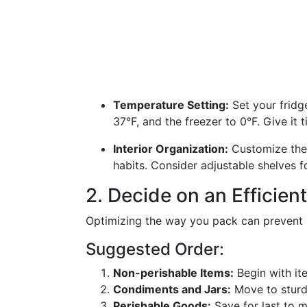
Temperature Setting:
Set your fridg
37°F, and the freezer to 0°F. Give it t
Interior Organization:
Customize the 
habits. Consider adjustable shelves f
2. Decide on an Efficien
Optimizing the way you pack can prevent s
Suggested Order:
Non-perishable Items:
Begin with ite
Condiments and Jars:
Move to sturdi
Perishable Goods:
Save for last to m