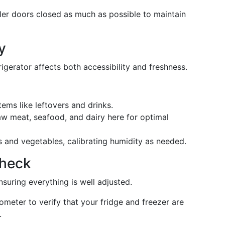
er doors closed as much as possible to maintain
y
gerator affects both accessibility and freshness.
tems like leftovers and drinks.
w meat, seafood, and dairy here for optimal
s and vegetables, calibrating humidity as needed.
Check
ensuring everything is well adjusted.
meter to verify that your fridge and freezer are
.