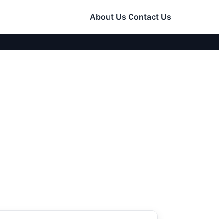
About Us
Contact Us