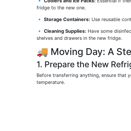
🔹
Coolers and Ice Packs:
Essential if th
fridge to the new one.
🔹
Storage Containers:
Use reusable conta
🔹
Cleaning Supplies:
Have some disinfect
shelves and drawers in the new fridge.
🚚 Moving Day: A St
1. Prepare the New Refri
Before transferring anything, ensure that y
temperature.