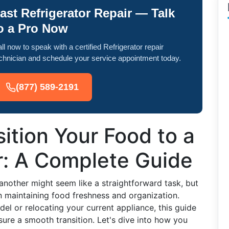
ast Refrigerator Repair — Talk
o a Pro Now
ll now to speak with a certified Refrigerator repair
chnician and schedule your service appointment today.
(877) 589-2191
ition Your Food to a
r: A Complete Guide
another might seem like a straightforward task, but
in maintaining food freshness and organization.
el or relocating your current appliance, this guide
sure a smooth transition. Let's dive into how you