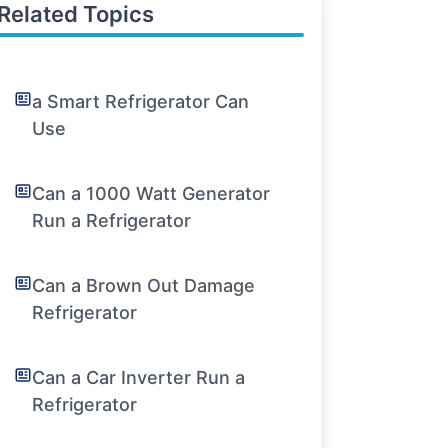
Related Topics
a Smart Refrigerator Can
Use
Can a 1000 Watt Generator
Run a Refrigerator
Can a Brown Out Damage
Refrigerator
Can a Car Inverter Run a
Refrigerator