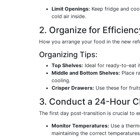
Limit Openings:
Keep fridge and cool
cold air inside.
2. Organize for Efficienc
How you arrange your food in the new refri
Organizing Tips:
Top Shelves:
Ideal for ready-to-eat i
Middle and Bottom Shelves:
Place ra
cooling.
Crisper Drawers:
Use these for fruit
3. Conduct a 24-Hour 
The first day post-transition is crucial to 
Monitor Temperatures:
Use a thermo
maintaining the correct temperatures