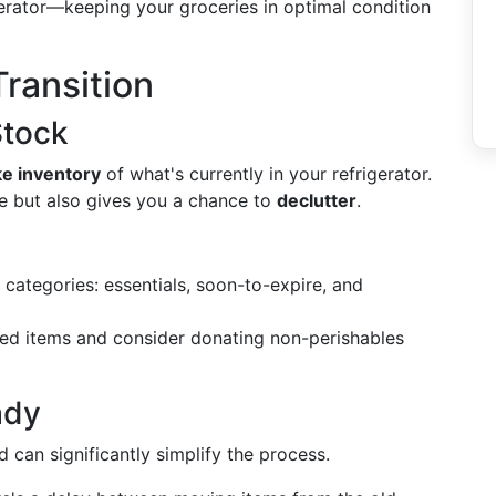
gerator—keeping your groceries in optimal condition
Transition
Stock
ke inventory
of what's currently in your refrigerator.
re but also gives you a chance to
declutter
.
categories: essentials, soon-to-expire, and
red items and consider donating non-perishables
ady
 can significantly simplify the process.