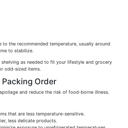
e to the recommended temperature, usually around
ime to stabilize.
shelving as needed to fit your lifestyle and grocery
or odd-sized items.
t Packing Order
poilage and reduce the risk of food-borne illness.
ms that are less temperature-sensitive.
er, less delicate products.
inimize exposure to unrefrigerated temperatures.