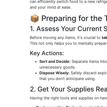
can efficiently switch food to a new refri
and your mind at ease.
📦 Preparing for the 
1. Assess Your Current 
Before moving any items, it's crucial to
ta
This not only helps you to mentally prepa
Key Actions:
Sort and Decide:
Separate items into 
unnecessary goods.
Dispose Wisely:
Safely discard expi
that you don’t anticipate using.
2. Get Your Supplies Re
Having the right tools and supplies on hand