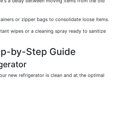
ere's a delay between moving items from the old
iners or zipper bags to consolidate loose items.
ant wipes or a cleaning spray ready to sanitize
ep-by-Step Guide
gerator
our new refrigerator is clean and at the optimal