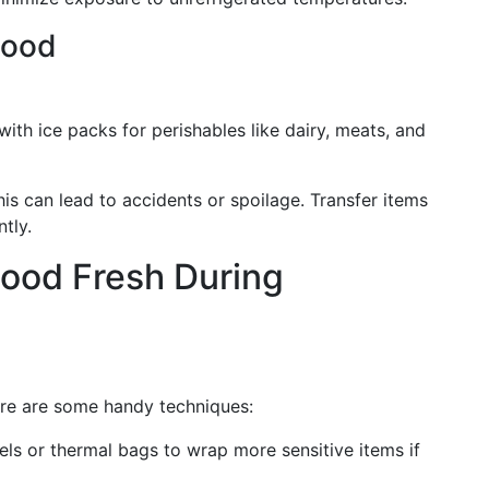
Food
th ice packs for perishables like dairy, meats, and
his can lead to accidents or spoilage. Transfer items
tly.
Food Fresh During
ere are some handy techniques:
ls or thermal bags to wrap more sensitive items if