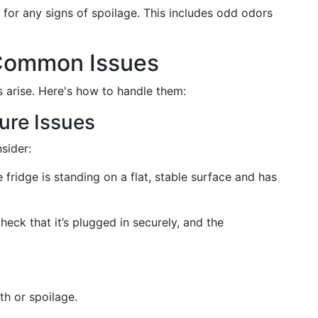
 for any signs of spoilage. This includes odd odors
 Common Issues
s arise. Here's how to handle them:
ure Issues
nsider:
 fridge is standing on a flat, stable surface and has
eck that it’s plugged in securely, and the
h or spoilage.