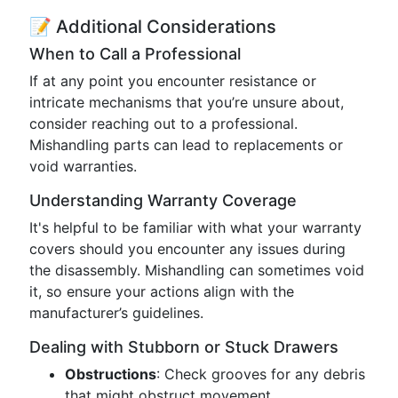
📝 Additional Considerations
When to Call a Professional
If at any point you encounter resistance or
intricate mechanisms that you’re unsure about,
consider reaching out to a professional.
Mishandling parts can lead to replacements or
void warranties.
Understanding Warranty Coverage
It's helpful to be familiar with what your warranty
covers should you encounter any issues during
the disassembly. Mishandling can sometimes void
it, so ensure your actions align with the
manufacturer’s guidelines.
Dealing with Stubborn or Stuck Drawers
Obstructions
: Check grooves for any debris
that might obstruct movement.