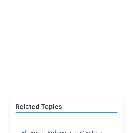
Related Topics
a Smart Refrigerator Can Use