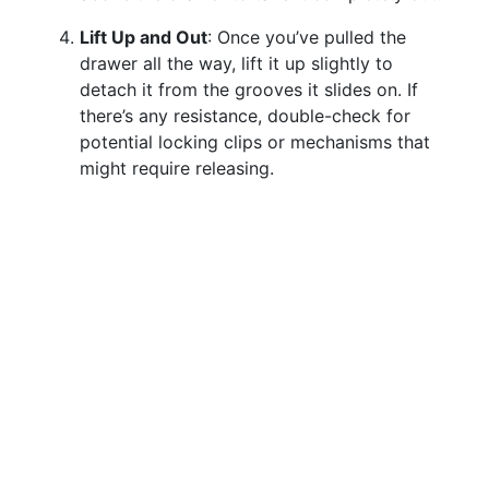
Lift Up and Out
: Once you’ve pulled the
drawer all the way, lift it up slightly to
detach it from the grooves it slides on. If
there’s any resistance, double-check for
potential locking clips or mechanisms that
might require releasing.