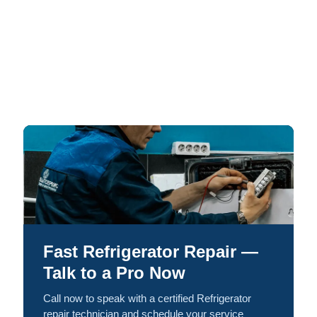
Fast Refrigerator Repair —
Talk to a Pro Now
Call now to speak with a certified Refrigerator
repair technician and schedule your service