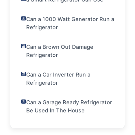
Can a 1000 Watt Generator Run a
Refrigerator
Can a Brown Out Damage
Refrigerator
Can a Car Inverter Run a
Refrigerator
Can a Garage Ready Refrigerator
Be Used In The House