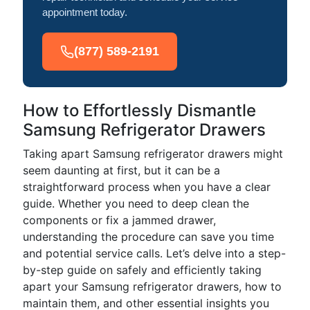
appointment today.
(877) 589-2191
How to Effortlessly Dismantle
Samsung Refrigerator Drawers
Taking apart Samsung refrigerator drawers might
seem daunting at first, but it can be a
straightforward process when you have a clear
guide. Whether you need to deep clean the
components or fix a jammed drawer,
understanding the procedure can save you time
and potential service calls. Let’s delve into a step-
by-step guide on safely and efficiently taking
apart your Samsung refrigerator drawers, how to
maintain them, and other essential insights you