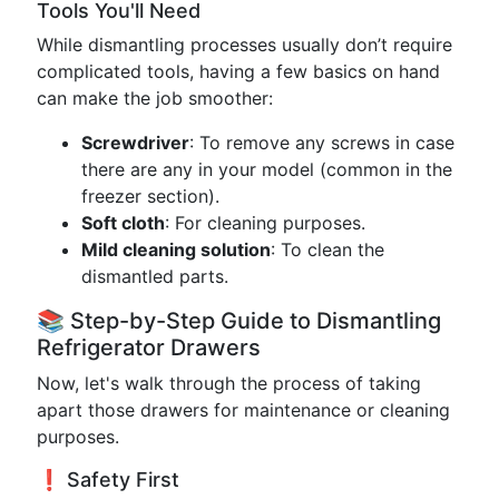
Tools You'll Need
While dismantling processes usually don’t require
complicated tools, having a few basics on hand
can make the job smoother:
Screwdriver
: To remove any screws in case
there are any in your model (common in the
freezer section).
Soft cloth
: For cleaning purposes.
Mild cleaning solution
: To clean the
dismantled parts.
📚 Step-by-Step Guide to Dismantling
Refrigerator Drawers
Now, let's walk through the process of taking
apart those drawers for maintenance or cleaning
purposes.
❗️ Safety First