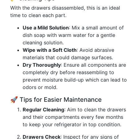
With the drawers disassembled, this is an ideal
time to clean each part.
Use a Mild Solution
: Mix a small amount of
dish soap with warm water for a gentle
cleaning solution.
Wipe with a Soft Cloth
: Avoid abrasive
materials that could damage surfaces.
Dry Thoroughly
: Ensure all components are
completely dry before reassembling to
prevent moisture build-up which can lead to
odors or mold.
🚀 Tips for Easier Maintenance
Regular Cleaning
: Aim to clean the drawers
and their compartments every few months
to keep your refrigerator in top condition.
Drawers Check
: Inspect for any signs of