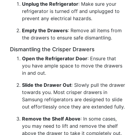
Unplug the Refrigerator
: Make sure your
refrigerator is turned off and unplugged to
prevent any electrical hazards.
Empty the Drawers
: Remove all items from
the drawers to ensure safe dismantling.
Dismantling the Crisper Drawers
Open the Refrigerator Door
: Ensure that
you have ample space to move the drawers
in and out.
Slide the Drawer Out
: Slowly pull the drawer
towards you. Most crisper drawers in
Samsung refrigerators are designed to slide
out effortlessly once they are extended fully.
Remove the Shelf Above
: In some cases,
you may need to lift and remove the shelf
above the drawer to take it completely out.