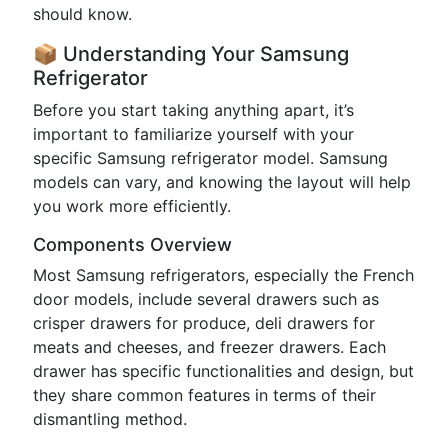
should know.
📦 Understanding Your Samsung
Refrigerator
Before you start taking anything apart, it’s
important to familiarize yourself with your
specific Samsung refrigerator model. Samsung
models can vary, and knowing the layout will help
you work more efficiently.
Components Overview
Most Samsung refrigerators, especially the French
door models, include several drawers such as
crisper drawers for produce, deli drawers for
meats and cheeses, and freezer drawers. Each
drawer has specific functionalities and design, but
they share common features in terms of their
dismantling method.