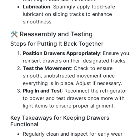
Lubrication
: Sparingly apply food-safe
lubricant on sliding tracks to enhance
smoothness.
🛠 Reassembly and Testing
Steps for Putting It Back Together
Position Drawers Appropriately
: Ensure you
reinsert drawers on their designated tracks.
Test the Movement
: Check to ensure
smooth, unobstructed movement once
everything is in place. Adjust if necessary.
Plug In and Test
: Reconnect the refrigerator
to power and test drawers once more with
light items to ensure proper alignment.
Key Takeaways for Keeping Drawers
Functional
Regularly clean and inspect for early wear