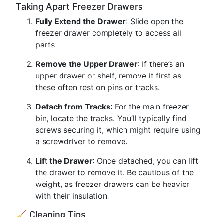
Taking Apart Freezer Drawers
Fully Extend the Drawer
: Slide open the
freezer drawer completely to access all
parts.
Remove the Upper Drawer
: If there’s an
upper drawer or shelf, remove it first as
these often rest on pins or tracks.
Detach from Tracks
: For the main freezer
bin, locate the tracks. You’ll typically find
screws securing it, which might require using
a screwdriver to remove.
Lift the Drawer
: Once detached, you can lift
the drawer to remove it. Be cautious of the
weight, as freezer drawers can be heavier
with their insulation.
🧹 Cleaning Tips