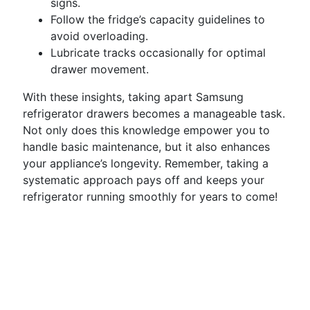
signs.
Follow the fridge’s capacity guidelines to
avoid overloading.
Lubricate tracks occasionally for optimal
drawer movement.
With these insights, taking apart Samsung
refrigerator drawers becomes a manageable task.
Not only does this knowledge empower you to
handle basic maintenance, but it also enhances
your appliance’s longevity. Remember, taking a
systematic approach pays off and keeps your
refrigerator running smoothly for years to come!