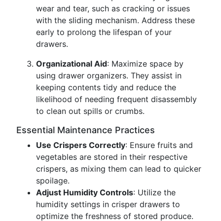
wear and tear, such as cracking or issues
with the sliding mechanism. Address these
early to prolong the lifespan of your
drawers.
Organizational Aid
: Maximize space by
using drawer organizers. They assist in
keeping contents tidy and reduce the
likelihood of needing frequent disassembly
to clean out spills or crumbs.
Essential Maintenance Practices
Use Crispers Correctly
: Ensure fruits and
vegetables are stored in their respective
crispers, as mixing them can lead to quicker
spoilage.
Adjust Humidity Controls
: Utilize the
humidity settings in crisper drawers to
optimize the freshness of stored produce.