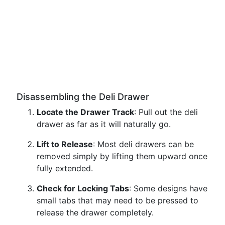
Disassembling the Deli Drawer
Locate the Drawer Track
: Pull out the deli
drawer as far as it will naturally go.
Lift to Release
: Most deli drawers can be
removed simply by lifting them upward once
fully extended.
Check for Locking Tabs
: Some designs have
small tabs that may need to be pressed to
release the drawer completely.