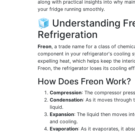
along with practical insights into why maint
your fridge running smoothly.
🧊 Understanding Fre
Refrigeration
Freon
, a trade name for a class of chemic
component in your refrigerator's cooling s
expelling heat, which helps keep the inter
Freon, the refrigerator loses its cooling ef
How Does Freon Work?
Compression
: The compressor pressu
Condensation
: As it moves through 
liquid.
Expansion
: The liquid then moves in
and cooling.
Evaporation
: As it evaporates, it ab