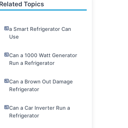
Related Topics
a Smart Refrigerator Can
Use
Can a 1000 Watt Generator
Run a Refrigerator
Can a Brown Out Damage
Refrigerator
Can a Car Inverter Run a
Refrigerator