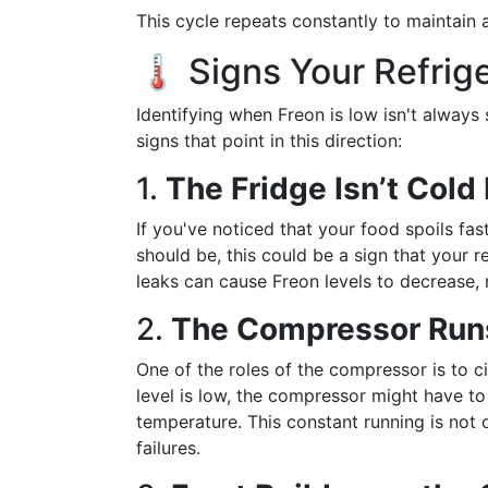
This cycle repeats constantly to maintain a
🌡️ Signs Your Refri
Identifying when Freon is low isn't always 
signs that point in this direction:
1.
The Fridge Isn’t Col
If you've noticed that your food spoils fas
should be, this could be a sign that your 
leaks can cause Freon levels to decrease, 
2.
The Compressor Run
One of the roles of the compressor is to ci
level is low, the compressor might have to
temperature. This constant running is not 
failures.