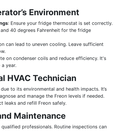
erator’s Environment
ings
: Ensure your fridge thermostat is set correctly.
 and 40 degrees Fahrenheit for the fridge
tion can lead to uneven cooling. Leave sufficient
ow.
e on condenser coils and reduce efficiency. It's
 a year.
al HVAC Technician
due to its environmental and health impacts. It’s
diagnose and manage the Freon levels if needed.
 leaks and refill Freon safely.
 and Maintenance
qualified professionals. Routine inspections can