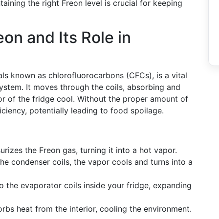
aining the right Freon level is crucial for keeping
on and Its Role in
als known as chlorofluorocarbons (CFCs), is a vital
ystem. It moves through the coils, absorbing and
ior of the fridge cool. Without the proper amount of
ficiency, potentially leading to food spoilage.
rizes the Freon gas, turning it into a hot vapor.
the condenser coils, the vapor cools and turns into a
to the evaporator coils inside your fridge, expanding
sorbs heat from the interior, cooling the environment.