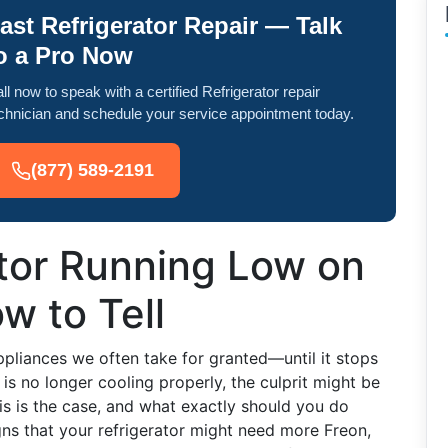
ast Refrigerator Repair — Talk
o a Pro Now
ll now to speak with a certified Refrigerator repair
chnician and schedule your service appointment today.
(877) 589-2191
ator Running Low on
w to Tell
ppliances we often take for granted—until it stops
 is no longer cooling properly, the culprit might be
his is the case, and what exactly should you do
signs that your refrigerator might need more Freon,