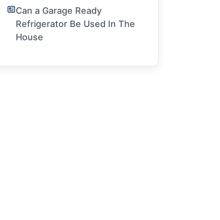
Can a Garage Ready
Refrigerator Be Used In The
House