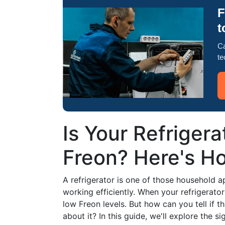
F
t
Ca
te
Is Your Refriger
Freon? Here's Ho
A refrigerator is one of those household a
working efficiently. When your refrigerator
low Freon levels. But how can you tell if t
about it? In this guide, we'll explore the 