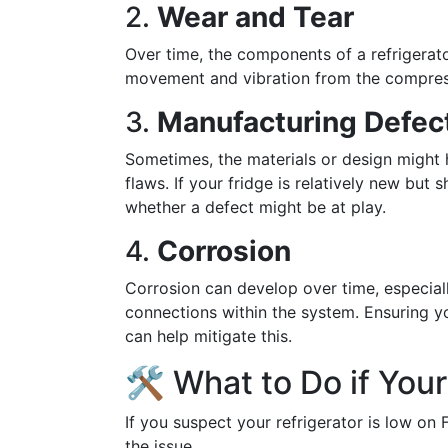
2.
Wear and Tear
Over time, the components of a refrigerat
movement and vibration from the compres
3.
Manufacturing Defec
Sometimes, the materials or design might
flaws. If your fridge is relatively new but
whether a defect might be at play.
4.
Corrosion
Corrosion can develop over time, especial
connections within the system. Ensuring yo
can help mitigate this.
🛠️ What to Do if You
If you suspect your refrigerator is low on
the issue.