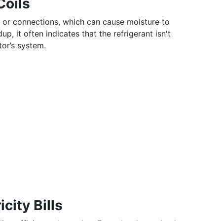
Coils
 or connections, which can cause moisture to
dup, it often indicates that the refrigerant isn't
tor’s system.
city Bills