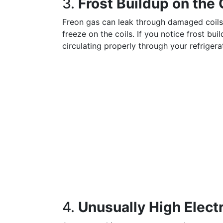
3.
Frost Buildup on the 
Freon gas can leak through damaged coils
freeze on the coils. If you notice frost buil
circulating properly through your refrigera
4.
Unusually High Electri