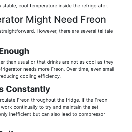
 stable, cool temperature inside the refrigerator.
gerator Might Need Freon
straightforward. However, there are several telltale
d Enough
ter than usual or that drinks are not as cool as they
refrigerator needs more Freon. Over time, even small
reducing cooling efficiency.
s Constantly
rculate Freon throughout the fridge. If the Freon
 work continually to try and maintain the set
only inefficient but can also lead to compressor