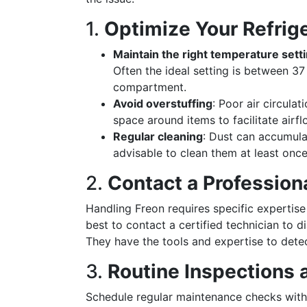
1.
Optimize Your Refrig
Maintain the right temperature sett
Often the ideal setting is between 37
compartment.
Avoid overstuffing
: Poor air circula
space around items to facilitate airfl
Regular cleaning
: Dust can accumulat
advisable to clean them at least once
2.
Contact a Profession
Handling Freon requires specific expertise 
best to contact a certified technician to 
They have the tools and expertise to detect
3.
Routine Inspections
Schedule regular maintenance checks with 