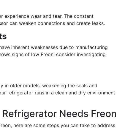
or experience wear and tear. The constant
sor can weaken connections and create leaks.
ts
 have inherent weaknesses due to manufacturing
 shows signs of low Freon, consider investigating
ly in older models, weakening the seals and
ur refrigerator runs in a clean and dry environment
r Refrigerator Needs Freon
 Freon, here are some steps you can take to address