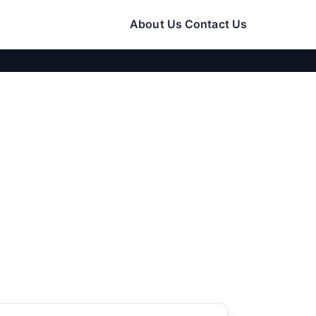
About Us
Contact Us