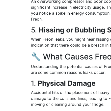
An overworking compressor and poor coolin
significant increase in electricity usage. Thi
you notice a spike in energy consumption, 
Freon.
5.
Hissing or Bubbling 
When Freon leaks, you might hear hissing or
indication that there could be a breach in
🔧 What Causes Fre
Understanding the potential causes of Fre
are some common reasons leaks occur:
1.
Physical Damage
Accidental hits or the placement of heavy 
damage to the coils and lines, leading to 
moving or cleaning around your fridge.