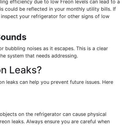
g efficiency due to low Freon levels can lead to a
s could be reflected in your monthly utility bills. If
inspect your refrigerator for other signs of low
Sounds
 bubbling noises as it escapes. This is a clear
 the system that needs addressing.
on Leaks?
on leaks can help you prevent future issues. Here
objects on the refrigerator can cause physical
Freon leaks. Always ensure you are careful when