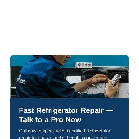
Fast Refrigerator Repair —
Talk to a Pro Now
Call now to speak with a certified Refrigerator
repair technician and schedule your service