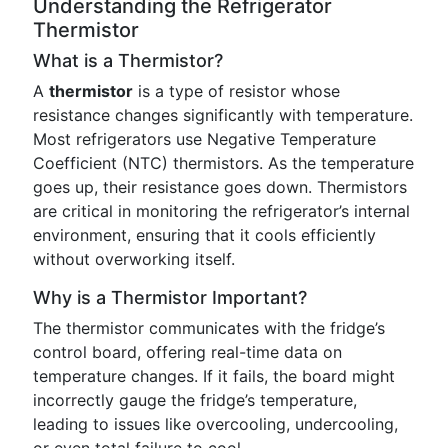
Understanding the Refrigerator
Thermistor
What is a Thermistor?
A
thermistor
is a type of resistor whose
resistance changes significantly with temperature.
Most refrigerators use Negative Temperature
Coefficient (NTC) thermistors. As the temperature
goes up, their resistance goes down. Thermistors
are critical in monitoring the refrigerator’s internal
environment, ensuring that it cools efficiently
without overworking itself.
Why is a Thermistor Important?
The thermistor communicates with the fridge’s
control board, offering real-time data on
temperature changes. If it fails, the board might
incorrectly gauge the fridge’s temperature,
leading to issues like overcooling, undercooling,