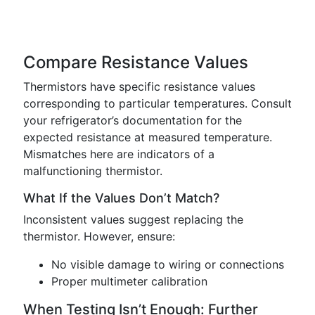
Compare Resistance Values
Thermistors have specific resistance values
corresponding to particular temperatures. Consult
your refrigerator’s documentation for the
expected resistance at measured temperature.
Mismatches here are indicators of a
malfunctioning thermistor.
What If the Values Don’t Match?
Inconsistent values suggest replacing the
thermistor. However, ensure:
No visible damage to wiring or connections
Proper multimeter calibration
When Testing Isn’t Enough: Further