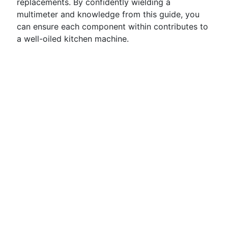
replacements. By confidently wielding a
multimeter and knowledge from this guide, you
can ensure each component within contributes to
a well-oiled kitchen machine.