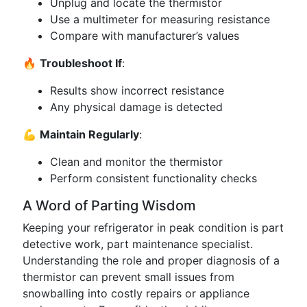
Unplug and locate the thermistor
Use a multimeter for measuring resistance
Compare with manufacturer’s values
🔥
Troubleshoot If
:
Results show incorrect resistance
Any physical damage is detected
💪
Maintain Regularly
:
Clean and monitor the thermistor
Perform consistent functionality checks
A Word of Parting Wisdom
Keeping your refrigerator in peak condition is part
detective work, part maintenance specialist.
Understanding the role and proper diagnosis of a
thermistor can prevent small issues from
snowballing into costly repairs or appliance