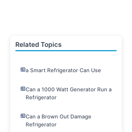
Related Topics
a Smart Refrigerator Can Use
Can a 1000 Watt Generator Run a
Refrigerator
Can a Brown Out Damage
Refrigerator