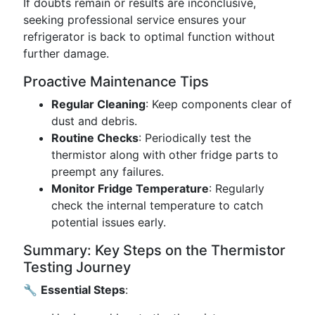
If doubts remain or results are inconclusive,
seeking professional service ensures your
refrigerator is back to optimal function without
further damage.
Proactive Maintenance Tips
Regular Cleaning
: Keep components clear of
dust and debris.
Routine Checks
: Periodically test the
thermistor along with other fridge parts to
preempt any failures.
Monitor Fridge Temperature
: Regularly
check the internal temperature to catch
potential issues early.
Summary: Key Steps on the Thermistor
Testing Journey
🔧
Essential Steps
: