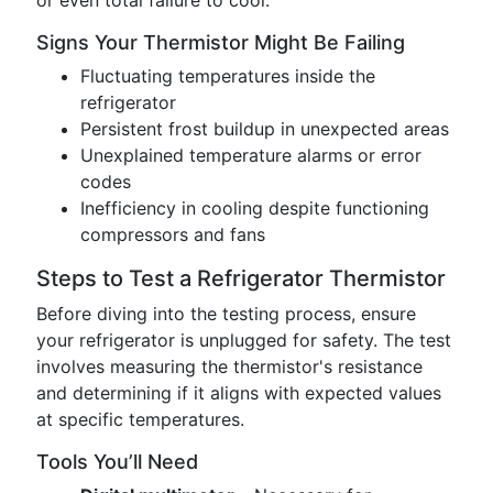
or even total failure to cool.
Signs Your Thermistor Might Be Failing
Fluctuating temperatures inside the
refrigerator
Persistent frost buildup in unexpected areas
Unexplained temperature alarms or error
codes
Inefficiency in cooling despite functioning
compressors and fans
Steps to Test a Refrigerator Thermistor
Before diving into the testing process, ensure
your refrigerator is unplugged for safety. The test
involves measuring the thermistor's resistance
and determining if it aligns with expected values
at specific temperatures.
Tools You’ll Need