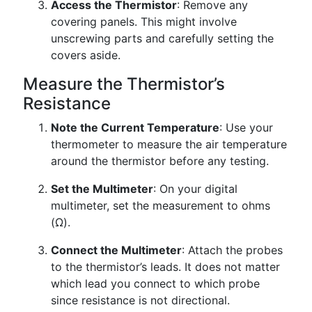
Access the Thermistor
: Remove any
covering panels. This might involve
unscrewing parts and carefully setting the
covers aside.
Measure the Thermistor’s
Resistance
Note the Current Temperature
: Use your
thermometer to measure the air temperature
around the thermistor before any testing.
Set the Multimeter
: On your digital
multimeter, set the measurement to ohms
(Ω).
Connect the Multimeter
: Attach the probes
to the thermistor’s leads. It does not matter
which lead you connect to which probe
since resistance is not directional.