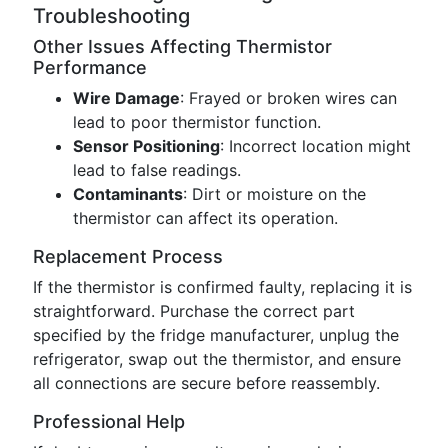
Troubleshooting
Other Issues Affecting Thermistor
Performance
Wire Damage
: Frayed or broken wires can
lead to poor thermistor function.
Sensor Positioning
: Incorrect location might
lead to false readings.
Contaminants
: Dirt or moisture on the
thermistor can affect its operation.
Replacement Process
If the thermistor is confirmed faulty, replacing it is
straightforward. Purchase the correct part
specified by the fridge manufacturer, unplug the
refrigerator, swap out the thermistor, and ensure
all connections are secure before reassembly.
Professional Help