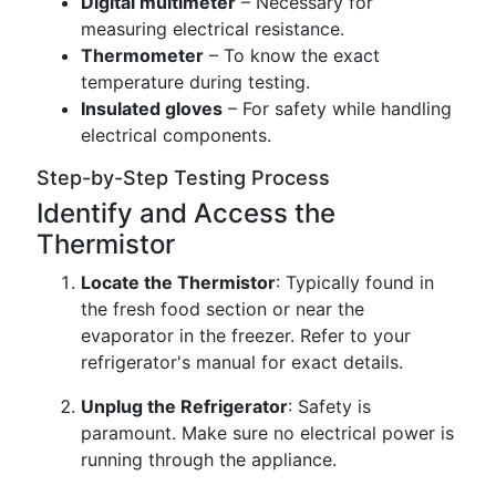
Digital multimeter
– Necessary for
measuring electrical resistance.
Thermometer
– To know the exact
temperature during testing.
Insulated gloves
– For safety while handling
electrical components.
Step-by-Step Testing Process
Identify and Access the
Thermistor
Locate the Thermistor
: Typically found in
the fresh food section or near the
evaporator in the freezer. Refer to your
refrigerator's manual for exact details.
Unplug the Refrigerator
: Safety is
paramount. Make sure no electrical power is
running through the appliance.