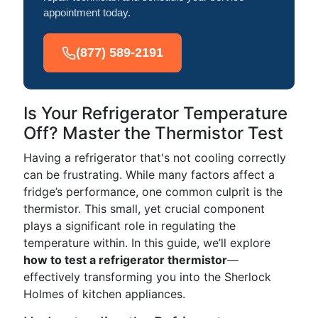
appointment today.
(877) 589-2191
Is Your Refrigerator Temperature
Off? Master the Thermistor Test
Having a refrigerator that's not cooling correctly
can be frustrating. While many factors affect a
fridge’s performance, one common culprit is the
thermistor. This small, yet crucial component
plays a significant role in regulating the
temperature within. In this guide, we’ll explore
how to test a refrigerator thermistor
—
effectively transforming you into the Sherlock
Holmes of kitchen appliances.