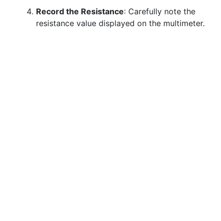
Record the Resistance
: Carefully note the
resistance value displayed on the multimeter.