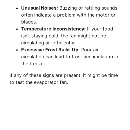
Unusual Noises:
Buzzing or rattling sounds
often indicate a problem with the motor or
blades.
Temperature Inconsistency:
If your food
isn’t staying cold, the fan might not be
circulating air efficiently.
Excessive Frost Build-Up:
Poor air
circulation can lead to frost accumulation in
the freezer.
If any of these signs are present, it might be time
to test the evaporator fan.