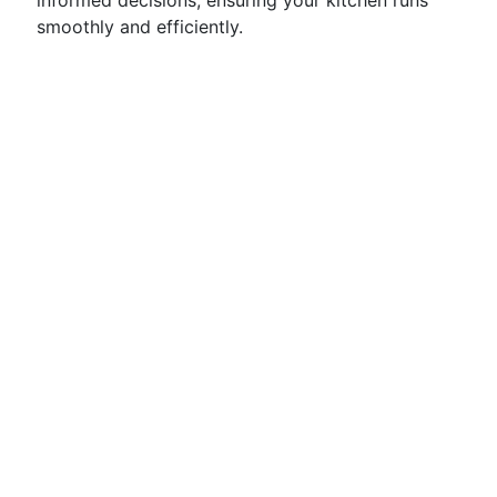
informed decisions, ensuring your kitchen runs
smoothly and efficiently.