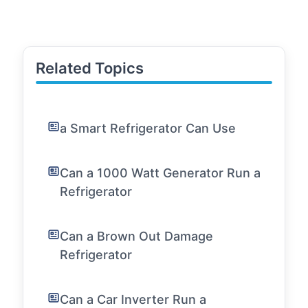
Related Topics
a Smart Refrigerator Can Use
Can a 1000 Watt Generator Run a
Refrigerator
Can a Brown Out Damage
Refrigerator
Can a Car Inverter Run a