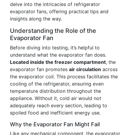
delve into the intricacies of refrigerator
evaporator fans, offering practical tips and
insights along the way.
Understanding the Role of the
Evaporator Fan
Before diving into testing, it’s helpful to
understand what the evaporator fan does.
Located inside the freezer compartment
, the
evaporator fan promotes
air circulation
across
the evaporator coil. This process facilitates the
cooling of the refrigerator, ensuring even
temperature distribution throughout the
appliance. Without it, cold air would not
adequately reach every section, leading to
spoiled food and inefficient energy use.
Why the Evaporator Fan Might Fail
Like any mechanical component, the evaporator