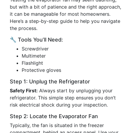
but with a bit of patience and the right approach,
it can be manageable for most homeowners.
Here’s a step-by-step guide to help you navigate
the process.
🔧 Tools You’ll Need:
Screwdriver
Multimeter
Flashlight
Protective gloves
Step 1: Unplug the Refrigerator
Safety First:
Always start by unplugging your
refrigerator. This simple step ensures you don’t
risk electrical shock during your inspection.
Step 2: Locate the Evaporator Fan
Typically, the fan is situated in the freezer
compartment, behind an access panel. Use your