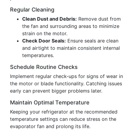
Regular Cleaning
Clean Dust and Debris:
Remove dust from
the fan and surrounding areas to minimize
strain on the motor.
Check Door Seals:
Ensure seals are clean
and airtight to maintain consistent internal
temperatures.
Schedule Routine Checks
Implement regular check-ups for signs of wear in
the motor or blade functionality. Catching issues
early can prevent bigger problems later.
Maintain Optimal Temperature
Keeping your refrigerator at the recommended
temperature settings can reduce stress on the
evaporator fan and prolong its life.