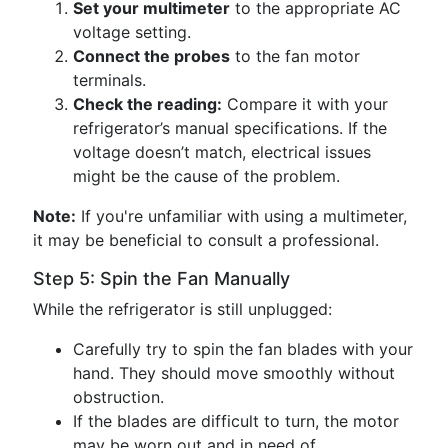
Set your multimeter
to the appropriate AC
voltage setting.
Connect the probes
to the fan motor
terminals.
Check the reading:
Compare it with your
refrigerator’s manual specifications. If the
voltage doesn’t match, electrical issues
might be the cause of the problem.
Note:
If you're unfamiliar with using a multimeter,
it may be beneficial to consult a professional.
Step 5: Spin the Fan Manually
While the refrigerator is still unplugged:
Carefully try to spin the fan blades with your
hand. They should move smoothly without
obstruction.
If the blades are difficult to turn, the motor
may be worn out and in need of