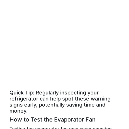
Quick Tip: Regularly inspecting your
refrigerator can help spot these warning
signs early, potentially saving time and
money.
How to Test the Evaporator Fan
Testing the evaporator fan may seem daunting,