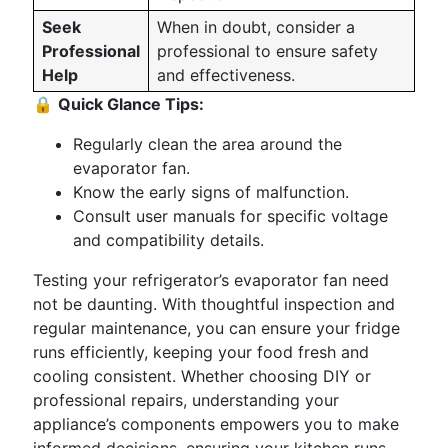
Seek
When in doubt, consider a
Professional
professional to ensure safety
Help
and effectiveness.
🔒
Quick Glance Tips:
Regularly clean the area around the
evaporator fan.
Know the early signs of malfunction.
Consult user manuals for specific voltage
and compatibility details.
Testing your refrigerator’s evaporator fan need
not be daunting. With thoughtful inspection and
regular maintenance, you can ensure your fridge
runs efficiently, keeping your food fresh and
cooling consistent. Whether choosing DIY or
professional repairs, understanding your
appliance’s components empowers you to make