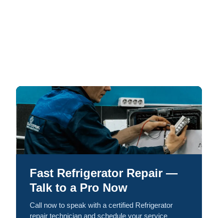
Fast Refrigerator Repair —
Talk to a Pro Now
Call now to speak with a certified Refrigerator
repair technician and schedule your service