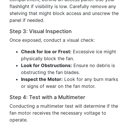
flashlight if visibility is low. Carefully remove any
shelving that might block access and unscrew the
panel if needed.
Step 3: Visual Inspection
Once exposed, conduct a visual check:
Check for Ice or Frost:
Excessive ice might
physically block the fan.
Look for Obstructions:
Ensure no debris is
obstructing the fan blades.
Inspect the Motor:
Look for any burn marks
or signs of wear on the fan motor.
Step 4: Test with a Multimeter
Conducting a multimeter test will determine if the
fan motor receives the necessary voltage to
operate.