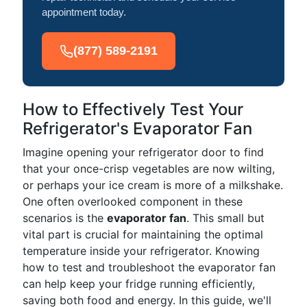
appointment today.
(877) 589-2191
How to Effectively Test Your
Refrigerator's Evaporator Fan
Imagine opening your refrigerator door to find
that your once-crisp vegetables are now wilting,
or perhaps your ice cream is more of a milkshake.
One often overlooked component in these
scenarios is the
evaporator fan
. This small but
vital part is crucial for maintaining the optimal
temperature inside your refrigerator. Knowing
how to test and troubleshoot the evaporator fan
can help keep your fridge running efficiently,
saving both food and energy. In this guide, we'll