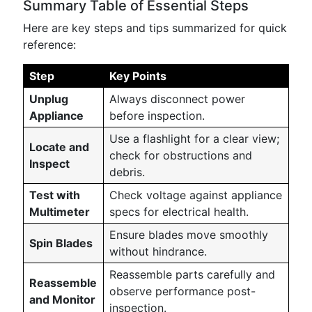
Summary Table of Essential Steps
Here are key steps and tips summarized for quick
reference:
Step
Key Points
Unplug
Always disconnect power
Appliance
before inspection.
Use a flashlight for a clear view;
Locate and
check for obstructions and
Inspect
debris.
Test with
Check voltage against appliance
Multimeter
specs for electrical health.
Ensure blades move smoothly
Spin Blades
without hindrance.
Reassemble parts carefully and
Reassemble
observe performance post-
and Monitor
inspection.