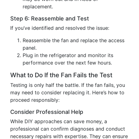
replacement.
Step 6: Reassemble and Test
If you’ve identified and resolved the issue:
Reassemble the fan and replace the access
panel.
Plug in the refrigerator and monitor its
performance over the next few hours.
What to Do If the Fan Fails the Test
Testing is only half the battle. If the fan fails, you
may need to consider replacing it. Here’s how to
proceed responsibly:
Consider Professional Help
While DIY approaches can save money, a
professional can confirm diagnoses and conduct
necessary repairs with expertise. They can ensure