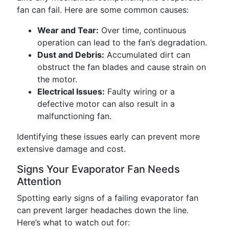
fan can fail. Here are some common causes:
Wear and Tear:
Over time, continuous
operation can lead to the fan’s degradation.
Dust and Debris:
Accumulated dirt can
obstruct the fan blades and cause strain on
the motor.
Electrical Issues:
Faulty wiring or a
defective motor can also result in a
malfunctioning fan.
Identifying these issues early can prevent more
extensive damage and cost.
Signs Your Evaporator Fan Needs
Attention
Spotting early signs of a failing evaporator fan
can prevent larger headaches down the line.
Here’s what to watch out for: