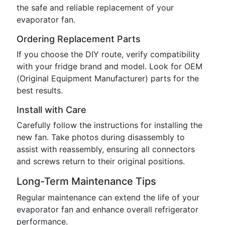
the safe and reliable replacement of your
evaporator fan.
Ordering Replacement Parts
If you choose the DIY route, verify compatibility
with your fridge brand and model. Look for OEM
(Original Equipment Manufacturer) parts for the
best results.
Install with Care
Carefully follow the instructions for installing the
new fan. Take photos during disassembly to
assist with reassembly, ensuring all connectors
and screws return to their original positions.
Long-Term Maintenance Tips
Regular maintenance can extend the life of your
evaporator fan and enhance overall refrigerator
performance.