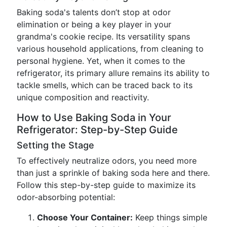
Baking soda's talents don’t stop at odor
elimination or being a key player in your
grandma's cookie recipe. Its versatility spans
various household applications, from cleaning to
personal hygiene. Yet, when it comes to the
refrigerator, its primary allure remains its ability to
tackle smells, which can be traced back to its
unique composition and reactivity.
How to Use Baking Soda in Your
Refrigerator: Step-by-Step Guide
Setting the Stage
To effectively neutralize odors, you need more
than just a sprinkle of baking soda here and there.
Follow this step-by-step guide to maximize its
odor-absorbing potential:
Choose Your Container:
Keep things simple