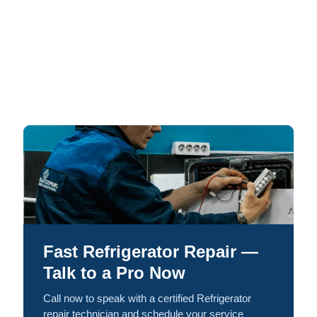
Fast Refrigerator Repair —
Talk to a Pro Now
Call now to speak with a certified Refrigerator
repair technician and schedule your service