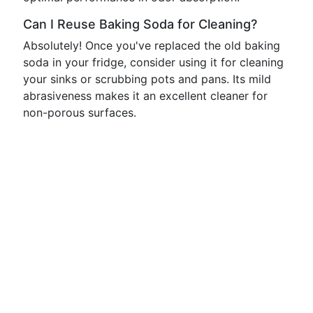
Can I Reuse Baking Soda for Cleaning?
Absolutely! Once you've replaced the old baking
soda in your fridge, consider using it for cleaning
your sinks or scrubbing pots and pans. Its mild
abrasiveness makes it an excellent cleaner for
non-porous surfaces.