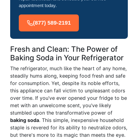
appointment today.
(877) 589-2191
Fresh and Clean: The Power of
Baking Soda in Your Refrigerator
The refrigerator, much like the heart of any home,
steadily hums along, keeping food fresh and safe
for consumption. Yet, despite its noble efforts,
this appliance can fall victim to unpleasant odors
over time. If you’ve ever opened your fridge to be
met with an unwelcome scent, you’ve likely
stumbled upon the transformative power of
baking soda
. This simple, inexpensive household
staple is revered for its ability to neutralize odors,
but there's more to its magic than meets the eye.