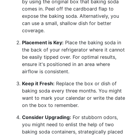
by using the original box that baking soda
comes in. Peel off the cardboard flap to
expose the baking soda. Alternatively, you
can use a small, shallow dish for better
coverage.
Placement is Key:
Place the baking soda in
the back of your refrigerator where it cannot
be easily tipped over. For optimal results,
ensure it's positioned in an area where
airflow is consistent.
Keep it Fresh:
Replace the box or dish of
baking soda every three months. You might
want to mark your calendar or write the date
on the box to remember.
Consider Upgrading:
For stubborn odors,
you might need to enlist the help of two
baking soda containers, strategically placed