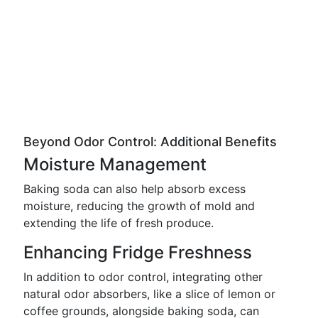
Beyond Odor Control: Additional Benefits
Moisture Management
Baking soda can also help absorb excess
moisture, reducing the growth of mold and
extending the life of fresh produce.
Enhancing Fridge Freshness
In addition to odor control, integrating other
natural odor absorbers, like a slice of lemon or
coffee grounds, alongside baking soda, can