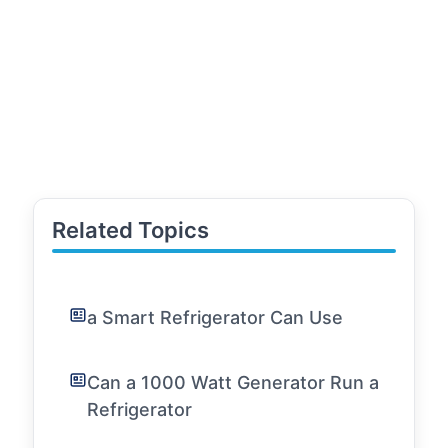
Related Topics
a Smart Refrigerator Can Use
Can a 1000 Watt Generator Run a
Refrigerator