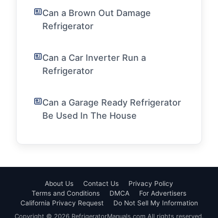
Can a Brown Out Damage
Refrigerator
Can a Car Inverter Run a
Refrigerator
Can a Garage Ready Refrigerator
Be Used In The House
About Us
Contact Us
Privacy Policy
Terms and Conditions
DMCA
For Advertisers
California Privacy Request
Do Not Sell My Information
Copyright © 2026 RefrigeratorManuals.com All rights reserved.