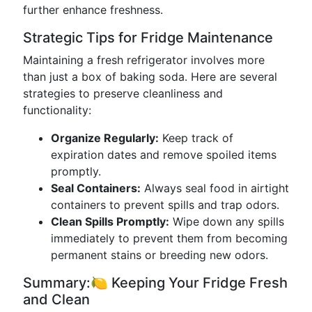
further enhance freshness.
Strategic Tips for Fridge Maintenance
Maintaining a fresh refrigerator involves more
than just a box of baking soda. Here are several
strategies to preserve cleanliness and
functionality:
Organize Regularly:
Keep track of
expiration dates and remove spoiled items
promptly.
Seal Containers:
Always seal food in airtight
containers to prevent spills and trap odors.
Clean Spills Promptly:
Wipe down any spills
immediately to prevent them from becoming
permanent stains or breeding new odors.
Summary:🍋 Keeping Your Fridge Fresh
and Clean