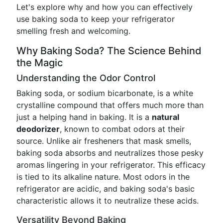
Let's explore why and how you can effectively
use baking soda to keep your refrigerator
smelling fresh and welcoming.
Why Baking Soda? The Science Behind
the Magic
Understanding the Odor Control
Baking soda, or sodium bicarbonate, is a white
crystalline compound that offers much more than
just a helping hand in baking. It is a
natural
deodorizer
, known to combat odors at their
source. Unlike air fresheners that mask smells,
baking soda absorbs and neutralizes those pesky
aromas lingering in your refrigerator. This efficacy
is tied to its alkaline nature. Most odors in the
refrigerator are acidic, and baking soda's basic
characteristic allows it to neutralize these acids.
Versatility Beyond Baking