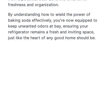
freshness and organization.
By understanding how to wield the power of
baking soda effectively, you're now equipped to
keep unwanted odors at bay, ensuring your
refrigerator remains a fresh and inviting space,
just like the heart of any good home should be.