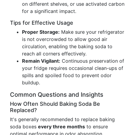
on different shelves, or use activated carbon
for a significant impact.
Tips for Effective Usage
Proper Storage:
Make sure your refrigerator
is not overcrowded to allow good air
circulation, enabling the baking soda to
reach all corners effectively.
Remain Vigilant:
Continuous preservation of
your fridge requires occasional clean-ups of
spills and spoiled food to prevent odor
buildup.
Common Questions and Insights
How Often Should Baking Soda Be
Replaced?
It's generally recommended to replace baking
soda boxes
every three months
to ensure
optimal performance in odor absorption.