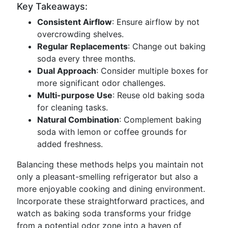
Key Takeaways:
Consistent Airflow
: Ensure airflow by not
overcrowding shelves.
Regular Replacements
: Change out baking
soda every three months.
Dual Approach
: Consider multiple boxes for
more significant odor challenges.
Multi-purpose Use
: Reuse old baking soda
for cleaning tasks.
Natural Combination
: Complement baking
soda with lemon or coffee grounds for
added freshness.
Balancing these methods helps you maintain not
only a pleasant-smelling refrigerator but also a
more enjoyable cooking and dining environment.
Incorporate these straightforward practices, and
watch as baking soda transforms your fridge
from a potential odor zone into a haven of