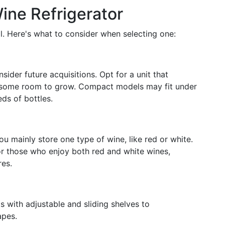
ine Refrigerator
al. Here's what to consider when selecting one:
sider future acquisitions. Opt for a unit that
 some room to grow. Compact models may fit under
ds of bottles.
 you mainly store one type of wine, like red or white.
for those who enjoy both red and white wines,
res.
s with adjustable and sliding shelves to
apes.