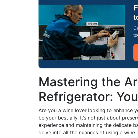
F
t
Ca
te
Mastering the Ar
Refrigerator: You
Are you a wine lover looking to enhance y
be your best ally. It’s not just about prese
experience and maintaining the delicate bal
delve into all the nuances of using a wine r