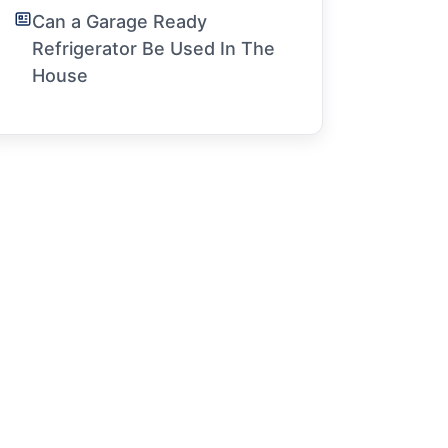
Can a Garage Ready
Refrigerator Be Used In The
House