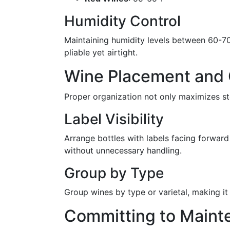
Humidity Control
Maintaining humidity levels between 60-70%
pliable yet airtight.
Wine Placement and 
Proper organization not only maximizes st
Label Visibility
Arrange bottles with labels facing forward 
without unnecessary handling.
Group by Type
Group wines by type or varietal, making it
Committing to Maint