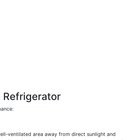
 Refrigerator
mance:
well-ventilated area away from direct sunlight and