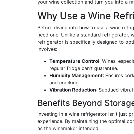
your wine collection and turn you into a 
Why Use a Wine Refr
Before diving into how to use a wine refri
need one. Unlike a standard refrigerator, 
refrigerator is specifically designed to op
involves:
Temperature Control
: Wines, especi
regular fridge can't guarantee.
Humidity Management
: Ensures cor
and cracking.
Vibration Reduction
: Subdued vibrat
Benefits Beyond Storag
Investing in a wine refrigerator isn't just 
experience. By maintaining the optimal cond
as the winemaker intended.