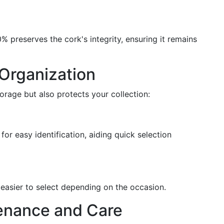
 preserves the cork's integrity, ensuring it remains
Organization
orage but also protects your collection:
for easy identification, aiding quick selection
 easier to select depending on the occasion.
enance and Care