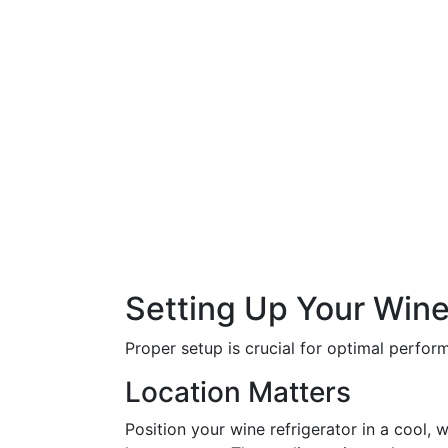
Setting Up Your Wine
Proper setup is crucial for optimal perfor
Location Matters
Position your wine refrigerator in a cool, 