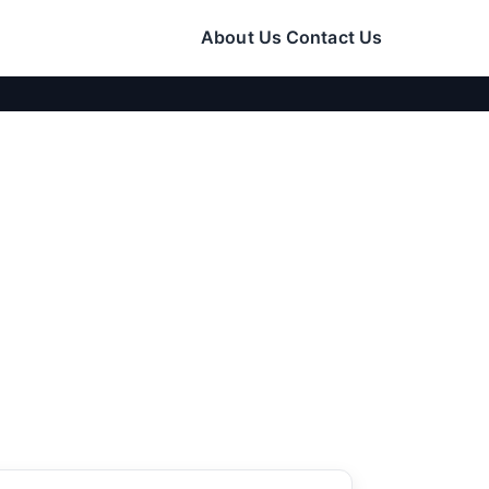
About Us
Contact Us