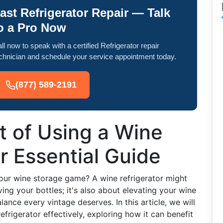
ast Refrigerator Repair — Talk
o a Pro Now
ll now to speak with a certified Refrigerator repair
chnician and schedule your service appointment today.
(877) 589-2191
t of Using a Wine
r Essential Guide
our wine storage game? A wine refrigerator might
rving your bottles; it's also about elevating your wine
ance every vintage deserves. In this article, we will
efrigerator effectively, exploring how it can benefit