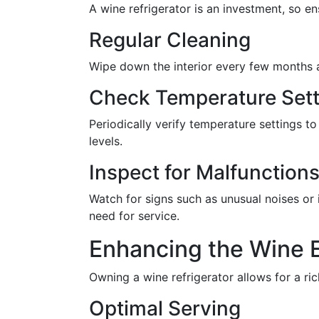
A wine refrigerator is an investment, so e
Regular Cleaning
Wipe down the interior every few months 
Check Temperature Sett
Periodically verify temperature settings to
levels.
Inspect for Malfunction
Watch for signs such as unusual noises or 
need for service.
Enhancing the Wine 
Owning a wine refrigerator allows for a ri
Optimal Serving