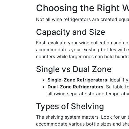
Choosing the Right W
Not all wine refrigerators are created equ
Capacity and Size
First, evaluate your wine collection and con
accommodates your existing bottles with
counters while larger ones can hold hundre
Single vs Dual Zone
Single-Zone Refrigerators
: Ideal if
Dual-Zone Refrigerators
: Suitable 
allowing separate storage temperatu
Types of Shelving
The shelving system matters. Look for unit
accommodate various bottle sizes and sh