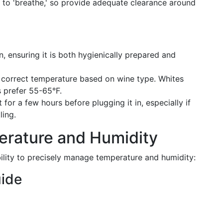
 to 'breathe,' so provide adequate clearance around
n, ensuring it is both hygienically prepared and
e correct temperature based on wine type. Whites
s prefer 55-65°F.
it for a few hours before plugging it in, especially if
ling.
rature and Humidity
ability to precisely manage temperature and humidity:
ide