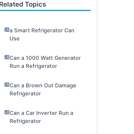
Related Topics
a Smart Refrigerator Can
Use
Can a 1000 Watt Generator
Run a Refrigerator
Can a Brown Out Damage
Refrigerator
Can a Car Inverter Run a
Refrigerator