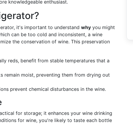
more knowledgeable enthusiast.
igerator?
gerator, it's important to understand
why
you might
which can be too cold and inconsistent, a wine
timize the conservation of wine. This preservation
ally reds, benefit from stable temperatures that a
ks remain moist, preventing them from drying out
ions prevent chemical disturbances in the wine.
e
practical for storage; it enhances your wine drinking
itions for wine, you're likely to taste each bottle