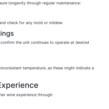
nsure longevity through regular maintenance:
and check for any mold or mildew.
ings
 confirm the unit continues to operate at desired
s
inconsistent temperature, as these might indicate a
Experience
cher wine experience through: