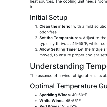
heat sources. The cooling unit needs room
it.
Initial Setup
Clean the interior
with a mild solutio
odor-free.
Set the Temperatures
: Adjust to th
typically thrive at 45-55°F, while red
Allow Settling Time
: Let the fridge s
moved, to ensure proper coolant sett
Understanding Tempe
The essence of a wine refrigerator is its 
Optimal Temperature Gu
Sparkling Wines
: 40-50°F
White Wines
: 45-55°F
Red Wines
: 55-65°F