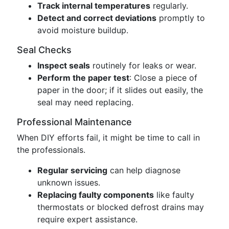
Track internal temperatures
regularly.
Detect and correct deviations
promptly to
avoid moisture buildup.
Seal Checks
Inspect seals
routinely for leaks or wear.
Perform the paper test
: Close a piece of
paper in the door; if it slides out easily, the
seal may need replacing.
Professional Maintenance
When DIY efforts fail, it might be time to call in
the professionals.
Regular servicing
can help diagnose
unknown issues.
Replacing faulty components
like faulty
thermostats or blocked defrost drains may
require expert assistance.