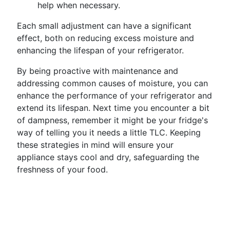
help when necessary.
Each small adjustment can have a significant
effect, both on reducing excess moisture and
enhancing the lifespan of your refrigerator.
By being proactive with maintenance and
addressing common causes of moisture, you can
enhance the performance of your refrigerator and
extend its lifespan. Next time you encounter a bit
of dampness, remember it might be your fridge's
way of telling you it needs a little TLC. Keeping
these strategies in mind will ensure your
appliance stays cool and dry, safeguarding the
freshness of your food.