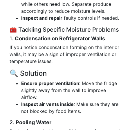
while others need low. Separate produce
accordingly to reduce moisture levels.
Inspect and repair
faulty controls if needed.
🧰 Tackling Specific Moisture Problems
1.
Condensation on Refrigerator Walls
If you notice condensation forming on the interior
walls, it may be a sign of improper ventilation or
temperature issues.
🔍 Solution
Ensure proper ventilation
: Move the fridge
slightly away from the wall to improve
airflow.
Inspect air vents inside
: Make sure they are
not blocked by food items.
2.
Pooling Water