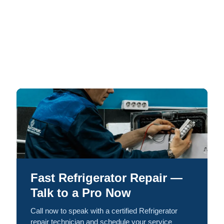
Fast Refrigerator Repair —
Talk to a Pro Now
Call now to speak with a certified Refrigerator
repair technician and schedule your service