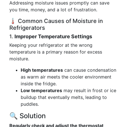
Addressing moisture issues promptly can save
you time, money, and a lot of frustration.
🌡️ Common Causes of Moisture in
Refrigerators
1.
Improper Temperature Settings
Keeping your refrigerator at the wrong
temperature is a primary reason for excess
moisture.
High temperatures
can cause condensation
as warm air meets the cooler environment
inside the fridge.
Low temperatures
may result in frost or ice
buildup that eventually melts, leading to
puddles.
🔍 Solution
Regularly check and adjust the thermostat