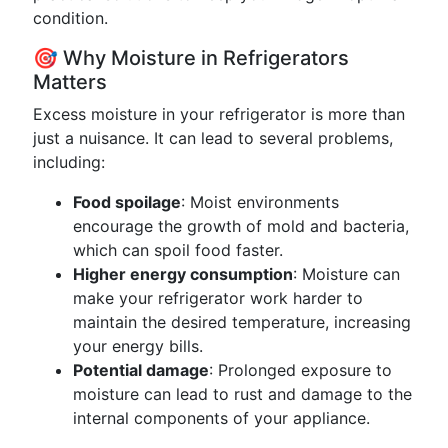
condition.
🎯 Why Moisture in Refrigerators
Matters
Excess moisture in your refrigerator is more than
just a nuisance. It can lead to several problems,
including:
Food spoilage
: Moist environments
encourage the growth of mold and bacteria,
which can spoil food faster.
Higher energy consumption
: Moisture can
make your refrigerator work harder to
maintain the desired temperature, increasing
your energy bills.
Potential damage
: Prolonged exposure to
moisture can lead to rust and damage to the
internal components of your appliance.