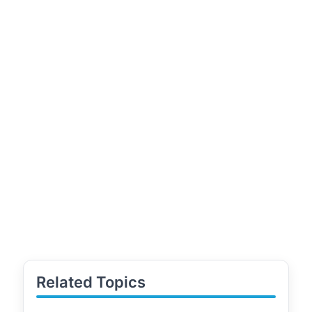
Related Topics