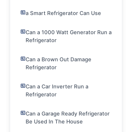
a Smart Refrigerator Can Use
Can a 1000 Watt Generator Run a
Refrigerator
Can a Brown Out Damage
Refrigerator
Can a Car Inverter Run a
Refrigerator
Can a Garage Ready Refrigerator
Be Used In The House