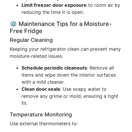
Limit freezer door exposure
to room air by
reducing the time it is open.
⚙️ Maintenance Tips for a Moisture-
Free Fridge
Regular Cleaning
Keeping your refrigerator clean can prevent many
moisture-related issues.
Schedule periodic cleanouts
: Remove all
items and wipe down the interior surfaces
with a mild cleaner.
Clean door seals
: Use soapy water to
remove any grime or mold, ensuring a tight
fit.
Temperature Monitoring
Use external thermometers to: