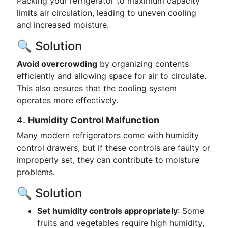
Packing your refrigerator to maximum capacity
limits air circulation, leading to uneven cooling
and increased moisture.
🔍 Solution
Avoid overcrowding
by organizing contents
efficiently and allowing space for air to circulate.
This also ensures that the cooling system
operates more effectively.
4.
Humidity Control Malfunction
Many modern refrigerators come with humidity
control drawers, but if these controls are faulty or
improperly set, they can contribute to moisture
problems.
🔍 Solution
Set humidity controls appropriately
: Some
fruits and vegetables require high humidity,