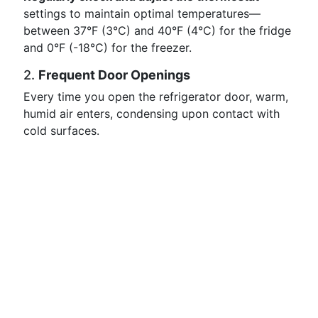
settings to maintain optimal temperatures—
between 37°F (3°C) and 40°F (4°C) for the fridge
and 0°F (-18°C) for the freezer.
2.
Frequent Door Openings
Every time you open the refrigerator door, warm,
humid air enters, condensing upon contact with
cold surfaces.