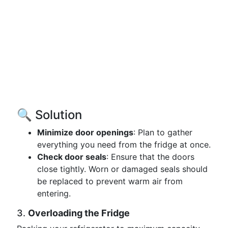
🔍 Solution
Minimize door openings
: Plan to gather
everything you need from the fridge at once.
Check door seals
: Ensure that the doors
close tightly. Worn or damaged seals should
be replaced to prevent warm air from
entering.
3.
Overloading the Fridge