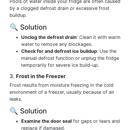
Pools of water inside your fridge are often caused
by a clogged defrost drain or excessive frost
buildup.
🔍 Solution
Unclog the defrost drain
: Clean it with warm
water to remove any blockages.
Check for and defrost ice buildup
: Use the
manual defrost function or unplug the fridge
temporarily for severe ice build-up.
3.
Frost in the Freezer
Frost results from moisture freezing in the cold
environment of a freezer, usually because of air
leaks.
🔍 Solution
Examine the door seal
for gaps or tears and
replace if damaged.