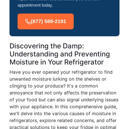
appointment today.
(877) 589-2191
Discovering the Damp:
Understanding and Preventing
Moisture in Your Refrigerator
Have you ever opened your refrigerator to find
unwanted moisture lurking on the shelves or
clinging to your produce? It's a common
annoyance that not only affects the preservation
of your food but can also signal underlying issues
with your appliance. In this comprehensive guide,
we'll delve into the various causes of moisture in
refrigerators, explore related concerns, and offer
practical solutions to keep your fridge in optimal