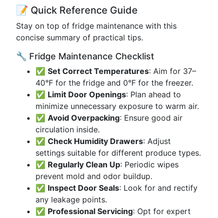
📝 Quick Reference Guide
Stay on top of fridge maintenance with this
concise summary of practical tips.
🔧 Fridge Maintenance Checklist
✅
Set Correct Temperatures
: Aim for 37–
40°F for the fridge and 0°F for the freezer.
✅
Limit Door Openings
: Plan ahead to
minimize unnecessary exposure to warm air.
✅
Avoid Overpacking
: Ensure good air
circulation inside.
✅
Check Humidity Drawers
: Adjust
settings suitable for different produce types.
✅
Regularly Clean Up
: Periodic wipes
prevent mold and odor buildup.
✅
Inspect Door Seals
: Look for and rectify
any leakage points.
✅
Professional Servicing
: Opt for expert