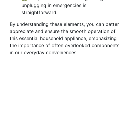
unplugging in emergencies is
straightforward.
By understanding these elements, you can better
appreciate and ensure the smooth operation of
this essential household appliance, emphasizing
the importance of often overlooked components
in our everyday conveniences.