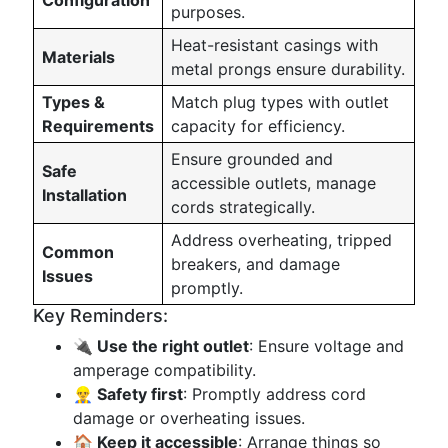
Configuration
purposes.
Heat-resistant casings with
Materials
metal prongs ensure durability.
Types &
Match plug types with outlet
Requirements
capacity for efficiency.
Ensure grounded and
Safe
accessible outlets, manage
Installation
cords strategically.
Address overheating, tripped
Common
breakers, and damage
Issues
promptly.
Key Reminders:
🔌 Use the right outlet
: Ensure voltage and
amperage compatibility.
👷‍♂️ Safety first
: Promptly address cord
damage or overheating issues.
🏠 Keep it accessible
: Arrange things so