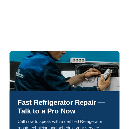
Fast Refrigerator Repair —
Talk to a Pro Now
Call now to speak with a certified Refrigerator
repair technician and schedule your service