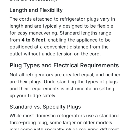
Length and Flexibility
The cords attached to refrigerator plugs vary in
length and are typically designed to be flexible
for easy maneuvering. Standard lengths range
from
4 to 6 feet
, enabling the appliance to be
positioned at a convenient distance from the
outlet without undue tension on the cord.
Plug Types and Electrical Requirements
Not all refrigerators are created equal, and neither
are their plugs. Understanding the types of plugs
and their requirements is instrumental in setting
up your fridge safely.
Standard vs. Specialty Plugs
While most domestic refrigerators use a standard
three-prong plug, some larger or older models
may come with specialty plugs requiring different