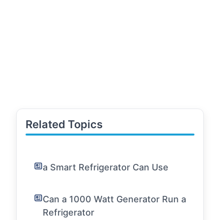
Related Topics
a Smart Refrigerator Can Use
Can a 1000 Watt Generator Run a
Refrigerator