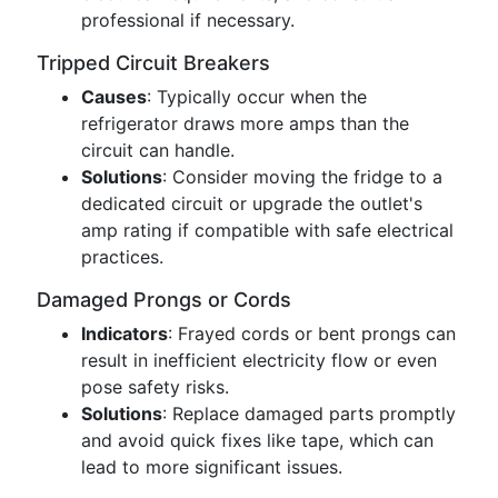
professional if necessary.
Tripped Circuit Breakers
Causes
: Typically occur when the
refrigerator draws more amps than the
circuit can handle.
Solutions
: Consider moving the fridge to a
dedicated circuit or upgrade the outlet's
amp rating if compatible with safe electrical
practices.
Damaged Prongs or Cords
Indicators
: Frayed cords or bent prongs can
result in inefficient electricity flow or even
pose safety risks.
Solutions
: Replace damaged parts promptly
and avoid quick fixes like tape, which can
lead to more significant issues.