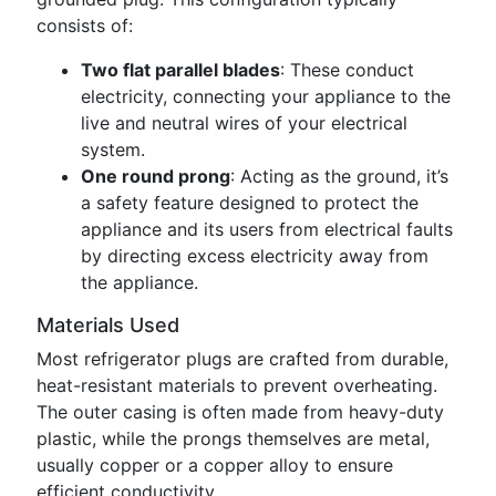
consists of:
Two flat parallel blades
: These conduct
electricity, connecting your appliance to the
live and neutral wires of your electrical
system.
One round prong
: Acting as the ground, it’s
a safety feature designed to protect the
appliance and its users from electrical faults
by directing excess electricity away from
the appliance.
Materials Used
Most refrigerator plugs are crafted from durable,
heat-resistant materials to prevent overheating.
The outer casing is often made from heavy-duty
plastic, while the prongs themselves are metal,
usually copper or a copper alloy to ensure
efficient conductivity.