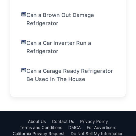
Can a Brown Out Damage
Refrigerator
Can a Car Inverter Run a
Refrigerator
Can a Garage Ready Refrigerator
Be Used In The House
About Us
Contact Us
Privacy Policy
Terms and Conditions
DMCA
For Advertisers
California Privacy Request
Do Not Sell My Information