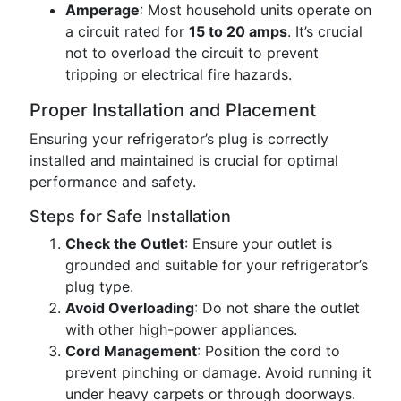
Amperage
: Most household units operate on
a circuit rated for
15 to 20 amps
. It’s crucial
not to overload the circuit to prevent
tripping or electrical fire hazards.
Proper Installation and Placement
Ensuring your refrigerator’s plug is correctly
installed and maintained is crucial for optimal
performance and safety.
Steps for Safe Installation
Check the Outlet
: Ensure your outlet is
grounded and suitable for your refrigerator’s
plug type.
Avoid Overloading
: Do not share the outlet
with other high-power appliances.
Cord Management
: Position the cord to
prevent pinching or damage. Avoid running it
under heavy carpets or through doorways.