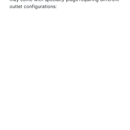
outlet configurations: