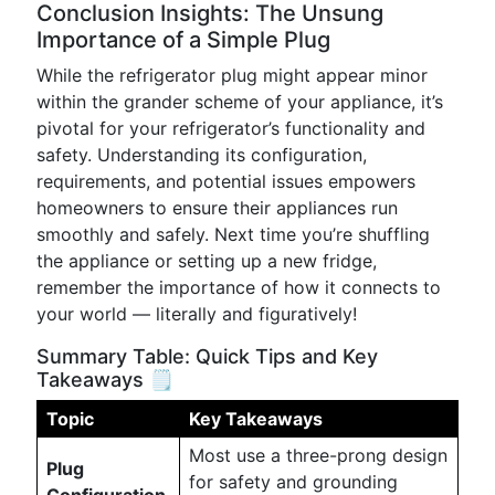
Conclusion Insights: The Unsung
Importance of a Simple Plug
While the refrigerator plug might appear minor
within the grander scheme of your appliance, it’s
pivotal for your refrigerator’s functionality and
safety. Understanding its configuration,
requirements, and potential issues empowers
homeowners to ensure their appliances run
smoothly and safely. Next time you’re shuffling
the appliance or setting up a new fridge,
remember the importance of how it connects to
your world — literally and figuratively!
Summary Table: Quick Tips and Key
Takeaways 🗒️
Topic
Key Takeaways
Most use a three-prong design
Plug
for safety and grounding