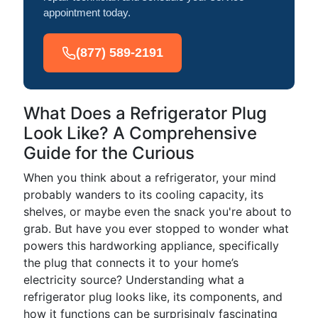
appointment today.
(877) 589-2191
What Does a Refrigerator Plug
Look Like? A Comprehensive
Guide for the Curious
When you think about a refrigerator, your mind
probably wanders to its cooling capacity, its
shelves, or maybe even the snack you're about to
grab. But have you ever stopped to wonder what
powers this hardworking appliance, specifically
the plug that connects it to your home’s
electricity source? Understanding what a
refrigerator plug looks like, its components, and
how it functions can be surprisingly fascinating