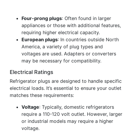
Four-prong plugs
: Often found in larger
appliances or those with additional features,
requiring higher electrical capacity.
European plugs
: In countries outside North
America, a variety of plug types and
voltages are used. Adapters or converters
may be necessary for compatibility.
Electrical Ratings
Refrigerator plugs are designed to handle specific
electrical loads. It’s essential to ensure your outlet
matches these requirements:
Voltage
: Typically, domestic refrigerators
require a 110-120 volt outlet. However, larger
or industrial models may require a higher
voltage.