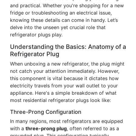
and practical. Whether you're shopping for a new
fridge or troubleshooting an electrical issue,
knowing these details can come in handy. Let’s
delve into the unseen yet crucial role that
refrigerator plugs play.
Understanding the Basics: Anatomy of a
Refrigerator Plug
When unboxing a new refrigerator, the plug might
not catch your attention immediately. However,
this component is vital because it dictates how
electricity travels from your wall outlet to your
appliance. Here's a simple breakdown of what
most residential refrigerator plugs look like:
Three-Prong Configuration
In many regions, most refrigerators are equipped
with a
three-prong plug
, often referred to as a
grounded plug. This configuration typically