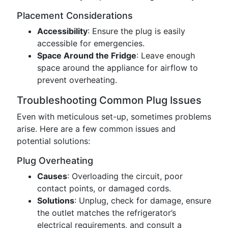
Placement Considerations
Accessibility
: Ensure the plug is easily
accessible for emergencies.
Space Around the Fridge
: Leave enough
space around the appliance for airflow to
prevent overheating.
Troubleshooting Common Plug Issues
Even with meticulous set-up, sometimes problems
arise. Here are a few common issues and
potential solutions:
Plug Overheating
Causes
: Overloading the circuit, poor
contact points, or damaged cords.
Solutions
: Unplug, check for damage, ensure
the outlet matches the refrigerator’s
electrical requirements, and consult a