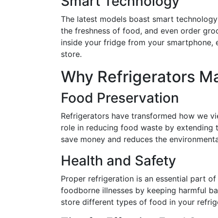
Smart Technology
The latest models boast smart technology 
the freshness of food, and even order groce
inside your fridge from your smartphone, e
store.
Why Refrigerators Ma
Food Preservation
Refrigerators have transformed how we vie
role in reducing food waste by extending t
save money and reduces the environmental
Health and Safety
Proper refrigeration is an essential part o
foodborne illnesses by keeping harmful ba
store different types of food in your refri