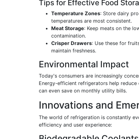
Tips for Effective Food Stor
Temperature Zones
: Store dairy p
temperatures are most consistent.
Meat Storage
: Keep meats on the lo
contamination.
Crisper Drawers
: Use these for frui
maintain freshness.
Environmental Impact
Today's consumers are increasingly conce
Energy-efficient refrigerators help reduce
can even save on monthly utility bills.
Innovations and Eme
The world of refrigeration is constantly e
efficiency and user experience:
Biodegradable Coolants