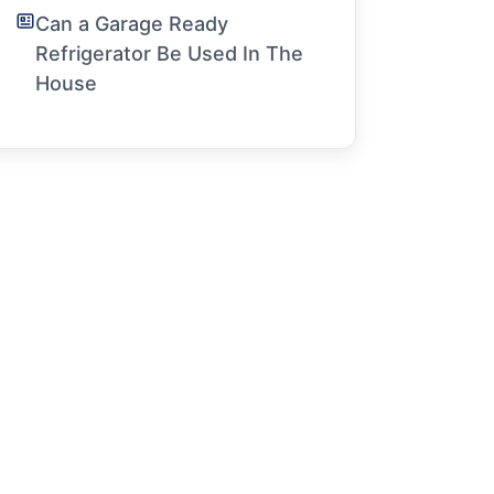
Can a Garage Ready
Refrigerator Be Used In The
House