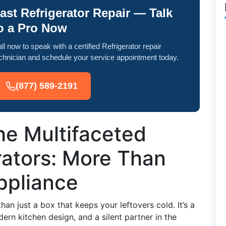
ast Refrigerator Repair — Talk
o a Pro Now
ll now to speak with a certified Refrigerator repair
chnician and schedule your service appointment today.
(877) 589-2191
he Multifaceted
rators: More Than
ppliance
han just a box that keeps your leftovers cold. It’s a
ern kitchen design, and a silent partner in the