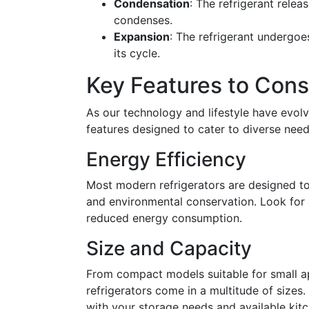
Condensation
: The refrigerant relea
condenses.
Expansion
: The refrigerant undergoe
its cycle.
Key Features to Cons
As our technology and lifestyle have evolve
features designed to cater to diverse need
Energy Efficiency
Most modern refrigerators are designed to b
and environmental conservation. Look for
reduced energy consumption.
Size and Capacity
From compact models suitable for small ap
refrigerators come in a multitude of sizes
with your storage needs and available kit