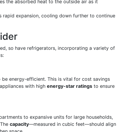
ses the absorbed heat to the outside air as it
s rapid expansion, cooling down further to continue
ider
d, so have refrigerators, incorporating a variety of
s:
e energy-efficient. This is vital for cost savings
 appliances with high
energy-star ratings
to ensure
artments to expansive units for large households,
. The
capacity
—measured in cubic feet—should align
chen space.