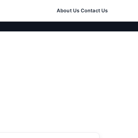
About Us
Contact Us