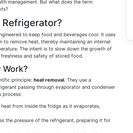
ealth management. But what does the term
xts?
 Refrigerator?
 engineered to keep food and beverages cool. It uses
 to remove heat, thereby maintaining an internal
erature. The intent is to slow down the growth of
 freshness and safety of stored food.
r Work?
tific principle:
heat removal
. They use a
refrigerant passing through evaporator and condenser
s process:
 heat from inside the fridge as it evaporates,
s the pressure of the refrigerant, preparing it for