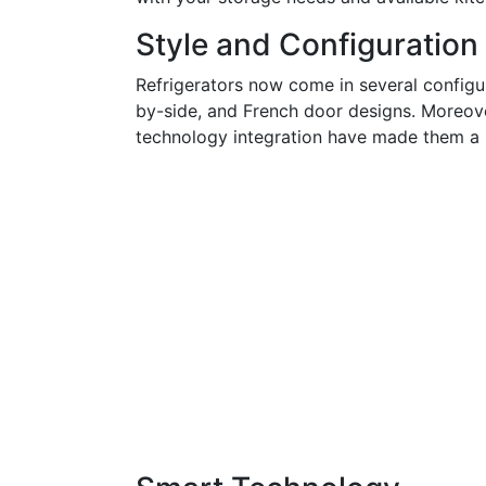
Style and Configuration
Refrigerators now come in several configur
by-side, and French door designs. Moreover
technology integration have made them a s