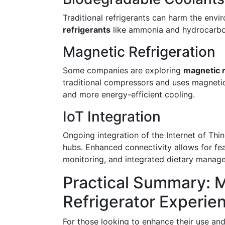
Traditional refrigerants can harm the envi
refrigerants
like ammonia and hydrocarbon
Magnetic Refrigeration
Some companies are exploring
magnetic r
traditional compressors and uses magnetic 
and more energy-efficient cooling.
IoT Integration
Ongoing integration of the Internet of Thin
hubs. Enhanced connectivity allows for fea
monitoring, and integrated dietary manag
Practical Summary: 
Refrigerator Experie
For those looking to enhance their use and