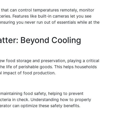
that can control temperatures remotely, monitor
ries. Features like built-in cameras let you see
nsuring you never run out of essentials while at the
tter: Beyond Cooling
w food storage and preservation, playing a critical
he life of perishable goods. This helps households
 impact of food production.
f maintaining food safety, helping to prevent
cteria in check. Understanding how to properly
gerator can optimize these safety benefits.