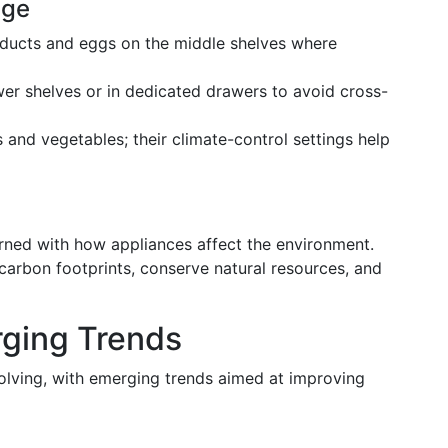
age
roducts and eggs on the middle shelves where
wer shelves or in dedicated drawers to avoid cross-
ts and vegetables; their climate-control settings help
rned with how appliances affect the environment.
 carbon footprints, conserve natural resources, and
rging Trends
volving, with emerging trends aimed at improving