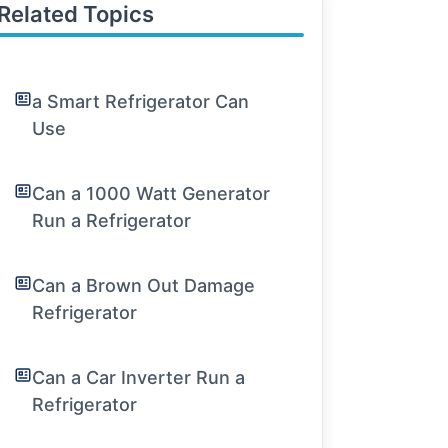
Related Topics
a Smart Refrigerator Can
Use
Can a 1000 Watt Generator
Run a Refrigerator
Can a Brown Out Damage
Refrigerator
Can a Car Inverter Run a
Refrigerator