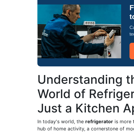
F
t
Ca
te
Understanding t
World of Refrige
Just a Kitchen A
In today's world, the
refrigerator
is more t
hub of home activity, a cornerstone of mod