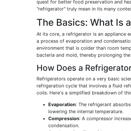
quest for better food preservation and h
"refrigerator" truly mean in its many conte
The Basics: What Is a
At its core, a refrigerator is an appliance
a process of evaporation and condensation
environment that is colder than room temp
bacteria and mold, thereby prolonging the
How Does a Refrigerato
Refrigerators operate on a very basic scien
refrigeration cycle that involves a fluid 
coils. Here's a simplified breakdown of thi
Evaporation
: The refrigerant absorbs
lowering the internal temperature.
Compression
: A compressor increase
condensation.