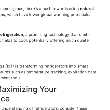
ronment; thus, there's a push towards using
natural
s, which have lower global warming potentials.
efrigeration
, a promising technology that omits
fields to cool, potentially offering much quieter
gs (IoT) is transforming refrigerators into smart
tures such as temperature tracking, expiration date
ement tools.
Maximizing Your
nce
 understanding of refrigerators, consider these