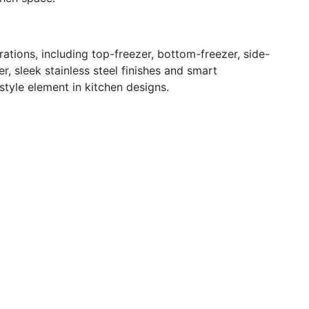
ations, including top-freezer, bottom-freezer, side-
, sleek stainless steel finishes and smart
tyle element in kitchen designs.