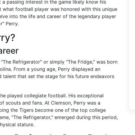
t a passing interest in the game likely know his
ut what football player was honored with this unique
lve into the life and career of the legendary player
" Perry.
rry?
areer
"The Refrigerator" or simply "The Fridge," was born
olina. From a young age, Perry displayed an
 talent that set the stage for his future endeavors
e played collegiate football. His exceptional
of scouts and fans. At Clemson, Perry was a
lping the Tigers become one of the top college
name, "The Refrigerator," emerged during this period,
hysical stature.