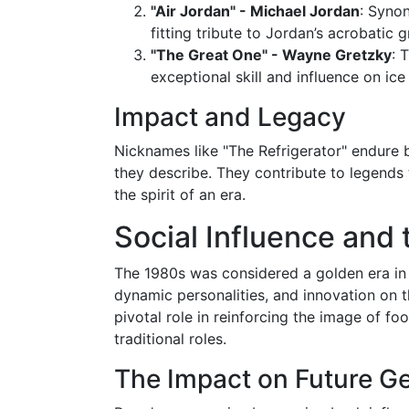
"Air Jordan" - Michael Jordan
: Synon
fitting tribute to Jordan’s acrobatic
"The Great One" - Wayne Gretzky
: 
exceptional skill and influence on ice
Impact and Legacy
Nicknames like "The Refrigerator" endure 
they describe. They contribute to legends 
the spirit of an era.
Social Influence and 
The 1980s was considered a golden era in t
dynamic personalities, and innovation on th
pivotal role in reinforcing the image of f
traditional roles.
The Impact on Future G