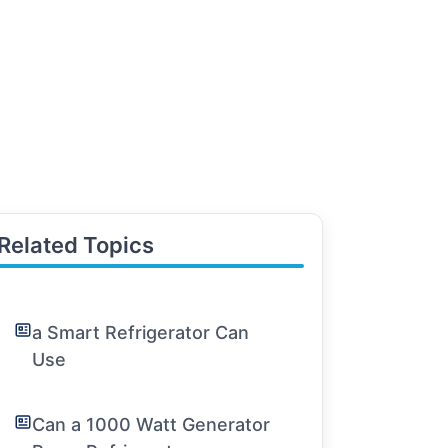
Related Topics
a Smart Refrigerator Can
Use
Can a 1000 Watt Generator