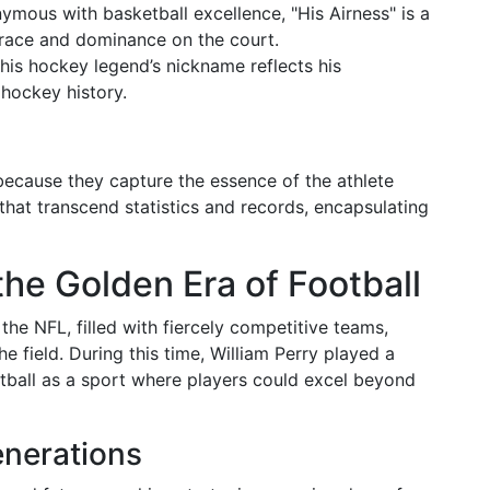
ymous with basketball excellence, "His Airness" is a
 grace and dominance on the court.
This hockey legend’s nickname reflects his
 hockey history.
because they capture the essence of the athlete
that transcend statistics and records, encapsulating
the Golden Era of Football
he NFL, filled with fiercely competitive teams,
e field. During this time, William Perry played a
ootball as a sport where players could excel beyond
enerations