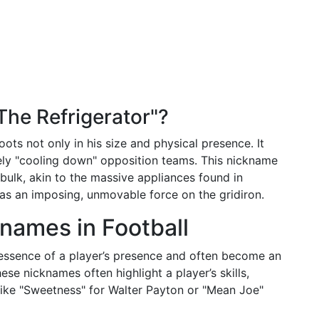
he Refrigerator"?
oots not only in his size and physical presence. It
ively "cooling down" opposition teams. This nickname
bulk, akin to the massive appliances found in
as an imposing, unmovable force on the gridiron.
knames in Football
 essence of a player’s presence and often become an
these nicknames often highlight a player’s skills,
s like "Sweetness" for Walter Payton or "Mean Joe"