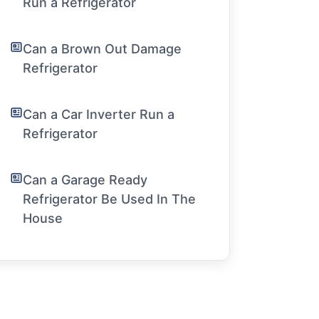
Run a Refrigerator
Can a Brown Out Damage
Refrigerator
Can a Car Inverter Run a
Refrigerator
Can a Garage Ready
Refrigerator Be Used In The
House