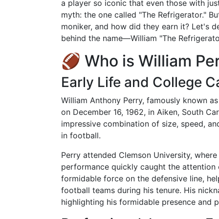
a player so iconic that even those with jus
myth: the one called "The Refrigerator." B
moniker, and how did they earn it? Let's de
behind the name—William "The Refrigerator
🏈 Who is William Pe
Early Life and College C
William Anthony Perry, famously known as 
on December 16, 1962, in Aiken, South Car
impressive combination of size, speed, and
in football.
Perry attended Clemson University, where h
performance quickly caught the attention 
formidable force on the defensive line, he
football teams during his tenure. His nick
highlighting his formidable presence and p