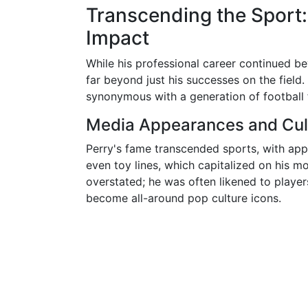
Transcending the Sport:
Impact
While his professional career continued b
far beyond just his successes on the field
synonymous with a generation of football 
Media Appearances and Cul
Perry's fame transcended sports, with app
even toy lines, which capitalized on his m
overstated; he was often likened to player
become all-around pop culture icons.