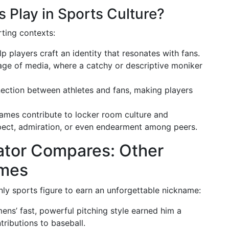
Play in Sports Culture?
ting contexts:
p players craft an identity that resonates with fans.
 age of media, where a catchy or descriptive moniker
nection between athletes and fans, making players
names contribute to locker room culture and
pect, admiration, or even endearment among peers.
ator Compares: Other
ames
only sports figure to earn an unforgettable nickname:
mens’ fast, powerful pitching style earned him a
ributions to baseball.