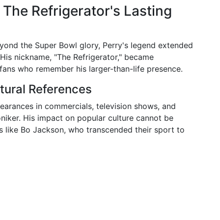
 The Refrigerator's Lasting
eyond the Super Bowl glory, Perry's legend extended
. His nickname, "The Refrigerator," became
fans who remember his larger-than-life presence.
tural References
earances in commercials, television shows, and
oniker. His impact on popular culture cannot be
s like Bo Jackson, who transcended their sport to