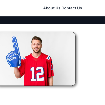
About Us
Contact Us