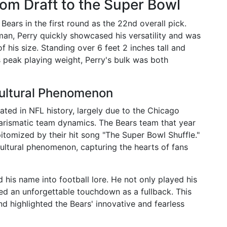
rom Draft to the Super Bowl
ears in the first round as the 22nd overall pick.
eman, Perry quickly showcased his versatility and was
f his size. Standing over 6 feet 2 inches tall and
 peak playing weight, Perry's bulk was both
Cultural Phenomenon
ated in NFL history, largely due to the Chicago
arismatic team dynamics. The Bears team that year
pitomized by their hit song "The Super Bowl Shuffle."
cultural phenomenon, capturing the hearts of fans
 his name into football lore. He not only played his
red an unforgettable touchdown as a fullback. This
nd highlighted the Bears' innovative and fearless