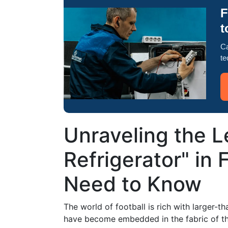
F
t
Ca
te
Unraveling the L
Refrigerator" in F
Need to Know
The world of football is rich with larger-th
have become embedded in the fabric of the 