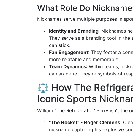
What Role Do Nicknames 
Nicknames serve multiple purposes in spor
Identity and Branding
: Nicknames hel
They serve as a branding tool in the
can stick.
Fan Engagement
: They foster a con
more relatable and memorable.
Team Dynamics
: Within teams, nick
camaraderie. They're symbols of res
⚖️ How The Refriger
Iconic Sports Nickn
William "The Refrigerator" Perry isn't the 
"The Rocket" - Roger Clemens
: Cle
nickname capturing his explosive cont