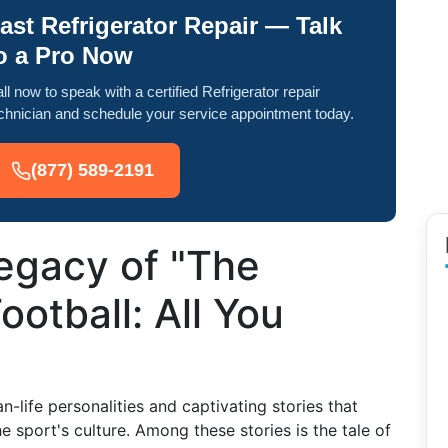
ast Refrigerator Repair — Talk
o a Pro Now
ll now to speak with a certified Refrigerator repair
chnician and schedule your service appointment today.
(877) 589-2191
egacy of "The
ootball: All You
an-life personalities and captivating stories that
sport's culture. Among these stories is the tale of