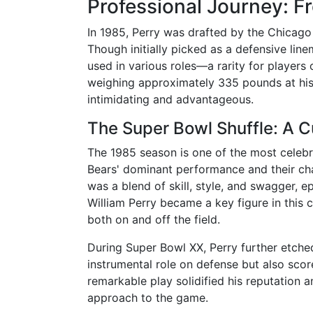
Professional Journey: F
In 1985, Perry was drafted by the Chicago B
Though initially picked as a defensive lin
used in various roles—a rarity for players o
weighing approximately 335 pounds at his
intimidating and advantageous.
The Super Bowl Shuffle: A 
The 1985 season is one of the most celebr
Bears' dominant performance and their ch
was a blend of skill, style, and swagger, e
William Perry became a key figure in this 
both on and off the field.
During Super Bowl XX, Perry further etched
instrumental role on defense but also sco
remarkable play solidified his reputation a
approach to the game.