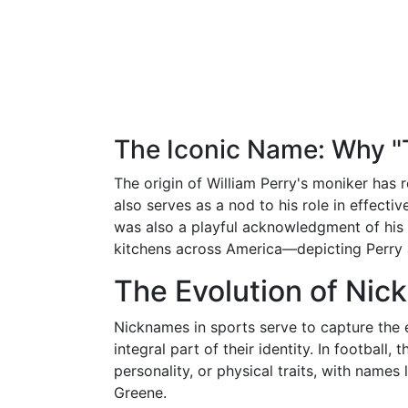
The Iconic Name: Why "T
The origin of William Perry's moniker has r
also serves as a nod to his role in effect
was also a playful acknowledgment of his 
kitchens across America—depicting Perry 
The Evolution of Nic
Nicknames in sports serve to capture the
integral part of their identity. In football, 
personality, or physical traits, with name
Greene.