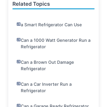
Related Topics
a Smart Refrigerator Can Use
Can a 1000 Watt Generator Run a
Refrigerator
Can a Brown Out Damage
Refrigerator
Can a Car Inverter Run a
Refrigerator
Can a Garage Ready Refrigerator