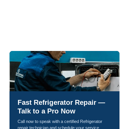
Fast Refrigerator Repair —
Talk to a Pro Now
Call now to speak with a certified Refrigerator
repair technician and schedule your service