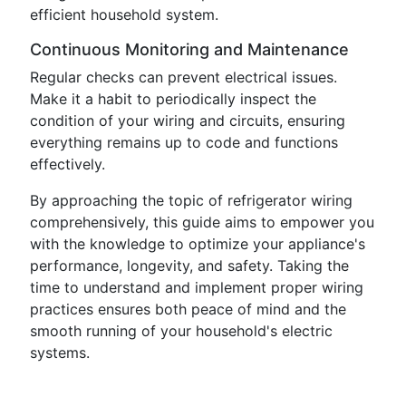
efficient household system.
Continuous Monitoring and Maintenance
Regular checks can prevent electrical issues.
Make it a habit to periodically inspect the
condition of your wiring and circuits, ensuring
everything remains up to code and functions
effectively.
By approaching the topic of refrigerator wiring
comprehensively, this guide aims to empower you
with the knowledge to optimize your appliance's
performance, longevity, and safety. Taking the
time to understand and implement proper wiring
practices ensures both peace of mind and the
smooth running of your household's electric
systems.