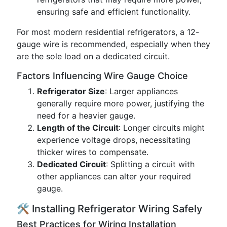
ensuring safe and efficient functionality.
For most modern residential refrigerators, a 12-
gauge wire is recommended, especially when they
are the sole load on a dedicated circuit.
Factors Influencing Wire Gauge Choice
Refrigerator Size
: Larger appliances
generally require more power, justifying the
need for a heavier gauge.
Length of the Circuit
: Longer circuits might
experience voltage drops, necessitating
thicker wires to compensate.
Dedicated Circuit
: Splitting a circuit with
other appliances can alter your required
gauge.
🛠️ Installing Refrigerator Wiring Safely
Best Practices for Wiring Installation