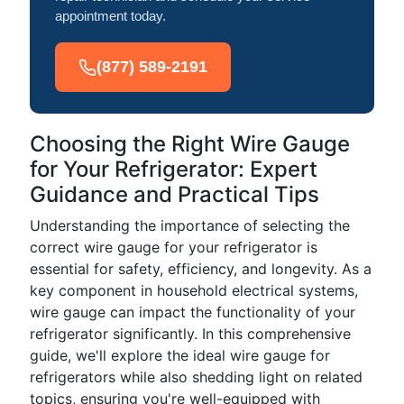
appointment today.
(877) 589-2191
Choosing the Right Wire Gauge
for Your Refrigerator: Expert
Guidance and Practical Tips
Understanding the importance of selecting the
correct wire gauge for your refrigerator is
essential for safety, efficiency, and longevity. As a
key component in household electrical systems,
wire gauge can impact the functionality of your
refrigerator significantly. In this comprehensive
guide, we'll explore the ideal wire gauge for
refrigerators while also shedding light on related
topics, ensuring you're well-equipped with