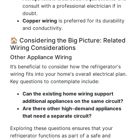
consult with a professional electrician if in
doubt.
Copper wiring
is preferred for its durability
and conductivity.
🏠 Considering the Big Picture: Related
Wiring Considerations
Other Appliance Wiring
It’s beneficial to consider how the refrigerator's
wiring fits into your home's overall electrical plan.
Key questions to contemplate include:
Can the existing home wiring support
additional appliances on the same circuit?
Are there other high-demand appliances
that need a separate circuit?
Exploring these questions ensures that your
refrigerator functions as part of a safe and