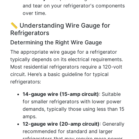
and tear on your refrigerator's components
over time.
📏 Understanding Wire Gauge for
Refrigerators
Determining the Right Wire Gauge
The appropriate wire gauge for a refrigerator
typically depends on its electrical requirements.
Most residential refrigerators require a 120-volt
circuit. Here’s a basic guideline for typical
refrigerators:
14-gauge wire (15-amp circuit)
: Suitable
for smaller refrigerators with lower power
demands, typically those using less than 15
amps.
12-gauge wire (20-amp circuit)
: Generally
recommended for standard and larger
refrigerators that may require more power,