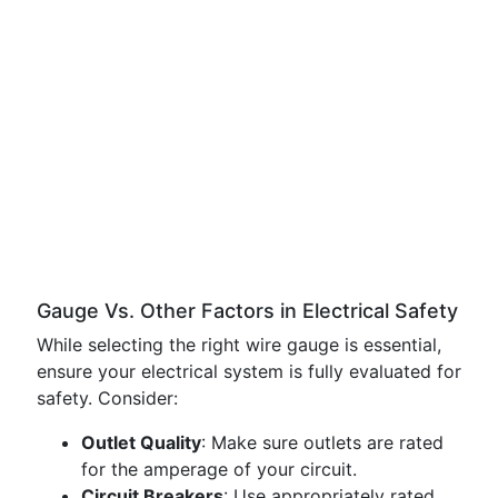
Gauge Vs. Other Factors in Electrical Safety
While selecting the right wire gauge is essential,
ensure your electrical system is fully evaluated for
safety. Consider:
Outlet Quality
: Make sure outlets are rated
for the amperage of your circuit.
Circuit Breakers
: Use appropriately rated