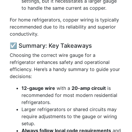
settings, but it necessitates a larger gauge
to handle the same current as copper.
For home refrigerators, copper wiring is typically
recommended due to its reliability and superior
conductivity.
☑️ Summary: Key Takeaways
Choosing the correct wire gauge for a
refrigerator enhances safety and operational
efficiency. Here’s a handy summary to guide your
decisions:
12-gauge wire
with a
20-amp circuit
is
recommended for most modern residential
refrigerators.
Larger refrigerators or shared circuits may
require adjustments to the gauge or wiring
setup.
Always follow local code requirements
and