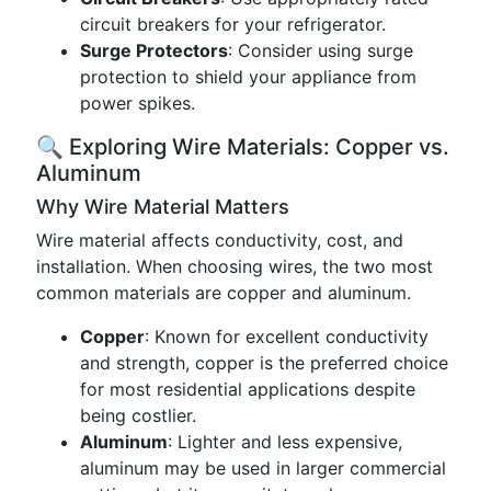
circuit breakers for your refrigerator.
Surge Protectors
: Consider using surge
protection to shield your appliance from
power spikes.
🔍 Exploring Wire Materials: Copper vs.
Aluminum
Why Wire Material Matters
Wire material affects conductivity, cost, and
installation. When choosing wires, the two most
common materials are copper and aluminum.
Copper
: Known for excellent conductivity
and strength, copper is the preferred choice
for most residential applications despite
being costlier.
Aluminum
: Lighter and less expensive,
aluminum may be used in larger commercial