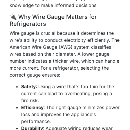
knowledge to make informed decisions.
🔌 Why Wire Gauge Matters for
Refrigerators
Wire gauge is crucial because it determines the
wire's ability to conduct electricity efficiently. The
American Wire Gauge (AWG) system classifies
wires based on their diameter. A lower gauge
number indicates a thicker wire, which can handle
more current. For a refrigerator, selecting the
correct gauge ensures:
Safety
: Using a wire that's too thin for the
current can lead to overheating, posing a
fire risk.
Efficiency
: The right gauge minimizes power
loss and improves the appliance's
performance.
Durability
: Adequate wiring reduces wear