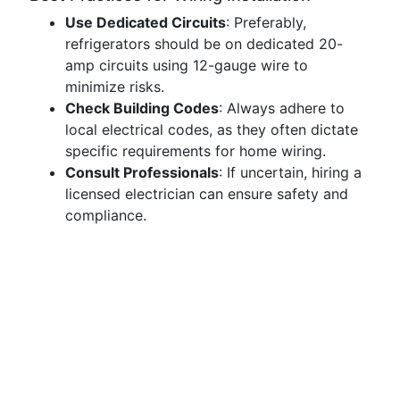
Use Dedicated Circuits
: Preferably,
refrigerators should be on dedicated 20-
amp circuits using 12-gauge wire to
minimize risks.
Check Building Codes
: Always adhere to
local electrical codes, as they often dictate
specific requirements for home wiring.
Consult Professionals
: If uncertain, hiring a
licensed electrician can ensure safety and
compliance.