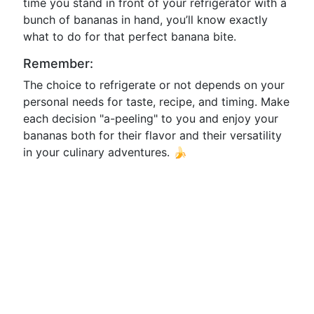
time you stand in front of your refrigerator with a
bunch of bananas in hand, you’ll know exactly
what to do for that perfect banana bite.
Remember:
The choice to refrigerate or not depends on your
personal needs for taste, recipe, and timing. Make
each decision "a-peeling" to you and enjoy your
bananas both for their flavor and their versatility
in your culinary adventures. 🍌