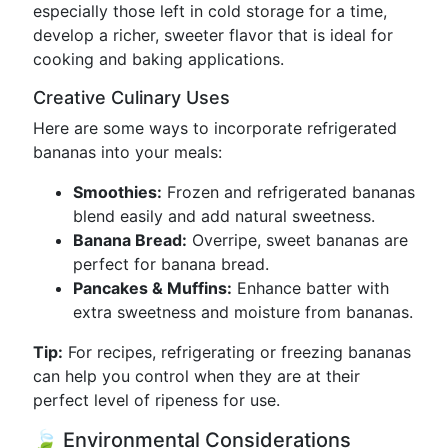
especially those left in cold storage for a time,
develop a richer, sweeter flavor that is ideal for
cooking and baking applications.
Creative Culinary Uses
Here are some ways to incorporate refrigerated
bananas into your meals:
Smoothies:
Frozen and refrigerated bananas
blend easily and add natural sweetness.
Banana Bread:
Overripe, sweet bananas are
perfect for banana bread.
Pancakes & Muffins:
Enhance batter with
extra sweetness and moisture from bananas.
Tip:
For recipes, refrigerating or freezing bananas
can help you control when they are at their
perfect level of ripeness for use.
🍃 Environmental Considerations