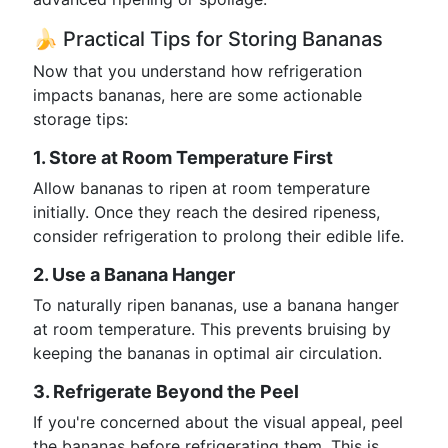
🍌 Practical Tips for Storing Bananas
Now that you understand how refrigeration
impacts bananas, here are some actionable
storage tips:
1. Store at Room Temperature First
Allow bananas to ripen at room temperature
initially. Once they reach the desired ripeness,
consider refrigeration to prolong their edible life.
2. Use a Banana Hanger
To naturally ripen bananas, use a banana hanger
at room temperature. This prevents bruising by
keeping the bananas in optimal air circulation.
3. Refrigerate Beyond the Peel
If you're concerned about the visual appeal, peel
the bananas before refrigerating them. This is