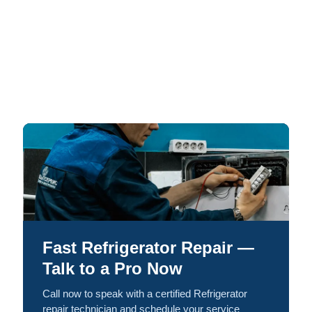
Fast Refrigerator Repair —
Talk to a Pro Now
Call now to speak with a certified Refrigerator
repair technician and schedule your service