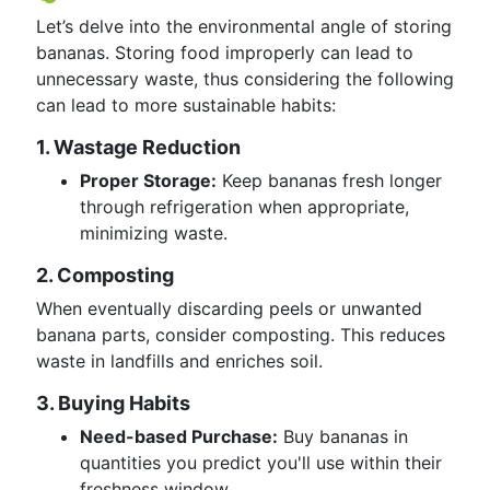
Let’s delve into the environmental angle of storing
bananas. Storing food improperly can lead to
unnecessary waste, thus considering the following
can lead to more sustainable habits:
1. Wastage Reduction
Proper Storage:
Keep bananas fresh longer
through refrigeration when appropriate,
minimizing waste.
2. Composting
When eventually discarding peels or unwanted
banana parts, consider composting. This reduces
waste in landfills and enriches soil.
3. Buying Habits
Need-based Purchase:
Buy bananas in
quantities you predict you'll use within their
freshness window.