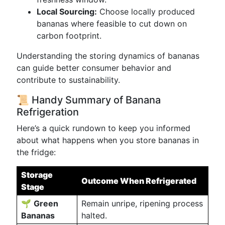
Local Sourcing:
Choose locally produced
bananas where feasible to cut down on
carbon footprint.
Understanding the storing dynamics of bananas
can guide better consumer behavior and
contribute to sustainability.
📜 Handy Summary of Banana
Refrigeration
Here’s a quick rundown to keep you informed
about what happens when you store bananas in
the fridge:
Storage
Outcome When Refrigerated
Stage
🌱
Green
Remain unripe, ripening process
Bananas
halted.