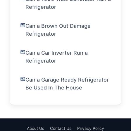
Refrigerator
Can a Brown Out Damage
Refrigerator
Can a Car Inverter Run a
Refrigerator
Can a Garage Ready Refrigerator
Be Used In The House
About Us
Contact Us
Privacy Policy