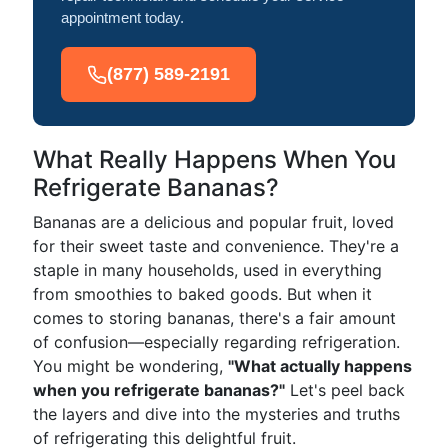
appointment today.
(877) 589-2191
What Really Happens When You
Refrigerate Bananas?
Bananas are a delicious and popular fruit, loved
for their sweet taste and convenience. They're a
staple in many households, used in everything
from smoothies to baked goods. But when it
comes to storing bananas, there's a fair amount
of confusion—especially regarding refrigeration.
You might be wondering,
"What actually happens
when you refrigerate bananas?"
Let's peel back
the layers and dive into the mysteries and truths
of refrigerating this delightful fruit.