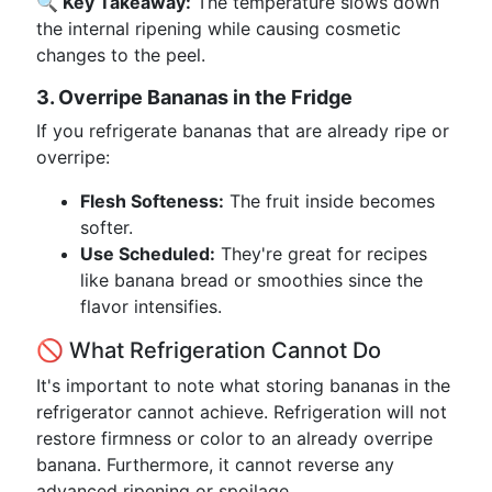
🔍 Key Takeaway:
The temperature slows down
the internal ripening while causing cosmetic
changes to the peel.
3. Overripe Bananas in the Fridge
If you refrigerate bananas that are already ripe or
overripe:
Flesh Softeness:
The fruit inside becomes
softer.
Use Scheduled:
They're great for recipes
like banana bread or smoothies since the
flavor intensifies.
🚫 What Refrigeration Cannot Do
It's important to note what storing bananas in the
refrigerator cannot achieve. Refrigeration will not
restore firmness or color to an already overripe
banana. Furthermore, it cannot reverse any
advanced ripening or spoilage.