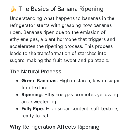
🍌 The Basics of Banana Ripening
Understanding what happens to bananas in the
refrigerator starts with grasping how bananas
ripen. Bananas ripen due to the emission of
ethylene gas, a plant hormone that triggers and
accelerates the ripening process. This process
leads to the transformation of starches into
sugars, making the fruit sweet and palatable.
The Natural Process
Green Bananas:
High in starch, low in sugar,
firm texture.
Ripening:
Ethylene gas promotes yellowing
and sweetening.
Fully Ripe:
High sugar content, soft texture,
ready to eat.
Why Refrigeration Affects Ripening