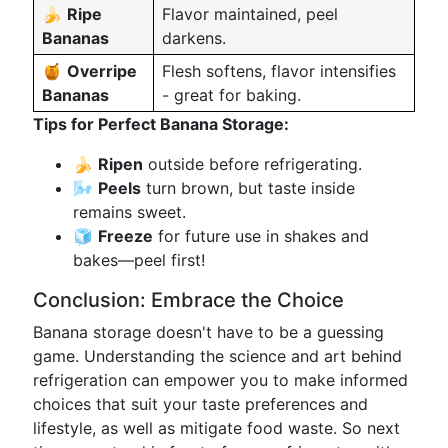
🍌
Ripe
Flavor maintained, peel
Bananas
darkens.
🍯
Overripe
Flesh softens, flavor intensifies
Bananas
- great for baking.
Tips for Perfect Banana Storage:
🍌
Ripen
outside before refrigerating.
🌬️
Peels
turn brown, but taste inside
remains sweet.
🧊
Freeze
for future use in shakes and
bakes—peel first!
Conclusion: Embrace the Choice
Banana storage doesn't have to be a guessing
game. Understanding the science and art behind
refrigeration can empower you to make informed
choices that suit your taste preferences and
lifestyle, as well as mitigate food waste. So next