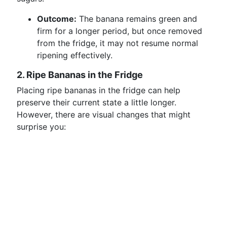
Outcome:
The banana remains green and
firm for a longer period, but once removed
from the fridge, it may not resume normal
ripening effectively.
2. Ripe Bananas in the Fridge
Placing ripe bananas in the fridge can help
preserve their current state a little longer.
However, there are visual changes that might
surprise you: