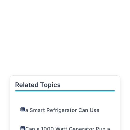
Related Topics
a Smart Refrigerator Can Use
Can a 1000 Watt Generator Run a