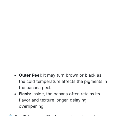
Outer Peel:
It may turn brown or black as
the cold temperature affects the pigments in
the banana peel.
Flesh:
Inside, the banana often retains its
flavor and texture longer, delaying
overripening.