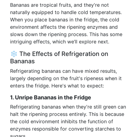
Bananas are tropical fruits, and they're not
naturally equipped to handle cold temperatures.
When you place bananas in the fridge, the cold
environment affects the ripening enzymes and
slows down the ripening process. This has some
intriguing effects, which we’ll explore next.
❄️ The Effects of Refrigeration on
Bananas
Refrigerating bananas can have mixed results,
largely depending on the fruit's ripeness when it
enters the fridge. Here's what to expect:
1. Unripe Bananas in the Fridge
Refrigerating bananas when they're still green can
halt the ripening process entirely. This is because
the cold environment inhibits the function of
enzymes responsible for converting starches to
sugars.