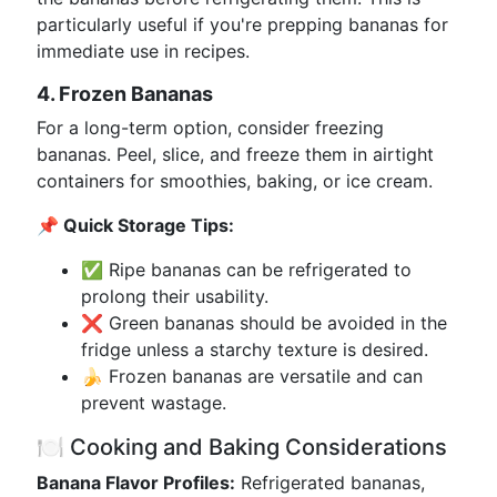
particularly useful if you're prepping bananas for
immediate use in recipes.
4. Frozen Bananas
For a long-term option, consider freezing
bananas. Peel, slice, and freeze them in airtight
containers for smoothies, baking, or ice cream.
📌 Quick Storage Tips:
✅ Ripe bananas can be refrigerated to
prolong their usability.
❌ Green bananas should be avoided in the
fridge unless a starchy texture is desired.
🍌 Frozen bananas are versatile and can
prevent wastage.
🍽️ Cooking and Baking Considerations
Banana Flavor Profiles:
Refrigerated bananas,