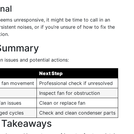
nal
seems unresponsive, it might be time to call in an
sistent noises, or if you’re unsure of how to fix the
ion.
 Summary
 issues and potential actions:
Next Step
d fan movement
Professional check if unresolved
Inspect fan for obstruction
fan issues
Clean or replace fan
nged cycles
Check and clean condenser parts
d Takeaways