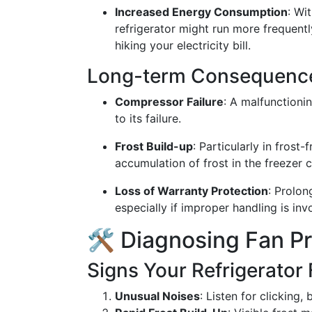
Increased Energy Consumption
: Wi
refrigerator might run more frequentl
hiking your electricity bill.
Long-term Consequenc
Compressor Failure
: A malfunctioni
to its failure.
Frost Build-up
: Particularly in frost
accumulation of frost in the freezer
Loss of Warranty Protection
: Prolon
especially if improper handling is inv
🛠️ Diagnosing Fan P
Signs Your Refrigerator 
Unusual Noises
: Listen for clicking,