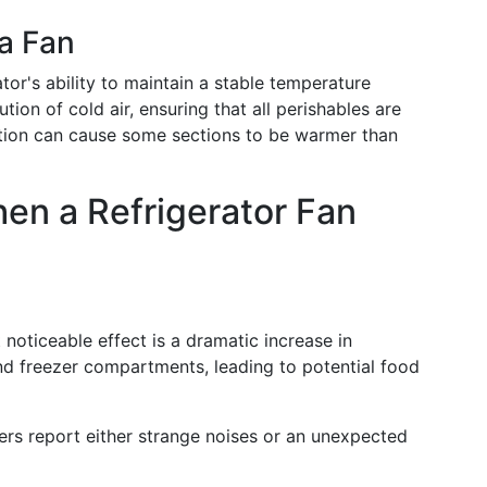
a Fan
ator's ability to maintain a stable temperature
ution of cold air, ensuring that all perishables are
lation can cause some sections to be warmer than
n a Refrigerator Fan
 noticeable effect is a dramatic increase in
and freezer compartments, leading to potential food
ers report either strange noises or an unexpected