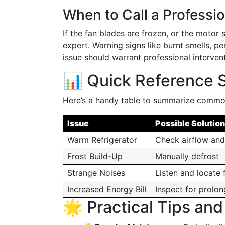
When to Call a Professio
If the fan blades are frozen, or the motor 
expert. Warning signs like burnt smells, per
issue should warrant professional intervent
📊 Quick Reference
Here’s a handy table to summarize common
Issue
Possible Solution
Warm Refrigerator
Check airflow an
Frost Build-Up
Manually defrost
Strange Noises
Listen and locate 
Increased Energy Bill
Inspect for prolo
🌟 Practical Tips an