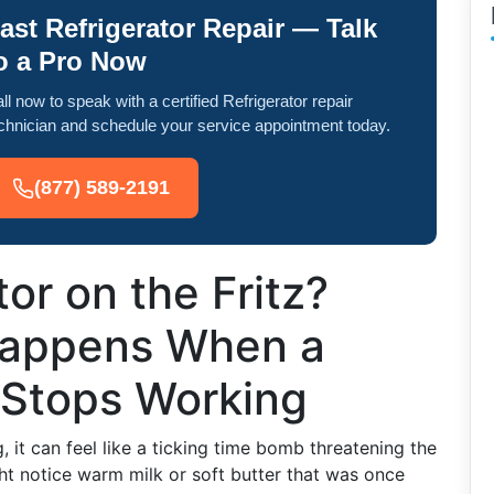
ast Refrigerator Repair — Talk
o a Pro Now
ll now to speak with a certified Refrigerator repair
chnician and schedule your service appointment today.
(877) 589-2191
tor on the Fritz?
Happens When a
 Stops Working
 it can feel like a ticking time bomb threatening the
t notice warm milk or soft butter that was once