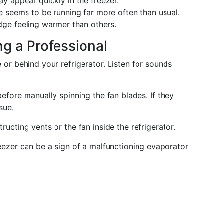
may appear quickly in the freezer.
ge seems to be running far more often than usual.
idge feeling warmer than others.
ng a Professional
de or behind your refrigerator. Listen for sounds
before manually spinning the fan blades. If they
sue.
tructing vents or the fan inside the refrigerator.
reezer can be a sign of a malfunctioning evaporator