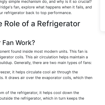
ingly simple mechanism do, and why is it so crucial?
fridge's fan, explore what happens when it fails, and
ur refrigerator back to top performance.
 Role of a Refrigerator
r Fan Work?
ponent found inside most modern units. This fan is
igerator coils. This air circulation helps maintain a
uildup. Generally, there are two main types of fans:
reezer, it helps circulate cool air through the
. It draws air over the evaporator coils, which then
om of the refrigerator, it helps cool down the
tside the refrigerator, which in turn keeps the