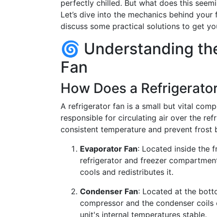
perfectly chilled. But what does this seem
Let’s dive into the mechanics behind your 
discuss some practical solutions to get yo
🌀 Understanding the
Fan
How Does a Refrigerato
A refrigerator fan is a small but vital com
responsible for circulating air over the refr
consistent temperature and prevent frost b
Evaporator Fan
: Located inside the f
refrigerator and freezer compartments
cools and redistributes it.
Condenser Fan
: Located at the bott
compressor and the condenser coils ou
unit's internal temperatures stable.