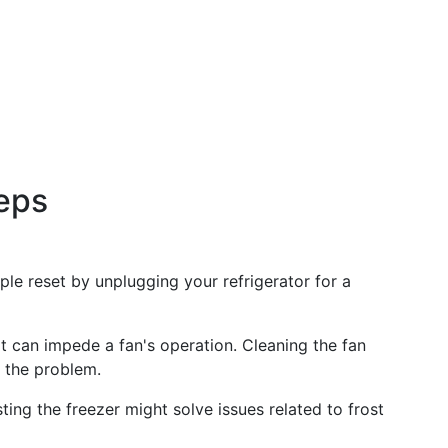
eps
ple reset by unplugging your refrigerator for a
rt can impede a fan's operation. Cleaning the fan
 the problem.
ting the freezer might solve issues related to frost