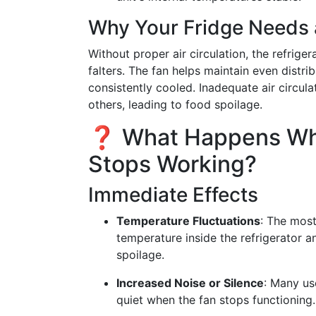
Why Your Fridge Needs 
Without proper air circulation, the refriger
falters. The fan helps maintain even distrib
consistently cooled. Inadequate air circu
others, leading to food spoilage.
❓ What Happens Whe
Stops Working?
Immediate Effects
Temperature Fluctuations
: The most
temperature inside the refrigerator 
spoilage.
Increased Noise or Silence
: Many us
quiet when the fan stops functioning.