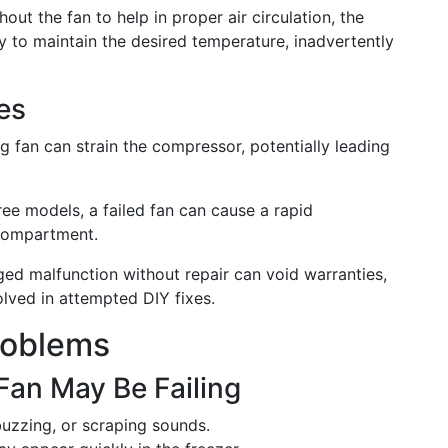
thout the fan to help in proper air circulation, the
y to maintain the desired temperature, inadvertently
es
ng fan can strain the compressor, potentially leading
-free models, a failed fan can cause a rapid
 compartment.
ged malfunction without repair can void warranties,
olved in attempted DIY fixes.
roblems
Fan May Be Failing
 buzzing, or scraping sounds.