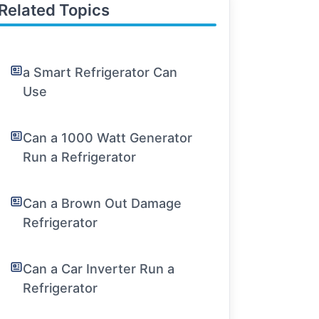
Related Topics
a Smart Refrigerator Can
Use
Can a 1000 Watt Generator
Run a Refrigerator
Can a Brown Out Damage
Refrigerator
Can a Car Inverter Run a
Refrigerator