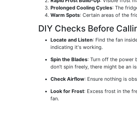
Rapid Frost Build-Up
: Visible frost 
Prolonged Cooling Cycles
: The frid
Warm Spots
: Certain areas of the fr
DIY Checks Before Calli
Locate and Listen
: Find the fan insi
indicating it's working.
Spin the Blades
: Turn off the power 
don’t spin freely, there might be an is
Check Airflow
: Ensure nothing is obs
Look for Frost
: Excess frost in the f
fan.