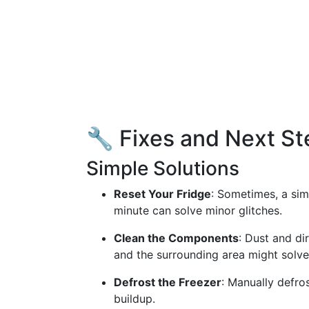
🔧 Fixes and Next St
Simple Solutions
Reset Your Fridge
: Sometimes, a sim
minute can solve minor glitches.
Clean the Components
: Dust and di
and the surrounding area might solve
Defrost the Freezer
: Manually defros
buildup.