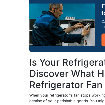
F
t
Ca
te
Is Your Refrigera
Discover What 
Refrigerator Fan
When your refrigerator's fan stops working,
demise of your perishable goods. You migh