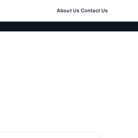
About Us
Contact Us