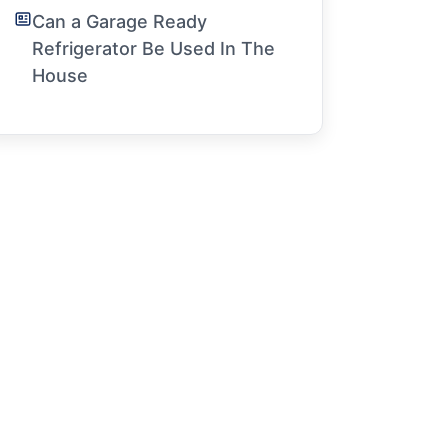
Can a Garage Ready
Refrigerator Be Used In The
House