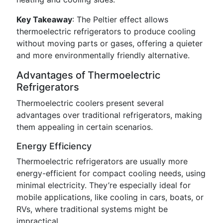
Key Takeaway
: The Peltier effect allows
thermoelectric refrigerators to produce cooling
without moving parts or gases, offering a quieter
and more environmentally friendly alternative.
Advantages of Thermoelectric
Refrigerators
Thermoelectric coolers present several
advantages over traditional refrigerators, making
them appealing in certain scenarios.
Energy Efficiency
Thermoelectric refrigerators are usually more
energy-efficient for compact cooling needs, using
minimal electricity. They’re especially ideal for
mobile applications, like cooling in cars, boats, or
RVs, where traditional systems might be
impractical.