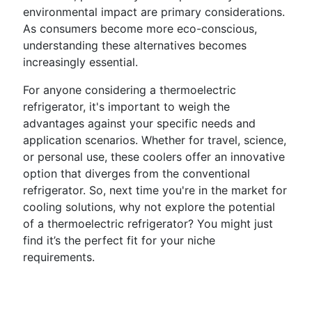
environmental impact are primary considerations.
As consumers become more eco-conscious,
understanding these alternatives becomes
increasingly essential.
For anyone considering a thermoelectric
refrigerator, it's important to weigh the
advantages against your specific needs and
application scenarios. Whether for travel, science,
or personal use, these coolers offer an innovative
option that diverges from the conventional
refrigerator. So, next time you're in the market for
cooling solutions, why not explore the potential
of a thermoelectric refrigerator? You might just
find it’s the perfect fit for your niche
requirements.