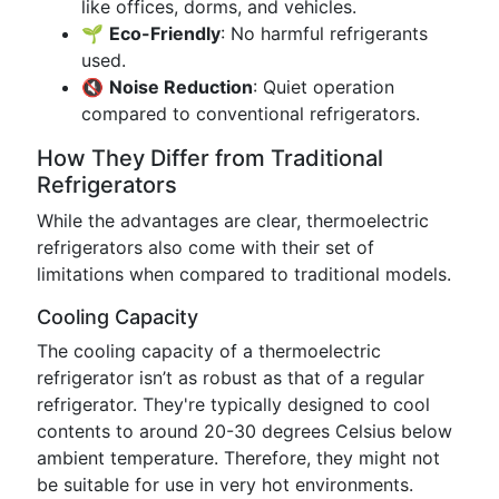
like offices, dorms, and vehicles.
🌱
Eco-Friendly
: No harmful refrigerants
used.
🔇
Noise Reduction
: Quiet operation
compared to conventional refrigerators.
How They Differ from Traditional
Refrigerators
While the advantages are clear, thermoelectric
refrigerators also come with their set of
limitations when compared to traditional models.
Cooling Capacity
The cooling capacity of a thermoelectric
refrigerator isn’t as robust as that of a regular
refrigerator. They're typically designed to cool
contents to around 20-30 degrees Celsius below
ambient temperature. Therefore, they might not
be suitable for use in very hot environments.