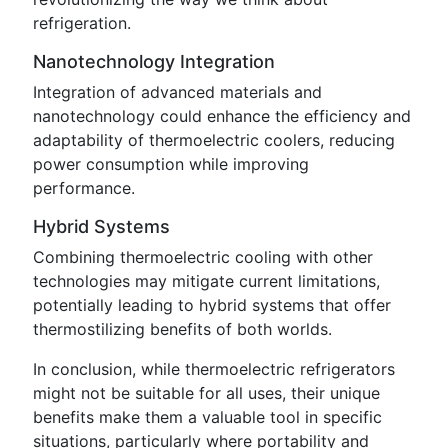
refrigeration.
Nanotechnology Integration
Integration of advanced materials and
nanotechnology could enhance the efficiency and
adaptability of thermoelectric coolers, reducing
power consumption while improving
performance.
Hybrid Systems
Combining thermoelectric cooling with other
technologies may mitigate current limitations,
potentially leading to hybrid systems that offer
thermostilizing benefits of both worlds.
In conclusion, while thermoelectric refrigerators
might not be suitable for all uses, their unique
benefits make them a valuable tool in specific
situations, particularly where portability and