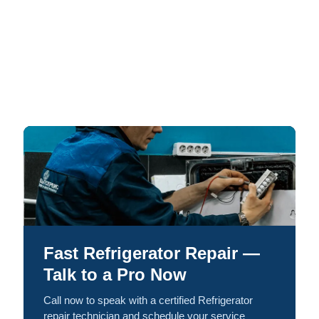
Fast Refrigerator Repair —
Talk to a Pro Now
Call now to speak with a certified Refrigerator
repair technician and schedule your service