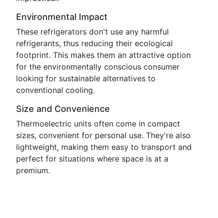
Environmental Impact
These refrigerators don't use any harmful
refrigerants, thus reducing their ecological
footprint. This makes them an attractive option
for the environmentally conscious consumer
looking for sustainable alternatives to
conventional cooling.
Size and Convenience
Thermoelectric units often come in compact
sizes, convenient for personal use. They're also
lightweight, making them easy to transport and
perfect for situations where space is at a
premium.