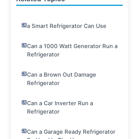
a Smart Refrigerator Can Use
Can a 1000 Watt Generator Run a
Refrigerator
Can a Brown Out Damage
Refrigerator
Can a Car Inverter Run a
Refrigerator
Can a Garage Ready Refrigerator