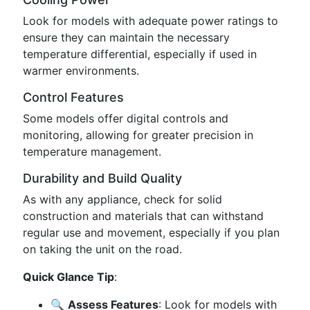
Look for models with adequate power ratings to
ensure they can maintain the necessary
temperature differential, especially if used in
warmer environments.
Control Features
Some models offer digital controls and
monitoring, allowing for greater precision in
temperature management.
Durability and Build Quality
As with any appliance, check for solid
construction and materials that can withstand
regular use and movement, especially if you plan
on taking the unit on the road.
Quick Glance Tip
:
🔍
Assess Features
: Look for models with