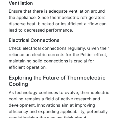
Ventilation
Ensure that there is adequate ventilation around
the appliance. Since thermoelectric refrigerators
disperse heat, blocked or insufficient airflow can
lead to decreased performance.
Electrical Connections
Check electrical connections regularly. Given their
reliance on electric currents for the Peltier effect,
maintaining solid connections is crucial for
efficient operation.
Exploring the Future of Thermoelectric
Cooling
As technology continues to evolve, thermoelectric
cooling remains a field of active research and
development. Innovations aim at improving
efficiency and expanding applicability, potentially
revolutionizing the way we think about