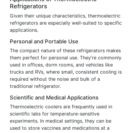
Refrigerators
Given their unique characteristics, thermoelectric
refrigerators are especially well-suited to specific
applications.
Personal and Portable Use
The compact nature of these refrigerators makes
them perfect for personal use. They're commonly
used in offices, dorm rooms, and vehicles like
trucks and RVs, where small, consistent cooling is
required without the noise and bulk of a
traditional refrigerator.
Scientific and Medical Applications
Thermoelectric coolers are frequently used in
scientific labs for temperature-sensitive
experiments. In medical settings, they can be
used to store vaccines and medications at a