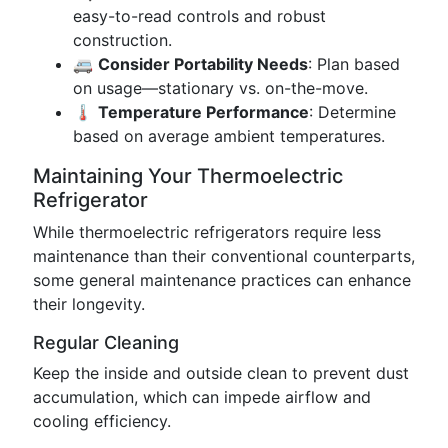
easy-to-read controls and robust
construction.
🚐
Consider Portability Needs
: Plan based
on usage—stationary vs. on-the-move.
🌡️
Temperature Performance
: Determine
based on average ambient temperatures.
Maintaining Your Thermoelectric
Refrigerator
While thermoelectric refrigerators require less
maintenance than their conventional counterparts,
some general maintenance practices can enhance
their longevity.
Regular Cleaning
Keep the inside and outside clean to prevent dust
accumulation, which can impede airflow and
cooling efficiency.