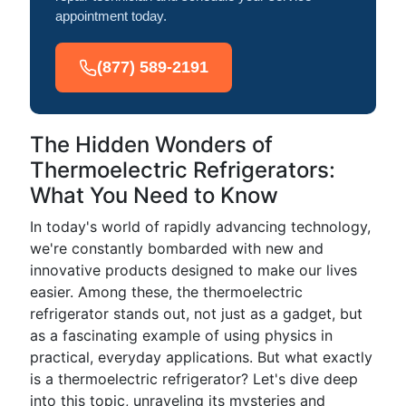
appointment today.
(877) 589-2191
The Hidden Wonders of
Thermoelectric Refrigerators:
What You Need to Know
In today's world of rapidly advancing technology,
we're constantly bombarded with new and
innovative products designed to make our lives
easier. Among these, the thermoelectric
refrigerator stands out, not just as a gadget, but
as a fascinating example of using physics in
practical, everyday applications. But what exactly
is a thermoelectric refrigerator? Let's dive deep
into this topic, unraveling its mysteries and