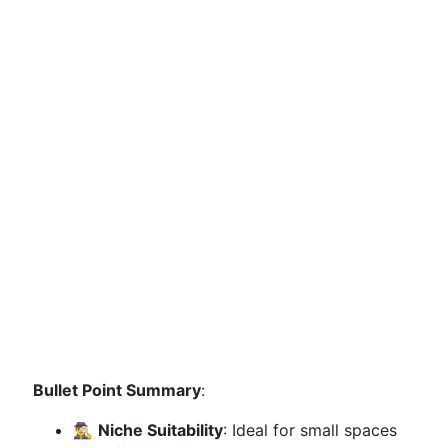
Bullet Point Summary
:
🕵️‍♂️
Niche Suitability
: Ideal for small spaces