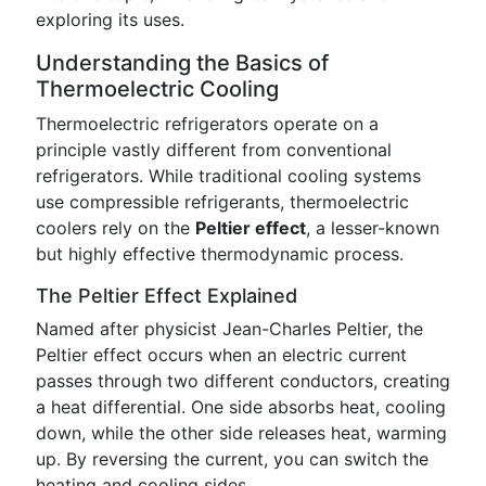
exploring its uses.
Understanding the Basics of
Thermoelectric Cooling
Thermoelectric refrigerators operate on a
principle vastly different from conventional
refrigerators. While traditional cooling systems
use compressible refrigerants, thermoelectric
coolers rely on the
Peltier effect
, a lesser-known
but highly effective thermodynamic process.
The Peltier Effect Explained
Named after physicist Jean-Charles Peltier, the
Peltier effect occurs when an electric current
passes through two different conductors, creating
a heat differential. One side absorbs heat, cooling
down, while the other side releases heat, warming
up. By reversing the current, you can switch the
heating and cooling sides.