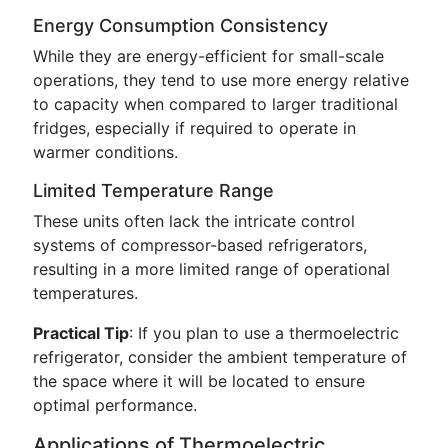
Energy Consumption Consistency
While they are energy-efficient for small-scale
operations, they tend to use more energy relative
to capacity when compared to larger traditional
fridges, especially if required to operate in
warmer conditions.
Limited Temperature Range
These units often lack the intricate control
systems of compressor-based refrigerators,
resulting in a more limited range of operational
temperatures.
Practical Tip
: If you plan to use a thermoelectric
refrigerator, consider the ambient temperature of
the space where it will be located to ensure
optimal performance.
Applications of Thermoelectric