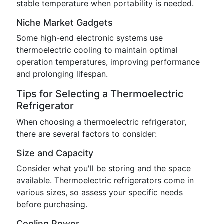
stable temperature when portability is needed.
Niche Market Gadgets
Some high-end electronic systems use
thermoelectric cooling to maintain optimal
operation temperatures, improving performance
and prolonging lifespan.
Tips for Selecting a Thermoelectric
Refrigerator
When choosing a thermoelectric refrigerator,
there are several factors to consider:
Size and Capacity
Consider what you'll be storing and the space
available. Thermoelectric refrigerators come in
various sizes, so assess your specific needs
before purchasing.
Cooling Power