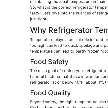
maintaining the ideal temperature in their 
So, what is the correct refrigerator tempe
tasty? Let’s dive into the nuances of refri
just right.
Why Refrigerator Te
Temperature plays a crucial role in food p
too high can lead to quick spoilage and po
temperature can lead to partly frozen foo
Food Safety
The main goal of setting your refrigerator
harmful bacteria that thrive in warmer c
refrigerator at or below 40°F (about 4°C) 
Food Quality
Beyond safety, the right temperature also 
Certain foods perform best under specific 