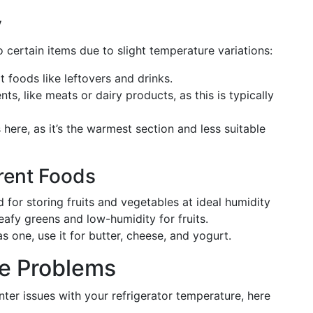
y
to certain items due to slight temperature variations:
t foods like leftovers and drinks.
ts, like meats or dairy products, as this is typically
ere, as it’s the warmest section and less suitable
erent Foods
for storing fruits and vegetables at ideal humidity
eafy greens and low-humidity for fruits.
as one, use it for butter, cheese, and yogurt.
e Problems
nter issues with your refrigerator temperature, here