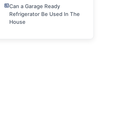
Can a Garage Ready
Refrigerator Be Used In The
House