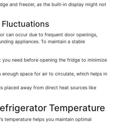
dge and freezer, as the built-in display might not
 Fluctuations
tor can occur due to frequent door openings,
ounding appliances. To maintain a stable
t you need before opening the fridge to minimize
 enough space for air to circulate, which helps in
is placed away from direct heat sources like
Refrigerator Temperature
’s temperature helps you maintain optimal