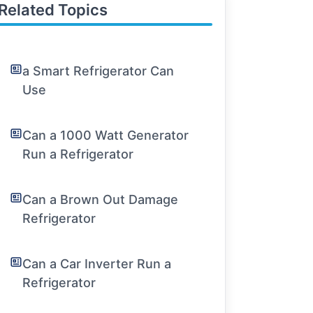
Related Topics
a Smart Refrigerator Can
Use
Can a 1000 Watt Generator
Run a Refrigerator
Can a Brown Out Damage
Refrigerator
Can a Car Inverter Run a
Refrigerator