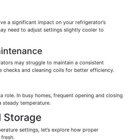
e a significant impact on your refrigerator’s
y need to adjust settings slightly cooler to
aintenance
rators may struggle to maintain a consistent
checks and cleaning coils for better efficiency.
 a role. In busy homes, frequent opening and closing
a steady temperature.
d Storage
rature settings, let’s explore how proper
fresh.