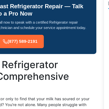
ast Refrigerator Repair — Talk
o a Pro Now
ll now to speak with a certified Refrigerator repair
chnician and schedule your service appointment today.
(877) 589-2191
 Refrigerator
 Comprehensive
or only to find that your milk has soured or your
ed? You’re not alone. Many people struggle with