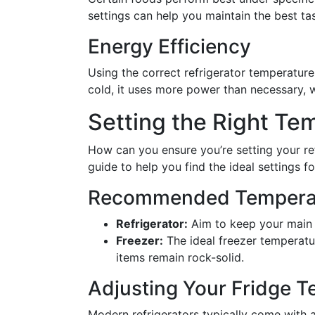
settings can help you maintain the best ta
Energy Efficiency
Using the correct refrigerator temperature 
cold, it uses more power than necessary, w
Setting the Right Te
How can you ensure you’re setting your ref
guide to help you find the ideal settings f
Recommended Temperat
Refrigerator:
Aim to keep your main 
Freezer:
The ideal freezer temperatu
items remain rock-solid.
Adjusting Your Fridge 
Modern refrigerators typically come with a