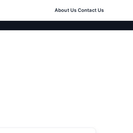
About Us
Contact Us