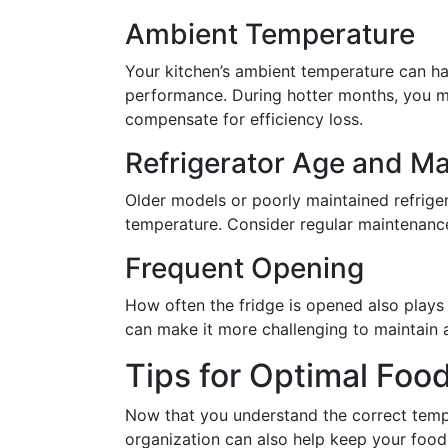
Ambient Temperature
Your kitchen’s ambient temperature can hav
performance. During hotter months, you ma
compensate for efficiency loss.
Refrigerator Age and M
Older models or poorly maintained refrige
temperature. Consider regular maintenance 
Frequent Opening
How often the fridge is opened also plays
can make it more challenging to maintain 
Tips for Optimal Foo
Now that you understand the correct tempe
organization can also help keep your food 