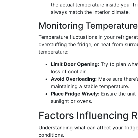
the actual temperature inside your fri
always match the interior climate.
Monitoring Temperature
Temperature fluctuations in your refrigera
overstuffing the fridge, or heat from surr
temperature:
Limit Door Opening:
Try to plan wha
loss of cool air.
Avoid Overloading:
Make sure there’s
maintaining a stable temperature.
Place Fridge Wisely:
Ensure the unit 
sunlight or ovens.
Factors Influencing 
Understanding what can affect your fridge
conditions.