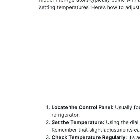
setting temperatures. Here’s how to adjus
Locate the Control Panel:
Usually fou
refrigerator.
Set the Temperature:
Using the dial 
Remember that slight adjustments can
Check Temperature Regularly:
It’s 