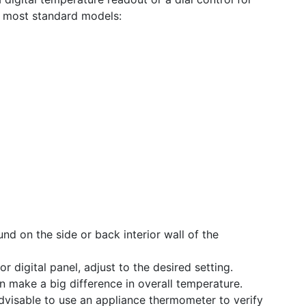
t most standard models:
nd on the side or back interior wall of the
or digital panel, adjust to the desired setting.
 make a big difference in overall temperature.
advisable to use an appliance thermometer to verify