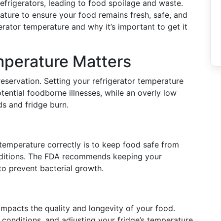
refrigerators, leading to food spoilage and waste.
rature to ensure your food remains fresh, safe, and
gerator temperature and why it’s important to get it
mperature Matters
reservation. Setting your refrigerator temperature
tential foodborne illnesses, while an overly low
ds and fridge burn.
 temperature correctly is to keep food safe from
onditions. The FDA recommends keeping your
to prevent bacterial growth.
impacts the quality and longevity of your food.
conditions, and adjusting your fridge’s temperature