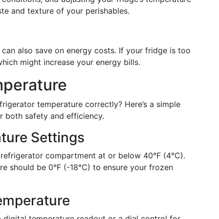
ste and texture of your perishables.
can also save on energy costs. If your fridge is too
hich might increase your energy bills.
mperature
rigerator temperature correctly? Here’s a simple
or both safety and efficiency.
ure Settings
refrigerator compartment at or below 40°F (4°C).
re should be 0°F (-18°C) to ensure your frozen
Temperature
 digital temperature readout or a dial control for