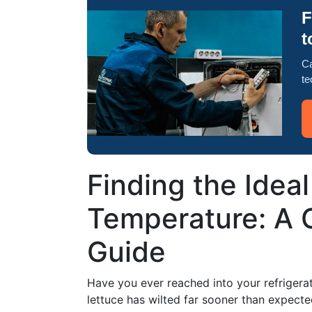
F
t
Ca
te
Finding the Ideal
Temperature: A
Guide
Have you ever reached into your refrigerat
lettuce has wilted far sooner than expect