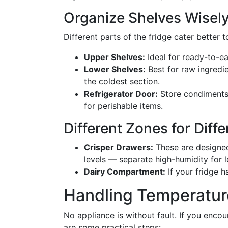
Organize Shelves Wisel
Different parts of the fridge cater better 
Upper Shelves:
Ideal for ready-to-ea
Lower Shelves:
Best for raw ingredien
the coldest section.
Refrigerator Door:
Store condiments h
for perishable items.
Different Zones for Diff
Crisper Drawers:
These are designed 
levels — separate high-humidity for l
Dairy Compartment:
If your fridge h
Handling Temperatur
No appliance is without fault. If you encou
are some practical steps: