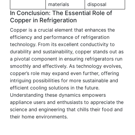
materials
disposal
In Conclusion: The Essential Role of
Copper in Refrigeration
Copper is a crucial element that enhances the
efficiency and performance of refrigeration
technology. From its excellent conductivity to
durability and sustainability, copper stands out as
a pivotal component in ensuring refrigerators run
smoothly and effectively. As technology evolves,
copper’s role may expand even further, offering
intriguing possibilities for more sustainable and
efficient cooling solutions in the future.
Understanding these dynamics empowers
appliance users and enthusiasts to appreciate the
science and engineering that chills their food and
their home environments.