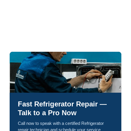
Fast Refrigerator Repair —
Talk to a Pro Now
Call now to speak with a certified Refrigerator
repair technician and schedule your service