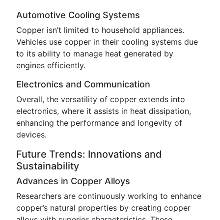
Automotive Cooling Systems
Copper isn’t limited to household appliances.
Vehicles use copper in their cooling systems due
to its ability to manage heat generated by
engines efficiently.
Electronics and Communication
Overall, the versatility of copper extends into
electronics, where it assists in heat dissipation,
enhancing the performance and longevity of
devices.
Future Trends: Innovations and
Sustainability
Advances in Copper Alloys
Researchers are continuously working to enhance
copper’s natural properties by creating copper
alloys with superior characteristics. These