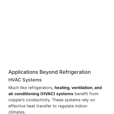
Applications Beyond Refrigeration
HVAC Systems
Much like refrigerators,
heating, ventilation, and
air conditioning (HVAC) systems
benefit from
copper’s conductivity. These systems rely on
effective heat transfer to regulate indoor
climates.