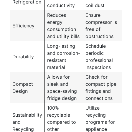
Refrigeration
conductivity
coil dust
Reduces
Ensure
energy
compressor is
Efficiency
consumption
free of
and utility bills
obstructions
Long-lasting
Schedule
and corrosion-
periodic
Durability
resistant
professional
material
inspections
Allows for
Check for
Compact
sleek and
compact pipe
Design
space-saving
fittings and
fridge design
connections
100%
Utilize
Sustainability
recyclable
recycling
and
compared to
programs for
Recycling
other
appliance