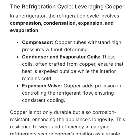
The Refrigeration Cycle: Leveraging Copper
In a refrigerator, the refrigeration cycle involves
compression, condensation, expansion, and
evaporation
.
Compressor:
Copper tubes withstand high
pressures without deforming.
Condenser and Evaporator Coils:
These
coils, often crafted from copper, ensure that
heat is expelled outside while the interior
remains cold.
Expansion Valve:
Copper adds precision in
controlling the refrigerant flow, ensuring
consistent cooling.
Copper is not only durable but also corrosion-
resistant, enhancing the appliance’s longevity. This
resilience to wear and efficiency in carrying
refrigerants secure copper’s position as a staple