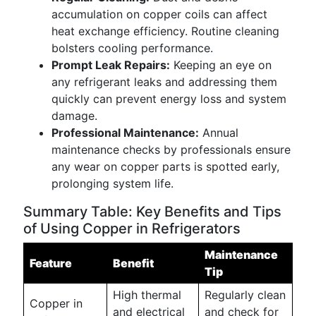
accumulation on copper coils can affect
heat exchange efficiency. Routine cleaning
bolsters cooling performance.
Prompt Leak Repairs:
Keeping an eye on
any refrigerant leaks and addressing them
quickly can prevent energy loss and system
damage.
Professional Maintenance:
Annual
maintenance checks by professionals ensure
any wear on copper parts is spotted early,
prolonging system life.
Summary Table: Key Benefits and Tips
of Using Copper in Refrigerators
Maintenance
Feature
Benefit
Tip
High thermal
Regularly clean
Copper in
and electrical
and check for