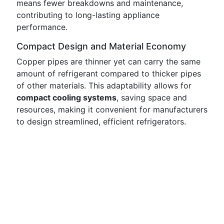
means fewer breakdowns and maintenance,
contributing to long-lasting appliance
performance.
Compact Design and Material Economy
Copper pipes are thinner yet can carry the same
amount of refrigerant compared to thicker pipes
of other materials. This adaptability allows for
compact cooling systems
, saving space and
resources, making it convenient for manufacturers
to design streamlined, efficient refrigerators.