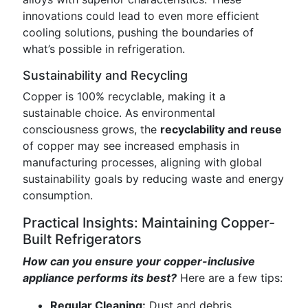
innovations could lead to even more efficient
cooling solutions, pushing the boundaries of
what’s possible in refrigeration.
Sustainability and Recycling
Copper is 100% recyclable, making it a
sustainable choice. As environmental
consciousness grows, the
recyclability and reuse
of copper may see increased emphasis in
manufacturing processes, aligning with global
sustainability goals by reducing waste and energy
consumption.
Practical Insights: Maintaining Copper-
Built Refrigerators
How can you ensure your copper-inclusive
appliance performs its best?
Here are a few tips:
Regular Cleaning:
Dust and debris