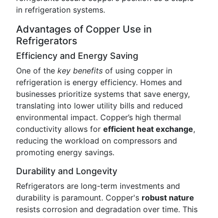
in refrigeration systems.
Advantages of Copper Use in
Refrigerators
Efficiency and Energy Saving
One of the
key benefits
of using copper in
refrigeration is energy efficiency. Homes and
businesses prioritize systems that save energy,
translating into lower utility bills and reduced
environmental impact. Copper’s high thermal
conductivity allows for
efficient heat exchange
,
reducing the workload on compressors and
promoting energy savings.
Durability and Longevity
Refrigerators are long-term investments and
durability is paramount. Copper's
robust nature
resists corrosion and degradation over time. This