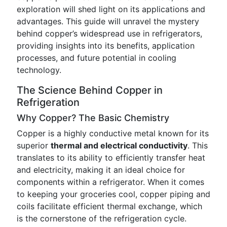
exploration will shed light on its applications and
advantages. This guide will unravel the mystery
behind copper’s widespread use in refrigerators,
providing insights into its benefits, application
processes, and future potential in cooling
technology.
The Science Behind Copper in
Refrigeration
Why Copper? The Basic Chemistry
Copper is a highly conductive metal known for its
superior
thermal and electrical conductivity
. This
translates to its ability to efficiently transfer heat
and electricity, making it an ideal choice for
components within a refrigerator. When it comes
to keeping your groceries cool, copper piping and
coils facilitate efficient thermal exchange, which
is the cornerstone of the refrigeration cycle.