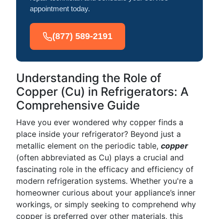
appointment today.
(877) 589-2191
Understanding the Role of
Copper (Cu) in Refrigerators: A
Comprehensive Guide
Have you ever wondered why copper finds a
place inside your refrigerator? Beyond just a
metallic element on the periodic table,
copper
(often abbreviated as Cu) plays a crucial and
fascinating role in the efficacy and efficiency of
modern refrigeration systems. Whether you're a
homeowner curious about your appliance’s inner
workings, or simply seeking to comprehend why
copper is preferred over other materials, this