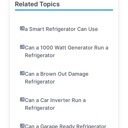
Related Topics
a Smart Refrigerator Can Use
Can a 1000 Watt Generator Run a
Refrigerator
Can a Brown Out Damage
Refrigerator
Can a Car Inverter Run a
Refrigerator
Can a Garage Ready Refrigerator