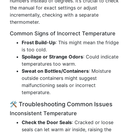
numbers instead of degrees. It’s crucial to check
the manual for exact settings or adjust
incrementally, checking with a separate
thermometer.
Common Signs of Incorrect Temperature
Frost Build-Up
: This might mean the fridge
is too cold.
Spoilage or Strange Odors
: Could indicate
temperatures too warm.
Sweat on Bottles/Containers
: Moisture
outside containers might suggest
malfunctioning seals or incorrect
temperature.
🛠️ Troubleshooting Common Issues
Inconsistent Temperature
Check the Door Seals
: Cracked or loose
seals can let warm air inside, raising the