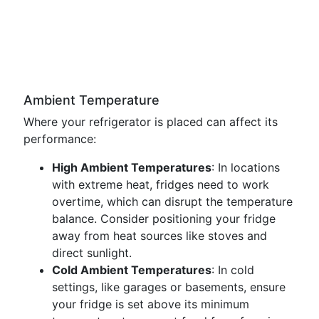
Ambient Temperature
Where your refrigerator is placed can affect its
performance:
High Ambient Temperatures
: In locations
with extreme heat, fridges need to work
overtime, which can disrupt the temperature
balance. Consider positioning your fridge
away from heat sources like stoves and
direct sunlight.
Cold Ambient Temperatures
: In cold
settings, like garages or basements, ensure
your fridge is set above its minimum