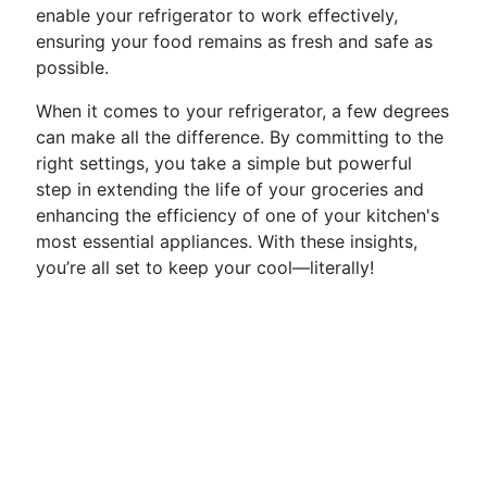
enable your refrigerator to work effectively,
ensuring your food remains as fresh and safe as
possible.
When it comes to your refrigerator, a few degrees
can make all the difference. By committing to the
right settings, you take a simple but powerful
step in extending the life of your groceries and
enhancing the efficiency of one of your kitchen's
most essential appliances. With these insights,
you’re all set to keep your cool—literally!