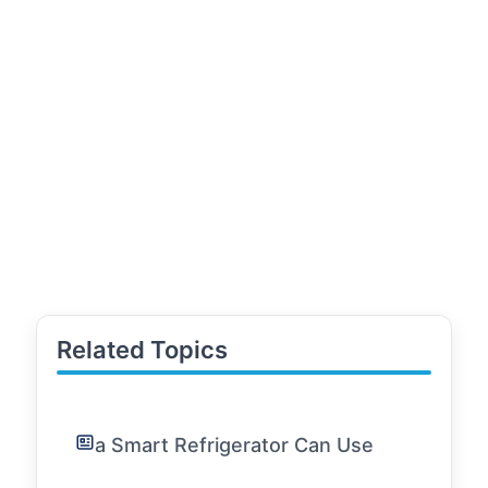
Related Topics
a Smart Refrigerator Can Use