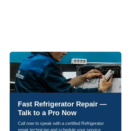
Fast Refrigerator Repair —
Talk to a Pro Now
Call now to speak with a certified Refrigerator
repair technician and schedule your service