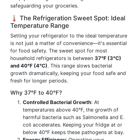
safeguarding your groceries.
🌡️ The Refrigeration Sweet Spot: Ideal
Temperature Range
Setting your refrigerator to the ideal temperature
is not just a matter of convenience—it's essential
for food safety. The sweet spot for most
household refrigerators is between
37°F (3°C)
and 40°F (4°C)
. This range slows bacterial
growth dramatically, keeping your food safe and
fresh for longer periods.
Why 37°F to 40°F?
Controlled Bacterial Growth
: At
temperatures above 40°F, the growth of
harmful bacteria such as Salmonella and E.
coli accelerates. Keeping your fridge at or
below 40°F keeps these pathogens at bay.
Energy Efficiency
: Operating your