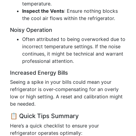
temperature.
Inspect the Vents
: Ensure nothing blocks
the cool air flows within the refrigerator.
Noisy Operation
Often attributed to being overworked due to
incorrect temperature settings. If the noise
continues, it might be technical and warrant
professional attention.
Increased Energy Bills
Seeing a spike in your bills could mean your
refrigerator is over-compensating for an overly
low or high setting. A reset and calibration might
be needed.
📋 Quick Tips Summary
Here’s a quick checklist to ensure your
refrigerator operates optimally: