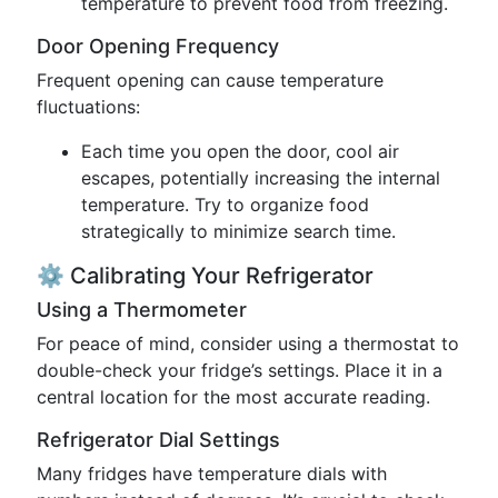
temperature to prevent food from freezing.
Door Opening Frequency
Frequent opening can cause temperature
fluctuations:
Each time you open the door, cool air
escapes, potentially increasing the internal
temperature. Try to organize food
strategically to minimize search time.
⚙️ Calibrating Your Refrigerator
Using a Thermometer
For peace of mind, consider using a thermostat to
double-check your fridge’s settings. Place it in a
central location for the most accurate reading.
Refrigerator Dial Settings
Many fridges have temperature dials with