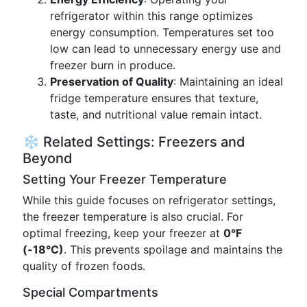
refrigerator within this range optimizes
energy consumption. Temperatures set too
low can lead to unnecessary energy use and
freezer burn in produce.
Preservation of Quality
: Maintaining an ideal
fridge temperature ensures that texture,
taste, and nutritional value remain intact.
❄️ Related Settings: Freezers and
Beyond
Setting Your Freezer Temperature
While this guide focuses on refrigerator settings,
the freezer temperature is also crucial. For
optimal freezing, keep your freezer at
0°F
(-18°C)
. This prevents spoilage and maintains the
quality of frozen foods.
Special Compartments