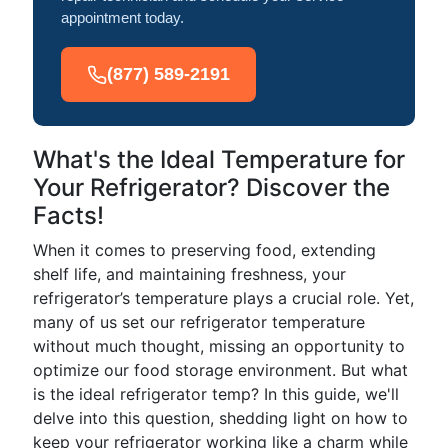
appointment today.
(877) 589-2191
What's the Ideal Temperature for
Your Refrigerator? Discover the
Facts!
When it comes to preserving food, extending
shelf life, and maintaining freshness, your
refrigerator’s temperature plays a crucial role. Yet,
many of us set our refrigerator temperature
without much thought, missing an opportunity to
optimize our food storage environment. But what
is the ideal refrigerator temp? In this guide, we'll
delve into this question, shedding light on how to
keep your refrigerator working like a charm while