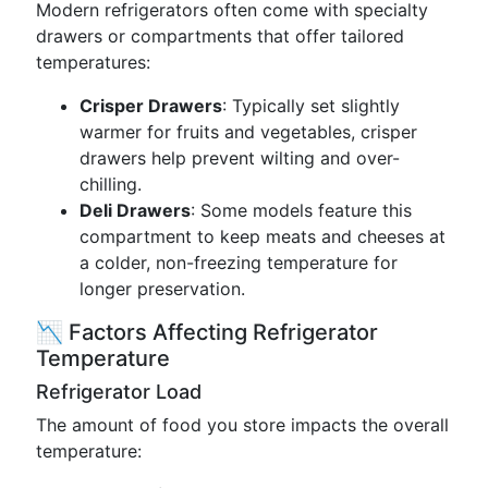
Modern refrigerators often come with specialty
drawers or compartments that offer tailored
temperatures:
Crisper Drawers
: Typically set slightly
warmer for fruits and vegetables, crisper
drawers help prevent wilting and over-
chilling.
Deli Drawers
: Some models feature this
compartment to keep meats and cheeses at
a colder, non-freezing temperature for
longer preservation.
📉 Factors Affecting Refrigerator
Temperature
Refrigerator Load
The amount of food you store impacts the overall
temperature: