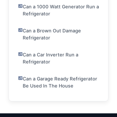
Can a 1000 Watt Generator Run a
Refrigerator
Can a Brown Out Damage
Refrigerator
Can a Car Inverter Run a
Refrigerator
Can a Garage Ready Refrigerator
Be Used In The House