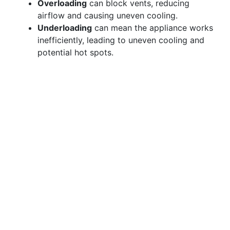
Overloading
can block vents, reducing
airflow and causing uneven cooling.
Underloading
can mean the appliance works
inefficiently, leading to uneven cooling and
potential hot spots.