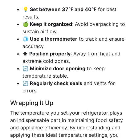
💡 Set between 37°F and 40°F
for best
results.
🍏 Keep it organized
: Avoid overpacking to
sustain airflow.
🧊 Use a thermometer
to track and ensure
accuracy.
⬆️ Position properly
: Away from heat and
extreme cold zones.
🔄 Minimize door opening
to keep
temperature stable.
🔄 Regularly check seals
and vents for
errors.
Wrapping It Up
The temperature you set your refrigerator plays
an indispensable part in maintaining food safety
and appliance efficiency. By understanding and
applying these ideal temperature settings, you