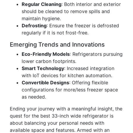
Regular Cleaning
: Both interior and exterior
should be cleaned to remove spills and
maintain hygiene.
Defrosting
: Ensure the freezer is defrosted
regularly if it is not frost-free.
Emerging Trends and Innovations
Eco-Friendly Models
: Refrigerators pursuing
lower carbon footprints.
Smart Technology
: Increased integration
with IoT devices for kitchen automation.
Convertible Designs
: Offering flexible
configurations for more/less freezer space
as needed.
Ending your journey with a meaningful insight, the
quest for the best 33-inch wide refrigerator is
about balancing your personal needs with
available space and features. Armed with an