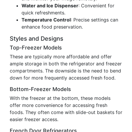
Water and Ice Dispenser
: Convenient for
quick refreshments.
Temperature Control
: Precise settings can
enhance food preservation.
Styles and Designs
Top-Freezer Models
These are typically more affordable and offer
ample storage in both the refrigerator and freezer
compartments. The downside is the need to bend
down for more frequently accessed fresh food.
Bottom-Freezer Models
With the freezer at the bottom, these models
offer more convenience for accessing fresh
foods. They often come with slide-out baskets for
easier freezer access.
French Door Refrigerators