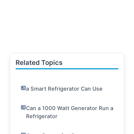
Related Topics
a Smart Refrigerator Can Use
Can a 1000 Watt Generator Run a
Refrigerator