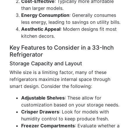
Cost-Effective
: Typically more affordable
than larger models.
Energy Consumption
: Generally consumes
less energy, leading to savings on utility bills.
Aesthetic Appeal
: Modern designs fit most
kitchen decors.
Key Features to Consider in a 33-Inch
Refrigerator
Storage Capacity and Layout
While size is a limiting factor, many of these
refrigerators maximize internal space through
smart design. Consider the following:
Adjustable Shelves
: These allow for
customization based on your storage needs.
Crisper Drawers
: Look for models with
humidity control to keep produce fresh.
Freezer Compartments
: Evaluate whether a