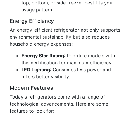
top, bottom, or side freezer best fits your
usage pattern.
Energy Efficiency
An energy-efficient refrigerator not only supports
environmental sustainability but also reduces
household energy expenses:
Energy Star Rating
: Prioritize models with
this certification for maximum efficiency.
LED Lighting
: Consumes less power and
offers better visibility.
Modern Features
Today's refrigerators come with a range of
technological advancements. Here are some
features to look for: