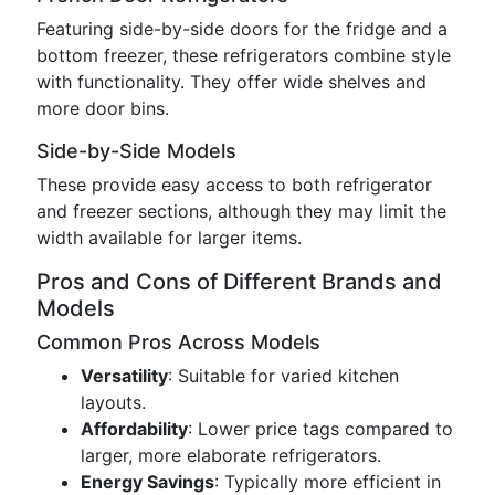
Featuring side-by-side doors for the fridge and a
bottom freezer, these refrigerators combine style
with functionality. They offer wide shelves and
more door bins.
Side-by-Side Models
These provide easy access to both refrigerator
and freezer sections, although they may limit the
width available for larger items.
Pros and Cons of Different Brands and
Models
Common Pros Across Models
Versatility
: Suitable for varied kitchen
layouts.
Affordability
: Lower price tags compared to
larger, more elaborate refrigerators.
Energy Savings
: Typically more efficient in