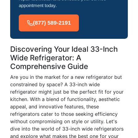
appointment today.
(877) 589-2191
Discovering Your Ideal 33-Inch
Wide Refrigerator: A
Comprehensive Guide
Are you in the market for a new refrigerator but
constrained by space? A 33-inch wide
refrigerator might just be the perfect fit for your
kitchen. With a blend of functionality, aesthetic
appeal, and innovative features, these
refrigerators cater to those seeking efficiency
without compromising on style or utility. Let's
dive into the world of 33-inch wide refrigerators
and explore what makes the best one for your