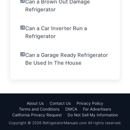
Can a Brown Out Damage
Refrigerator
Can a Car Inverter Run a
Refrigerator
Can a Garage Ready Refrigerator
Be Used In The House
About Us
Contact Us
Privacy Policy
Terms and Conditions
DMCA
For Advertisers
California Privacy Request
Do Not Sell My Information
Copyright © 2026 RefrigeratorManuals.com All rights reserved.