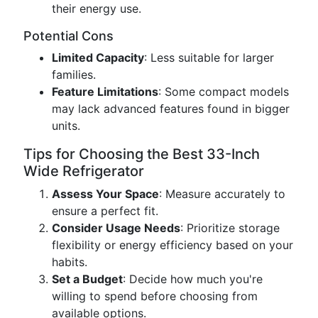
their energy use.
Potential Cons
Limited Capacity
: Less suitable for larger
families.
Feature Limitations
: Some compact models
may lack advanced features found in bigger
units.
Tips for Choosing the Best 33-Inch
Wide Refrigerator
Assess Your Space
: Measure accurately to
ensure a perfect fit.
Consider Usage Needs
: Prioritize storage
flexibility or energy efficiency based on your
habits.
Set a Budget
: Decide how much you're
willing to spend before choosing from
available options.