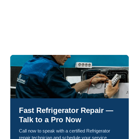
Fast Refrigerator Repair —
Talk to a Pro Now
Call now to speak with a certified Refrigerator
repair technician and schedule your service