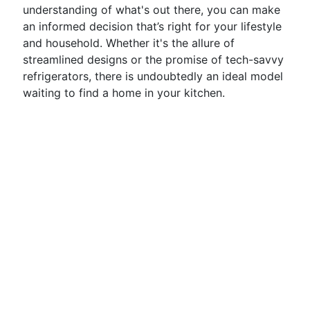
understanding of what's out there, you can make
an informed decision that’s right for your lifestyle
and household. Whether it's the allure of
streamlined designs or the promise of tech-savvy
refrigerators, there is undoubtedly an ideal model
waiting to find a home in your kitchen.