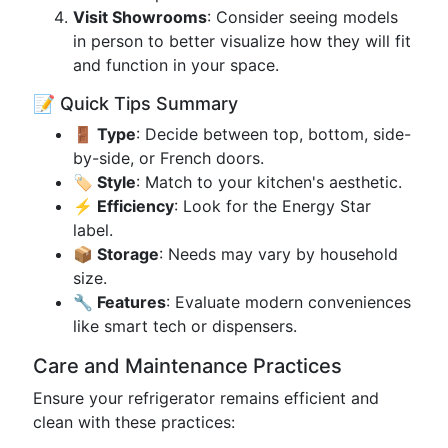
Visit Showrooms
: Consider seeing models
in person to better visualize how they will fit
and function in your space.
📝 Quick Tips Summary
🚪 Type
: Decide between top, bottom, side-
by-side, or French doors.
🏷️ Style
: Match to your kitchen's aesthetic.
⚡ Efficiency
: Look for the Energy Star
label.
📦 Storage
: Needs may vary by household
size.
🔧 Features
: Evaluate modern conveniences
like smart tech or dispensers.
Care and Maintenance Practices
Ensure your refrigerator remains efficient and
clean with these practices: