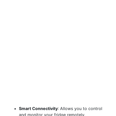
Smart Connectivity
: Allows you to control
and monitor your fridge remotely.