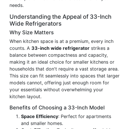
needs.
Understanding the Appeal of 33-Inch
Wide Refrigerators
Why Size Matters
When kitchen space is at a premium, every inch
counts. A
33-inch wide refrigerator
strikes a
balance between compactness and capacity,
making it an ideal choice for smaller kitchens or
households that don't require a vast storage area.
This size can fit seamlessly into spaces that larger
models cannot, offering just enough room for
your essentials without overwhelming your
kitchen layout.
Benefits of Choosing a 33-Inch Model
Space Efficiency
: Perfect for apartments
and smaller homes.