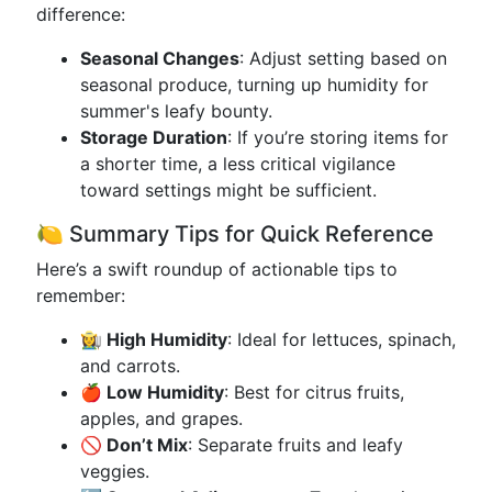
difference:
Seasonal Changes
: Adjust setting based on
seasonal produce, turning up humidity for
summer's leafy bounty.
Storage Duration
: If you’re storing items for
a shorter time, a less critical vigilance
toward settings might be sufficient.
🍋 Summary Tips for Quick Reference
Here’s a swift roundup of actionable tips to
remember:
👩‍🌾 High Humidity
: Ideal for lettuces, spinach,
and carrots.
🍎 Low Humidity
: Best for citrus fruits,
apples, and grapes.
🚫 Don’t Mix
: Separate fruits and leafy
veggies.