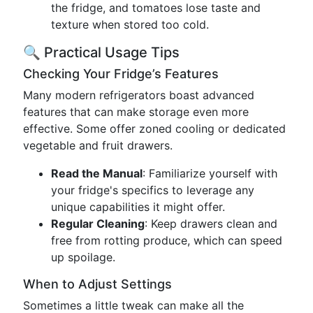
the fridge, and tomatoes lose taste and
texture when stored too cold.
🔍 Practical Usage Tips
Checking Your Fridge’s Features
Many modern refrigerators boast advanced
features that can make storage even more
effective. Some offer zoned cooling or dedicated
vegetable and fruit drawers.
Read the Manual
: Familiarize yourself with
your fridge's specifics to leverage any
unique capabilities it might offer.
Regular Cleaning
: Keep drawers clean and
free from rotting produce, which can speed
up spoilage.
When to Adjust Settings
Sometimes a little tweak can make all the