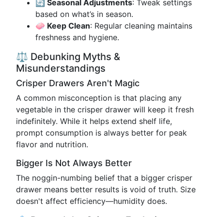
🔄 Seasonal Adjustments
: Tweak settings
based on what’s in season.
🧼 Keep Clean
: Regular cleaning maintains
freshness and hygiene.
⚖️ Debunking Myths &
Misunderstandings
Crisper Drawers Aren't Magic
A common misconception is that placing any
vegetable in the crisper drawer will keep it fresh
indefinitely. While it helps extend shelf life,
prompt consumption is always better for peak
flavor and nutrition.
Bigger Is Not Always Better
The noggin-numbing belief that a bigger crisper
drawer means better results is void of truth. Size
doesn't affect efficiency—humidity does.