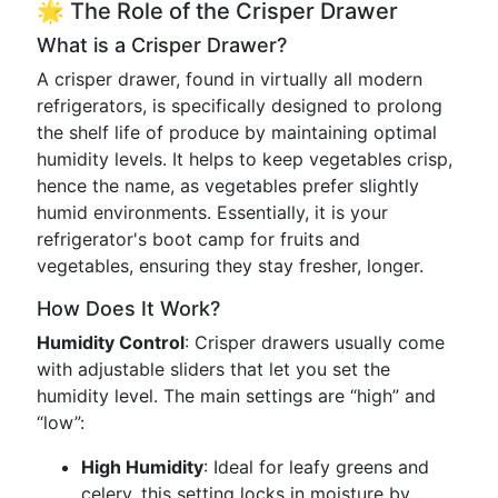
🌟 The Role of the Crisper Drawer
What is a Crisper Drawer?
A crisper drawer, found in virtually all modern
refrigerators, is specifically designed to prolong
the shelf life of produce by maintaining optimal
humidity levels. It helps to keep vegetables crisp,
hence the name, as vegetables prefer slightly
humid environments. Essentially, it is your
refrigerator's boot camp for fruits and
vegetables, ensuring they stay fresher, longer.
How Does It Work?
Humidity Control
: Crisper drawers usually come
with adjustable sliders that let you set the
humidity level. The main settings are “high” and
“low”:
High Humidity
: Ideal for leafy greens and
celery, this setting locks in moisture by