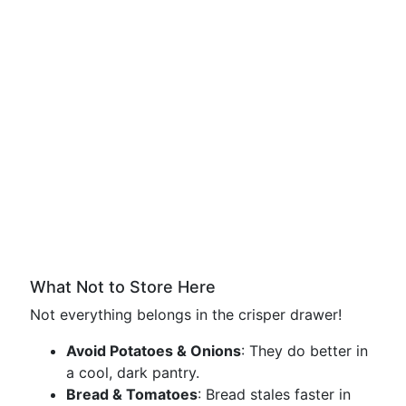
What Not to Store Here
Not everything belongs in the crisper drawer!
Avoid Potatoes & Onions
: They do better in
a cool, dark pantry.
Bread & Tomatoes
: Bread stales faster in