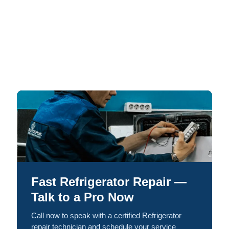
Fast Refrigerator Repair —
Talk to a Pro Now
Call now to speak with a certified Refrigerator
repair technician and schedule your service