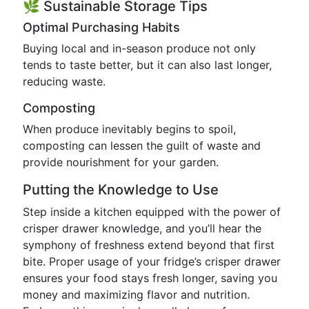
🌿 Sustainable Storage Tips
Optimal Purchasing Habits
Buying local and in-season produce not only
tends to taste better, but it can also last longer,
reducing waste.
Composting
When produce inevitably begins to spoil,
composting can lessen the guilt of waste and
provide nourishment for your garden.
Putting the Knowledge to Use
Step inside a kitchen equipped with the power of
crisper drawer knowledge, and you’ll hear the
symphony of freshness extend beyond that first
bite. Proper usage of your fridge’s crisper drawer
ensures your food stays fresh longer, saving you
money and maximizing flavor and nutrition.