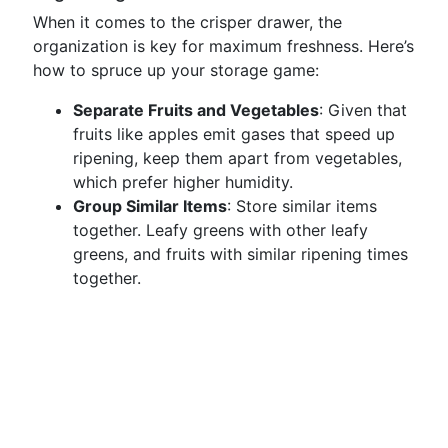
When it comes to the crisper drawer, the
organization is key for maximum freshness. Here’s
how to spruce up your storage game:
Separate Fruits and Vegetables
: Given that
fruits like apples emit gases that speed up
ripening, keep them apart from vegetables,
which prefer higher humidity.
Group Similar Items
: Store similar items
together. Leafy greens with other leafy
greens, and fruits with similar ripening times
together.