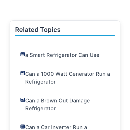
Related Topics
a Smart Refrigerator Can Use
Can a 1000 Watt Generator Run a
Refrigerator
Can a Brown Out Damage
Refrigerator
Can a Car Inverter Run a