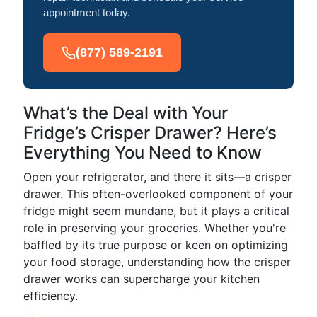
appointment today.
(877) 589-2191
What’s the Deal with Your
Fridge’s Crisper Drawer? Here’s
Everything You Need to Know
Open your refrigerator, and there it sits—a crisper
drawer. This often-overlooked component of your
fridge might seem mundane, but it plays a critical
role in preserving your groceries. Whether you're
baffled by its true purpose or keen on optimizing
your food storage, understanding how the crisper
drawer works can supercharge your kitchen
efficiency.