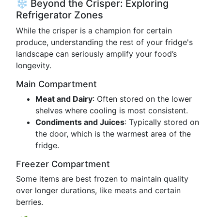
❄️ Beyond the Crisper: Exploring
Refrigerator Zones
While the crisper is a champion for certain
produce, understanding the rest of your fridge's
landscape can seriously amplify your food’s
longevity.
Main Compartment
Meat and Dairy
: Often stored on the lower
shelves where cooling is most consistent.
Condiments and Juices
: Typically stored on
the door, which is the warmest area of the
fridge.
Freezer Compartment
Some items are best frozen to maintain quality
over longer durations, like meats and certain
berries.