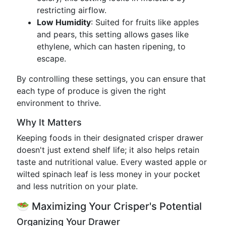
restricting airflow.
Low Humidity
: Suited for fruits like apples
and pears, this setting allows gases like
ethylene, which can hasten ripening, to
escape.
By controlling these settings, you can ensure that
each type of produce is given the right
environment to thrive.
Why It Matters
Keeping foods in their designated crisper drawer
doesn't just extend shelf life; it also helps retain
taste and nutritional value. Every wasted apple or
wilted spinach leaf is less money in your pocket
and less nutrition on your plate.
🥗 Maximizing Your Crisper's Potential
Organizing Your Drawer