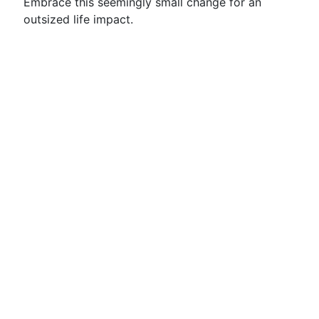
Embrace this seemingly small change for an
outsized life impact.