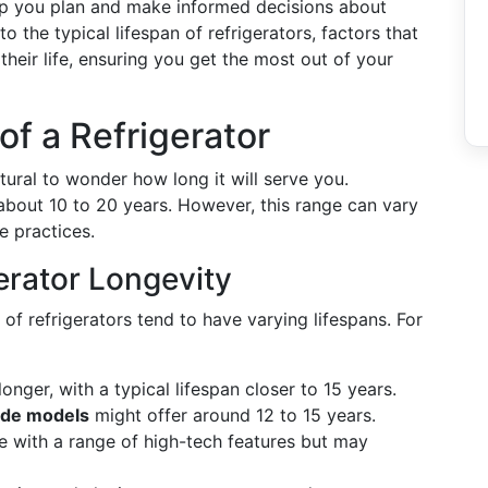
elp you plan and make informed decisions about
o the typical lifespan of refrigerators, factors that
 their life, ensuring you get the most out of your
of a Refrigerator
tural to wonder how long it will serve you.
f about 10 to 20 years. However, this range can vary
e practices.
erator Longevity
s of refrigerators tend to have varying lifespans. For
longer, with a typical lifespan closer to 15 years.
ide models
might offer around 12 to 15 years.
 with a range of high-tech features but may