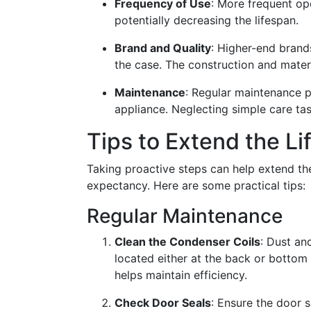
Frequency of Use
: More frequent op
potentially decreasing the lifespan.
Brand and Quality
: Higher-end brands
the case. The construction and materi
Maintenance
: Regular maintenance pl
appliance. Neglecting simple care task
Tips to Extend the Li
Taking proactive steps can help extend the
expectancy. Here are some practical tips:
Regular Maintenance
Clean the Condenser Coils
: Dust an
located either at the back or bottom 
helps maintain efficiency.
Check Door Seals
: Ensure the door s