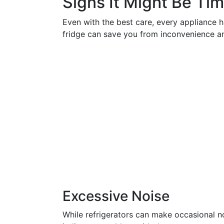
Signs It Might Be Tim
Even with the best care, every appliance h
fridge can save you from inconvenience a
Excessive Noise
While refrigerators can make occasional no