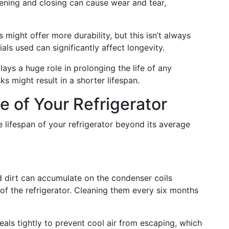
ening and closing can cause wear and tear,
 might offer more durability, but this isn’t always
als used can significantly affect longevity.
ays a huge role in prolonging the life of any
s might result in a shorter lifespan.
fe of Your Refrigerator
 lifespan of your refrigerator beyond its average
d dirt can accumulate on the condenser coils
of the refrigerator. Cleaning them every six months
eals tightly to prevent cool air from escaping, which