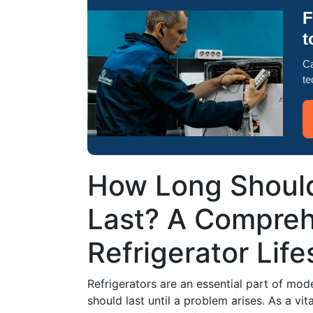
F
t
Ca
te
How Long Should
Last? A Compreh
Refrigerator Lif
Refrigerators are an essential part of mod
should last until a problem arises. As a vi