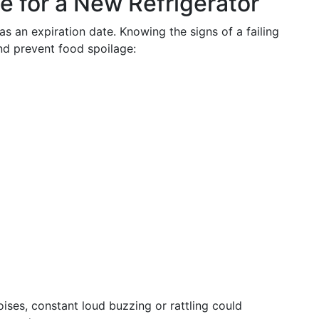
e for a New Refrigerator
as an expiration date. Knowing the signs of a failing
nd prevent food spoilage:
ises, constant loud buzzing or rattling could