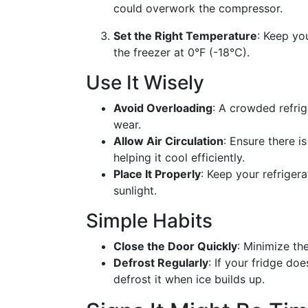
could overwork the compressor.
Set the Right Temperature
: Keep yo
the freezer at 0°F (-18°C).
Use It Wisely
Avoid Overloading
: A crowded refri
wear.
Allow Air Circulation
: Ensure there i
helping it cool efficiently.
Place It Properly
: Keep your refriger
sunlight.
Simple Habits
Close the Door Quickly
: Minimize th
Defrost Regularly
: If your fridge do
defrost it when ice builds up.