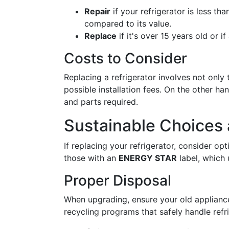
Repair
if your refrigerator is less th
compared to its value.
Replace
if it's over 15 years old or 
Costs to Consider
Replacing a refrigerator involves not only 
possible installation fees. On the other ha
and parts required.
Sustainable Choices 
If replacing your refrigerator, consider op
those with an
ENERGY STAR
label, which 
Proper Disposal
When upgrading, ensure your old appliance
recycling programs that safely handle refr