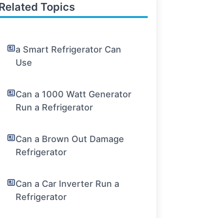
Related Topics
a Smart Refrigerator Can
Use
Can a 1000 Watt Generator
Run a Refrigerator
Can a Brown Out Damage
Refrigerator
Can a Car Inverter Run a
Refrigerator