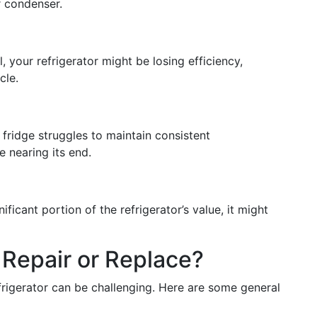
r condenser.
al, your refrigerator might be losing efficiency,
cle.
he fridge struggles to maintain consistent
e nearing its end.
ficant portion of the refrigerator’s value, it might
 Repair or Replace?
frigerator can be challenging. Here are some general