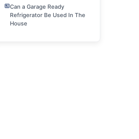
Can a Garage Ready
Refrigerator Be Used In The
House