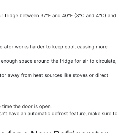
ur fridge between 37°F and 40°F (3°C and 4°C) and
gerator works harder to keep cool, causing more
s enough space around the fridge for air to circulate,
ator away from heat sources like stoves or direct
e time the door is open.
esn't have an automatic defrost feature, make sure to