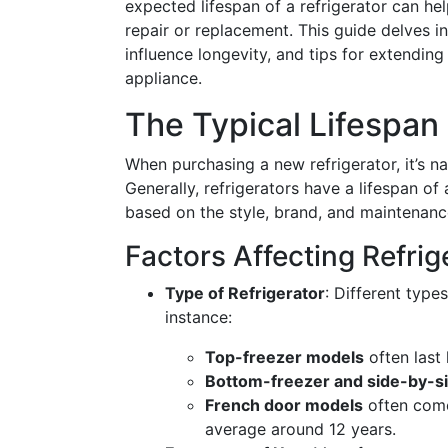
expected lifespan of a refrigerator can h
repair or replacement. This guide delves int
influence longevity, and tips for extending
appliance.
The Typical Lifespan 
When purchasing a new refrigerator, it’s na
Generally, refrigerators have a lifespan o
based on the style, brand, and maintenanc
Factors Affecting Refrig
Type of Refrigerator
: Different type
instance:
Top-freezer models
often last 
Bottom-freezer and side-by-s
French door models
often come
average around 12 years.