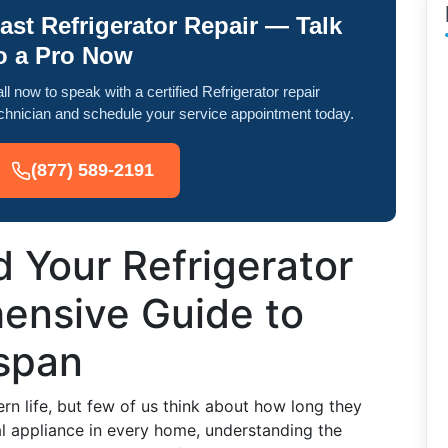
ast Refrigerator Repair — Talk
o a Pro Now
ll now to speak with a certified Refrigerator repair
chnician and schedule your service appointment today.
(877) 589-2191
 Your Refrigerator
ensive Guide to
espan
ern life, but few of us think about how long they
tal appliance in every home, understanding the