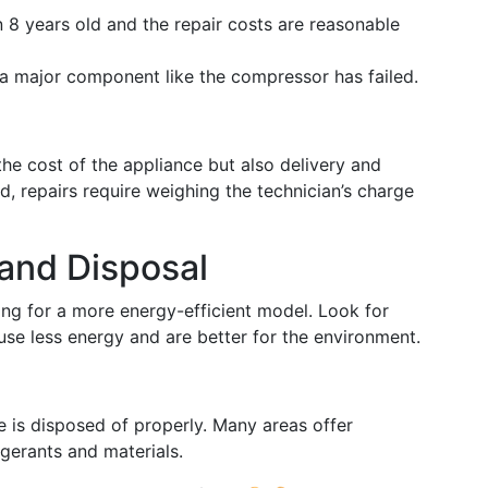
an 8 years old and the repair costs are reasonable
if a major component like the compressor has failed.
the cost of the appliance but also delivery and
nd, repairs require weighing the technician’s charge
and Disposal
ting for a more energy-efficient model. Look for
use less energy and are better for the environment.
 is disposed of properly. Many areas offer
igerants and materials.