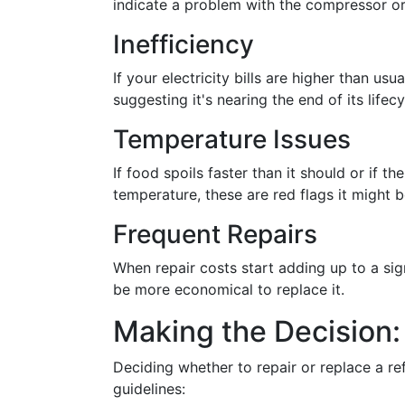
indicate a problem with the compressor o
Inefficiency
If your electricity bills are higher than usu
suggesting it's nearing the end of its lifecy
Temperature Issues
If food spoils faster than it should or if t
temperature, these are red flags it might b
Frequent Repairs
When repair costs start adding up to a signi
be more economical to replace it.
Making the Decision:
Deciding whether to repair or replace a re
guidelines: