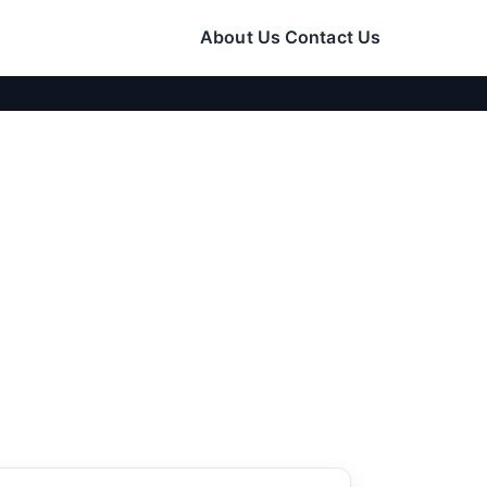
About Us
Contact Us