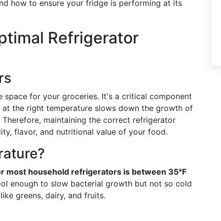
and how to ensure your fridge is performing at its
timal Refrigerator
rs
e space for your groceries. It's a critical component
 at the right temperature slows down the growth of
 Therefore, maintaining the correct refrigerator
ity, flavor, and nutritional value of your food.
rature?
 most household refrigerators is between 35°F
ool enough to slow bacterial growth but not so cold
ike greens, dairy, and fruits.