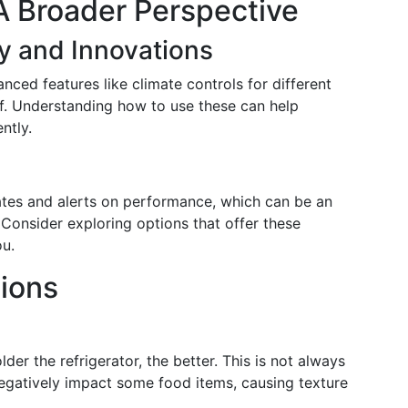
A Broader Perspective
y and Innovations
ced features like climate controls for different
lf. Understanding how to use these can help
ntly.
ates and alerts on performance, which can be an
 Consider exploring options that offer these
ou.
ions
er the refrigerator, the better. This is not always
egatively impact some food items, causing texture