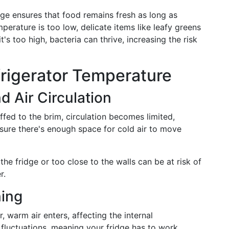
ange ensures that food remains fresh as long as
mperature is too low, delicate items like leafy greens
's too high, bacteria can thrive, increasing the risk
frigerator Temperature
d Air Circulation
uffed to the brim, circulation becomes limited,
nsure there's enough space for cold air to move
the fridge or too close to the walls can be at risk of
r.
ing
 warm air enters, affecting the internal
fluctuations, meaning your fridge has to work