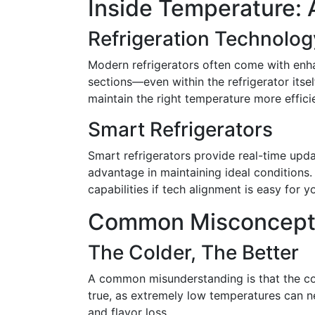
Inside Temperature: 
Refrigeration Technolog
Modern refrigerators often come with enhan
sections—even within the refrigerator itse
maintain the right temperature more efficie
Smart Refrigerators
Smart refrigerators provide real-time upd
advantage in maintaining ideal conditions.
capabilities if tech alignment is easy for y
Common Misconcept
The Colder, The Better
A common misunderstanding is that the cold
true, as extremely low temperatures can n
and flavor loss.