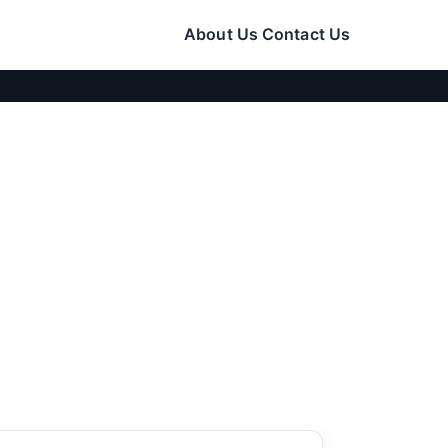
About Us
Contact Us