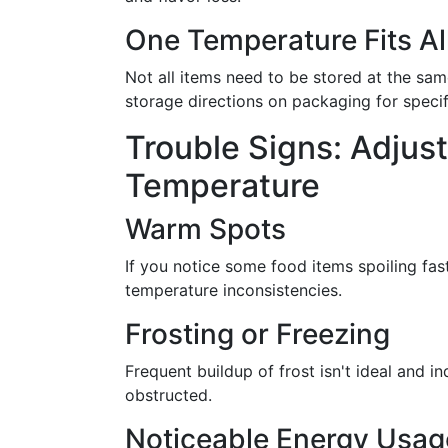
One Temperature Fits Al
Not all items need to be stored at the s
storage directions on packaging for specif
Trouble Signs: Adjust
Temperature
Warm Spots
If you notice some food items spoiling fas
temperature inconsistencies.
Frosting or Freezing
Frequent buildup of frost isn't ideal and i
obstructed.
Noticeable Energy Usag