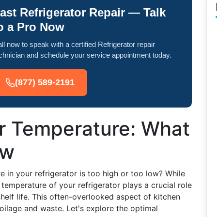
ast Refrigerator Repair — Talk
o a Pro Now
ll now to speak with a certified Refrigerator repair
chnician and schedule your service appointment today.
(877) 589-2191
or Temperature: What
ow
in your refrigerator is too high or too low? While
e temperature of your refrigerator plays a crucial role
helf life. This often-overlooked aspect of kitchen
oilage and waste. Let's explore the optimal