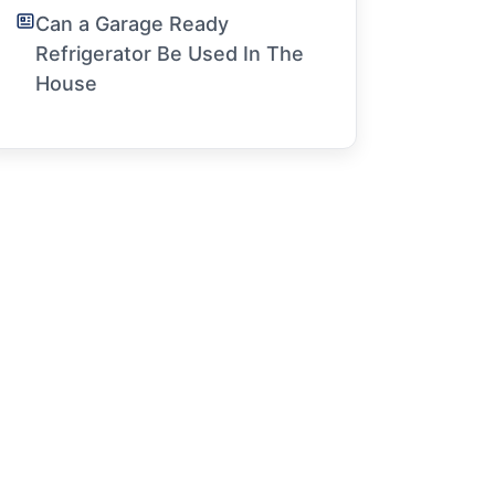
Can a Garage Ready
Refrigerator Be Used In The
House