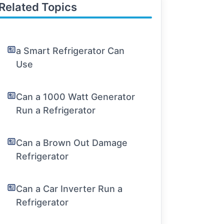
Related Topics
a Smart Refrigerator Can
Use
Can a 1000 Watt Generator
Run a Refrigerator
Can a Brown Out Damage
Refrigerator
Can a Car Inverter Run a
Refrigerator