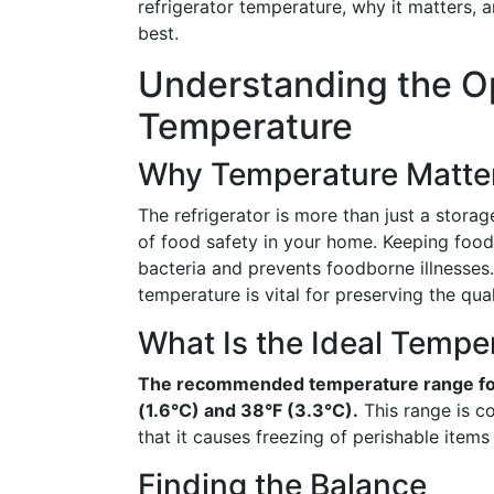
refrigerator temperature, why it matters, 
best.
Understanding the Op
Temperature
Why Temperature Matte
The refrigerator is more than just a storag
of food safety in your home. Keeping food
bacteria and prevents foodborne illnesses.
temperature is vital for preserving the qual
What Is the Ideal Tempe
The recommended temperature range for
(1.6°C) and 38°F (3.3°C).
This range is c
that it causes freezing of perishable items l
Finding the Balance