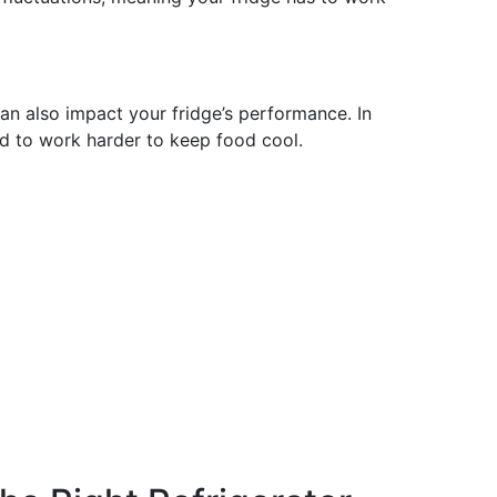
an also impact your fridge’s performance. In
d to work harder to keep food cool.