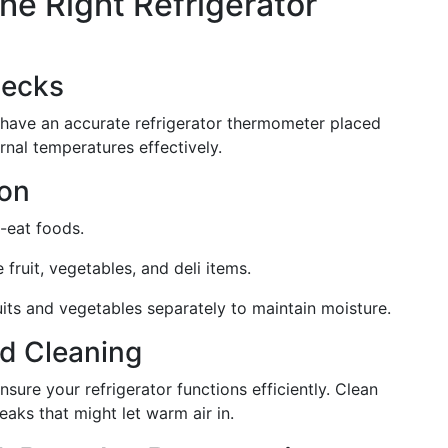
the Right Refrigerator
hecks
 have an accurate refrigerator thermometer placed
ernal temperatures effectively.
ion
o-eat foods.
e fruit, vegetables, and deli items.
ruits and vegetables separately to maintain moisture.
d Cleaning
ure your refrigerator functions efficiently. Clean
eaks that might let warm air in.