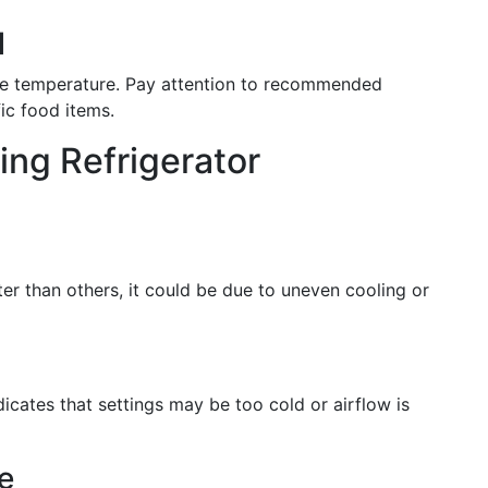
l
ame temperature. Pay attention to recommended
ic food items.
ing Refrigerator
ter than others, it could be due to uneven cooling or
ndicates that settings may be too cold or airflow is
e