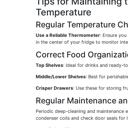
Tips for Maintaining 
Temperature
Regular Temperature C
Use a Reliable Thermometer
: Ensure you
in the center of your fridge to monitor int
Correct Food Organizat
Top Shelves
: Ideal for drinks and ready-t
Middle/Lower Shelves
: Best for perishabl
Crisper Drawers
: Use these for storing f
Regular Maintenance an
Periodic deep-cleaning and maintenance ens
condenser coils and check door seals for l