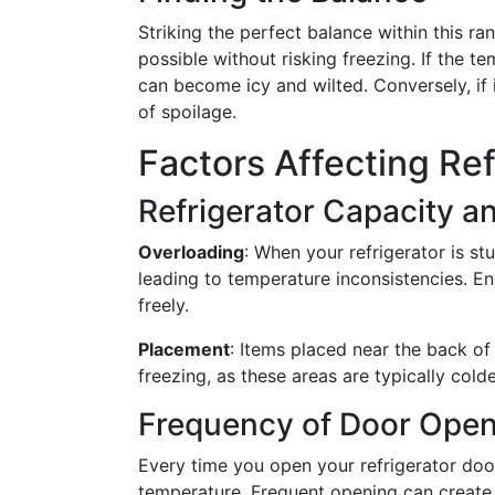
Striking the perfect balance within this r
possible without risking freezing. If the te
can become icy and wilted. Conversely, if it
of spoilage.
Factors Affecting Re
Refrigerator Capacity an
Overloading
: When your refrigerator is st
leading to temperature inconsistencies. E
freely.
Placement
: Items placed near the back of 
freezing, as these areas are typically colde
Frequency of Door Open
Every time you open your refrigerator door,
temperature. Frequent opening can create 