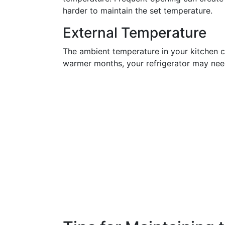
harder to maintain the set temperature.
External Temperature
The ambient temperature in your kitchen c
warmer months, your refrigerator may nee