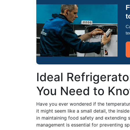
F
t
Ca
te
Ideal Refrigerat
You Need to Kn
Have you ever wondered if the temperature 
it might seem like a small detail, the insid
in maintaining food safety and extending s
management is essential for preventing sp