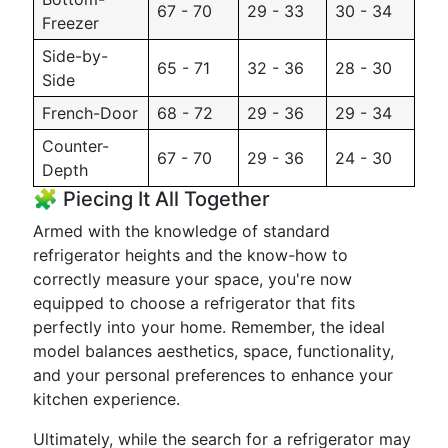
67 - 70
29 - 33
30 - 34
Freezer
Side-by-
65 - 71
32 - 36
28 - 30
Side
French-Door
68 - 72
29 - 36
29 - 34
Counter-
67 - 70
29 - 36
24 - 30
Depth
🧩 Piecing It All Together
Armed with the knowledge of standard
refrigerator heights and the know-how to
correctly measure your space, you're now
equipped to choose a refrigerator that fits
perfectly into your home. Remember, the ideal
model balances aesthetics, space, functionality,
and your personal preferences to enhance your
kitchen experience.
Ultimately, while the search for a refrigerator may