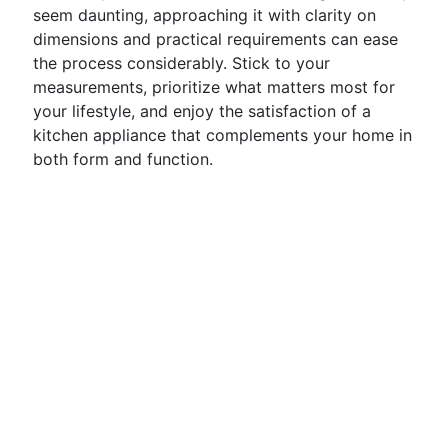
seem daunting, approaching it with clarity on
dimensions and practical requirements can ease
the process considerably. Stick to your
measurements, prioritize what matters most for
your lifestyle, and enjoy the satisfaction of a
kitchen appliance that complements your home in
both form and function.