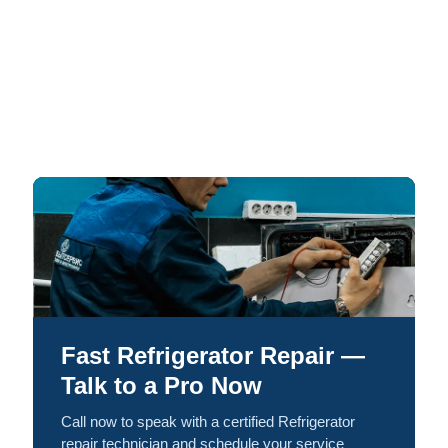
Fast Refrigerator Repair —
Talk to a Pro Now
Call now to speak with a certified Refrigerator
repair technician and schedule your service