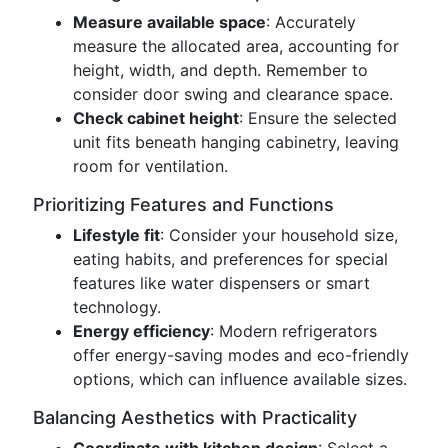
Measure available space
: Accurately
measure the allocated area, accounting for
height, width, and depth. Remember to
consider door swing and clearance space.
Check cabinet height
: Ensure the selected
unit fits beneath hanging cabinetry, leaving
room for ventilation.
Prioritizing Features and Functions
Lifestyle fit
: Consider your household size,
eating habits, and preferences for special
features like water dispensers or smart
technology.
Energy efficiency
: Modern refrigerators
offer energy-saving modes and eco-friendly
options, which can influence available sizes.
Balancing Aesthetics with Practicality