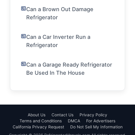
Can a Brown Out Damage
Refrigerator
Can a Car Inverter Run a
Refrigerator
Can a Garage Ready Refrigerator
Be Used In The House
About Us
Contact Us
Privacy Policy
Terms and Conditions
DMCA
For Advertisers
California Privacy Request
Do Not Sell My Information