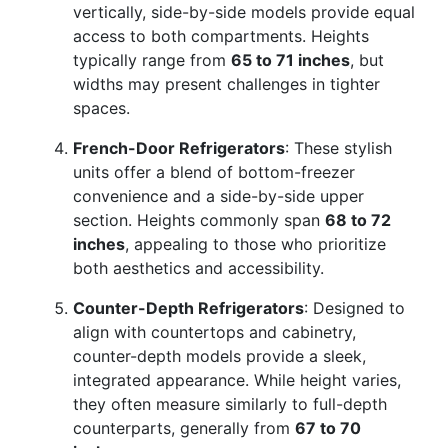
vertically, side-by-side models provide equal
access to both compartments. Heights
typically range from
65 to 71 inches
, but
widths may present challenges in tighter
spaces.
French-Door Refrigerators
: These stylish
units offer a blend of bottom-freezer
convenience and a side-by-side upper
section. Heights commonly span
68 to 72
inches
, appealing to those who prioritize
both aesthetics and accessibility.
Counter-Depth Refrigerators
: Designed to
align with countertops and cabinetry,
counter-depth models provide a sleek,
integrated appearance. While height varies,
they often measure similarly to full-depth
counterparts, generally from
67 to 70