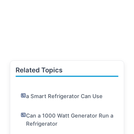
Related Topics
a Smart Refrigerator Can Use
Can a 1000 Watt Generator Run a
Refrigerator