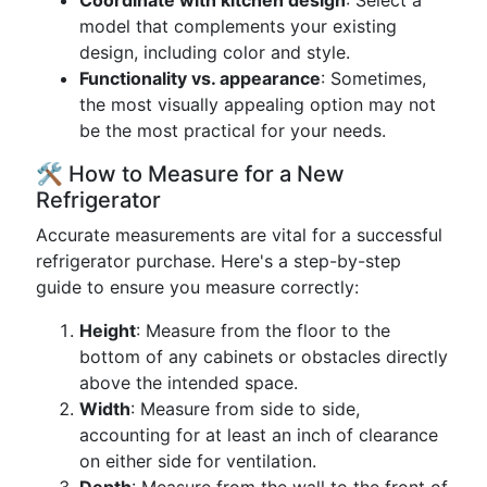
Coordinate with kitchen design
: Select a
model that complements your existing
design, including color and style.
Functionality vs. appearance
: Sometimes,
the most visually appealing option may not
be the most practical for your needs.
🛠️ How to Measure for a New
Refrigerator
Accurate measurements are vital for a successful
refrigerator purchase. Here's a step-by-step
guide to ensure you measure correctly:
Height
: Measure from the floor to the
bottom of any cabinets or obstacles directly
above the intended space.
Width
: Measure from side to side,
accounting for at least an inch of clearance
on either side for ventilation.