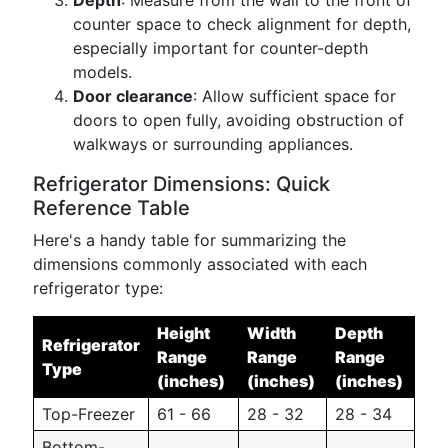
Depth
: Measure from the wall to the front of
counter space to check alignment for depth,
especially important for counter-depth
models.
Door clearance
: Allow sufficient space for
doors to open fully, avoiding obstruction of
walkways or surrounding appliances.
Refrigerator Dimensions: Quick
Reference Table
Here's a handy table for summarizing the
dimensions commonly associated with each
refrigerator type:
Height
Width
Depth
Refrigerator
Range
Range
Range
Type
(inches)
(inches)
(inches)
Top-Freezer
61 - 66
28 - 32
28 - 34
Bottom-