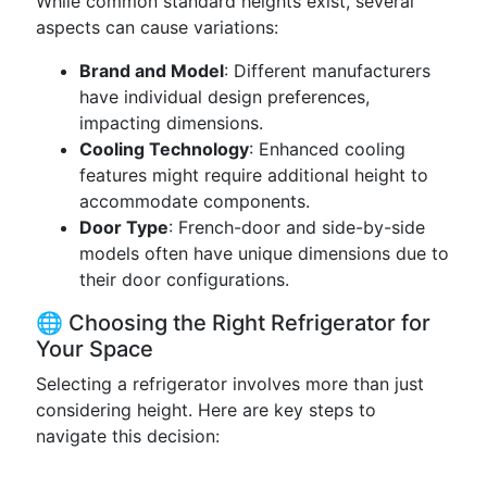
While common standard heights exist, several
aspects can cause variations:
Brand and Model
: Different manufacturers
have individual design preferences,
impacting dimensions.
Cooling Technology
: Enhanced cooling
features might require additional height to
accommodate components.
Door Type
: French-door and side-by-side
models often have unique dimensions due to
their door configurations.
🌐 Choosing the Right Refrigerator for
Your Space
Selecting a refrigerator involves more than just
considering height. Here are key steps to
navigate this decision: