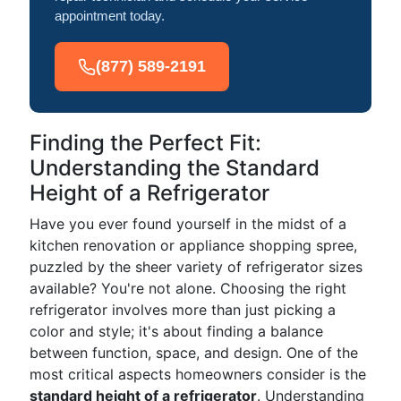
appointment today.
(877) 589-2191
Finding the Perfect Fit:
Understanding the Standard
Height of a Refrigerator
Have you ever found yourself in the midst of a
kitchen renovation or appliance shopping spree,
puzzled by the sheer variety of refrigerator sizes
available? You're not alone. Choosing the right
refrigerator involves more than just picking a
color and style; it's about finding a balance
between function, space, and design. One of the
most critical aspects homeowners consider is the
standard height of a refrigerator
. Understanding