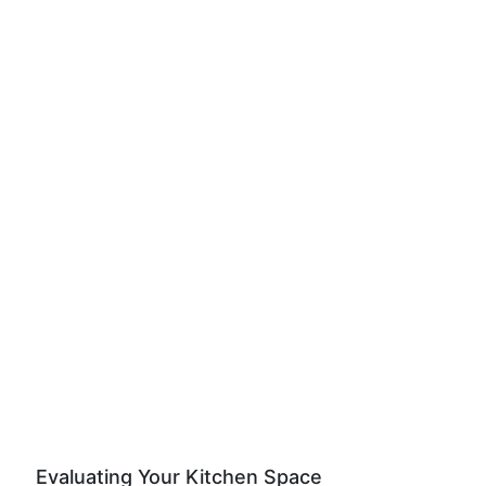
Evaluating Your Kitchen Space