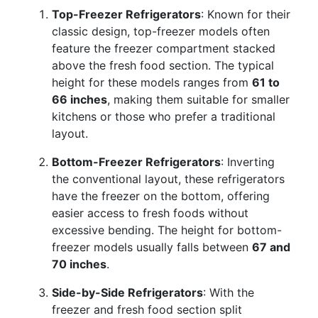
Top-Freezer Refrigerators
: Known for their
classic design, top-freezer models often
feature the freezer compartment stacked
above the fresh food section. The typical
height for these models ranges from
61 to
66 inches
, making them suitable for smaller
kitchens or those who prefer a traditional
layout.
Bottom-Freezer Refrigerators
: Inverting
the conventional layout, these refrigerators
have the freezer on the bottom, offering
easier access to fresh foods without
excessive bending. The height for bottom-
freezer models usually falls between
67 and
70 inches
.
Side-by-Side Refrigerators
: With the
freezer and fresh food section split