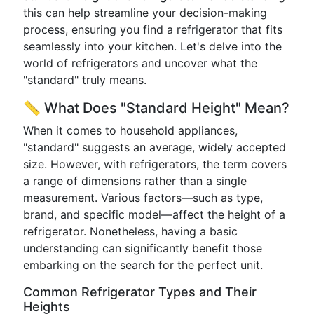
this can help streamline your decision-making
process, ensuring you find a refrigerator that fits
seamlessly into your kitchen. Let's delve into the
world of refrigerators and uncover what the
"standard" truly means.
📏 What Does "Standard Height" Mean?
When it comes to household appliances,
"standard" suggests an average, widely accepted
size. However, with refrigerators, the term covers
a range of dimensions rather than a single
measurement. Various factors—such as type,
brand, and specific model—affect the height of a
refrigerator. Nonetheless, having a basic
understanding can significantly benefit those
embarking on the search for the perfect unit.
Common Refrigerator Types and Their
Heights