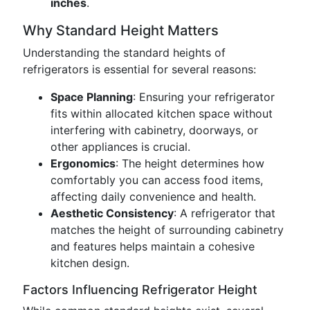
inches
.
Why Standard Height Matters
Understanding the standard heights of
refrigerators is essential for several reasons:
Space Planning
: Ensuring your refrigerator
fits within allocated kitchen space without
interfering with cabinetry, doorways, or
other appliances is crucial.
Ergonomics
: The height determines how
comfortably you can access food items,
affecting daily convenience and health.
Aesthetic Consistency
: A refrigerator that
matches the height of surrounding cabinetry
and features helps maintain a cohesive
kitchen design.
Factors Influencing Refrigerator Height