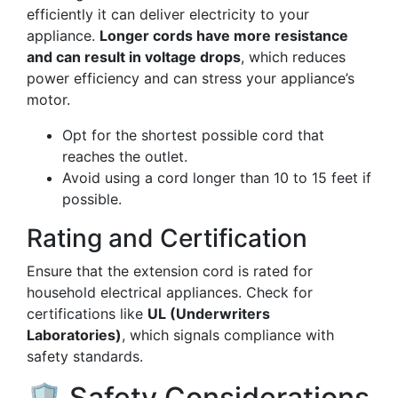
efficiently it can deliver electricity to your
appliance.
Longer cords have more resistance
and can result in voltage drops
, which reduces
power efficiency and can stress your appliance’s
motor.
Opt for the shortest possible cord that
reaches the outlet.
Avoid using a cord longer than 10 to 15 feet if
possible.
Rating and Certification
Ensure that the extension cord is rated for
household electrical appliances. Check for
certifications like
UL (Underwriters
Laboratories)
, which signals compliance with
safety standards.
🛡️ Safety Considerations