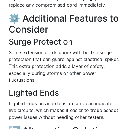
replace any compromised cord immediately.
⚙️ Additional Features to
Consider
Surge Protection
Some extension cords come with built-in surge
protection that can guard against electrical spikes.
This extra protection adds a layer of safety,
especially during storms or other power
fluctuations.
Lighted Ends
Lighted ends on an extension cord can indicate
live circuits, which makes it easier to troubleshoot
power issues without needing other testers.