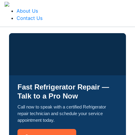
About Us
Contact Us
Fast Refrigerator Repair —
Talk to a Pro Now
Call now to speak with a certified Refrigerator
repair technician and schedule your service
appointment today.