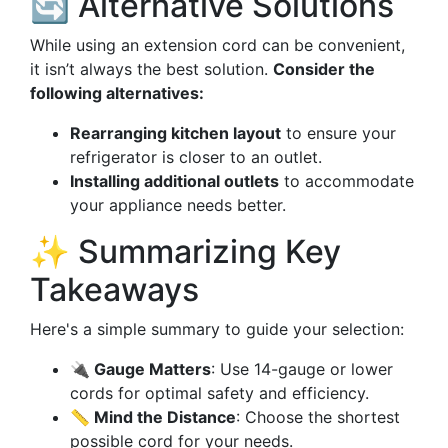
🔄 Alternative Solutions
While using an extension cord can be convenient,
it isn’t always the best solution.
Consider the
following alternatives:
Rearranging kitchen layout
to ensure your
refrigerator is closer to an outlet.
Installing additional outlets
to accommodate
your appliance needs better.
✨ Summarizing Key
Takeaways
Here's a simple summary to guide your selection:
🔌 Gauge Matters
: Use 14-gauge or lower
cords for optimal safety and efficiency.
📏 Mind the Distance
: Choose the shortest
possible cord for your needs.