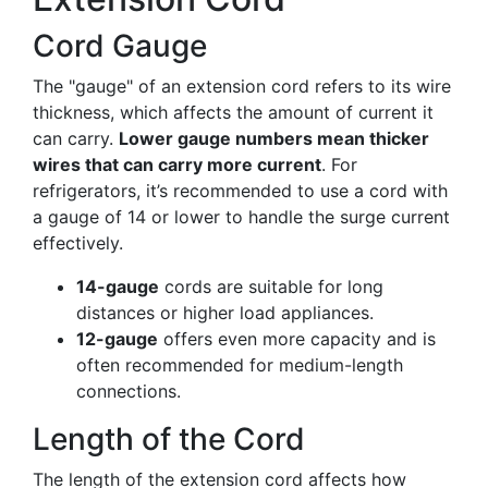
Cord Gauge
The "gauge" of an extension cord refers to its wire
thickness, which affects the amount of current it
can carry.
Lower gauge numbers mean thicker
wires that can carry more current
. For
refrigerators, it’s recommended to use a cord with
a gauge of 14 or lower to handle the surge current
effectively.
14-gauge
cords are suitable for long
distances or higher load appliances.
12-gauge
offers even more capacity and is
often recommended for medium-length
connections.
Length of the Cord
The length of the extension cord affects how