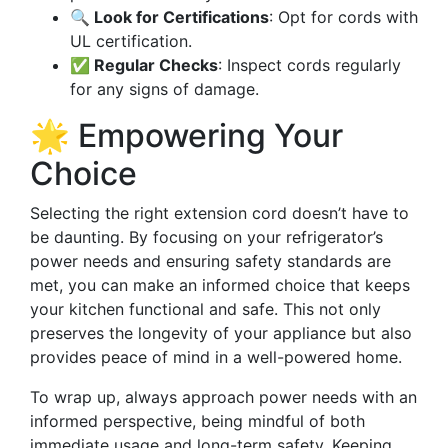
🔍 Look for Certifications
: Opt for cords with
UL certification.
✅ Regular Checks
: Inspect cords regularly
for any signs of damage.
🌟 Empowering Your
Choice
Selecting the right extension cord doesn’t have to
be daunting. By focusing on your refrigerator’s
power needs and ensuring safety standards are
met, you can make an informed choice that keeps
your kitchen functional and safe. This not only
preserves the longevity of your appliance but also
provides peace of mind in a well-powered home.
To wrap up, always approach power needs with an
informed perspective, being mindful of both
immediate usage and long-term safety. Keeping