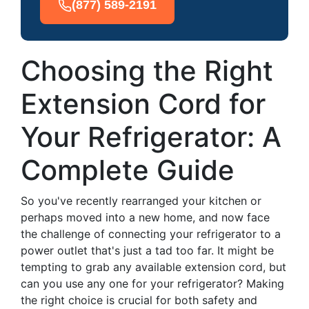
(877) 589-2191
Choosing the Right
Extension Cord for
Your Refrigerator: A
Complete Guide
So you've recently rearranged your kitchen or
perhaps moved into a new home, and now face
the challenge of connecting your refrigerator to a
power outlet that's just a tad too far. It might be
tempting to grab any available extension cord, but
can you use any one for your refrigerator? Making
the right choice is crucial for both safety and