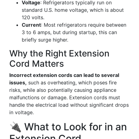
Voltage
: Refrigerators typically run on
standard U.S. home voltage, which is about
120 volts.
Current
: Most refrigerators require between
3 to 6 amps, but during startup, this can
briefly surge higher.
Why the Right Extension
Cord Matters
Incorrect extension cords can lead to several
issues,
such as overheating, which poses fire
risks, while also potentially causing appliance
malfunctions or damage. Extension cords must
handle the electrical load without significant drops
in voltage.
🔌 What to Look for in an
Extension Cord