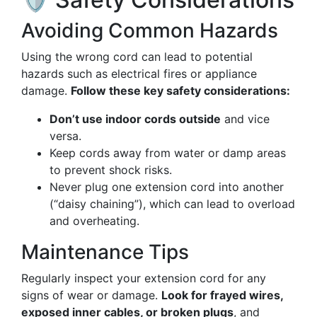
Avoiding Common Hazards
Using the wrong cord can lead to potential
hazards such as electrical fires or appliance
damage.
Follow these key safety considerations:
Don’t use indoor cords outside
and vice
versa.
Keep cords away from water or damp areas
to prevent shock risks.
Never plug one extension cord into another
(“daisy chaining”), which can lead to overload
and overheating.
Maintenance Tips
Regularly inspect your extension cord for any
signs of wear or damage.
Look for frayed wires,
exposed inner cables, or broken plugs
, and