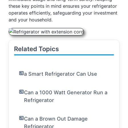
these key points in mind ensures your refrigerator
operates efficiently, safeguarding your investment
and your household.
Related Topics
a Smart Refrigerator Can Use
Can a 1000 Watt Generator Run a
Refrigerator
Can a Brown Out Damage
Refrigerator