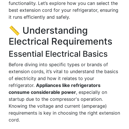
functionality. Let’s explore how you can select the
best extension cord for your refrigerator, ensuring
it runs efficiently and safely.
📏 Understanding
Electrical Requirements
Essential Electrical Basics
Before diving into specific types or brands of
extension cords, it’s vital to understand the basics
of electricity and how it relates to your
refrigerator.
Appliances like refrigerators
consume considerable power
, especially on
startup due to the compressor's operation.
Knowing the voltage and current (amperage)
requirements is key in choosing the right extension
cord.