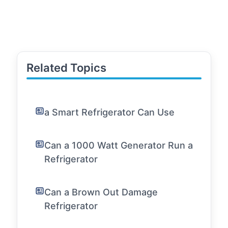
Related Topics
a Smart Refrigerator Can Use
Can a 1000 Watt Generator Run a
Refrigerator
Can a Brown Out Damage
Refrigerator