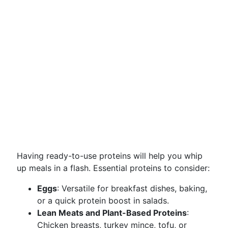
Having ready-to-use proteins will help you whip
up meals in a flash. Essential proteins to consider:
Eggs
: Versatile for breakfast dishes, baking,
or a quick protein boost in salads.
Lean Meats and Plant-Based Proteins
:
Chicken breasts, turkey mince, tofu, or