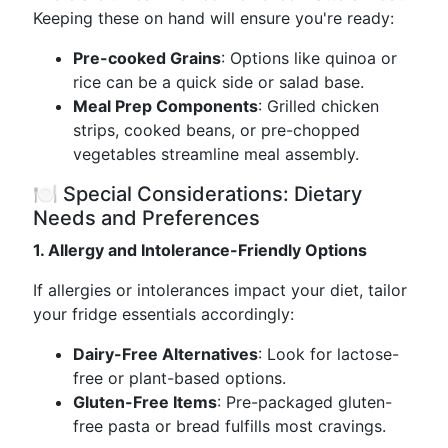
Keeping these on hand will ensure you're ready:
Pre-cooked Grains
: Options like quinoa or
rice can be a quick side or salad base.
Meal Prep Components
: Grilled chicken
strips, cooked beans, or pre-chopped
vegetables streamline meal assembly.
🍽️ Special Considerations: Dietary
Needs and Preferences
1. Allergy and Intolerance-Friendly Options
If allergies or intolerances impact your diet, tailor
your fridge essentials accordingly:
Dairy-Free Alternatives
: Look for lactose-
free or plant-based options.
Gluten-Free Items
: Pre-packaged gluten-
free pasta or bread fulfills most cravings.