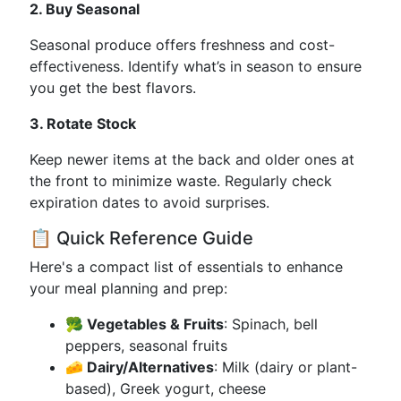
2. Buy Seasonal
Seasonal produce offers freshness and cost-
effectiveness. Identify what’s in season to ensure
you get the best flavors.
3. Rotate Stock
Keep newer items at the back and older ones at
the front to minimize waste. Regularly check
expiration dates to avoid surprises.
📋 Quick Reference Guide
Here's a compact list of essentials to enhance
your meal planning and prep:
🥦 Vegetables & Fruits
: Spinach, bell
peppers, seasonal fruits
🧀 Dairy/Alternatives
: Milk (dairy or plant-
based), Greek yogurt, cheese