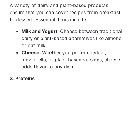
A variety of dairy and plant-based products
ensure that you can cover recipes from breakfast
to dessert. Essential items include:
Milk and Yogurt
: Choose between traditional
dairy or plant-based alternatives like almond
or oat milk.
Cheese
: Whether you prefer cheddar,
mozzarella, or plant-based versions, cheese
adds flavor to any dish.
3. Proteins