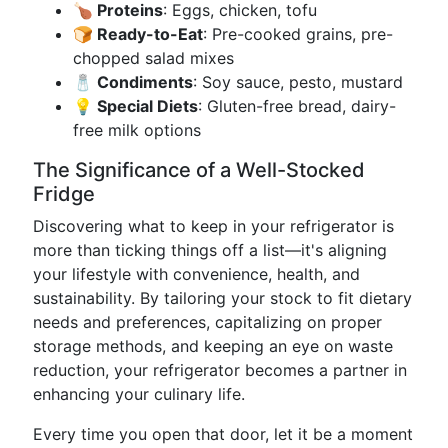
🍗 Proteins
: Eggs, chicken, tofu
🍞 Ready-to-Eat
: Pre-cooked grains, pre-
chopped salad mixes
🧂 Condiments
: Soy sauce, pesto, mustard
💡 Special Diets
: Gluten-free bread, dairy-
free milk options
The Significance of a Well-Stocked
Fridge
Discovering what to keep in your refrigerator is
more than ticking things off a list—it's aligning
your lifestyle with convenience, health, and
sustainability. By tailoring your stock to fit dietary
needs and preferences, capitalizing on proper
storage methods, and keeping an eye on waste
reduction, your refrigerator becomes a partner in
enhancing your culinary life.
Every time you open that door, let it be a moment