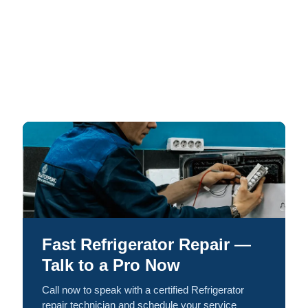
Fast Refrigerator Repair —
Talk to a Pro Now
Call now to speak with a certified Refrigerator
repair technician and schedule your service