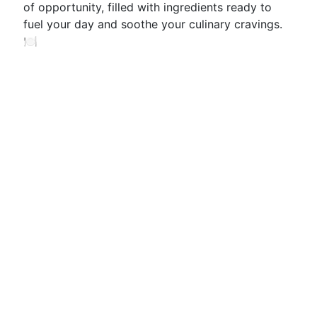
of opportunity, filled with ingredients ready to
fuel your day and soothe your culinary cravings.
🍽️