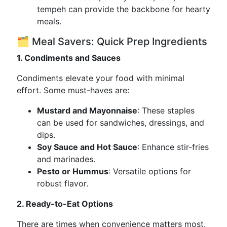
tempeh can provide the backbone for hearty
meals.
🗂️ Meal Savers: Quick Prep Ingredients
1. Condiments and Sauces
Condiments elevate your food with minimal
effort. Some must-haves are:
Mustard and Mayonnaise
: These staples
can be used for sandwiches, dressings, and
dips.
Soy Sauce and Hot Sauce
: Enhance stir-fries
and marinades.
Pesto or Hummus
: Versatile options for
robust flavor.
2. Ready-to-Eat Options
There are times when convenience matters most.