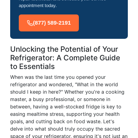
appointment today.
(877) 589-2191
Unlocking the Potential of Your
Refrigerator: A Complete Guide
to Essentials
When was the last time you opened your
refrigerator and wondered, "What in the world
should I keep in here?" Whether you're a cooking
master, a busy professional, or someone in
between, having a well-stocked fridge is key to
easing mealtime stress, supporting your health
goals, and cutting back on food waste. Let's
delve into what should truly occupy the sacred
space of your refrigerator, ensuring it's not just an