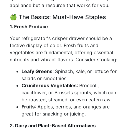
appliance but a resource that works for you.
🍏 The Basics: Must-Have Staples
1. Fresh Produce
Your refrigerator's crisper drawer should be a
festive display of color. Fresh fruits and
vegetables are fundamental, offering essential
nutrients and vibrant flavors. Consider stocking:
Leafy Greens
: Spinach, kale, or lettuce for
salads or smoothies.
Cruciferous Vegetables
: Broccoli,
cauliflower, or Brussels sprouts, which can
be roasted, steamed, or even eaten raw.
Fruits
: Apples, berries, and oranges are
great for snacking or juicing.
2. Dairy and Plant-Based Alternatives