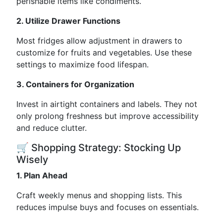
perishable items like condiments.
2. Utilize Drawer Functions
Most fridges allow adjustment in drawers to
customize for fruits and vegetables. Use these
settings to maximize food lifespan.
3. Containers for Organization
Invest in airtight containers and labels. They not
only prolong freshness but improve accessibility
and reduce clutter.
🛒 Shopping Strategy: Stocking Up
Wisely
1. Plan Ahead
Craft weekly menus and shopping lists. This
reduces impulse buys and focuses on essentials.