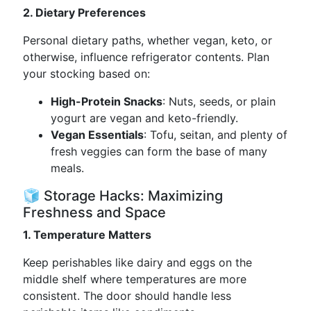
2. Dietary Preferences
Personal dietary paths, whether vegan, keto, or
otherwise, influence refrigerator contents. Plan
your stocking based on:
High-Protein Snacks
: Nuts, seeds, or plain
yogurt are vegan and keto-friendly.
Vegan Essentials
: Tofu, seitan, and plenty of
fresh veggies can form the base of many
meals.
🧊 Storage Hacks: Maximizing
Freshness and Space
1. Temperature Matters
Keep perishables like dairy and eggs on the
middle shelf where temperatures are more
consistent. The door should handle less