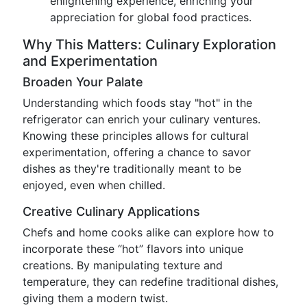
enlightening experience, enriching your
appreciation for global food practices.
Why This Matters: Culinary Exploration
and Experimentation
Broaden Your Palate
Understanding which foods stay "hot" in the
refrigerator can enrich your culinary ventures.
Knowing these principles allows for cultural
experimentation, offering a chance to savor
dishes as they're traditionally meant to be
enjoyed, even when chilled.
Creative Culinary Applications
Chefs and home cooks alike can explore how to
incorporate these “hot” flavors into unique
creations. By manipulating texture and
temperature, they can redefine traditional dishes,
giving them a modern twist.