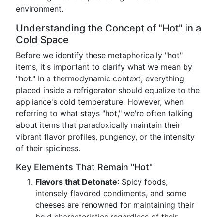
environment.
Understanding the Concept of "Hot" in a
Cold Space
Before we identify these metaphorically "hot"
items, it's important to clarify what we mean by
"hot." In a thermodynamic context, everything
placed inside a refrigerator should equalize to the
appliance's cold temperature. However, when
referring to what stays "hot," we're often talking
about items that paradoxically maintain their
vibrant flavor profiles, pungency, or the intensity
of their spiciness.
Key Elements That Remain "Hot"
Flavors that Detonate
: Spicy foods,
intensely flavored condiments, and some
cheeses are renowned for maintaining their
bold characteristics regardless of their