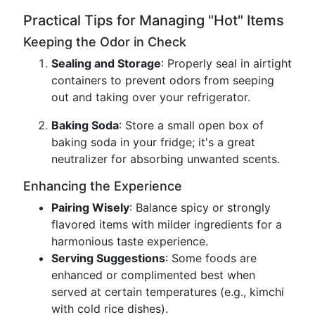
Practical Tips for Managing "Hot" Items
Keeping the Odor in Check
Sealing and Storage
: Properly seal in airtight
containers to prevent odors from seeping
out and taking over your refrigerator.
Baking Soda
: Store a small open box of
baking soda in your fridge; it's a great
neutralizer for absorbing unwanted scents.
Enhancing the Experience
Pairing Wisely
: Balance spicy or strongly
flavored items with milder ingredients for a
harmonious taste experience.
Serving Suggestions
: Some foods are
enhanced or complimented best when
served at certain temperatures (e.g., kimchi
with cold rice dishes).