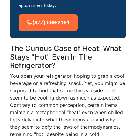
appointment today.
(877) 589-2191
The Curious Case of Heat: What
Stays "Hot" Even In The
Refrigerator?
You open your refrigerator, hoping to grab a cool
beverage or a refreshing snack. Yet, you might be
surprised to find that some things inside don’t
seem to be cooling down as much as expected.
Contrary to common perception, certain items
maintain a metaphorical "heat" even when chilled.
Let’s delve into what these items are and why
they seem to defy the laws of thermodynamics,
remaining "hot" despite being in a cold