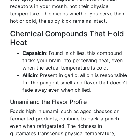
receptors in your mouth, not their physical
temperature. This means whether you serve them
hot or cold, the spicy kick remains intact.
Chemical Compounds That Hold
Heat
Capsaicin
: Found in chilies, this compound
tricks your brain into perceiving heat, even
when the actual temperature is cold.
Allicin
: Present in garlic, allicin is responsible
for the pungent smell and flavor that doesn't
fade away even when chilled.
Umami and the Flavor Profile
Foods high in umami, such as aged cheeses or
fermented products, continue to pack a punch
even when refrigerated. The richness in
glutamates transcends physical temperature,