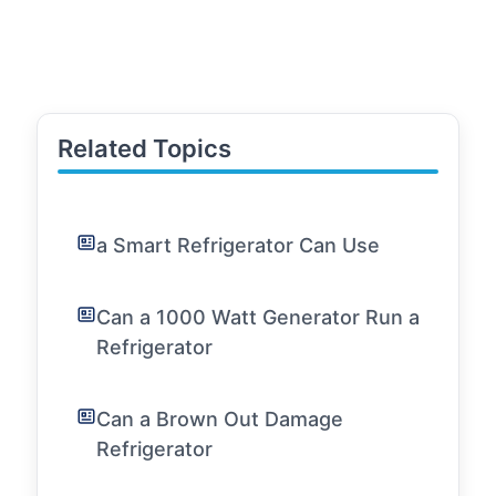
Related Topics
a Smart Refrigerator Can Use
Can a 1000 Watt Generator Run a
Refrigerator
Can a Brown Out Damage
Refrigerator