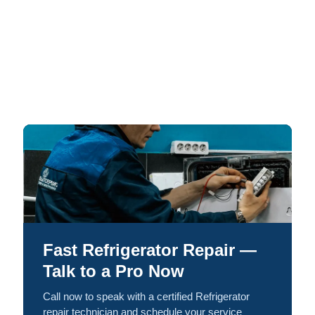
Fast Refrigerator Repair —
Talk to a Pro Now
Call now to speak with a certified Refrigerator
repair technician and schedule your service