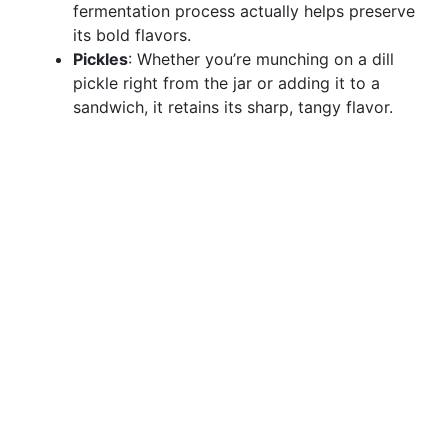
fermentation process actually helps preserve
its bold flavors.
Pickles
: Whether you’re munching on a dill
pickle right from the jar or adding it to a
sandwich, it retains its sharp, tangy flavor.