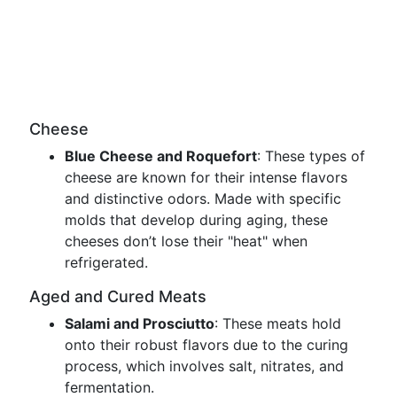
Cheese
Blue Cheese and Roquefort
: These types of
cheese are known for their intense flavors
and distinctive odors. Made with specific
molds that develop during aging, these
cheeses don’t lose their "heat" when
refrigerated.
Aged and Cured Meats
Salami and Prosciutto
: These meats hold
onto their robust flavors due to the curing
process, which involves salt, nitrates, and
fermentation.