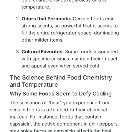
temperature.
Odors that Permeate
: Certain foods emit
strong scents, so powerful that it seems to
fill the entire refrigerator space, dominating
other milder items.
Cultural Favorites
: Some foods associated
with specific cuisines maintain their impact
and appeal even when served cold.
The Science Behind Food Chemistry
and Temperature
Why Some Foods Seem to Defy Cooling
The sensation of "heat" you experience from
certain foods is often tied to their chemical
makeup. For instance, foods that contain
capsaicin, the active component in chili peppers,
stay spicy because capsaicin affects the heat