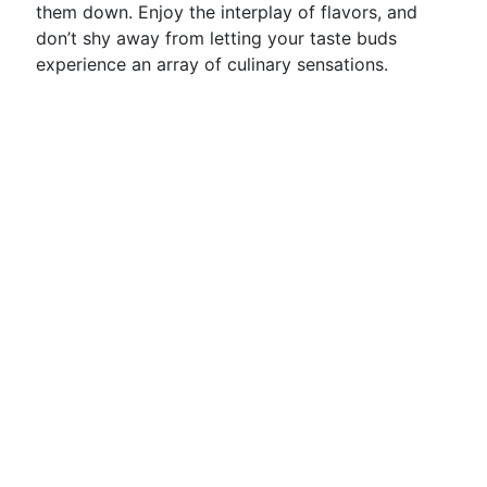
them down. Enjoy the interplay of flavors, and
don’t shy away from letting your taste buds
experience an array of culinary sensations.