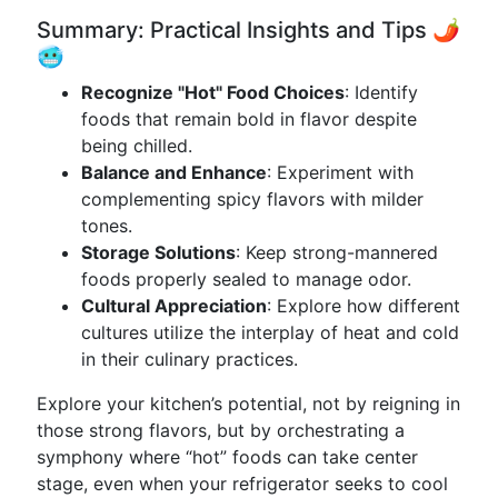
Summary: Practical Insights and Tips 🌶️
🥶
Recognize "Hot" Food Choices
: Identify
foods that remain bold in flavor despite
being chilled.
Balance and Enhance
: Experiment with
complementing spicy flavors with milder
tones.
Storage Solutions
: Keep strong-mannered
foods properly sealed to manage odor.
Cultural Appreciation
: Explore how different
cultures utilize the interplay of heat and cold
in their culinary practices.
Explore your kitchen’s potential, not by reigning in
those strong flavors, but by orchestrating a
symphony where “hot” foods can take center
stage, even when your refrigerator seeks to cool