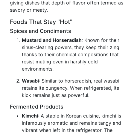
giving dishes that depth of flavor often termed as
savory or meaty.
Foods That Stay "Hot"
Spices and Condiments
Mustard and Horseradish
: Known for their
sinus-clearing powers, they keep their zing
thanks to their chemical compositions that
resist muting even in harshly cold
environments.
Wasabi
: Similar to horseradish, real wasabi
retains its pungency. When refrigerated, its
kick remains just as powerful.
Fermented Products
Kimchi
: A staple in Korean cuisine, kimchi is
infamously aromatic and remains tangy and
vibrant when left in the refrigerator. The