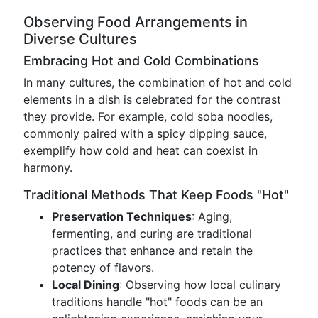
Observing Food Arrangements in
Diverse Cultures
Embracing Hot and Cold Combinations
In many cultures, the combination of hot and cold
elements in a dish is celebrated for the contrast
they provide. For example, cold soba noodles,
commonly paired with a spicy dipping sauce,
exemplify how cold and heat can coexist in
harmony.
Traditional Methods That Keep Foods "Hot"
Preservation Techniques
: Aging,
fermenting, and curing are traditional
practices that enhance and retain the
potency of flavors.
Local Dining
: Observing how local culinary
traditions handle "hot" foods can be an