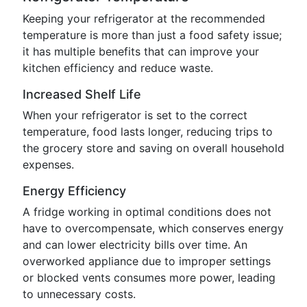
Keeping your refrigerator at the recommended
temperature is more than just a food safety issue;
it has multiple benefits that can improve your
kitchen efficiency and reduce waste.
Increased Shelf Life
When your refrigerator is set to the correct
temperature, food lasts longer, reducing trips to
the grocery store and saving on overall household
expenses.
Energy Efficiency
A fridge working in optimal conditions does not
have to overcompensate, which conserves energy
and can lower electricity bills over time. An
overworked appliance due to improper settings
or blocked vents consumes more power, leading
to unnecessary costs.