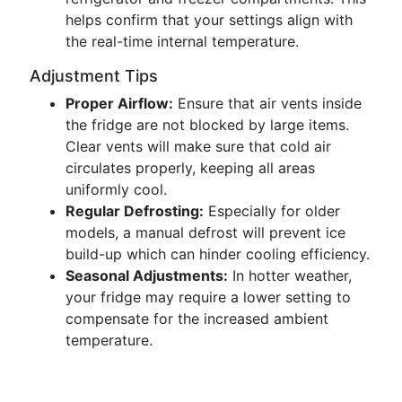
helps confirm that your settings align with
the real-time internal temperature.
Adjustment Tips
Proper Airflow:
Ensure that air vents inside
the fridge are not blocked by large items.
Clear vents will make sure that cold air
circulates properly, keeping all areas
uniformly cool.
Regular Defrosting:
Especially for older
models, a manual defrost will prevent ice
build-up which can hinder cooling efficiency.
Seasonal Adjustments:
In hotter weather,
your fridge may require a lower setting to
compensate for the increased ambient
temperature.