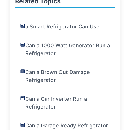
Related Topics
a Smart Refrigerator Can Use
Can a 1000 Watt Generator Run a
Refrigerator
Can a Brown Out Damage
Refrigerator
Can a Car Inverter Run a
Refrigerator
Can a Garage Ready Refrigerator