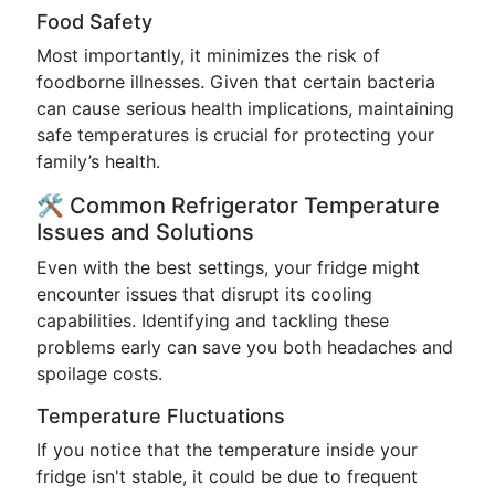
Food Safety
Most importantly, it minimizes the risk of
foodborne illnesses. Given that certain bacteria
can cause serious health implications, maintaining
safe temperatures is crucial for protecting your
family’s health.
🛠️ Common Refrigerator Temperature
Issues and Solutions
Even with the best settings, your fridge might
encounter issues that disrupt its cooling
capabilities. Identifying and tackling these
problems early can save you both headaches and
spoilage costs.
Temperature Fluctuations
If you notice that the temperature inside your
fridge isn't stable, it could be due to frequent