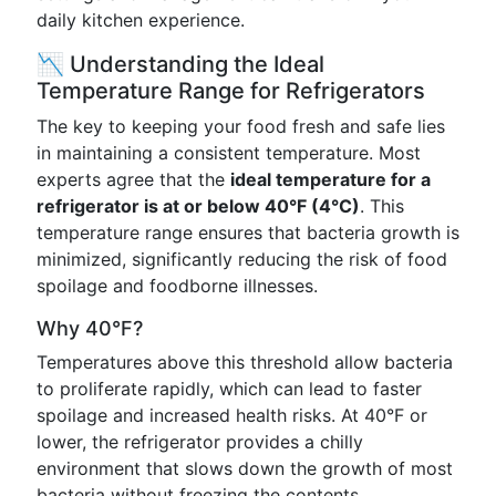
daily kitchen experience.
📉 Understanding the Ideal
Temperature Range for Refrigerators
The key to keeping your food fresh and safe lies
in maintaining a consistent temperature. Most
experts agree that the
ideal temperature for a
refrigerator is at or below 40°F (4°C)
. This
temperature range ensures that bacteria growth is
minimized, significantly reducing the risk of food
spoilage and foodborne illnesses.
Why 40°F?
Temperatures above this threshold allow bacteria
to proliferate rapidly, which can lead to faster
spoilage and increased health risks. At 40°F or
lower, the refrigerator provides a chilly
environment that slows down the growth of most
bacteria without freezing the contents.