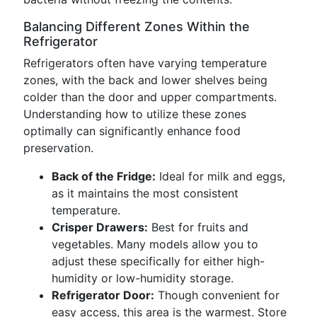
Balancing Different Zones Within the
Refrigerator
Refrigerators often have varying temperature
zones, with the back and lower shelves being
colder than the door and upper compartments.
Understanding how to utilize these zones
optimally can significantly enhance food
preservation.
Back of the Fridge:
Ideal for milk and eggs,
as it maintains the most consistent
temperature.
Crisper Drawers:
Best for fruits and
vegetables. Many models allow you to
adjust these specifically for either high-
humidity or low-humidity storage.
Refrigerator Door:
Though convenient for
easy access, this area is the warmest. Store