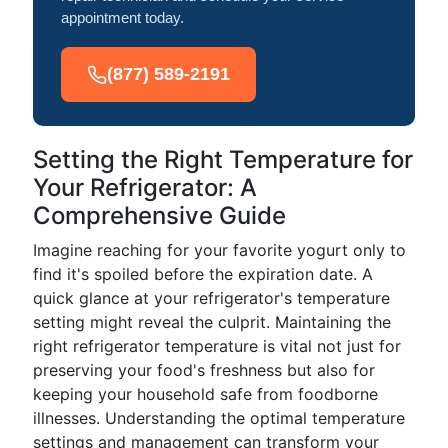
appointment today.
(877) 589-2191
Setting the Right Temperature for
Your Refrigerator: A
Comprehensive Guide
Imagine reaching for your favorite yogurt only to
find it's spoiled before the expiration date. A
quick glance at your refrigerator's temperature
setting might reveal the culprit. Maintaining the
right refrigerator temperature is vital not just for
preserving your food's freshness but also for
keeping your household safe from foodborne
illnesses. Understanding the optimal temperature
settings and management can transform your