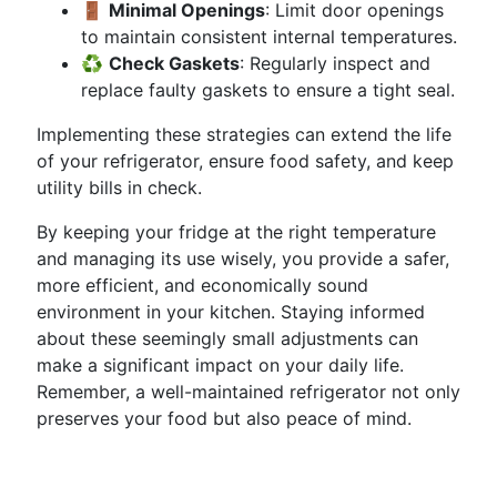
🚪
Minimal Openings
: Limit door openings
to maintain consistent internal temperatures.
♻️
Check Gaskets
: Regularly inspect and
replace faulty gaskets to ensure a tight seal.
Implementing these strategies can extend the life
of your refrigerator, ensure food safety, and keep
utility bills in check.
By keeping your fridge at the right temperature
and managing its use wisely, you provide a safer,
more efficient, and economically sound
environment in your kitchen. Staying informed
about these seemingly small adjustments can
make a significant impact on your daily life.
Remember, a well-maintained refrigerator not only
preserves your food but also peace of mind.