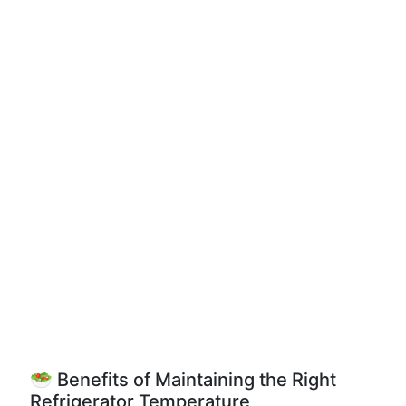
🥗 Benefits of Maintaining the Right
Refrigerator Temperature