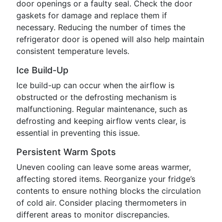
door openings or a faulty seal. Check the door
gaskets for damage and replace them if
necessary. Reducing the number of times the
refrigerator door is opened will also help maintain
consistent temperature levels.
Ice Build-Up
Ice build-up can occur when the airflow is
obstructed or the defrosting mechanism is
malfunctioning. Regular maintenance, such as
defrosting and keeping airflow vents clear, is
essential in preventing this issue.
Persistent Warm Spots
Uneven cooling can leave some areas warmer,
affecting stored items. Reorganize your fridge’s
contents to ensure nothing blocks the circulation
of cold air. Consider placing thermometers in
different areas to monitor discrepancies.