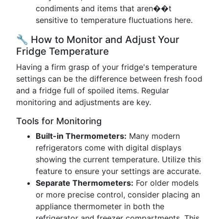
condiments and items that aren��t
sensitive to temperature fluctuations here.
🔧 How to Monitor and Adjust Your
Fridge Temperature
Having a firm grasp of your fridge's temperature
settings can be the difference between fresh food
and a fridge full of spoiled items. Regular
monitoring and adjustments are key.
Tools for Monitoring
Built-in Thermometers:
Many modern
refrigerators come with digital displays
showing the current temperature. Utilize this
feature to ensure your settings are accurate.
Separate Thermometers:
For older models
or more precise control, consider placing an
appliance thermometer in both the
refrigerator and freezer compartments. This