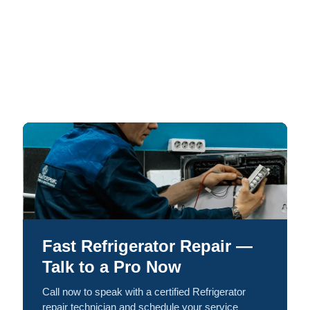
Fast Refrigerator Repair —
Talk to a Pro Now
Call now to speak with a certified Refrigerator
repair technician and schedule your service