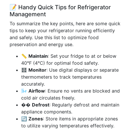
📝 Handy Quick Tips for Refrigerator
Management
To summarize the key points, here are some quick
tips to keep your refrigerator running efficiently
and safely. Use this list to optimize food
preservation and energy use.
📏
Maintain
: Set your fridge to at or below
40°F (4°C) for optimal food safety.
🎛️
Monitor
: Use digital displays or separate
thermometers to track temperatures
accurately.
🌬️
Airflow
: Ensure no vents are blocked and
cold air circulates freely.
��
Defrost
: Regularly defrost and maintain
appliance components.
🔄
Zones
: Store items in appropriate zones
to utilize varying temperatures effectively.