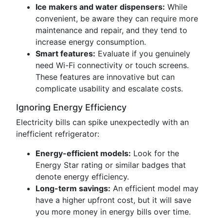
Ice makers and water dispensers:
While
convenient, be aware they can require more
maintenance and repair, and they tend to
increase energy consumption.
Smart features:
Evaluate if you genuinely
need Wi-Fi connectivity or touch screens.
These features are innovative but can
complicate usability and escalate costs.
Ignoring Energy Efficiency
Electricity bills can spike unexpectedly with an
inefficient refrigerator:
Energy-efficient models:
Look for the
Energy Star rating or similar badges that
denote energy efficiency.
Long-term savings:
An efficient model may
have a higher upfront cost, but it will save
you more money in energy bills over time.