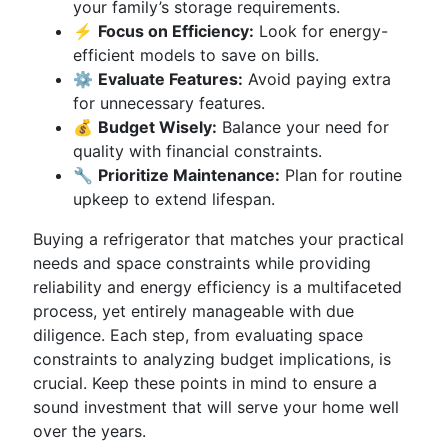
your family’s storage requirements.
⚡
Focus on Efficiency:
Look for energy-
efficient models to save on bills.
⚙️
Evaluate Features:
Avoid paying extra
for unnecessary features.
💰
Budget Wisely:
Balance your need for
quality with financial constraints.
🔧
Prioritize Maintenance:
Plan for routine
upkeep to extend lifespan.
Buying a refrigerator that matches your practical
needs and space constraints while providing
reliability and energy efficiency is a multifaceted
process, yet entirely manageable with due
diligence. Each step, from evaluating space
constraints to analyzing budget implications, is
crucial. Keep these points in mind to ensure a
sound investment that will serve your home well
over the years.