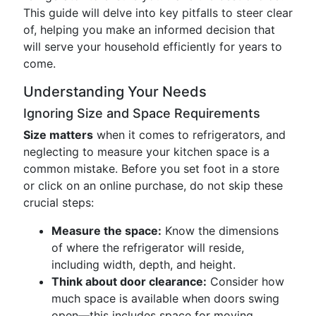
This guide will delve into key pitfalls to steer clear
of, helping you make an informed decision that
will serve your household efficiently for years to
come.
Understanding Your Needs
Ignoring Size and Space Requirements
Size matters
when it comes to refrigerators, and
neglecting to measure your kitchen space is a
common mistake. Before you set foot in a store
or click on an online purchase, do not skip these
crucial steps:
Measure the space:
Know the dimensions
of where the refrigerator will reside,
including width, depth, and height.
Think about door clearance:
Consider how
much space is available when doors swing
open—this includes space for moving