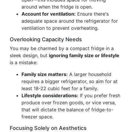
around when the fridge is open.
Account for ventilation:
Ensure there's
adequate space around the refrigerator for
ventilation to prevent overheating.
Overlooking Capacity Needs
You may be charmed by a compact fridge in a
sleek design, but
ignoring family size or lifestyle
is a mistake:
Family size matters:
A larger household
requires a bigger refrigerator, so aim for at
least 18-22 cubic feet for a family.
Lifestyle considerations:
If you prefer fresh
produce over frozen goods, or vice versa,
that will dictate the balance of fridge-to-
freezer space.
Focusing Solely on Aesthetics