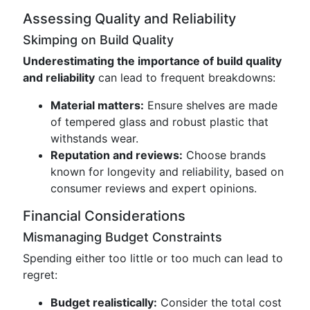
Assessing Quality and Reliability
Skimping on Build Quality
Underestimating the importance of build quality
and reliability
can lead to frequent breakdowns:
Material matters:
Ensure shelves are made
of tempered glass and robust plastic that
withstands wear.
Reputation and reviews:
Choose brands
known for longevity and reliability, based on
consumer reviews and expert opinions.
Financial Considerations
Mismanaging Budget Constraints
Spending either too little or too much can lead to
regret:
Budget realistically:
Consider the total cost