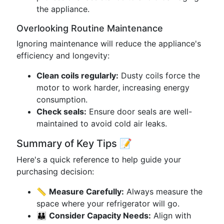
the appliance.
Overlooking Routine Maintenance
Ignoring maintenance will reduce the appliance's
efficiency and longevity:
Clean coils regularly:
Dusty coils force the
motor to work harder, increasing energy
consumption.
Check seals:
Ensure door seals are well-
maintained to avoid cold air leaks.
Summary of Key Tips 📝
Here's a quick reference to help guide your
purchasing decision:
📏
Measure Carefully:
Always measure the
space where your refrigerator will go.
👪
Consider Capacity Needs:
Align with