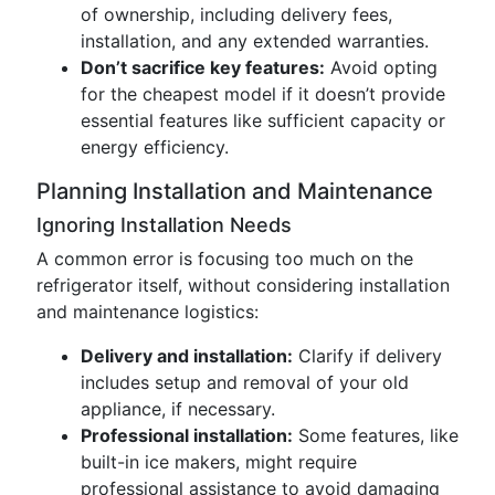
of ownership, including delivery fees,
installation, and any extended warranties.
Don’t sacrifice key features:
Avoid opting
for the cheapest model if it doesn’t provide
essential features like sufficient capacity or
energy efficiency.
Planning Installation and Maintenance
Ignoring Installation Needs
A common error is focusing too much on the
refrigerator itself, without considering installation
and maintenance logistics:
Delivery and installation:
Clarify if delivery
includes setup and removal of your old
appliance, if necessary.
Professional installation:
Some features, like
built-in ice makers, might require
professional assistance to avoid damaging