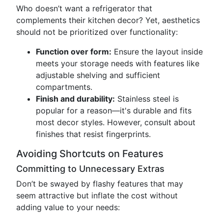
Who doesn’t want a refrigerator that
complements their kitchen decor? Yet, aesthetics
should not be prioritized over functionality:
Function over form:
Ensure the layout inside
meets your storage needs with features like
adjustable shelving and sufficient
compartments.
Finish and durability:
Stainless steel is
popular for a reason—it's durable and fits
most decor styles. However, consult about
finishes that resist fingerprints.
Avoiding Shortcuts on Features
Committing to Unnecessary Extras
Don’t be swayed by flashy features that may
seem attractive but inflate the cost without
adding value to your needs: