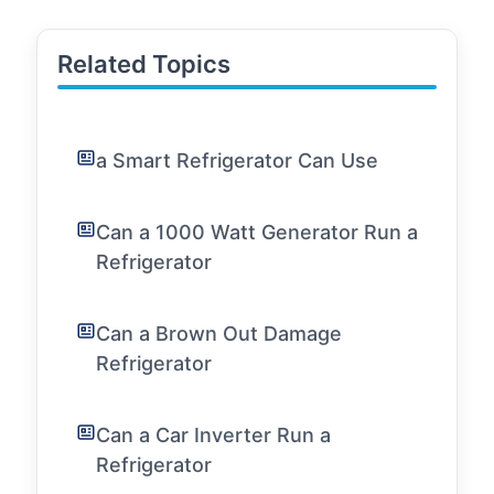
Related Topics
a Smart Refrigerator Can Use
Can a 1000 Watt Generator Run a
Refrigerator
Can a Brown Out Damage
Refrigerator
Can a Car Inverter Run a
Refrigerator