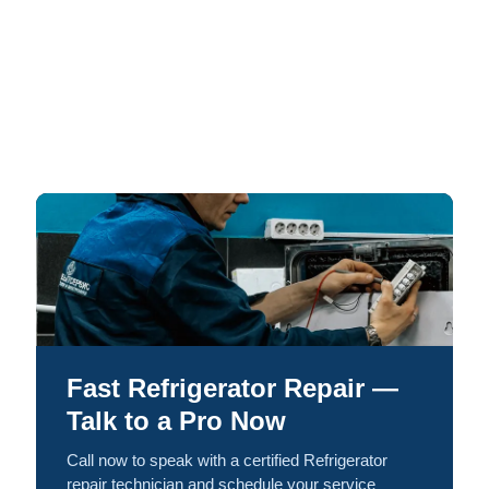
Fast Refrigerator Repair —
Talk to a Pro Now
Call now to speak with a certified Refrigerator
repair technician and schedule your service