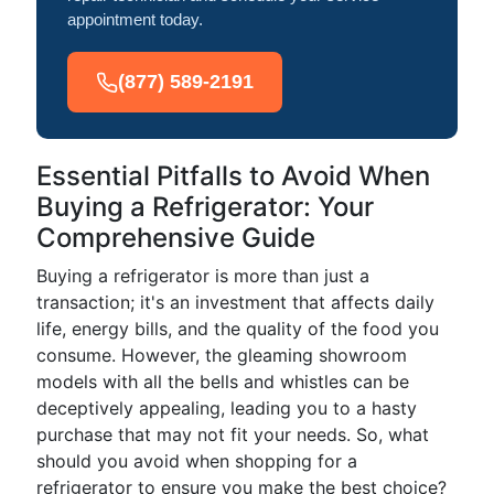
appointment today.
(877) 589-2191
Essential Pitfalls to Avoid When
Buying a Refrigerator: Your
Comprehensive Guide
Buying a refrigerator is more than just a
transaction; it's an investment that affects daily
life, energy bills, and the quality of the food you
consume. However, the gleaming showroom
models with all the bells and whistles can be
deceptively appealing, leading you to a hasty
purchase that may not fit your needs. So, what
should you avoid when shopping for a
refrigerator to ensure you make the best choice?