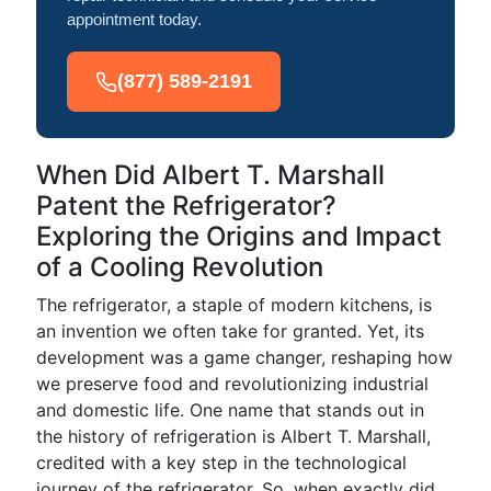
appointment today.
(877) 589-2191
When Did Albert T. Marshall
Patent the Refrigerator?
Exploring the Origins and Impact
of a Cooling Revolution
The refrigerator, a staple of modern kitchens, is
an invention we often take for granted. Yet, its
development was a game changer, reshaping how
we preserve food and revolutionizing industrial
and domestic life. One name that stands out in
the history of refrigeration is Albert T. Marshall,
credited with a key step in the technological
journey of the refrigerator. So, when exactly did