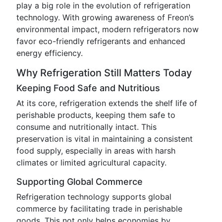
play a big role in the evolution of refrigeration
technology. With growing awareness of Freon’s
environmental impact, modern refrigerators now
favor eco-friendly refrigerants and enhanced
energy efficiency.
Why Refrigeration Still Matters Today
Keeping Food Safe and Nutritious
At its core, refrigeration extends the shelf life of
perishable products, keeping them safe to
consume and nutritionally intact. This
preservation is vital in maintaining a consistent
food supply, especially in areas with harsh
climates or limited agricultural capacity.
Supporting Global Commerce
Refrigeration technology supports global
commerce by facilitating trade in perishable
goods. This not only helps economies by