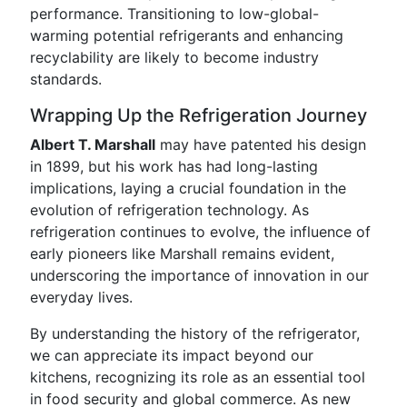
performance. Transitioning to low-global-
warming potential refrigerants and enhancing
recyclability are likely to become industry
standards.
Wrapping Up the Refrigeration Journey
Albert T. Marshall
may have patented his design
in 1899, but his work has had long-lasting
implications, laying a crucial foundation in the
evolution of refrigeration technology. As
refrigeration continues to evolve, the influence of
early pioneers like Marshall remains evident,
underscoring the importance of innovation in our
everyday lives.
By understanding the history of the refrigerator,
we can appreciate its impact beyond our
kitchens, recognizing its role as an essential tool
in food security and global commerce. As new