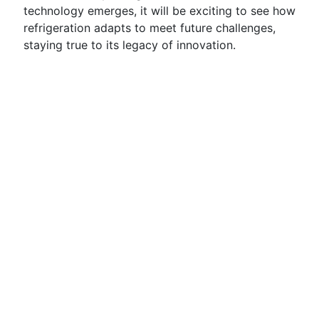
technology emerges, it will be exciting to see how
refrigeration adapts to meet future challenges,
staying true to its legacy of innovation.