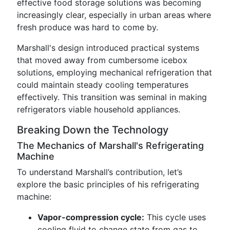
effective food storage solutions was becoming
increasingly clear, especially in urban areas where
fresh produce was hard to come by.
Marshall's design introduced practical systems
that moved away from cumbersome icebox
solutions, employing mechanical refrigeration that
could maintain steady cooling temperatures
effectively. This transition was seminal in making
refrigerators viable household appliances.
Breaking Down the Technology
The Mechanics of Marshall's Refrigerating
Machine
To understand Marshall’s contribution, let’s
explore the basic principles of his refrigerating
machine:
Vapor-compression cycle:
This cycle uses
cooling fluid to change state from gas to