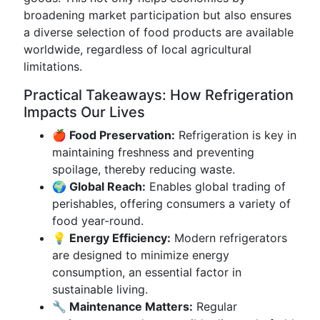
broadening market participation but also ensures
a diverse selection of food products are available
worldwide, regardless of local agricultural
limitations.
Practical Takeaways: How Refrigeration
Impacts Our Lives
🍎 Food Preservation:
Refrigeration is key in
maintaining freshness and preventing
spoilage, thereby reducing waste.
🌍 Global Reach:
Enables global trading of
perishables, offering consumers a variety of
food year-round.
💡 Energy Efficiency:
Modern refrigerators
are designed to minimize energy
consumption, an essential factor in
sustainable living.
🔧 Maintenance Matters:
Regular