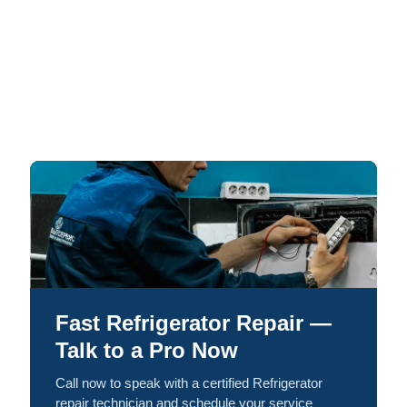
Fast Refrigerator Repair —
Talk to a Pro Now
Call now to speak with a certified Refrigerator
repair technician and schedule your service