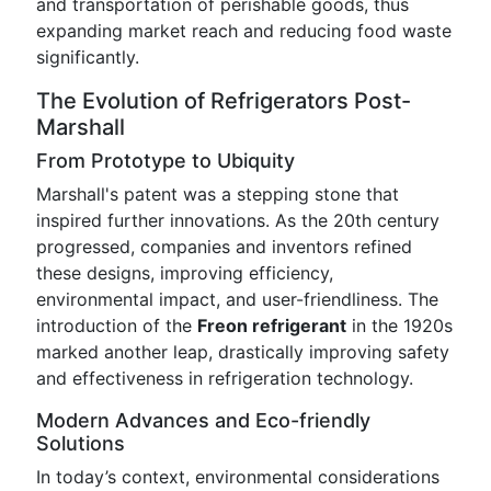
and transportation of perishable goods, thus
expanding market reach and reducing food waste
significantly.
The Evolution of Refrigerators Post-
Marshall
From Prototype to Ubiquity
Marshall's patent was a stepping stone that
inspired further innovations. As the 20th century
progressed, companies and inventors refined
these designs, improving efficiency,
environmental impact, and user-friendliness. The
introduction of the
Freon refrigerant
in the 1920s
marked another leap, drastically improving safety
and effectiveness in refrigeration technology.
Modern Advances and Eco-friendly
Solutions
In today’s context, environmental considerations