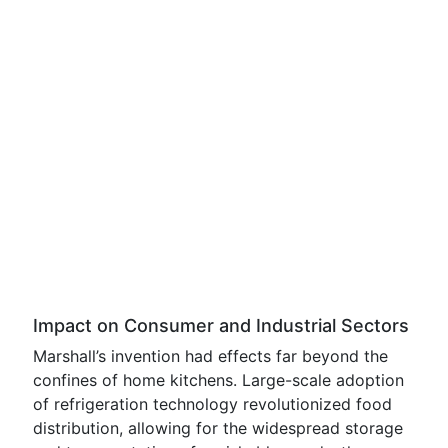
Impact on Consumer and Industrial Sectors
Marshall’s invention had effects far beyond the
confines of home kitchens. Large-scale adoption
of refrigeration technology revolutionized food
distribution, allowing for the widespread storage