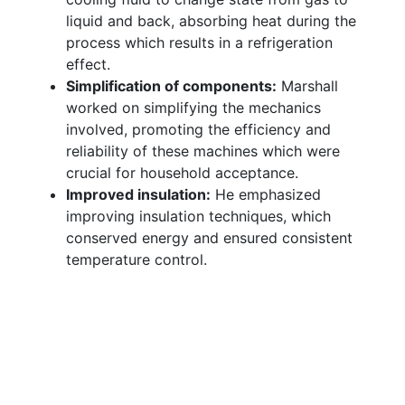
liquid and back, absorbing heat during the
process which results in a refrigeration
effect.
Simplification of components:
Marshall
worked on simplifying the mechanics
involved, promoting the efficiency and
reliability of these machines which were
crucial for household acceptance.
Improved insulation:
He emphasized
improving insulation techniques, which
conserved energy and ensured consistent
temperature control.