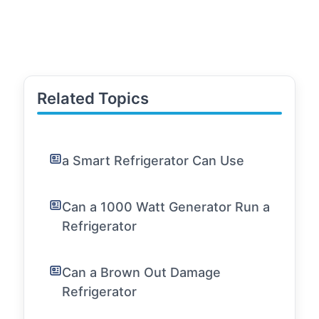
Related Topics
a Smart Refrigerator Can Use
Can a 1000 Watt Generator Run a
Refrigerator
Can a Brown Out Damage
Refrigerator