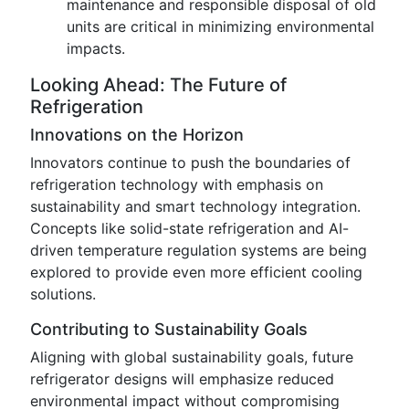
maintenance and responsible disposal of old
units are critical in minimizing environmental
impacts.
Looking Ahead: The Future of
Refrigeration
Innovations on the Horizon
Innovators continue to push the boundaries of
refrigeration technology with emphasis on
sustainability and smart technology integration.
Concepts like solid-state refrigeration and AI-
driven temperature regulation systems are being
explored to provide even more efficient cooling
solutions.
Contributing to Sustainability Goals
Aligning with global sustainability goals, future
refrigerator designs will emphasize reduced
environmental impact without compromising