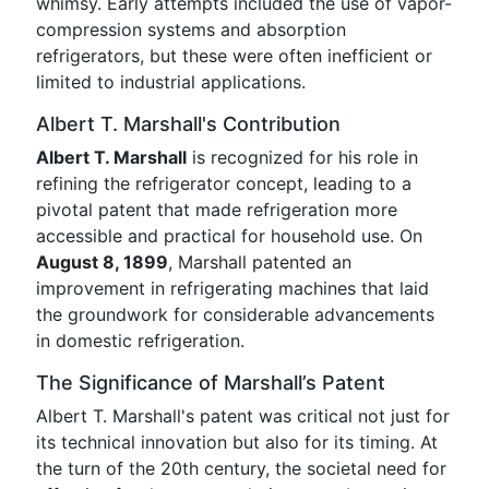
whimsy. Early attempts included the use of vapor-
compression systems and absorption
refrigerators, but these were often inefficient or
limited to industrial applications.
Albert T. Marshall's Contribution
Albert T. Marshall
is recognized for his role in
refining the refrigerator concept, leading to a
pivotal patent that made refrigeration more
accessible and practical for household use. On
August 8, 1899
, Marshall patented an
improvement in refrigerating machines that laid
the groundwork for considerable advancements
in domestic refrigeration.
The Significance of Marshall’s Patent
Albert T. Marshall's patent was critical not just for
its technical innovation but also for its timing. At
the turn of the 20th century, the societal need for