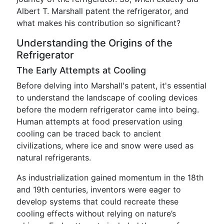
Albert T. Marshall patent the refrigerator, and
what makes his contribution so significant?
Understanding the Origins of the
Refrigerator
The Early Attempts at Cooling
Before delving into Marshall's patent, it's essential
to understand the landscape of cooling devices
before the modern refrigerator came into being.
Human attempts at food preservation using
cooling can be traced back to ancient
civilizations, where ice and snow were used as
natural refrigerants.
As industrialization gained momentum in the 18th
and 19th centuries, inventors were eager to
develop systems that could recreate these
cooling effects without relying on nature’s