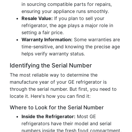
in sourcing compatible parts for repairs,
ensuring your appliance runs smoothly.
Resale Value:
If you plan to sell your
refrigerator, the age plays a major role in
setting a fair price.
Warranty Information:
Some warranties are
time-sensitive, and knowing the precise age
helps verify warranty status.
Identifying the Serial Number
The most reliable way to determine the
manufacture year of your GE refrigerator is
through the serial number. But first, you need to
locate it. Here's how you can find it:
Where to Look for the Serial Number
Inside the Refrigerator:
Most GE
refrigerators have their model and serial
numbers inside the fresh food compartment,