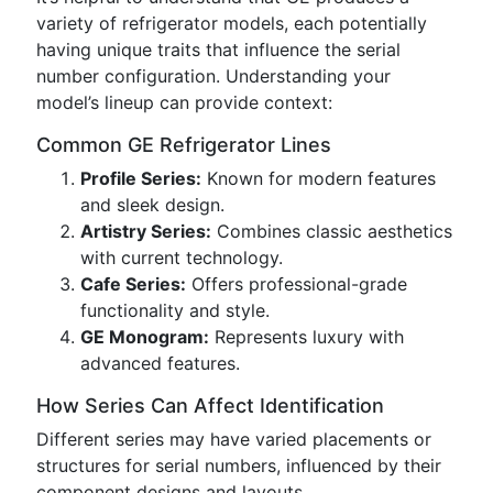
variety of refrigerator models, each potentially
having unique traits that influence the serial
number configuration. Understanding your
model’s lineup can provide context:
Common GE Refrigerator Lines
Profile Series:
Known for modern features
and sleek design.
Artistry Series:
Combines classic aesthetics
with current technology.
Cafe Series:
Offers professional-grade
functionality and style.
GE Monogram:
Represents luxury with
advanced features.
How Series Can Affect Identification
Different series may have varied placements or
structures for serial numbers, influenced by their
component designs and layouts.