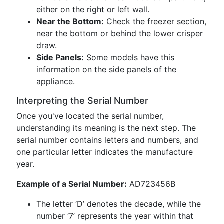
either on the right or left wall.
Near the Bottom:
Check the freezer section,
near the bottom or behind the lower crisper
draw.
Side Panels:
Some models have this
information on the side panels of the
appliance.
Interpreting the Serial Number
Once you've located the serial number,
understanding its meaning is the next step. The
serial number contains letters and numbers, and
one particular letter indicates the manufacture
year.
Example of a Serial Number:
AD723456B
The letter ‘D’ denotes the decade, while the
number ‘7’ represents the year within that