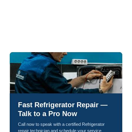
Fast Refrigerator Repair —
Talk to a Pro Now
Call now to speak with a certified Refrigerator
repair technician and schedule your service