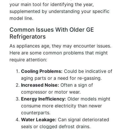
your main tool for identifying the year,
supplemented by understanding your specific
model line.
Common Issues With Older GE
Refrigerators
As appliances age, they may encounter issues.
Here are some common problems that might
require attention:
Cooling Problems:
Could be indicative of
aging parts or a need for re-gassing.
Increased Noise:
Often a sign of
compressor or motor wear.
Energy Inefficiency:
Older models might
consume more electricity than newer
counterparts.
Water Leakage:
Can signal deteriorated
seals or clogged defrost drains.