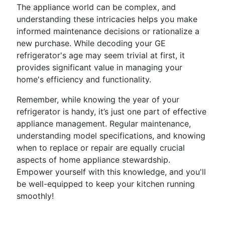
The appliance world can be complex, and
understanding these intricacies helps you make
informed maintenance decisions or rationalize a
new purchase. While decoding your GE
refrigerator's age may seem trivial at first, it
provides significant value in managing your
home's efficiency and functionality.
Remember, while knowing the year of your
refrigerator is handy, it’s just one part of effective
appliance management. Regular maintenance,
understanding model specifications, and knowing
when to replace or repair are equally crucial
aspects of home appliance stewardship.
Empower yourself with this knowledge, and you'll
be well-equipped to keep your kitchen running
smoothly!