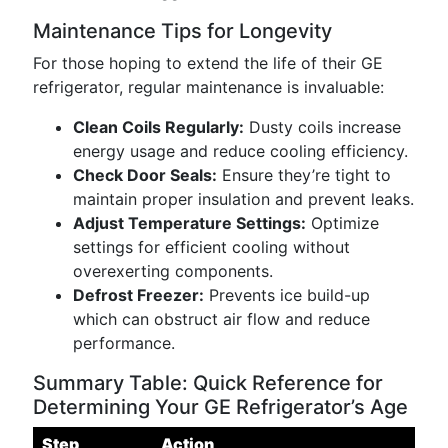
Maintenance Tips for Longevity
For those hoping to extend the life of their GE
refrigerator, regular maintenance is invaluable:
Clean Coils Regularly:
Dusty coils increase
energy usage and reduce cooling efficiency.
Check Door Seals:
Ensure they’re tight to
maintain proper insulation and prevent leaks.
Adjust Temperature Settings:
Optimize
settings for efficient cooling without
overexerting components.
Defrost Freezer:
Prevents ice build-up
which can obstruct air flow and reduce
performance.
Summary Table: Quick Reference for
Determining Your GE Refrigerator’s Age
Step
Action