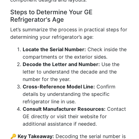
Steps to Determine Your GE
Refrigerator's Age
Let’s summarize the process in practical steps for
determining your refrigerator’s age:
Locate the Serial Number:
Check inside the
compartments or the exterior sides.
Decode the Letter and Number:
Use the
letter to understand the decade and the
number for the year.
Cross-Reference Model Line:
Confirm
details by understanding the specific
refrigerator line in use.
Consult Manufacturer Resources:
Contact
GE directly or visit their website for
additional assistance if needed.
🔑 Key Takeaway:
Decoding the serial number is