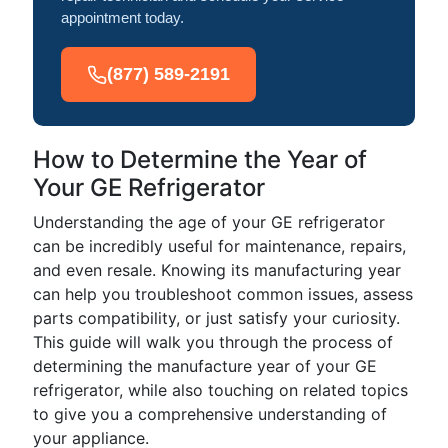
appointment today.
(877) 589-2191
How to Determine the Year of
Your GE Refrigerator
Understanding the age of your GE refrigerator
can be incredibly useful for maintenance, repairs,
and even resale. Knowing its manufacturing year
can help you troubleshoot common issues, assess
parts compatibility, or just satisfy your curiosity.
This guide will walk you through the process of
determining the manufacture year of your GE
refrigerator, while also touching on related topics
to give you a comprehensive understanding of
your appliance.