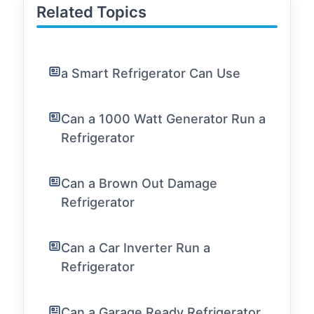
Related Topics
a Smart Refrigerator Can Use
Can a 1000 Watt Generator Run a
Refrigerator
Can a Brown Out Damage
Refrigerator
Can a Car Inverter Run a
Refrigerator
Can a Garage Ready Refrigerator