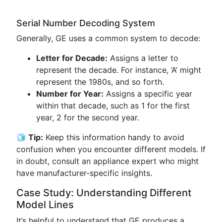
Serial Number Decoding System
Generally, GE uses a common system to decode:
Letter for Decade:
Assigns a letter to
represent the decade. For instance, ‘A’ might
represent the 1980s, and so forth.
Number for Year:
Assigns a specific year
within that decade, such as 1 for the first
year, 2 for the second year.
🧊 Tip:
Keep this information handy to avoid
confusion when you encounter different models. If
in doubt, consult an appliance expert who might
have manufacturer-specific insights.
Case Study: Understanding Different
Model Lines
It’s helpful to understand that GE produces a