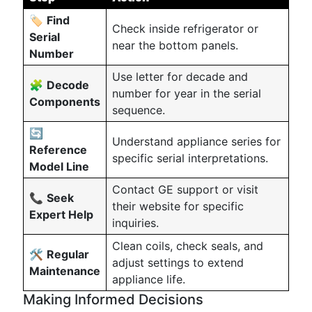
🏷️
Find
Check inside refrigerator or
Serial
near the bottom panels.
Number
Use letter for decade and
🧩
Decode
number for year in the serial
Components
sequence.
🔄
Understand appliance series for
Reference
specific serial interpretations.
Model Line
Contact GE support or visit
📞
Seek
their website for specific
Expert Help
inquiries.
Clean coils, check seals, and
🛠️
Regular
adjust settings to extend
Maintenance
appliance life.
Making Informed Decisions