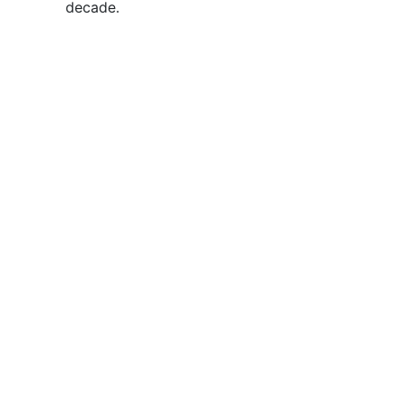
decade.