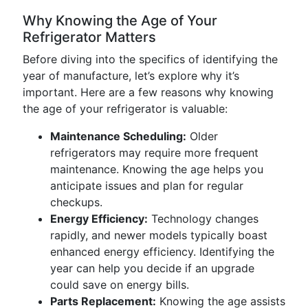
Why Knowing the Age of Your
Refrigerator Matters
Before diving into the specifics of identifying the
year of manufacture, let’s explore why it’s
important. Here are a few reasons why knowing
the age of your refrigerator is valuable:
Maintenance Scheduling:
Older
refrigerators may require more frequent
maintenance. Knowing the age helps you
anticipate issues and plan for regular
checkups.
Energy Efficiency:
Technology changes
rapidly, and newer models typically boast
enhanced energy efficiency. Identifying the
year can help you decide if an upgrade
could save on energy bills.
Parts Replacement:
Knowing the age assists