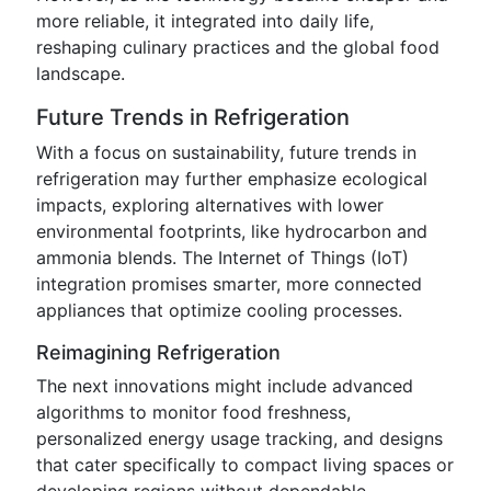
more reliable, it integrated into daily life,
reshaping culinary practices and the global food
landscape.
Future Trends in Refrigeration
With a focus on sustainability, future trends in
refrigeration may further emphasize ecological
impacts, exploring alternatives with lower
environmental footprints, like hydrocarbon and
ammonia blends. The Internet of Things (IoT)
integration promises smarter, more connected
appliances that optimize cooling processes.
Reimagining Refrigeration
The next innovations might include advanced
algorithms to monitor food freshness,
personalized energy usage tracking, and designs
that cater specifically to compact living spaces or