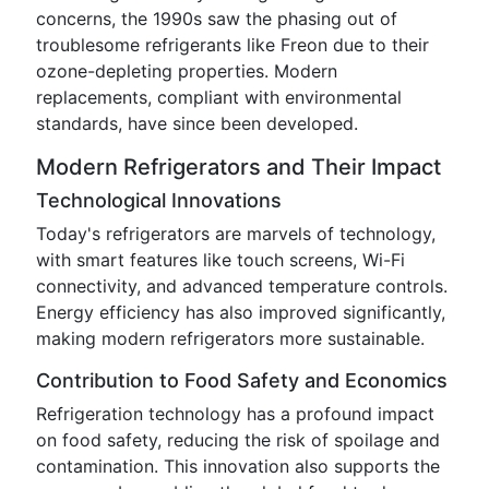
concerns, the 1990s saw the phasing out of
troublesome refrigerants like Freon due to their
ozone-depleting properties. Modern
replacements, compliant with environmental
standards, have since been developed.
Modern Refrigerators and Their Impact
Technological Innovations
Today's refrigerators are marvels of technology,
with smart features like touch screens, Wi-Fi
connectivity, and advanced temperature controls.
Energy efficiency has also improved significantly,
making modern refrigerators more sustainable.
Contribution to Food Safety and Economics
Refrigeration technology has a profound impact
on food safety, reducing the risk of spoilage and
contamination. This innovation also supports the