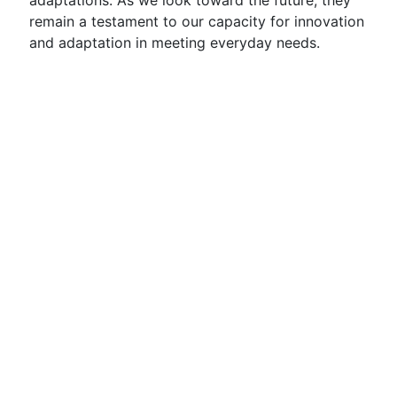
adaptations. As we look toward the future, they
remain a testament to our capacity for innovation
and adaptation in meeting everyday needs.