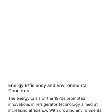
Energy Efficiency and Environmental
Concerns
The energy crisis of the 1970s prompted
innovations in refrigerator technology aimed at
increasing efficiency. With growing environmental