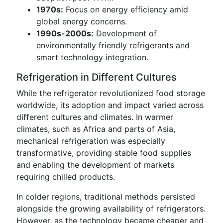
1970s:
Focus on energy efficiency amid
global energy concerns.
1990s-2000s:
Development of
environmentally friendly refrigerants and
smart technology integration.
Refrigeration in Different Cultures
While the refrigerator revolutionized food storage
worldwide, its adoption and impact varied across
different cultures and climates. In warmer
climates, such as Africa and parts of Asia,
mechanical refrigeration was especially
transformative, providing stable food supplies
and enabling the development of markets
requiring chilled products.
In colder regions, traditional methods persisted
alongside the growing availability of refrigerators.
However, as the technology became cheaper and