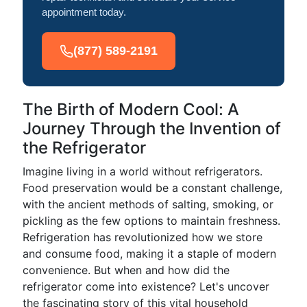
appointment today.
(877) 589-2191
The Birth of Modern Cool: A
Journey Through the Invention of
the Refrigerator
Imagine living in a world without refrigerators.
Food preservation would be a constant challenge,
with the ancient methods of salting, smoking, or
pickling as the few options to maintain freshness.
Refrigeration has revolutionized how we store
and consume food, making it a staple of modern
convenience. But when and how did the
refrigerator come into existence? Let's uncover
the fascinating story of this vital household