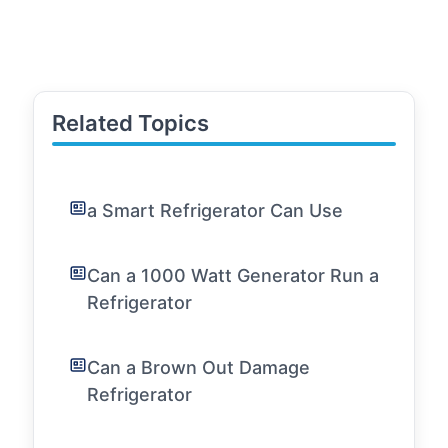
Related Topics
a Smart Refrigerator Can Use
Can a 1000 Watt Generator Run a
Refrigerator
Can a Brown Out Damage
Refrigerator