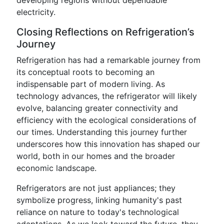
developing regions without dependable
electricity.
Closing Reflections on Refrigeration’s
Journey
Refrigeration has had a remarkable journey from
its conceptual roots to becoming an
indispensable part of modern living. As
technology advances, the refrigerator will likely
evolve, balancing greater connectivity and
efficiency with the ecological considerations of
our times. Understanding this journey further
underscores how this innovation has shaped our
world, both in our homes and the broader
economic landscape.
Refrigerators are not just appliances; they
symbolize progress, linking humanity's past
reliance on nature to today's technological