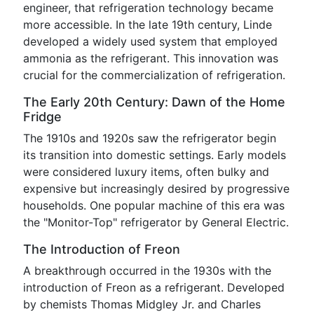
engineer, that refrigeration technology became
more accessible. In the late 19th century, Linde
developed a widely used system that employed
ammonia as the refrigerant. This innovation was
crucial for the commercialization of refrigeration.
The Early 20th Century: Dawn of the Home
Fridge
The 1910s and 1920s saw the refrigerator begin
its transition into domestic settings. Early models
were considered luxury items, often bulky and
expensive but increasingly desired by progressive
households. One popular machine of this era was
the "Monitor-Top" refrigerator by General Electric.
The Introduction of Freon
A breakthrough occurred in the 1930s with the
introduction of Freon as a refrigerant. Developed
by chemists Thomas Midgley Jr. and Charles