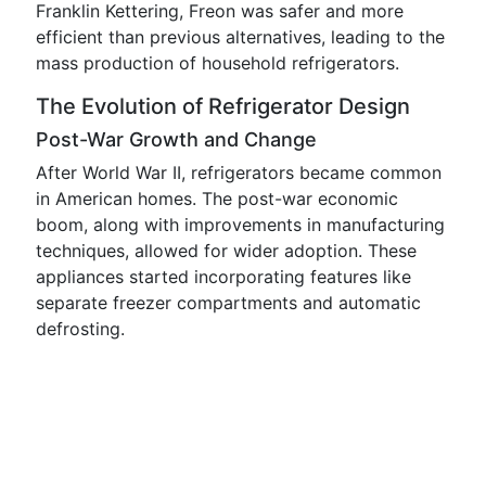
Franklin Kettering, Freon was safer and more
efficient than previous alternatives, leading to the
mass production of household refrigerators.
The Evolution of Refrigerator Design
Post-War Growth and Change
After World War II, refrigerators became common
in American homes. The post-war economic
boom, along with improvements in manufacturing
techniques, allowed for wider adoption. These
appliances started incorporating features like
separate freezer compartments and automatic
defrosting.