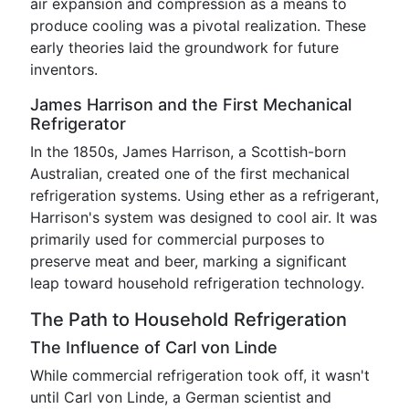
air expansion and compression as a means to
produce cooling was a pivotal realization. These
early theories laid the groundwork for future
inventors.
James Harrison and the First Mechanical
Refrigerator
In the 1850s, James Harrison, a Scottish-born
Australian, created one of the first mechanical
refrigeration systems. Using ether as a refrigerant,
Harrison's system was designed to cool air. It was
primarily used for commercial purposes to
preserve meat and beer, marking a significant
leap toward household refrigeration technology.
The Path to Household Refrigeration
The Influence of Carl von Linde
While commercial refrigeration took off, it wasn't
until Carl von Linde, a German scientist and