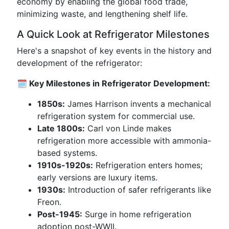
economy by enabling the global food trade,
minimizing waste, and lengthening shelf life.
A Quick Look at Refrigerator Milestones
Here's a snapshot of key events in the history and
development of the refrigerator:
🗓️ Key Milestones in Refrigerator Development:
1850s:
James Harrison invents a mechanical
refrigeration system for commercial use.
Late 1800s:
Carl von Linde makes
refrigeration more accessible with ammonia-
based systems.
1910s-1920s:
Refrigeration enters homes;
early versions are luxury items.
1930s:
Introduction of safer refrigerants like
Freon.
Post-1945:
Surge in home refrigeration
adoption post-WWII.