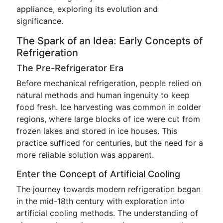
appliance, exploring its evolution and
significance.
The Spark of an Idea: Early Concepts of
Refrigeration
The Pre-Refrigerator Era
Before mechanical refrigeration, people relied on
natural methods and human ingenuity to keep
food fresh. Ice harvesting was common in colder
regions, where large blocks of ice were cut from
frozen lakes and stored in ice houses. This
practice sufficed for centuries, but the need for a
more reliable solution was apparent.
Enter the Concept of Artificial Cooling
The journey towards modern refrigeration began
in the mid-18th century with exploration into
artificial cooling methods. The understanding of