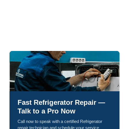
Fast Refrigerator Repair —
Talk to a Pro Now
Call now to speak with a certified Refrigerator
repair technician and schedule your service