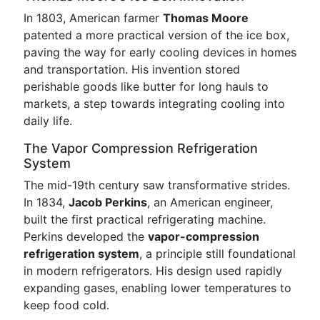
In 1803, American farmer
Thomas Moore
patented a more practical version of the ice box,
paving the way for early cooling devices in homes
and transportation. His invention stored
perishable goods like butter for long hauls to
markets, a step towards integrating cooling into
daily life.
The Vapor Compression Refrigeration
System
The mid-19th century saw transformative strides.
In 1834,
Jacob Perkins
, an American engineer,
built the first practical refrigerating machine.
Perkins developed the
vapor-compression
refrigeration system
, a principle still foundational
in modern refrigerators. His design used rapidly
expanding gases, enabling lower temperatures to
keep food cold.