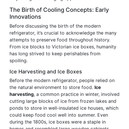
The Birth of Cooling Concepts: Early
Innovations
Before discussing the birth of the modern
refrigerator, it’s crucial to acknowledge the many
attempts to preserve food throughout history.
From ice blocks to Victorian ice boxes, humanity
has long strived to keep perishables from
spoiling.
Ice Harvesting and Ice Boxes
Before the modern refrigerator, people relied on
the natural environment to store food.
Ice
harvesting
, a common practice in winter, involved
cutting large blocks of ice from frozen lakes and
ponds to store in well-insulated ice houses, which
could keep food cool well into summer. Even
during the 1800s, ice boxes were a staple in
homes and resembled large wooden cabinets