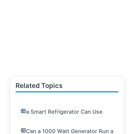
Related Topics
a Smart Refrigerator Can Use
Can a 1000 Watt Generator Run a