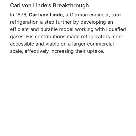
Carl von Linde’s Breakthrough
In 1876,
Carl von Linde
, a German engineer, took
refrigeration a step further by developing an
efficient and durable model working with liquefied
gases. His contributions made refrigerators more
accessible and viable on a larger commercial
scale, effectively increasing their uptake.