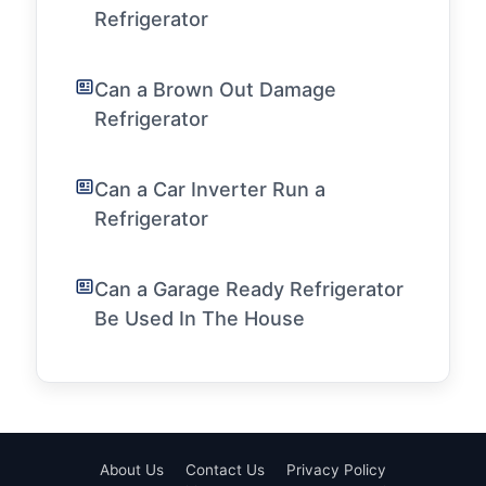
Refrigerator
Can a Brown Out Damage
Refrigerator
Can a Car Inverter Run a
Refrigerator
Can a Garage Ready Refrigerator
Be Used In The House
About Us
Contact Us
Privacy Policy