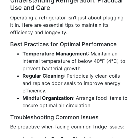
Understanding Refrigeration: Practical
Use and Care
Operating a refrigerator isn’t just about plugging
it in. Here are essential tips to maintain its
efficiency and longevity.
Best Practices for Optimal Performance
Temperature Management
: Maintain an
internal temperature of below 40°F (4°C) to
prevent bacterial growth.
Regular Cleaning
: Periodically clean coils
and replace door seals to improve energy
efficiency.
Mindful Organization
: Arrange food items to
ensure optimal air circulation
Troubleshooting Common Issues
Be proactive when facing common fridge issues: