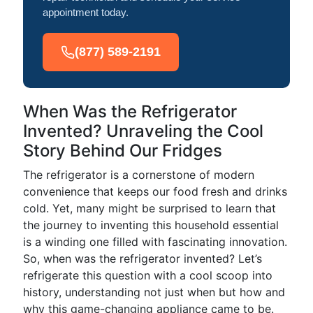
appointment today.
(877) 589-2191
When Was the Refrigerator
Invented? Unraveling the Cool
Story Behind Our Fridges
The refrigerator is a cornerstone of modern
convenience that keeps our food fresh and drinks
cold. Yet, many might be surprised to learn that
the journey to inventing this household essential
is a winding one filled with fascinating innovation.
So, when was the refrigerator invented? Let’s
refrigerate this question with a cool scoop into
history, understanding not just when but how and
why this game-changing appliance came to be.