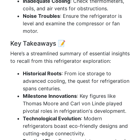
Inadequate Cooling
: Check thermometers,
coils, and air vents for obstructions.
Noise Troubles
: Ensure the refrigerator is
level and examine the compressor or fan
motor.
Key Takeaways 📝
Here’s a streamlined summary of essential insights
to recall from this refrigerator exploration:
Historical Roots
: From ice storage to
advanced cooling, the quest for refrigeration
spans centuries.
Milestone Innovations
: Key figures like
Thomas Moore and Carl von Linde played
pivotal roles in refrigeration's development.
Technological Evolution
: Modern
refrigerators boast eco-friendly designs and
cutting-edge connectivity.