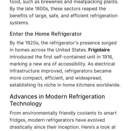
food, such as breweries and meatpacking plants.
By the late 1800s, these sectors reaped the
benefits of large, safe, and efficient refrigeration
systems.
Enter the Home Refrigerator
By the 1920s, the refrigerator's presence surged
in homes across the United States.
Frigidaire
introduced the first self-contained unit in 1916,
marking a new era of accessibility. As electrical
infrastructure improved, refrigerators became
more compact, efficient, and widespread,
establishing its niche in home kitchens worldwide.
Advances in Modern Refrigeration
Technology
From environmentally friendly coolants to smart
fridges, modern refrigerators have evolved
drastically since their inception. Here’s a look at