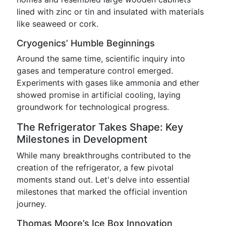
lined with zinc or tin and insulated with materials
like seaweed or cork.
Cryogenics’ Humble Beginnings
Around the same time, scientific inquiry into
gases and temperature control emerged.
Experiments with gases like ammonia and ether
showed promise in artificial cooling, laying
groundwork for technological progress.
The Refrigerator Takes Shape: Key
Milestones in Development
While many breakthroughs contributed to the
creation of the refrigerator, a few pivotal
moments stand out. Let's delve into essential
milestones that marked the official invention
journey.
Thomas Moore’s Ice Box Innovation