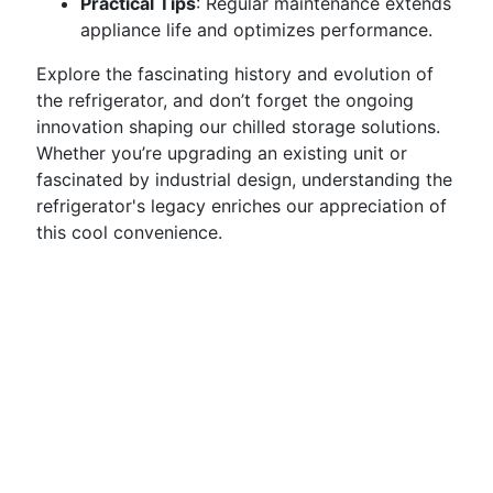
Practical Tips
: Regular maintenance extends
appliance life and optimizes performance.
Explore the fascinating history and evolution of
the refrigerator, and don’t forget the ongoing
innovation shaping our chilled storage solutions.
Whether you’re upgrading an existing unit or
fascinated by industrial design, understanding the
refrigerator's legacy enriches our appreciation of
this cool convenience.