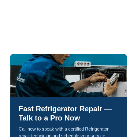
Fast Refrigerator Repair —
Talk to a Pro Now
Call now to speak with a certified Refrigerator
repair technician and schedule your service