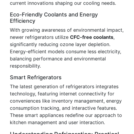
current innovations shaping our cooling needs.
Eco-Friendly Coolants and Energy
Efficiency
With growing awareness of environmental impact,
newer refrigerators utilize
CFC-free coolants
,
significantly reducing ozone layer depletion.
Energy-efficient models consume less electricity,
balancing performance and environmental
responsibility.
Smart Refrigerators
The latest generation of refrigerators integrates
technology, featuring internet connectivity for
conveniences like inventory management, energy
consumption tracking, and interactive features.
These smart appliances redefine our approach to
kitchen management and user interaction.