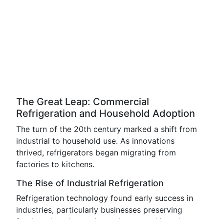
The Great Leap: Commercial
Refrigeration and Household Adoption
The turn of the 20th century marked a shift from
industrial to household use. As innovations
thrived, refrigerators began migrating from
factories to kitchens.
The Rise of Industrial Refrigeration
Refrigeration technology found early success in
industries, particularly businesses preserving