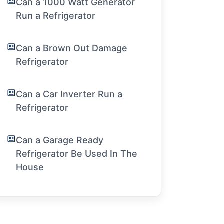
Can a 1000 Watt Generator
Run a Refrigerator
Can a Brown Out Damage
Refrigerator
Can a Car Inverter Run a
Refrigerator
Can a Garage Ready
Refrigerator Be Used In The
House