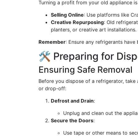
Turning a profit from your old appliance is
Selling Online
: Use platforms like Cr
Creative Repurposing
: Old refriger
planters, or creative art installations.
Remember
: Ensure any refrigerants have
🛠️ Preparing for Dis
Ensuring Safe Removal
Before you dispose of a refrigerator, take 
or drop-off:
Defrost and Drain
:
Unplug and clean out the appli
Secure the Doors
:
Use tape or other means to secu