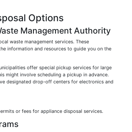
isposal Options
Waste Management Authority
 local waste management services. These
 the information and resources to guide you on the
nicipalities offer special pickup services for large
This might involve scheduling a pickup in advance.
ave designated drop-off centers for electronics and
ermits or fees for appliance disposal services.
grams