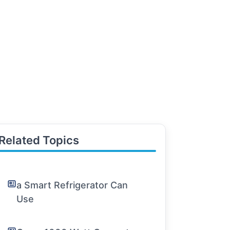
Related Topics
a Smart Refrigerator Can
Use