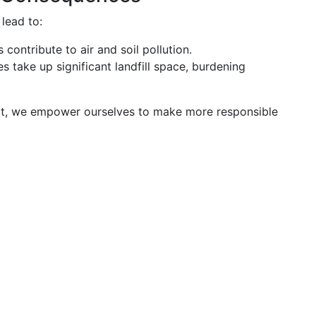
 lead to:
 contribute to air and soil pollution.
es take up significant landfill space, burdening
ct, we empower ourselves to make more responsible