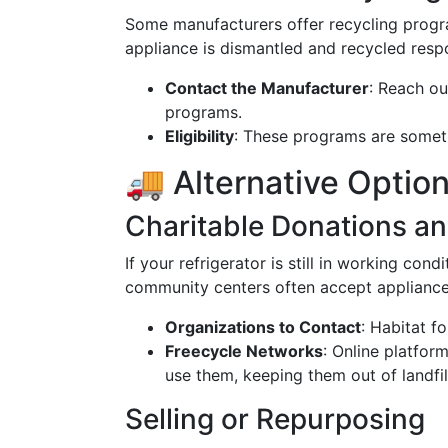
Some manufacturers offer recycling progra
appliance is dismantled and recycled respo
Contact the Manufacturer
: Reach ou
programs.
Eligibility
: These programs are someti
🚚 Alternative Option
Charitable Donations an
If your refrigerator is still in working cond
community centers often accept appliances
Organizations to Contact
: Habitat fo
Freecycle Networks
: Online platfo
use them, keeping them out of landfil
Selling or Repurposing