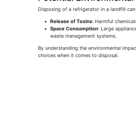
Disposing of a refrigerator in a landfill can
Release of Toxins
: Harmful chemicals
Space Consumption
: Large applianc
waste management systems.
By understanding the environmental impa
choices when it comes to disposal.