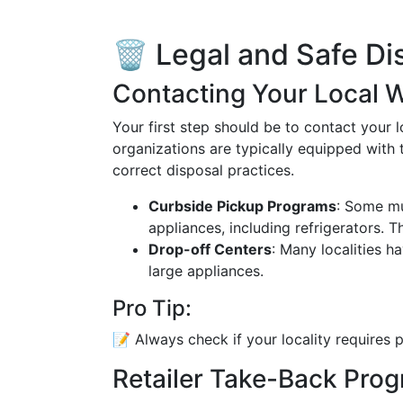
🗑️ Legal and Safe D
Contacting Your Local 
Your first step should be to contact your
organizations are typically equipped with
correct disposal practices.
Curbside Pickup Programs
: Some mu
appliances, including refrigerators. 
Drop-off Centers
: Many localities h
large appliances.
Pro Tip:
📝 Always check if your locality requires p
Retailer Take-Back Pro