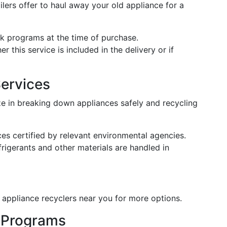
lers offer to haul away your old appliance for a
ck programs at the time of purchase.
r this service is included in the delivery or if
Services
ze in breaking down appliances safely and recycling
ces certified by relevant environmental agencies.
rigerants and other materials are handled in
 appliance recyclers near you for more options.
 Programs