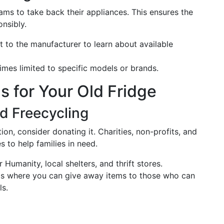
ms to take back their appliances. This ensures the
nsibly.
t to the manufacturer to learn about available
mes limited to specific models or brands.
s for Your Old Fridge
d Freecycling
ition, consider donating it. Charities, non-profits, and
 to help families in need.
r Humanity, local shelters, and thrift stores.
rms where you can give away items to those who can
ls.