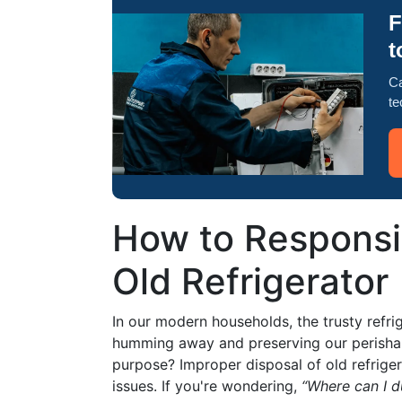
F
t
Ca
te
How to Responsi
Old Refrigerator
In our modern households, the trusty refrig
humming away and preserving our perishab
purpose? Improper disposal of old refrige
issues. If you're wondering,
“Where can I d