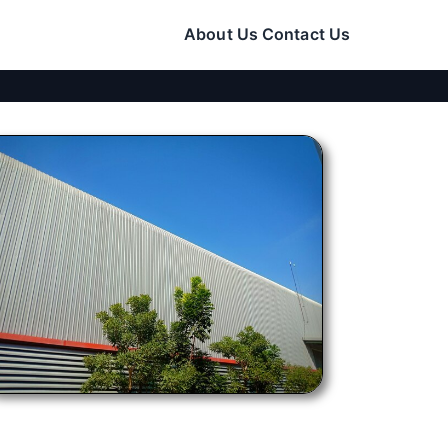
About Us
Contact Us