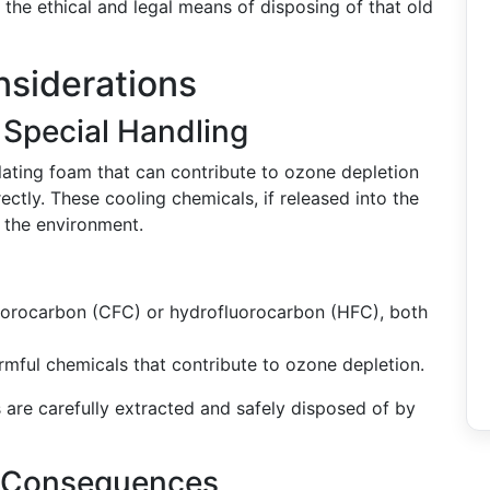
the ethical and legal means of disposing of that old
nsiderations
 Special Handling
ulating foam that can contribute to ozone depletion
tly. These cooling chemicals, if released into the
 the environment.
luorocarbon (CFC) or hydrofluorocarbon (HFC), both
rmful chemicals that contribute to ozone depletion.
s are carefully extracted and safely disposed of by
l Consequences