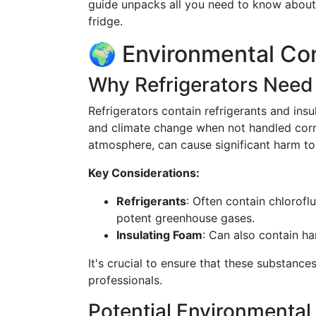
guide unpacks all you need to know about 
fridge.
🌍 Environmental Co
Why Refrigerators Need
Refrigerators contain refrigerants and ins
and climate change when not handled correc
atmosphere, can cause significant harm to
Key Considerations:
Refrigerants
: Often contain chlorof
potent greenhouse gases.
Insulating Foam
: Can also contain ha
It's crucial to ensure that these substance
professionals.
Potential Environmenta