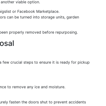
 another viable option.
aigslist or Facebook Marketplace.
ators can be turned into storage units, garden
 been properly removed before repurposing.
posal
a few crucial steps to ensure it is ready for pickup
ance to remove any ice and moisture.
rely fasten the doors shut to prevent accidents