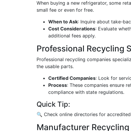
When buying a new refrigerator, some retai
small fee or even for free.
When to Ask
: Inquire about take-ba
Cost Considerations
: Evaluate whethe
additional fees apply.
Professional Recycling 
Professional recycling companies speciali
the usable parts.
Certified Companies
: Look for servi
Process
: These companies ensure ref
compliance with state regulations.
Quick Tip:
🔍 Check online directories for accredited
Manufacturer Recycling