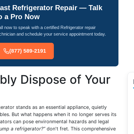
ast Refrigerator Repair — Talk
o a Pro Now
ll now to speak with a certified Refrigerator repair
chnician and schedule your service appointment today.
(877) 589-2191
bly Dispose of Your
erator stands as an essential appliance, quietly
les. But what happens when it no longer serves its
rators can pose environmental hazards and legal
ump a refrigerator?”
don't fret. This comprehensive