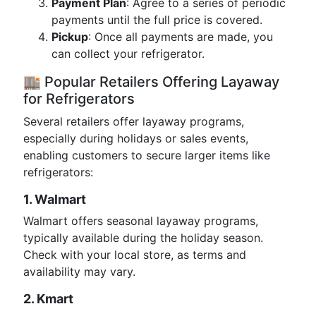
Payment Plan
: Agree to a series of periodic
payments until the full price is covered.
Pickup
: Once all payments are made, you
can collect your refrigerator.
🏬 Popular Retailers Offering Layaway
for Refrigerators
Several retailers offer layaway programs,
especially during holidays or sales events,
enabling customers to secure larger items like
refrigerators:
1. Walmart
Walmart offers seasonal layaway programs,
typically available during the holiday season.
Check with your local store, as terms and
availability may vary.
2. Kmart