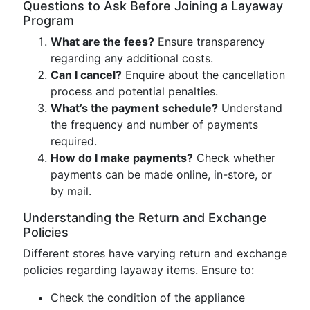
Questions to Ask Before Joining a Layaway
Program
What are the fees?
Ensure transparency
regarding any additional costs.
Can I cancel?
Enquire about the cancellation
process and potential penalties.
What’s the payment schedule?
Understand
the frequency and number of payments
required.
How do I make payments?
Check whether
payments can be made online, in-store, or
by mail.
Understanding the Return and Exchange
Policies
Different stores have varying return and exchange
policies regarding layaway items. Ensure to:
Check the condition of the appliance