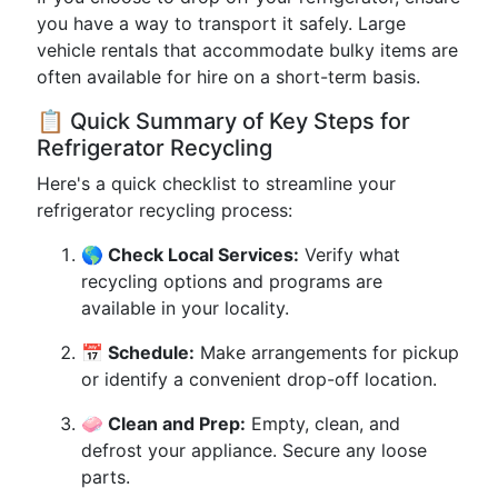
you have a way to transport it safely. Large
vehicle rentals that accommodate bulky items are
often available for hire on a short-term basis.
📋 Quick Summary of Key Steps for
Refrigerator Recycling
Here's a quick checklist to streamline your
refrigerator recycling process:
🌎 Check Local Services:
Verify what
recycling options and programs are
available in your locality.
📅 Schedule:
Make arrangements for pickup
or identify a convenient drop-off location.
🧼 Clean and Prep:
Empty, clean, and
defrost your appliance. Secure any loose
parts.