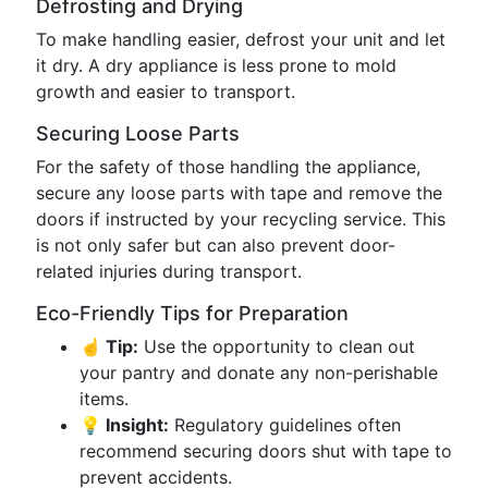
Defrosting and Drying
To make handling easier, defrost your unit and let
it dry. A dry appliance is less prone to mold
growth and easier to transport.
Securing Loose Parts
For the safety of those handling the appliance,
secure any loose parts with tape and remove the
doors if instructed by your recycling service. This
is not only safer but can also prevent door-
related injuries during transport.
Eco-Friendly Tips for Preparation
☝️ Tip:
Use the opportunity to clean out
your pantry and donate any non-perishable
items.
💡 Insight:
Regulatory guidelines often
recommend securing doors shut with tape to
prevent accidents.