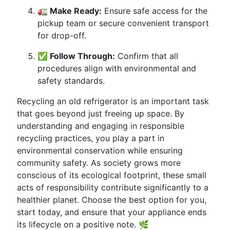
🚛 Make Ready:
Ensure safe access for the
pickup team or secure convenient transport
for drop-off.
✅ Follow Through:
Confirm that all
procedures align with environmental and
safety standards.
Recycling an old refrigerator is an important task
that goes beyond just freeing up space. By
understanding and engaging in responsible
recycling practices, you play a part in
environmental conservation while ensuring
community safety. As society grows more
conscious of its ecological footprint, these small
acts of responsibility contribute significantly to a
healthier planet. Choose the best option for you,
start today, and ensure that your appliance ends
its lifecycle on a positive note. 🌿