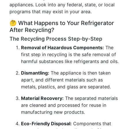
appliances. Look into any federal, state, or local
programs that may exist in your area.
🤔 What Happens to Your Refrigerator
After Recycling?
The Recycling Process Step-by-Step
Removal of Hazardous Components:
The
first step in recycling is the safe removal of
harmful substances like refrigerants and oils.
Dismantling:
The appliance is then taken
apart, and different materials such as
metals, plastics, and glass are separated.
Material Recovery:
The separated materials
are cleaned and processed for reuse in
manufacturing new products.
Eco-Friendly Disposal:
Components that