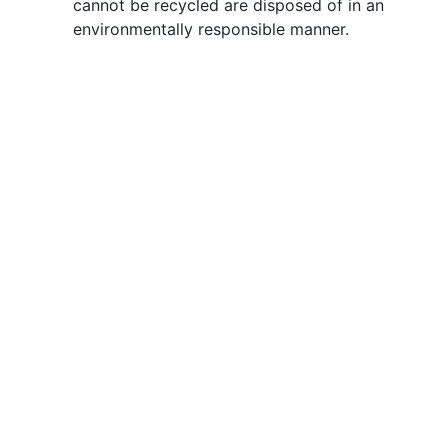
cannot be recycled are disposed of in an
environmentally responsible manner.