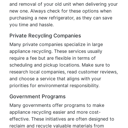
and removal of your old unit when delivering your
new one. Always check for these options when
purchasing a new refrigerator, as they can save
you time and hassle.
Private Recycling Companies
Many private companies specialize in large
appliance recycling. These services usually
require a fee but are flexible in terms of
scheduling and pickup locations. Make sure to
research local companies, read customer reviews,
and choose a service that aligns with your
priorities for environmental responsibility.
Government Programs
Many governments offer programs to make
appliance recycling easier and more cost-
effective. These initiatives are often designed to
reclaim and recycle valuable materials from