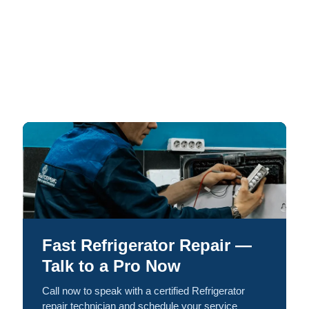
Fast Refrigerator Repair —
Talk to a Pro Now
Call now to speak with a certified Refrigerator
repair technician and schedule your service