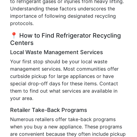
to refrigerant gases or injuries from heavy lifting.
Understanding these factors underscores the
importance of following designated recycling
protocols.
📍 How to Find Refrigerator Recycling
Centers
Local Waste Management Services
Your first stop should be your local waste
management services. Most communities offer
curbside pickup for large appliances or have
special drop-off days for these items. Contact
them to find out what services are available in
your area.
Retailer Take-Back Programs
Numerous retailers offer take-back programs
when you buy a new appliance. These programs
are convenient because they often include pickup