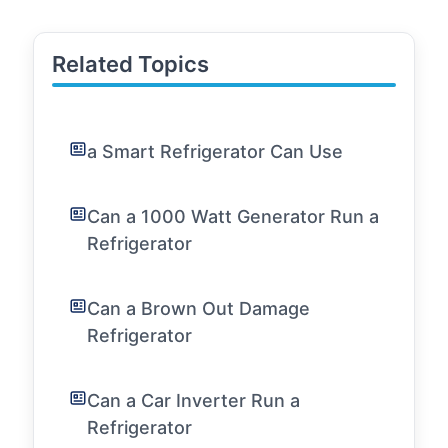
Related Topics
a Smart Refrigerator Can Use
Can a 1000 Watt Generator Run a
Refrigerator
Can a Brown Out Damage
Refrigerator
Can a Car Inverter Run a
Refrigerator