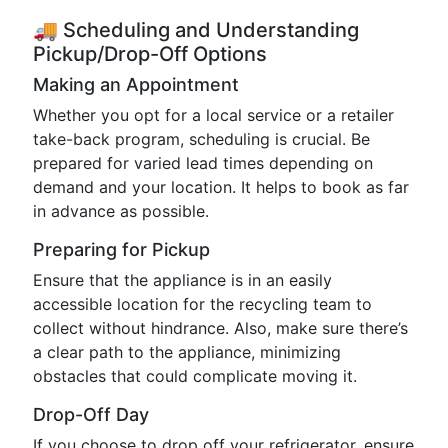
🚚 Scheduling and Understanding
Pickup/Drop-Off Options
Making an Appointment
Whether you opt for a local service or a retailer
take-back program, scheduling is crucial. Be
prepared for varied lead times depending on
demand and your location. It helps to book as far
in advance as possible.
Preparing for Pickup
Ensure that the appliance is in an easily
accessible location for the recycling team to
collect without hindrance. Also, make sure there’s
a clear path to the appliance, minimizing
obstacles that could complicate moving it.
Drop-Off Day
If you choose to drop off your refrigerator, ensure