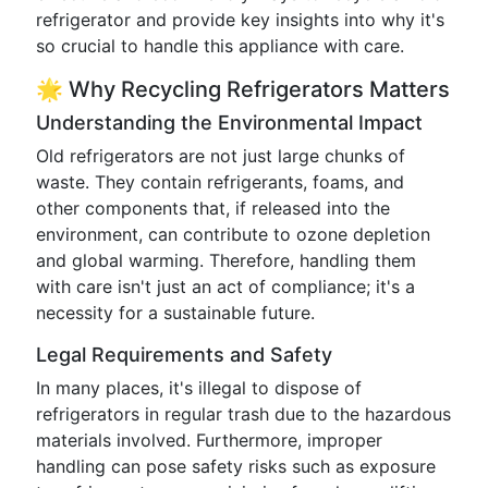
refrigerator and provide key insights into why it's
so crucial to handle this appliance with care.
🌟 Why Recycling Refrigerators Matters
Understanding the Environmental Impact
Old refrigerators are not just large chunks of
waste. They contain refrigerants, foams, and
other components that, if released into the
environment, can contribute to ozone depletion
and global warming. Therefore, handling them
with care isn't just an act of compliance; it's a
necessity for a sustainable future.
Legal Requirements and Safety
In many places, it's illegal to dispose of
refrigerators in regular trash due to the hazardous
materials involved. Furthermore, improper
handling can pose safety risks such as exposure