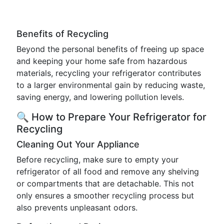
Benefits of Recycling
Beyond the personal benefits of freeing up space
and keeping your home safe from hazardous
materials, recycling your refrigerator contributes
to a larger environmental gain by reducing waste,
saving energy, and lowering pollution levels.
🔍 How to Prepare Your Refrigerator for
Recycling
Cleaning Out Your Appliance
Before recycling, make sure to empty your
refrigerator of all food and remove any shelving
or compartments that are detachable. This not
only ensures a smoother recycling process but
also prevents unpleasant odors.