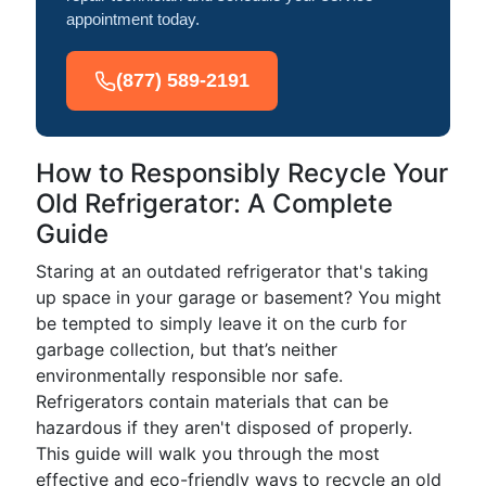
appointment today.
(877) 589-2191
How to Responsibly Recycle Your
Old Refrigerator: A Complete
Guide
Staring at an outdated refrigerator that's taking
up space in your garage or basement? You might
be tempted to simply leave it on the curb for
garbage collection, but that’s neither
environmentally responsible nor safe.
Refrigerators contain materials that can be
hazardous if they aren't disposed of properly.
This guide will walk you through the most
effective and eco-friendly ways to recycle an old