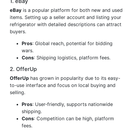
1. eBay
eBay
is a popular platform for both new and used
items. Setting up a seller account and listing your
refrigerator with detailed descriptions can attract
buyers.
Pros
: Global reach, potential for bidding
wars.
Cons
: Shipping logistics, platform fees.
2. OfferUp
OfferUp
has grown in popularity due to its easy-
to-use interface and focus on local buying and
selling.
Pros
: User-friendly, supports nationwide
shipping.
Cons
: Competition can be high, platform
fees.