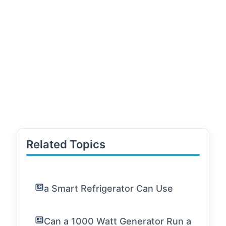
Related Topics
a Smart Refrigerator Can Use
Can a 1000 Watt Generator Run a