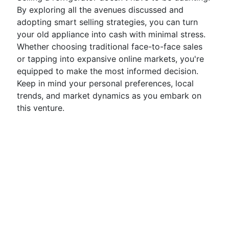
By exploring all the avenues discussed and
adopting smart selling strategies, you can turn
your old appliance into cash with minimal stress.
Whether choosing traditional face-to-face sales
or tapping into expansive online markets, you're
equipped to make the most informed decision.
Keep in mind your personal preferences, local
trends, and market dynamics as you embark on
this venture.