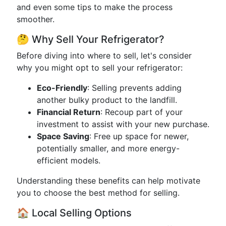
and even some tips to make the process
smoother.
🤔 Why Sell Your Refrigerator?
Before diving into where to sell, let's consider
why you might opt to sell your refrigerator:
Eco-Friendly
: Selling prevents adding
another bulky product to the landfill.
Financial Return
: Recoup part of your
investment to assist with your new purchase.
Space Saving
: Free up space for newer,
potentially smaller, and more energy-
efficient models.
Understanding these benefits can help motivate
you to choose the best method for selling.
🏠 Local Selling Options