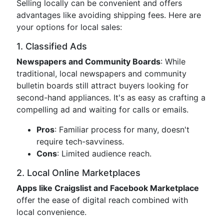
Selling locally can be convenient and offers
advantages like avoiding shipping fees. Here are
your options for local sales:
1. Classified Ads
Newspapers and Community Boards
: While
traditional, local newspapers and community
bulletin boards still attract buyers looking for
second-hand appliances. It's as easy as crafting a
compelling ad and waiting for calls or emails.
Pros
: Familiar process for many, doesn't
require tech-savviness.
Cons
: Limited audience reach.
2. Local Online Marketplaces
Apps like Craigslist and Facebook Marketplace
offer the ease of digital reach combined with
local convenience.