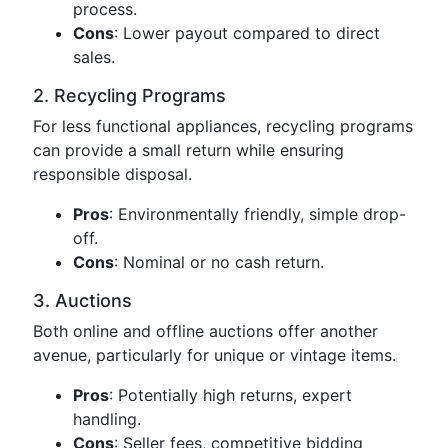
process.
Cons
: Lower payout compared to direct
sales.
2. Recycling Programs
For less functional appliances, recycling programs
can provide a small return while ensuring
responsible disposal.
Pros
: Environmentally friendly, simple drop-
off.
Cons
: Nominal or no cash return.
3. Auctions
Both online and offline auctions offer another
avenue, particularly for unique or vintage items.
Pros
: Potentially high returns, expert
handling.
Cons
: Seller fees, competitive bidding