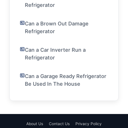
Refrigerator
Can a Brown Out Damage
Refrigerator
Can a Car Inverter Run a
Refrigerator
Can a Garage Ready Refrigerator
Be Used In The House
About Us
Contact Us
Privacy Policy