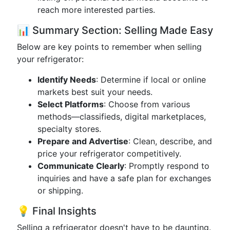
reach more interested parties.
📊 Summary Section: Selling Made Easy
Below are key points to remember when selling
your refrigerator:
Identify Needs
: Determine if local or online
markets best suit your needs.
Select Platforms
: Choose from various
methods—classifieds, digital marketplaces,
specialty stores.
Prepare and Advertise
: Clean, describe, and
price your refrigerator competitively.
Communicate Clearly
: Promptly respond to
inquiries and have a safe plan for exchanges
or shipping.
💡 Final Insights
Selling a refrigerator doesn't have to be daunting.