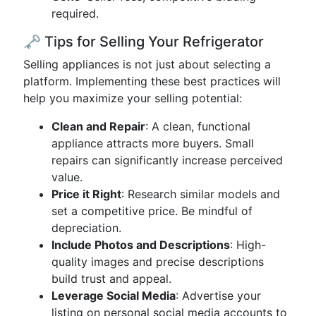
required.
🗝️ Tips for Selling Your Refrigerator
Selling appliances is not just about selecting a
platform. Implementing these best practices will
help you maximize your selling potential:
Clean and Repair
: A clean, functional
appliance attracts more buyers. Small
repairs can significantly increase perceived
value.
Price it Right
: Research similar models and
set a competitive price. Be mindful of
depreciation.
Include Photos and Descriptions
: High-
quality images and precise descriptions
build trust and appeal.
Leverage Social Media
: Advertise your
listing on personal social media accounts to