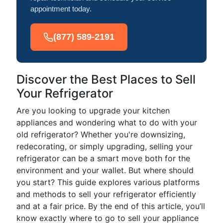
appointment today.
(877) 589-2191
Discover the Best Places to Sell
Your Refrigerator
Are you looking to upgrade your kitchen
appliances and wondering what to do with your
old refrigerator? Whether you're downsizing,
redecorating, or simply upgrading, selling your
refrigerator can be a smart move both for the
environment and your wallet. But where should
you start? This guide explores various platforms
and methods to sell your refrigerator efficiently
and at a fair price. By the end of this article, you’ll
know exactly where to go to sell your appliance