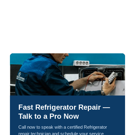
Fast Refrigerator Repair —
Talk to a Pro Now
Call now to speak with a certified Refrigerator
repair technician and schedule your service