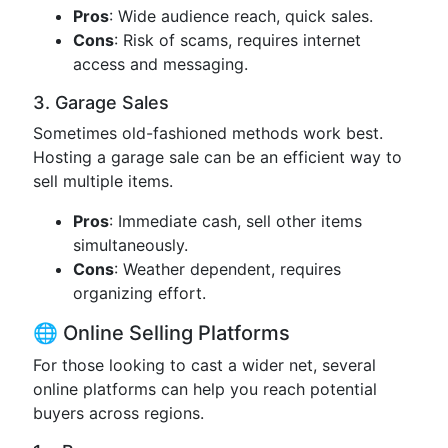
Pros
: Wide audience reach, quick sales.
Cons
: Risk of scams, requires internet
access and messaging.
3. Garage Sales
Sometimes old-fashioned methods work best.
Hosting a garage sale can be an efficient way to
sell multiple items.
Pros
: Immediate cash, sell other items
simultaneously.
Cons
: Weather dependent, requires
organizing effort.
🌐 Online Selling Platforms
For those looking to cast a wider net, several
online platforms can help you reach potential
buyers across regions.