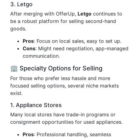
3. Letgo
After merging with OfferUp,
Letgo
continues to
be a robust platform for selling second-hand
goods.
Pros
: Focus on local sales, easy to set up.
Cons
: Might need negotiation, app-managed
communication.
🏢 Specialty Options for Selling
For those who prefer less hassle and more
focused selling options, several niche markets
exist.
1. Appliance Stores
Many local stores have trade-in programs or
consignment opportunities for used appliances.
Pros
: Professional handling, seamless