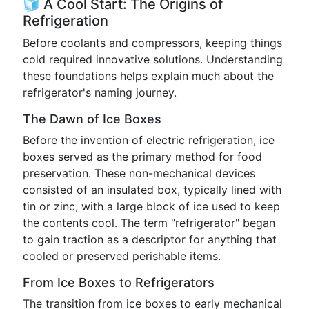
🧊 A Cool Start: The Origins of
Refrigeration
Before coolants and compressors, keeping things
cold required innovative solutions. Understanding
these foundations helps explain much about the
refrigerator's naming journey.
The Dawn of Ice Boxes
Before the invention of electric refrigeration, ice
boxes served as the primary method for food
preservation. These non-mechanical devices
consisted of an insulated box, typically lined with
tin or zinc, with a large block of ice used to keep
the contents cool. The term "refrigerator" began
to gain traction as a descriptor for anything that
cooled or preserved perishable items.
From Ice Boxes to Refrigerators
The transition from ice boxes to early mechanical