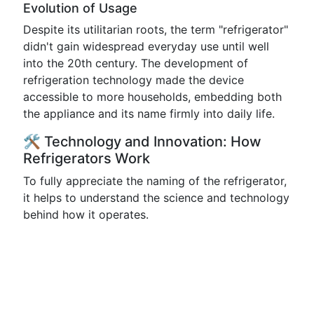
Evolution of Usage
Despite its utilitarian roots, the term "refrigerator"
didn't gain widespread everyday use until well
into the 20th century. The development of
refrigeration technology made the device
accessible to more households, embedding both
the appliance and its name firmly into daily life.
🛠️ Technology and Innovation: How
Refrigerators Work
To fully appreciate the naming of the refrigerator,
it helps to understand the science and technology
behind how it operates.