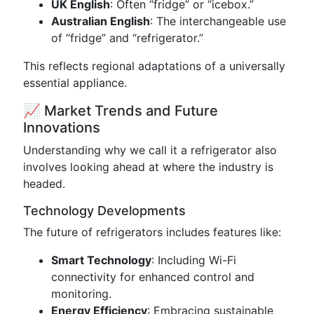
UK English
: Often “fridge” or “icebox.”
Australian English
: The interchangeable use
of “fridge” and “refrigerator.”
This reflects regional adaptations of a universally
essential appliance.
📈 Market Trends and Future
Innovations
Understanding why we call it a refrigerator also
involves looking ahead at where the industry is
headed.
Technology Developments
The future of refrigerators includes features like:
Smart Technology
: Including Wi-Fi
connectivity for enhanced control and
monitoring.
Energy Efficiency
: Embracing sustainable