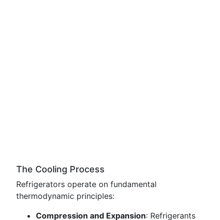
The Cooling Process
Refrigerators operate on fundamental
thermodynamic principles:
Compression and Expansion
: Refrigerants