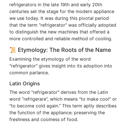
refrigerators in the late 19th and early 20th
centuries set the stage for the modern appliance
we use today. It was during this pivotal period
that the term "refrigerator" was officially adopted
to distinguish the new machines that offered a
more controlled and reliable method of cooling.
📜 Etymology: The Roots of the Name
Examining the etymology of the word
"refrigerator" gives insight into its adoption into
common parlance.
Latin Origins
The word "refrigerator" derives from the Latin
word “refrigerare”, which means "to make cool" or
"to become cold again.” This term aptly describes
the function of the appliance: preserving the
freshness and coolness of food.