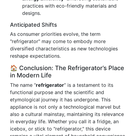
practices with eco-friendly materials and
designs.
Anticipated Shifts
As consumer priorities evolve, the term
"refrigerator" may come to embody more
diversified characteristics as new technologies
reshape expectations.
🏠 Conclusion: The Refrigerator’s Place
in Modern Life
The name “
refrigerator
” is a testament to its
functional purpose and the scientific and
etymological journey it has undergone. This
appliance is not only a technological marvel but
also a cultural mainstay, maintaining its relevance
in everyday life. Whether you call it a fridge, an
icebox, or stick to "refrigerator," this device