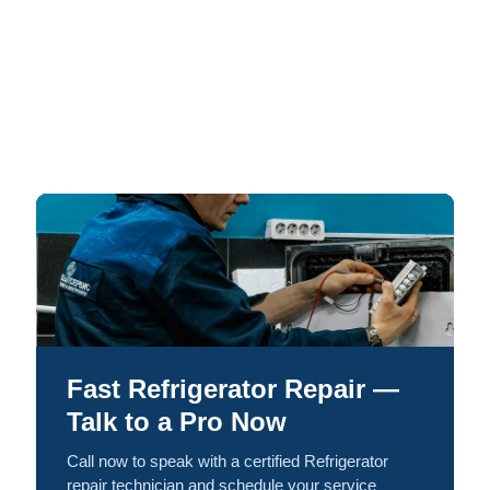
Fast Refrigerator Repair —
Talk to a Pro Now
Call now to speak with a certified Refrigerator
repair technician and schedule your service