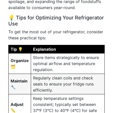
spoilage, and expanding the range of foodstuffs
available to consumers year-round.
💡 Tips for Optimizing Your Refrigerator
Use
To get the most out of your refrigerator, consider
these practical tips:
Tip 💡
Explanation
Store items strategically to ensure
Organize
optimal airflow and temperature
🗂️
regulation.
Regularly clean coils and check
Maintain
seals to ensure your fridge runs
🔧
efficiently.
Keep temperature settings
Adjust
consistent; typically set between
📏
37°F (3°C) to 40°F (4°C) for safe