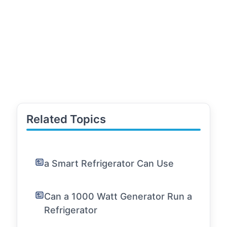
Related Topics
a Smart Refrigerator Can Use
Can a 1000 Watt Generator Run a
Refrigerator