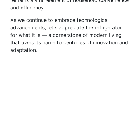
remains a vital element of household convenience
and efficiency.
As we continue to embrace technological
advancements, let's appreciate the refrigerator
for what it is — a cornerstone of modern living
that owes its name to centuries of innovation and
adaptation.