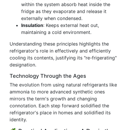
within the system absorb heat inside the
fridge as they evaporate and release it
externally when condensed.
Insulation
: Keeps external heat out,
maintaining a cold environment.
Understanding these principles highlights the
refrigerator's role in effectively and efficiently
cooling its contents, justifying its "re-frigerating"
designation.
Technology Through the Ages
The evolution from using natural refrigerants like
ammonia to more advanced synthetic ones
mirrors the term's growth and changing
connotation. Each step forward solidified the
refrigerator's place in homes and solidified its
identity.