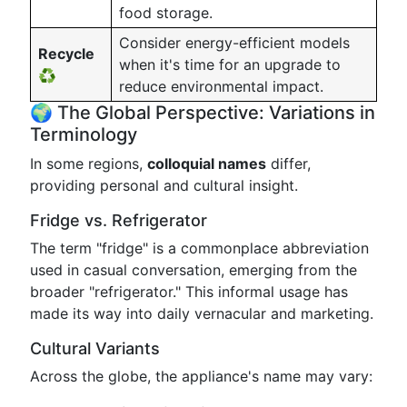
food storage.
Consider energy-efficient models
Recycle
when it's time for an upgrade to
♻️
reduce environmental impact.
🌍 The Global Perspective: Variations in
Terminology
In some regions,
colloquial names
differ,
providing personal and cultural insight.
Fridge vs. Refrigerator
The term "fridge" is a commonplace abbreviation
used in casual conversation, emerging from the
broader "refrigerator." This informal usage has
made its way into daily vernacular and marketing.
Cultural Variants
Across the globe, the appliance's name may vary: