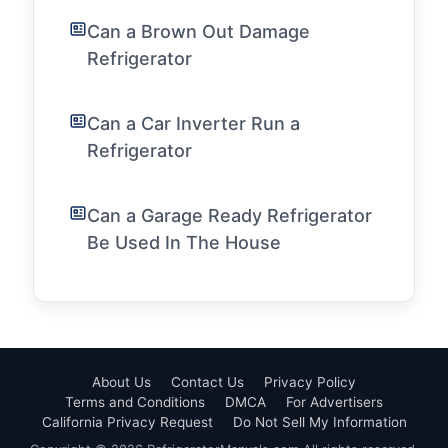
Can a Brown Out Damage
Refrigerator
Can a Car Inverter Run a
Refrigerator
Can a Garage Ready Refrigerator
Be Used In The House
About Us
Contact Us
Privacy Policy
Terms and Conditions
DMCA
For Advertisers
California Privacy Request
Do Not Sell My Information