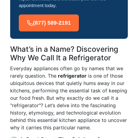
appointment today.
(877) 589-2191
What’s in a Name? Discovering
Why We Call It a Refrigerator
Everyday appliances often go by names that we
rarely question. The
refrigerator
is one of those
ubiquitous devices that quietly hums away in our
kitchens, performing the essential task of keeping
our food fresh. But why exactly do we call it a
"refrigerator"? Let’s delve into the fascinating
history, etymology, and technological evolution
behind this essential kitchen appliance to uncover
why it carries this particular name.