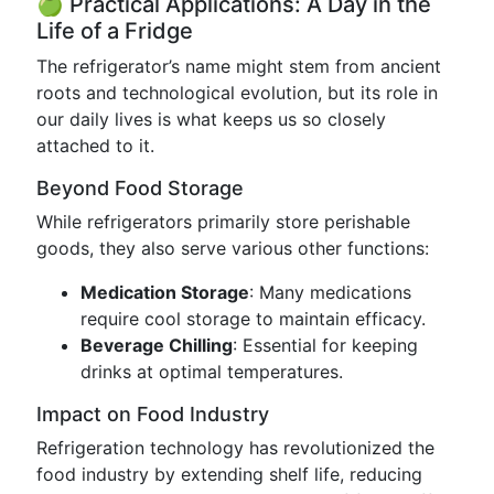
🍏 Practical Applications: A Day in the
Life of a Fridge
The refrigerator’s name might stem from ancient
roots and technological evolution, but its role in
our daily lives is what keeps us so closely
attached to it.
Beyond Food Storage
While refrigerators primarily store perishable
goods, they also serve various other functions:
Medication Storage
: Many medications
require cool storage to maintain efficacy.
Beverage Chilling
: Essential for keeping
drinks at optimal temperatures.
Impact on Food Industry
Refrigeration technology has revolutionized the
food industry by extending shelf life, reducing