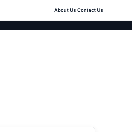
About Us
Contact Us