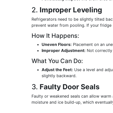
2.
Improper Leveling
Refrigerators need to be slightly tilted ba
prevent water from pooling. If your fridge 
How It Happens:
Uneven Floors:
Placement on an unev
Improper Adjustment:
Not correctly a
What You Can Do:
Adjust the Feet:
Use a level and adjust
slightly backward.
3.
Faulty Door Seals
Faulty or weakened seals can allow warm ai
moisture and ice build-up, which eventuall