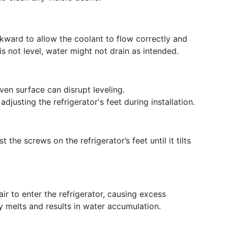
ckward to allow the coolant to flow correctly and
is not level, water might not drain as intended.
en surface can disrupt leveling.
djusting the refrigerator's feet during installation.
 the screws on the refrigerator’s feet until it tilts
r to enter the refrigerator, causing excess
y melts and results in water accumulation.