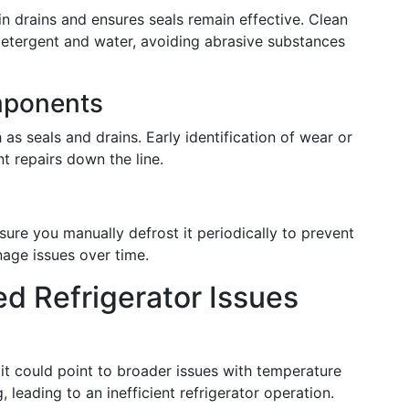
n drains and ensures seals remain effective. Clean
d detergent and water, avoiding abrasive substances
mponents
as seals and drains. Early identification of wear or
 repairs down the line.
nsure you manually defrost it periodically to prevent
nage issues over time.
d Refrigerator Issues
 it could point to broader issues with temperature
 leading to an inefficient refrigerator operation.