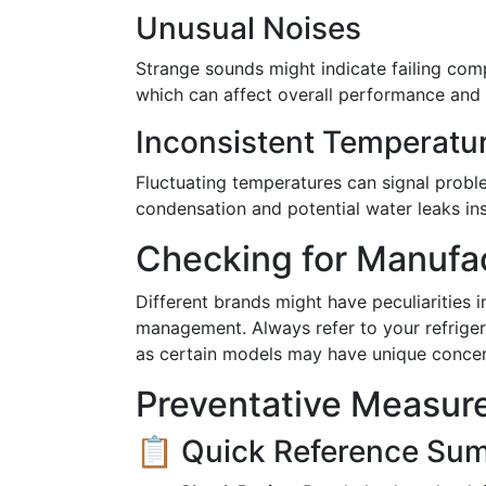
Unusual Noises
Strange sounds might indicate failing co
which can affect overall performance and m
Inconsistent Temperatu
Fluctuating temperatures can signal probl
condensation and potential water leaks ins
Checking for Manufac
Different brands might have peculiarities
management. Always refer to your refriger
as certain models may have unique concer
Preventative Measure
📋 Quick Reference Su