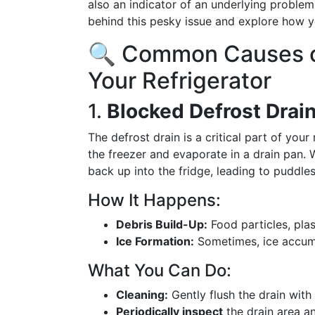
also an indicator of an underlying problem.
behind this pesky issue and explore how y
🔍 Common Causes of
Your Refrigerator
1.
Blocked Defrost Drai
The defrost drain is a critical part of your
the freezer and evaporate in a drain pan.
back up into the fridge, leading to puddles
How It Happens:
Debris Build-Up:
Food particles, plas
Ice Formation:
Sometimes, ice accumul
What You Can Do:
Cleaning:
Gently flush the drain with
Periodically inspect
the drain area an